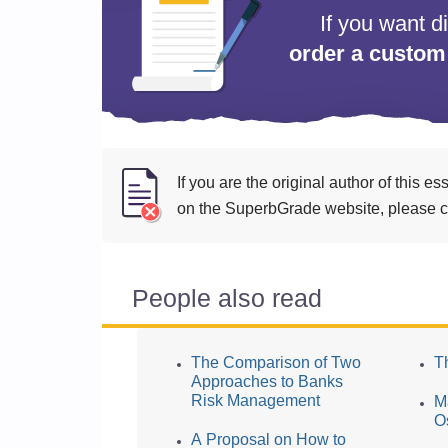
If you want d
order a custom
If you are the original author of this 
on the SuperbGrade website, please cl
People also read
The Comparison of Two
T
Approaches to Banks
Risk Management
M
O
A Proposal on How to