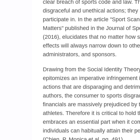
clear breach of sports code and law. T
disgraceful and unethical actions; they 
participate in. In the article "Sport S
Matters" published in the Journal of 
(2016), elucidates that no matter how s
effects will always narrow down to oth
administrators, and sponsors.
Drawing from the Social Identity Theory,
epitomizes an imperative infringement i
actions that are disparaging and detrime
authors, the consumer to sports disgrac
financials are massively prejudiced by
athletes. Therefore it is critical to hol
embraces an essential part when it com
individuals can habitually attain their 
(Chien, P. Monica et al. pg. 491).