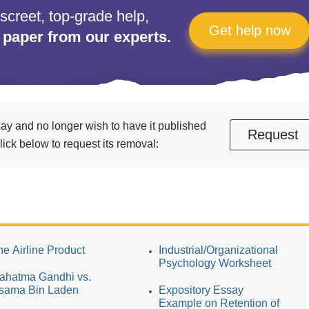
iscreet, top-grade help,
Get help now
 paper from our experts.
essay and no longer wish to have it published
Request
ick below to request its removal:
he Airline Product
Industrial/Organizational
Psychology Worksheet
ahatma Gandhi vs.
sama Bin Laden
Expository Essay
Example on Retention of