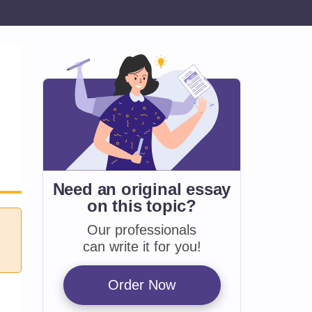
Need an original essay
on
this topic?
Our professionals
can write it for you!
Order Now