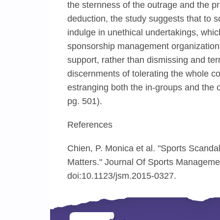
the sternness of the outrage and the pro
deduction, the study suggests that to
indulge in unethical undertakings, whi
sponsorship management organizations,
support, rather than dismissing and ter
discernments of tolerating the whole 
estranging both the in-groups and the o
pg. 501).
References
Chien, P. Monica et al. "Sports Scanda
Matters." Journal Of Sports Managemen
doi:10.1123/jsm.2015-0327.