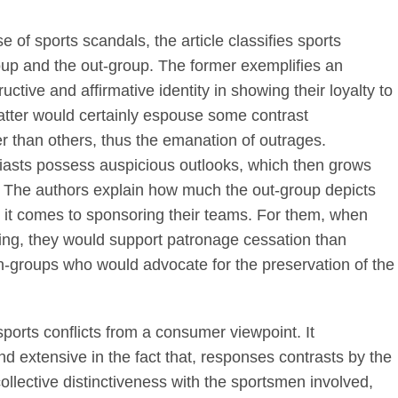
se of sports scandals, the article classifies sports
group and the out-group. The former exemplifies an
uctive and affirmative identity in showing their loyalty to
atter would certainly espouse some contrast
r than others, thus the emanation of outrages.
usiasts possess auspicious outlooks, which then grows
. The authors explain how much the out-group depicts
 it comes to sponsoring their teams. For them, when
rting, they would support patronage cessation than
in-groups who would advocate for the preservation of the
sports conflicts from a consumer viewpoint. It
d extensive in the fact that, responses contrasts by the
collective distinctiveness with the sportsmen involved,