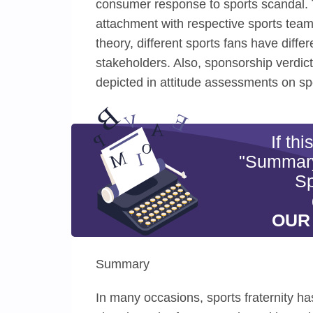
consumer response to sports scandal. T
attachment with respective sports team
theory, different sports fans have diffe
stakeholders. Also, sponsorship verdi
depicted in attitude assessments on s
If th
"Summary
Sp
OUR
Summary
In many occasions, sports fraternity h