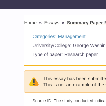
Home
Essays
Summary Paper Fo
Categories:
Management
University/College:
George Washing
Type of paper:
Research paper
This essay has been submitte
This is not an example of the 
Source ID: The study conducted indicate