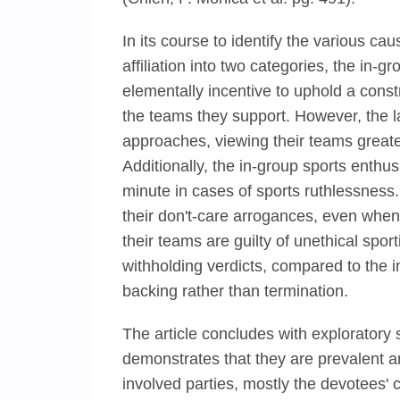
In its course to identify the various cau
affiliation into two categories, the in-
elementally incentive to uphold a constr
the teams they support. However, the l
approaches, viewing their teams greate
Additionally, the in-group sports enth
minute in cases of sports ruthlessness
their don't-care arrogances, even when
their teams are guilty of unethical spo
withholding verdicts, compared to the 
backing rather than termination.
The article concludes with exploratory 
demonstrates that they are prevalent an
involved parties, mostly the devotees' 