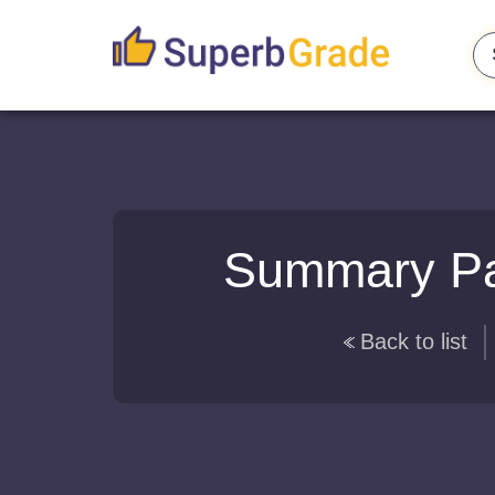
Summary Pap
Back to list