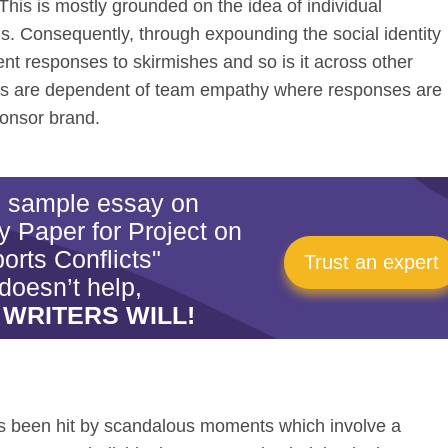
his is mostly grounded on the idea of individual
s. Consequently, through expounding the social identity
rent responses to skirmishes and so is it across other
cts are dependent of team empathy where responses are
ponsor brand.
is sample essay on
 Paper for Project on
orts Conflicts"
Trust an expert
doesn’t help,
 WRITERS WILL!
as been hit by scandalous moments which involve a