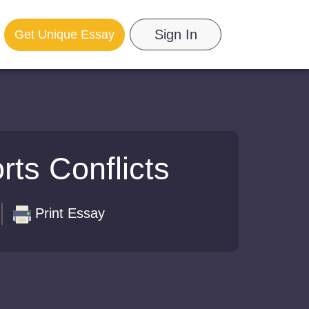
Sign In
Get Unique Essay
ts Conflicts
Print Essay