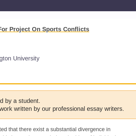
r Project On Sports Conflicts
ton University
d by a student.
work written by our professional essay writers.
d that there exist a substantial divergence in