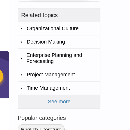
Related topics
Organizational Culture
Decision Making
Enterprise Planning and
Forecasting
Project Management
Time Management
See more
Popular categories
English Literature