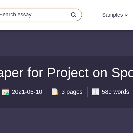
Samples
er for Project on Spor
2021-06-10
3 pages
589 words