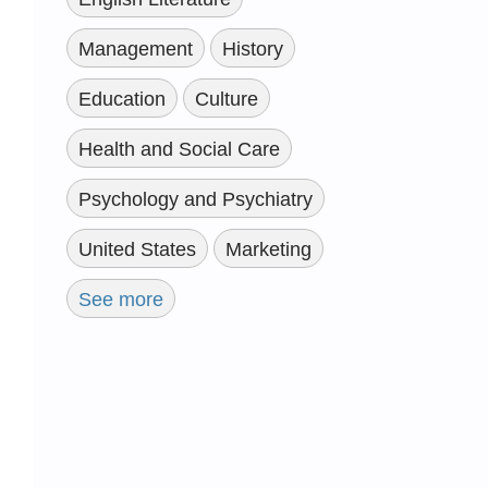
Management
History
Education
Culture
Health and Social Care
Psychology and Psychiatry
United States
Marketing
See more