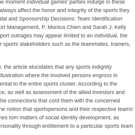
he moment individual games' parties indulge in these
always affect the honor and integrity of the sports they
candal and Sponsorship Decisions: Team Identification
Sport Management, P. Monica Chien and Sarah J. Kelly
port outrages may appear limited to an individual, the
er sports stakeholders such as the teammates, trainers,
 the article elucidates that any sports indignity
llustration where the involved persons engross in
ntal to the entire sports cluster. According to the
e, as well as assessment of the allied investors and
 the connections that cord them with the concerned
d the notion that sportspersons and their respective teams'
es tom matters of social identity development, as
personality through entitlement to a particular sports team