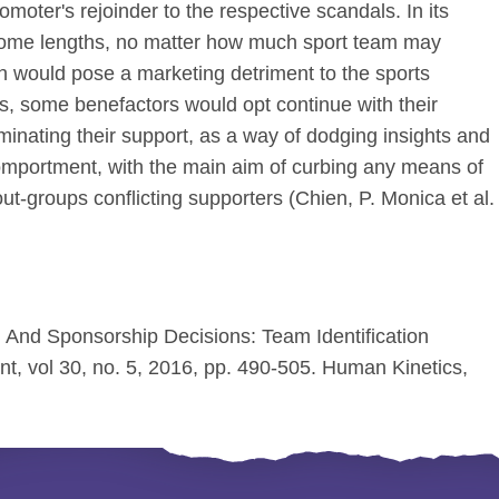
moter's rejoinder to the respective scandals. In its
 some lengths, no matter how much sport team may
ch would pose a marketing detriment to the sports
 some benefactors would opt continue with their
minating their support, as a way of dodging insights and
comportment, with the main aim of curbing any means of
ut-groups conflicting supporters (Chien, P. Monica et al.
l And Sponsorship Decisions: Team Identification
t, vol 30, no. 5, 2016, pp. 490-505. Human Kinetics,