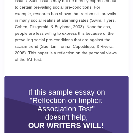
issues. Such issues may not be directly expressed due
to certain prevailing social pre-conditions. For
example, research has shown that racism still prevails
in many social realms at alarming rates (Swim, Hyers,
Cohen, Fitzgerald, & Buylsma, 2003). Nonetheless,
people are less willing to express this because of the
prevailing social pre-conditions that are against the
racism trend (Sue, Lin, Torina, Capodilupo, & Rivera,
2008). This paper is a reflection on the personal views
of the IAT test.
If this sample essay on
"Reflection on Implicit
Association Test"
doesn’t help,
OUR WRITERS WILL!