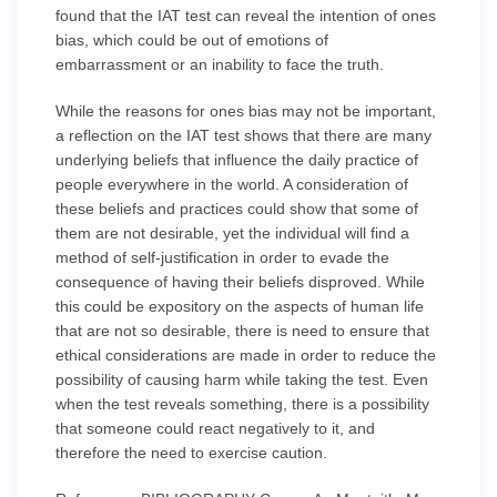
found that the IAT test can reveal the intention of ones
bias, which could be out of emotions of
embarrassment or an inability to face the truth.
While the reasons for ones bias may not be important,
a reflection on the IAT test shows that there are many
underlying beliefs that influence the daily practice of
people everywhere in the world. A consideration of
these beliefs and practices could show that some of
them are not desirable, yet the individual will find a
method of self-justification in order to evade the
consequence of having their beliefs disproved. While
this could be expository on the aspects of human life
that are not so desirable, there is need to ensure that
ethical considerations are made in order to reduce the
possibility of causing harm while taking the test. Even
when the test reveals something, there is a possibility
that someone could react negatively to it, and
therefore the need to exercise caution.