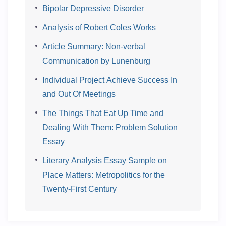
Bipolar Depressive Disorder
Analysis of Robert Coles Works
Article Summary: Non-verbal
Communication by Lunenburg
Individual Project Achieve Success In
and Out Of Meetings
The Things That Eat Up Time and
Dealing With Them: Problem Solution
Essay
Literary Analysis Essay Sample on
Place Matters: Metropolitics for the
Twenty-First Century