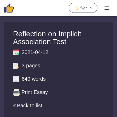
Sign In
Reflection on Implicit
Association Test
2021-04-12
3 pages
640 words
Print Essay
Back to list