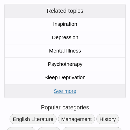
Related topics
Inspiration
Depression
Mental Illness
Psychotherapy
Sleep Deprivation
See more
Popular categories
English Literature
Management
History