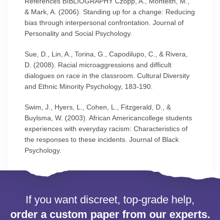
References BIBLIOGRAPHY Czopp, A., Monteith, M.,
& Mark, A. (2006). Standing up for a change: Reducing
bias through interpersonal confrontation. Journal of
Personality and Social Psychology.
Sue, D., Lin, A., Torina, G., Capodilupo, C., & Rivera,
D. (2008). Racial microaggressions and difficult
dialogues on race in the classroom. Cultural Diversity
and Ethnic Minority Psychology, 183-190.
Swim, J., Hyers, L., Cohen, L., Fitzgerald, D., &
Buylsma, W. (2003). African Americancollege students
experiences with everyday racism: Characteristics of
the responses to these incidents. Journal of Black
Psychology.
If you want discreet, top-grade help,
order a custom paper from our experts.