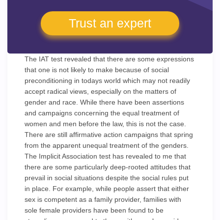
Trust an expert
The IAT test revealed that there are some expressions
that one is not likely to make because of social
preconditioning in todays world which may not readily
accept radical views, especially on the matters of
gender and race. While there have been assertions
and campaigns concerning the equal treatment of
women and men before the law, this is not the case.
There are still affirmative action campaigns that spring
from the apparent unequal treatment of the genders.
The Implicit Association test has revealed to me that
there are some particularly deep-rooted attitudes that
prevail in social situations despite the social rules put
in place. For example, while people assert that either
sex is competent as a family provider, families with
sole female providers have been found to be