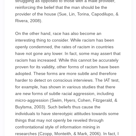
struggling as opposed to those with a male provider,
reinforcing the belief that the man should be the
provider of the house (Sue, Lin, Torina, Capodilupo, &
Rivera, 2008).
On the other hand, race has also become an
interesting thing to consider. While racism has been
openly condemned, the rates of racism in countries
have not gone any lower. In fact, some may assert that
racism has increased. While this cannot be accurately
proven for its validity, other forms of racism have been
adopted. These forms are more subtle and therefore
harder to detect on conscious interviews. The IAT test,
for example, has shown in various studies that there
are new forms of subtle racial aggression, including
micro-aggression (Swim, Hyers, Cohen, Fitzgerald, &
Buylsma, 2003). Such beliefs thus cause the
individuals to have stereotypic attitudes towards some
things that may not openly be reveled through
confrontational style of information mining in
researches (Czopp, Monteith, & Mark, 2006). In fact, I