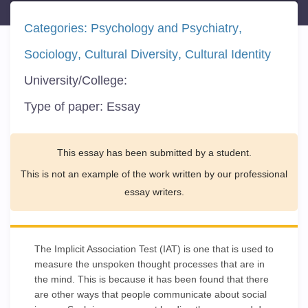
Categories:
Psychology and Psychiatry
Sociology
Cultural Diversity
Cultural Identity
University/College:
Type of paper:
Essay
This essay has been submitted by a student.
This is not an example of the work written by our professional
essay writers.
The Implicit Association Test (IAT) is one that is used to
measure the unspoken thought processes that are in
the mind. This is because it has been found that there
are other ways that people communicate about social