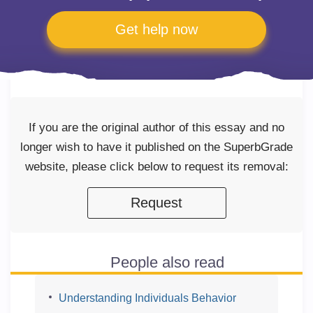
Get help now
If you are the original author of this essay and no
longer wish to have it published on the SuperbGrade
website, please click below to request its removal:
Request
People also read
Understanding Individuals Behavior