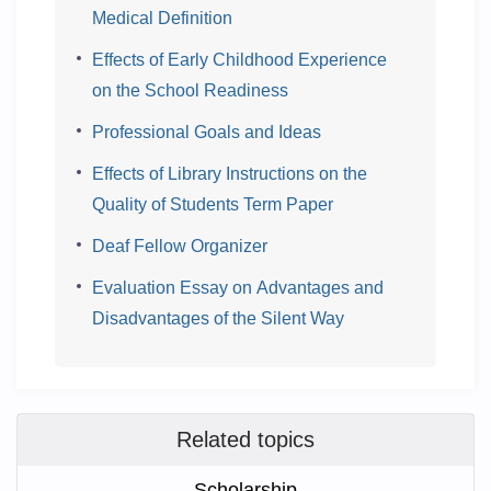
Medical Definition
Effects of Early Childhood Experience
on the School Readiness
Professional Goals and Ideas
Effects of Library Instructions on the
Quality of Students Term Paper
Deaf Fellow Organizer
Evaluation Essay on Advantages and
Disadvantages of the Silent Way
Related topics
Scholarship