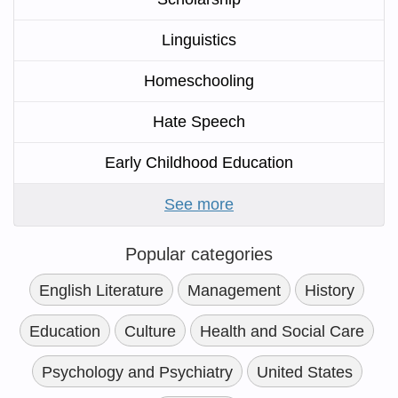
Linguistics
Homeschooling
Hate Speech
Early Childhood Education
See more
Popular categories
English Literature
Management
History
Education
Culture
Health and Social Care
Psychology and Psychiatry
United States