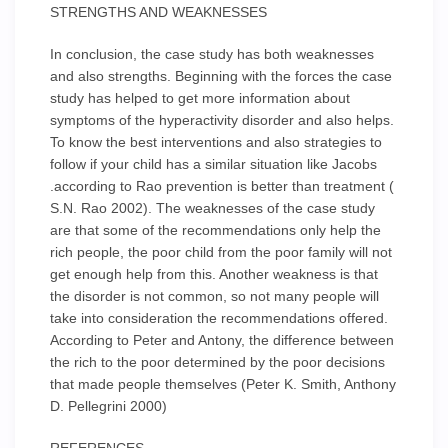
STRENGTHS AND WEAKNESSES
In conclusion, the case study has both weaknesses
and also strengths. Beginning with the forces the case
study has helped to get more information about
symptoms of the hyperactivity disorder and also helps.
To know the best interventions and also strategies to
follow if your child has a similar situation like Jacobs
.according to Rao prevention is better than treatment (
S.N. Rao 2002). The weaknesses of the case study
are that some of the recommendations only help the
rich people, the poor child from the poor family will not
get enough help from this. Another weakness is that
the disorder is not common, so not many people will
take into consideration the recommendations offered.
According to Peter and Antony, the difference between
the rich to the poor determined by the poor decisions
that made people themselves (Peter K. Smith, Anthony
D. Pellegrini 2000)