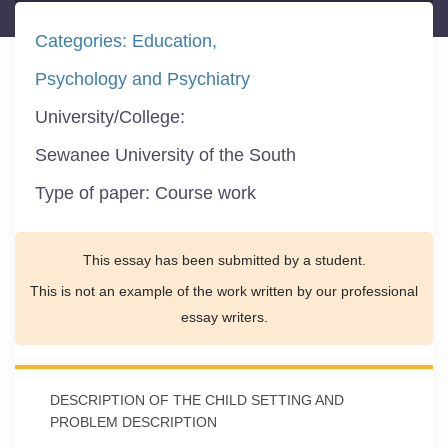
Categories:
Education
Psychology and Psychiatry
University/College:
Sewanee University of the South
Type of paper:
Course work
This essay has been submitted by a student.
This is not an example of the work written by our professional
essay writers.
DESCRIPTION OF THE CHILD SETTING AND
PROBLEM DESCRIPTION