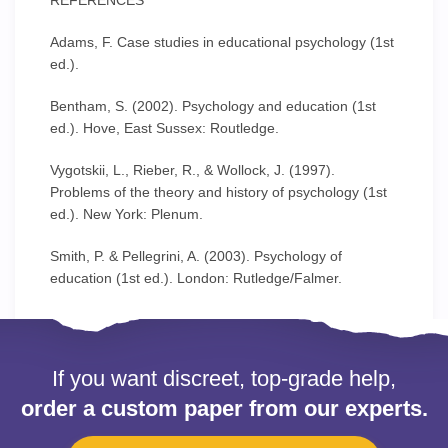
REFERENCES
Adams, F. Case studies in educational psychology (1st
ed.).
Bentham, S. (2002). Psychology and education (1st
ed.). Hove, East Sussex: Routledge.
Vygotskii, L., Rieber, R., & Wollock, J. (1997).
Problems of the theory and history of psychology (1st
ed.). New York: Plenum.
Smith, P. & Pellegrini, A. (2003). Psychology of
education (1st ed.). London: Rutledge/Falmer.
If you want discreet, top-grade help,
order a custom paper from our experts.