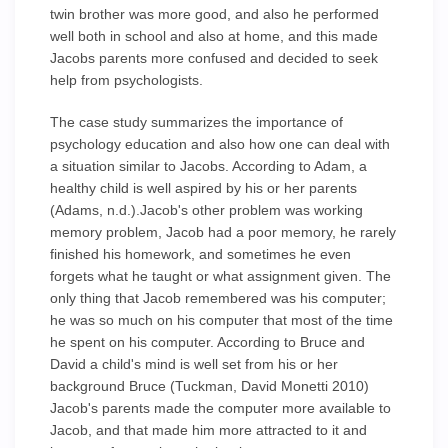
twin brother was more good, and also he performed
well both in school and also at home, and this made
Jacobs parents more confused and decided to seek
help from psychologists.
The case study summarizes the importance of
psychology education and also how one can deal with
a situation similar to Jacobs. According to Adam, a
healthy child is well aspired by his or her parents
(Adams, n.d.).Jacob's other problem was working
memory problem, Jacob had a poor memory, he rarely
finished his homework, and sometimes he even
forgets what he taught or what assignment given. The
only thing that Jacob remembered was his computer;
he was so much on his computer that most of the time
he spent on his computer. According to Bruce and
David a child's mind is well set from his or her
background Bruce (Tuckman, David Monetti 2010)
Jacob's parents made the computer more available to
Jacob, and that made him more attracted to it and