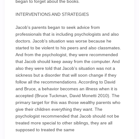
began to forget about the books.
INTERVENTIONS AND STRATEGIES
Jacob's parents began to seek advice from
professionals that is including psychologists and also
doctors. Jacob's situation was worse because he
started to be violent to his peers and also classmates.
And from the psychologist, they were recommended
that Jacob should keep away from the computer. And
also they were told that Jacob's situation was not a
sickness but a disorder that will soon change if they
follow all the recommendations. According to David
and Bruce, a behavior becomes an illness when it is
accepted (Bruce Tuckman, David Monetti 2010). The
primary target for this was those wealthy parents who
give their children everything they want. The
psychologist recommended that Jacob should not be
treated more special to other siblings, they are all
supposed to treated the same