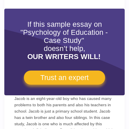
If this sample essay on
"Psychology of Education -
Case Study"
doesn’t help,
OUR WRITERS WILL!
Trust an expert
Jacob is an eight-year-old boy who has caused many
problems to both his parents and also his teachers in
school. Jacob is just a primary school student. Jacob
has a twin brother and also four siblings. In this case
study, Jacob is one who is much affected by this