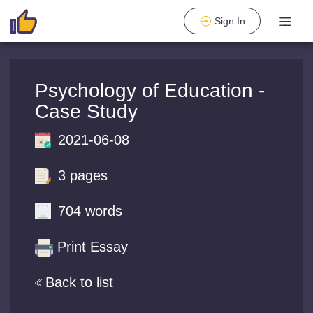
Sign In
Psychology of Education -
Case Study
2021-06-08
3 pages
704 words
Print Essay
Back to list