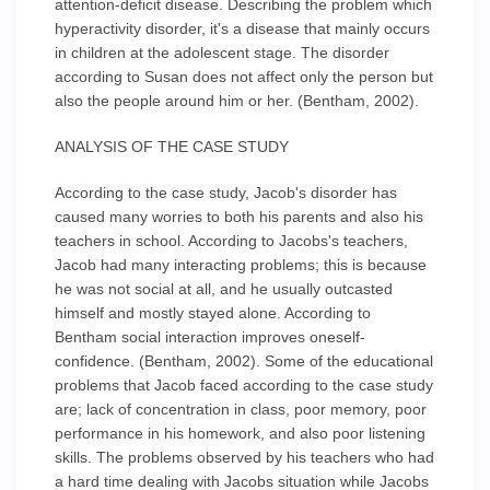
attention-deficit disease. Describing the problem which
hyperactivity disorder, it's a disease that mainly occurs
in children at the adolescent stage. The disorder
according to Susan does not affect only the person but
also the people around him or her. (Bentham, 2002).
ANALYSIS OF THE CASE STUDY
According to the case study, Jacob's disorder has
caused many worries to both his parents and also his
teachers in school. According to Jacobs's teachers,
Jacob had many interacting problems; this is because
he was not social at all, and he usually outcasted
himself and mostly stayed alone. According to
Bentham social interaction improves oneself-
confidence. (Bentham, 2002). Some of the educational
problems that Jacob faced according to the case study
are; lack of concentration in class, poor memory, poor
performance in his homework, and also poor listening
skills. The problems observed by his teachers who had
a hard time dealing with Jacobs situation while Jacobs