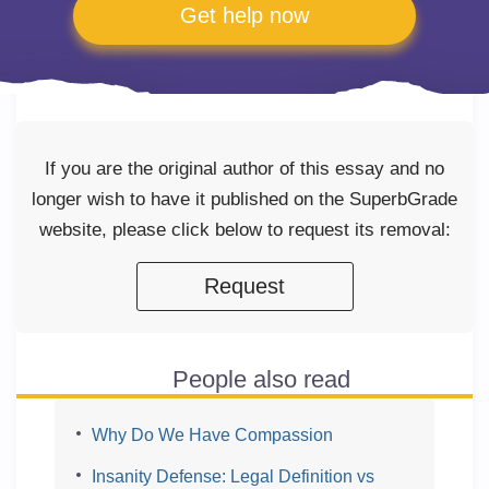
Get help now
If you are the original author of this essay and no
longer wish to have it published on the SuperbGrade
website, please click below to request its removal:
Request
People also read
Why Do We Have Compassion
Insanity Defense: Legal Definition vs