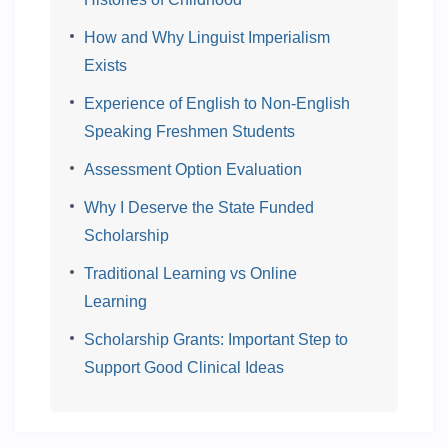
How and Why Linguist Imperialism
Exists
Experience of English to Non-English
Speaking Freshmen Students
Assessment Option Evaluation
Why I Deserve the State Funded
Scholarship
Traditional Learning vs Online
Learning
Scholarship Grants: Important Step to
Support Good Clinical Ideas