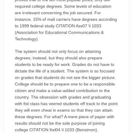
required college degrees. Some levels of education
are irrelevant concerning the job secured. For
instance, 15% of mail carriers have degrees according
to 1999 federal study CITATION Ass07 \l 1033
(Association for Educational Communications &
Technology).
The system should not only focus on attaining
degrees; instead, but they should also prepare
students to be ready for work. Grades do not have to
dictate the life of a student. The system is so focused
on grades that students do not see the bigger picture.
College should be to prepare one to be a responsible
citizen and make a value-added contribution to the
country. The obsession with grades and graduating
with fist class has veered students off track to the point
they will even cheat in exams so that they can attain
these degrees. For what? A mere piece of paper with
results should not be the sole purpose of joining
college CITATION Kel04 \l 1033 (Bensimon).