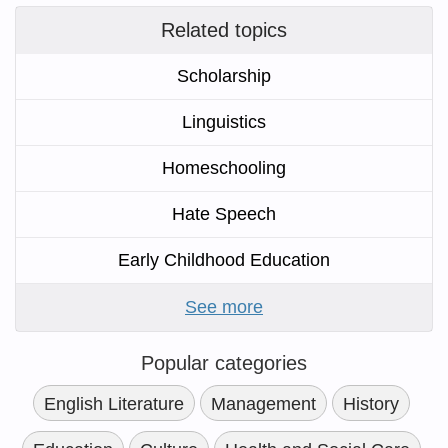
Related topics
Scholarship
Linguistics
Homeschooling
Hate Speech
Early Childhood Education
See more
Popular categories
English Literature
Management
History