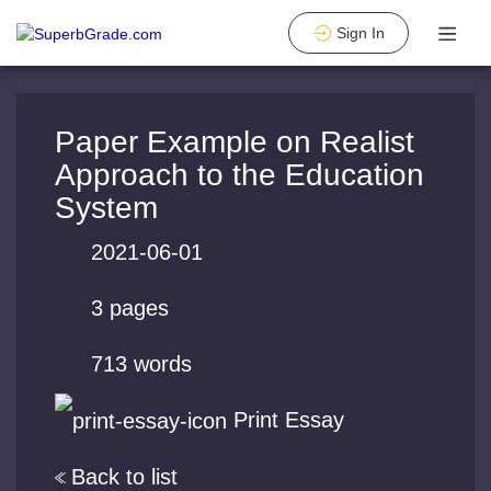
Sign In
Paper Example on Realist
Approach to the Education
System
2021-06-01
3 pages
713 words
Print Essay
Back to list