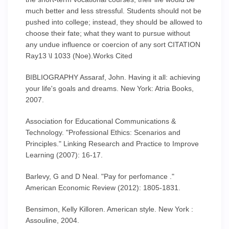
much better and less stressful. Students should not be
pushed into college; instead, they should be allowed to
choose their fate; what they want to pursue without
any undue influence or coercion of any sort CITATION
Ray13 \l 1033 (Noe).Works Cited
BIBLIOGRAPHY Assaraf, John. Having it all: achieving
your life's goals and dreams. New York: Atria Books,
2007.
Association for Educational Communications &
Technology. "Professional Ethics: Scenarios and
Principles." Linking Research and Practice to Improve
Learning (2007): 16-17.
Barlevy, G and D Neal. "Pay for perfomance ."
American Economic Review (2012): 1805-1831.
Bensimon, Kelly Killoren. American style. New York :
Assouline, 2004.