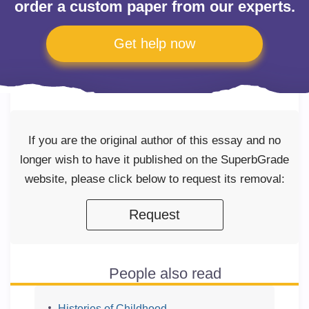
order a custom paper from our experts.
Get help now
If you are the original author of this essay and no
longer wish to have it published on the SuperbGrade
website, please click below to request its removal:
Request
People also read
Histories of Childhood