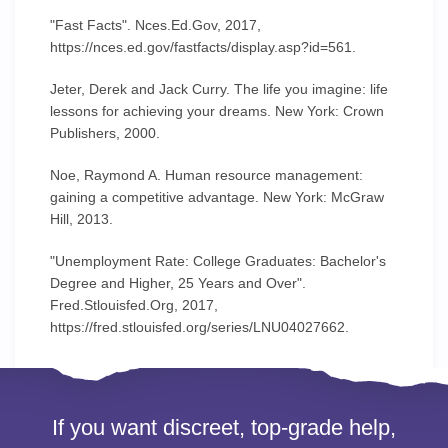
"Fast Facts". Nces.Ed.Gov, 2017,
https://nces.ed.gov/fastfacts/display.asp?id=561.
Jeter, Derek and Jack Curry. The life you imagine: life
lessons for achieving your dreams. New York: Crown
Publishers, 2000.
Noe, Raymond A. Human resource management:
gaining a competitive advantage. New York: McGraw
Hill, 2013.
"Unemployment Rate: College Graduates: Bachelor's
Degree and Higher, 25 Years and Over".
Fred.Stlouisfed.Org, 2017,
https://fred.stlouisfed.org/series/LNU04027662.
If you want discreet, top-grade help,