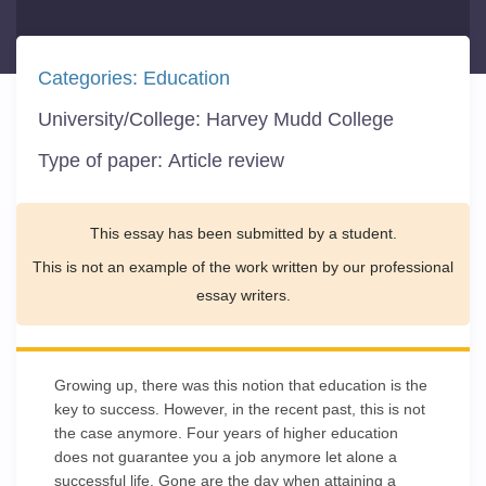
Categories:
Education
University/College:
Harvey Mudd College
Type of paper:
Article review
This essay has been submitted by a student.
This is not an example of the work written by our professional
essay writers.
Growing up, there was this notion that education is the
key to success. However, in the recent past, this is not
the case anymore. Four years of higher education
does not guarantee you a job anymore let alone a
successful life. Gone are the day when attaining a