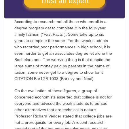
Trust an expert
According to research, not all those who enroll in a
degree program get to complete it in the four-year
timely fashion ("Fast Facts"). Some take up to six
years to complete the same. For the weak students
who recorded poor performances in high school, it is
even harder to get an associates degree let alone the
Bachelors one. The worrying thing is that despite the
large sums of money paid by parents in the name of
tuition, some never get to a degree to show for it
CITATION Bar12 \l 1033 (Barlevy and Neal).
On the evaluation of these figures, a group of
concerned economists asserted that college is not for
everyone and advised the weak students to pursue
other alternatives that are technical in nature.
Professor Richard Vedder stated that college jobs are
not a prerequisite for every job. A recent research
proved that of the ten most popular posts, only two