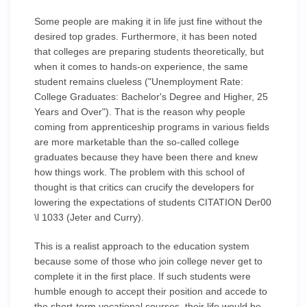
Some people are making it in life just fine without the
desired top grades. Furthermore, it has been noted
that colleges are preparing students theoretically, but
when it comes to hands-on experience, the same
student remains clueless ("Unemployment Rate:
College Graduates: Bachelor's Degree and Higher, 25
Years and Over"). That is the reason why people
coming from apprenticeship programs in various fields
are more marketable than the so-called college
graduates because they have been there and knew
how things work. The problem with this school of
thought is that critics can crucify the developers for
lowering the expectations of students CITATION Der00
\l 1033 (Jeter and Curry).
This is a realist approach to the education system
because some of those who join college never get to
complete it in the first place. If such students were
humble enough to accept their position and accede to
the short-term vocational courses, their life would be