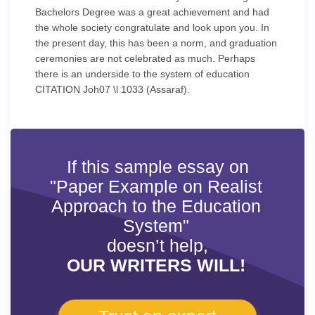
Bachelors Degree was a great achievement and had
the whole society congratulate and look upon you. In
the present day, this has been a norm, and graduation
ceremonies are not celebrated as much. Perhaps
there is an underside to the system of education
CITATION Joh07 \l 1033 (Assaraf).
If this sample essay on
"Paper Example on Realist
Approach to the Education
System"
doesn’t help,
OUR WRITERS WILL!