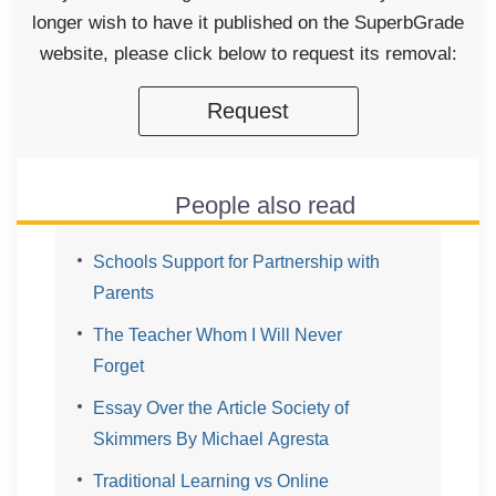
longer wish to have it published on the SuperbGrade
website, please click below to request its removal:
Request
People also read
Schools Support for Partnership with
Parents
The Teacher Whom I Will Never
Forget
Essay Over the Article Society of
Skimmers By Michael Agresta
Traditional Learning vs Online