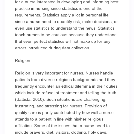
for a nurse interested in developing and informing best
practice in nursing since statistics is one of the
requirements. Statistics apply a lot in personal life
since a nurse need to quantify risk, make decisions, or
even use statistics to understand the news. Statistics
teach nurses to be cautious because they understand
that even perfect statistics will not make up for any
errors introduced during data collection.
Religion
Religion is very important for nurses. Nurses handle
patients from diverse religious backgrounds and they
frequently encounter an ethical dilemma in their duties
which include refusal of treatment and telling the truth
(Battista, 2010). Such situations are challenging,
frustrating, and stressing for nurses. Provision of
quality care is partly contributed by how well a nurse
attends to a patient in line with his/her religious
affiliation. Some of the issues that a nurse need to
include prayers, diet, visitors, clothing, holy days,