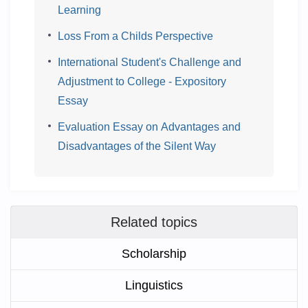
Learning
Loss From a Childs Perspective
International Student's Challenge and
Adjustment to College - Expository
Essay
Evaluation Essay on Advantages and
Disadvantages of the Silent Way
Related topics
Scholarship
Linguistics