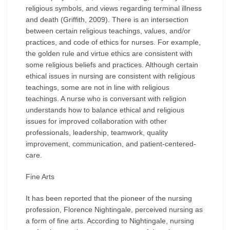
religious symbols, and views regarding terminal illness
and death (Griffith, 2009). There is an intersection
between certain religious teachings, values, and/or
practices, and code of ethics for nurses. For example,
the golden rule and virtue ethics are consistent with
some religious beliefs and practices. Although certain
ethical issues in nursing are consistent with religious
teachings, some are not in line with religious
teachings. A nurse who is conversant with religion
understands how to balance ethical and religious
issues for improved collaboration with other
professionals, leadership, teamwork, quality
improvement, communication, and patient-centered-
care.
Fine Arts
It has been reported that the pioneer of the nursing
profession, Florence Nightingale, perceived nursing as
a form of fine arts. According to Nightingale, nursing