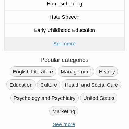
Homeschooling
Hate Speech
Early Childhood Education
See more
Popular categories
English Literature
Management
History
Education
Culture
Health and Social Care
Psychology and Psychiatry
United States
Marketing
See more