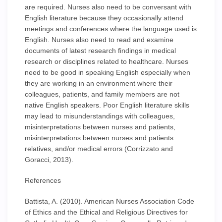
are required. Nurses also need to be conversant with
English literature because they occasionally attend
meetings and conferences where the language used is
English. Nurses also need to read and examine
documents of latest research findings in medical
research or disciplines related to healthcare. Nurses
need to be good in speaking English especially when
they are working in an environment where their
colleagues, patients, and family members are not
native English speakers. Poor English literature skills
may lead to misunderstandings with colleagues,
misinterpretations between nurses and patients,
misinterpretations between nurses and patients
relatives, and/or medical errors (Corrizzato and
Goracci, 2013).
References
Battista, A. (2010). American Nurses Association Code
of Ethics and the Ethical and Religious Directives for