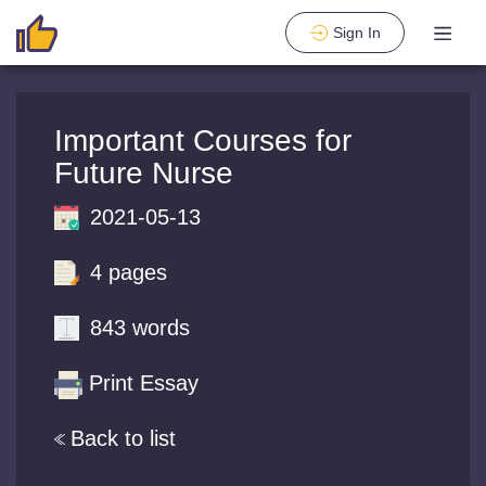
Sign In
Important Courses for
Future Nurse
2021-05-13
4 pages
843 words
Print Essay
Back to list