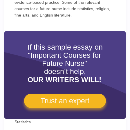
evidence-based practice. Some of the relevant
courses for a future nurse include statistics, religion,
fine arts, and English literature.
If this sample essay on
"Important Courses for
Future Nurse"
doesn’t help,
OUR WRITERS WILL!
Trust an expert
Statistics