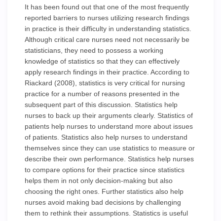
It has been found out that one of the most frequently
reported barriers to nurses utilizing research findings
in practice is their difficulty in understanding statistics.
Although critical care nurses need not necessarily be
statisticians, they need to possess a working
knowledge of statistics so that they can effectively
apply research findings in their practice. According to
Riackard (2008), statistics is very critical for nursing
practice for a number of reasons presented in the
subsequent part of this discussion. Statistics help
nurses to back up their arguments clearly. Statistics of
patients help nurses to understand more about issues
of patients. Statistics also help nurses to understand
themselves since they can use statistics to measure or
describe their own performance. Statistics help nurses
to compare options for their practice since statistics
helps them in not only decision-making but also
choosing the right ones. Further statistics also help
nurses avoid making bad decisions by challenging
them to rethink their assumptions. Statistics is useful