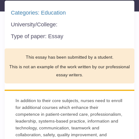
Categories:
Education
University/College:
Type of paper:
Essay
This essay has been submitted by a student.
This is not an example of the work written by our professional
essay writers.
In addition to their core subjects, nurses need to enroll
for additional courses which enhance their
competence in patient-centered care, professionalism,
leadership, systems-based practice, information and
technology, communication, teamwork and
collaboration, safety, quality improvement, and