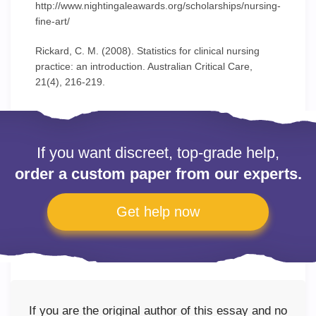
http://www.nightingaleawards.org/scholarships/nursing-
fine-art/
Rickard, C. M. (2008). Statistics for clinical nursing
practice: an introduction. Australian Critical Care,
21(4), 216-219.
If you want discreet, top-grade help,
order a custom paper from our experts.
Get help now
If you are the original author of this essay and no