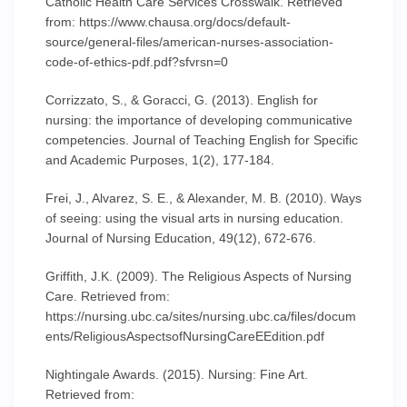
Catholic Health Care Services Crosswalk. Retrieved
from: https://www.chausa.org/docs/default-
source/general-files/american-nurses-association-
code-of-ethics-pdf.pdf?sfvrsn=0
Corrizzato, S., & Goracci, G. (2013). English for
nursing: the importance of developing communicative
competencies. Journal of Teaching English for Specific
and Academic Purposes, 1(2), 177-184.
Frei, J., Alvarez, S. E., & Alexander, M. B. (2010). Ways
of seeing: using the visual arts in nursing education.
Journal of Nursing Education, 49(12), 672-676.
Griffith, J.K. (2009). The Religious Aspects of Nursing
Care. Retrieved from:
https://nursing.ubc.ca/sites/nursing.ubc.ca/files/docum
ents/ReligiousAspectsofNursingCareEEdition.pdf
Nightingale Awards. (2015). Nursing: Fine Art.
Retrieved from: