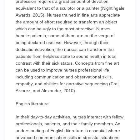
profession requires a great amount of devotion
equivalent to that of a sculptor or a painter (Nightingale
Awards, 2015). Nurses trained in fine arts appreciate
the amount of effort required to transform an object
which can be ugly to the most attractive. Nurses
handle patients, some of them are on the verge of
being declared useless. However, through their
dedication/devotion, the nurses can transform the
patients from helpless state to sound health in total
contrast with their sick status. Concepts from fine art
can be used to improve nurses professional life
including communication and observational skills,
empathy, and abilities for narrative sequencing (Frei,
Alvarez, and Alexander, 2010).
English literature
In their day-to-day activities, nurses interact with fellow
professionals, patients, and their family members. An
understanding of English literature is essential where
advanced communication skills in stressful situations