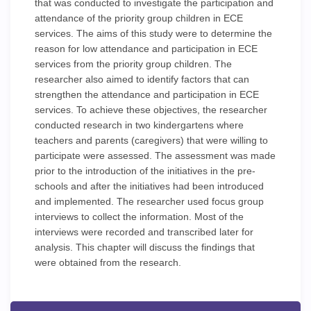
that was conducted to investigate the participation and
attendance of the priority group children in ECE
services. The aims of this study were to determine the
reason for low attendance and participation in ECE
services from the priority group children. The
researcher also aimed to identify factors that can
strengthen the attendance and participation in ECE
services. To achieve these objectives, the researcher
conducted research in two kindergartens where
teachers and parents (caregivers) that were willing to
participate were assessed. The assessment was made
prior to the introduction of the initiatives in the pre-
schools and after the initiatives had been introduced
and implemented. The researcher used focus group
interviews to collect the information. Most of the
interviews were recorded and transcribed later for
analysis. This chapter will discuss the findings that
were obtained from the research.