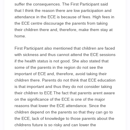
suffer the consequences. The First Participant said
that I think the reason there are low participation and
attendance in the ECE is because of fees. High fees in
the ECE centre discourage the parents from taking
their children there and, therefore, make them stay at
home.
First Participant also mentioned that children are faced
with sickness and thus cannot attend the ECE sessions
if the health status is not good. She also stated that
some of the parents in the region do not see the
important of ECE and, therefore, avoid taking their
children there. Parents do not think that ECE education
is that important and thus they do not consider taking
their children to ECE The fact that parents arent aware
on the significance of the ECE is one of the major
reasons that lower the ECE attendance. Since the
children depend on the parents so that they can go to
the ECE, lack of knowledge to those parents about the
childrens future is so risky and can lower the