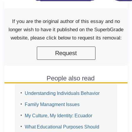
If you are the original author of this essay and no
longer wish to have it published on the SuperbGrade
website, please click below to request its removal:
Request
People also read
Understanding Individuals Behavior
Family Managment Issues
My Culture, My Identity: Ecuador
What Educational Purposes Should