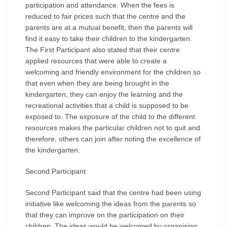
participation and attendance. When the fees is
reduced to fair prices such that the centre and the
parents are at a mutual benefit, then the parents will
find it easy to take their children to the kindergarten.
The First Participant also stated that their centre
applied resources that were able to create a
welcoming and friendly environment for the children so
that even when they are being brought in the
kindergarten, they can enjoy the learning and the
recreational activities that a child is supposed to be
exposed to. The exposure of the child to the different
resources makes the particular children not to quit and
therefore, others can join after noting the excellence of
the kindergarten.
Second Participant
Second Participant said that the centre had been using
initiative like welcoming the ideas from the parents so
that they can improve on the participation on their
children. The ideas would be welcomed by organising