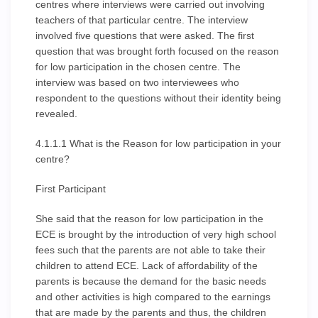
centres where interviews were carried out involving
teachers of that particular centre. The interview
involved five questions that were asked. The first
question that was brought forth focused on the reason
for low participation in the chosen centre. The
interview was based on two interviewees who
respondent to the questions without their identity being
revealed.
4.1.1.1 What is the Reason for low participation in your
centre?
First Participant
She said that the reason for low participation in the
ECE is brought by the introduction of very high school
fees such that the parents are not able to take their
children to attend ECE. Lack of affordability of the
parents is because the demand for the basic needs
and other activities is high compared to the earnings
that are made by the parents and thus, the children