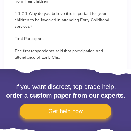
from their children.
4.1.2.1 Why do you believe it is important for your
children to be involved in attending Early Childhood
services?
First Participant
The first respondents said that participation and
attendance of Early Chi...
If you want discreet, top-grade help,
order a custom paper from our experts.
Get help now