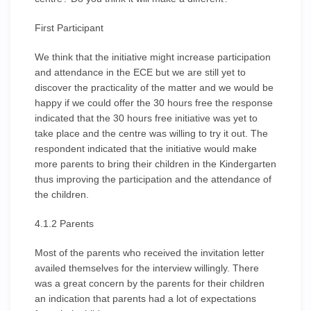
First Participant
We think that the initiative might increase participation
and attendance in the ECE but we are still yet to
discover the practicality of the matter and we would be
happy if we could offer the 30 hours free the response
indicated that the 30 hours free initiative was yet to
take place and the centre was willing to try it out. The
respondent indicated that the initiative would make
more parents to bring their children in the Kindergarten
thus improving the participation and the attendance of
the children.
4.1.2 Parents
Most of the parents who received the invitation letter
availed themselves for the interview willingly. There
was a great concern by the parents for their children
an indication that parents had a lot of expectations