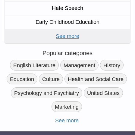
Hate Speech
Early Childhood Education
See more
Popular categories
English Literature
Management
History
Education
Culture
Health and Social Care
Psychology and Psychiatry
United States
Marketing
See more