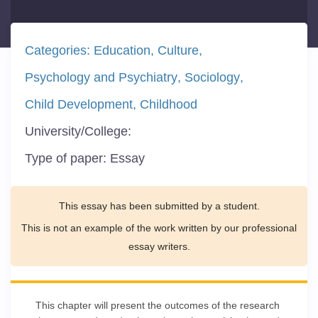
Categories:
Education
Culture
Psychology and Psychiatry
Sociology
Child Development
Childhood
University/College:
Type of paper:
Essay
This essay has been submitted by a student.
This is not an example of the work written by our professional
essay writers.
This chapter will present the outcomes of the research