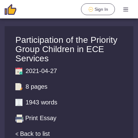
Sign In
Participation of the Priority
Group Children in ECE
Services
2021-04-27
8 pages
1943 words
Print Essay
Back to list