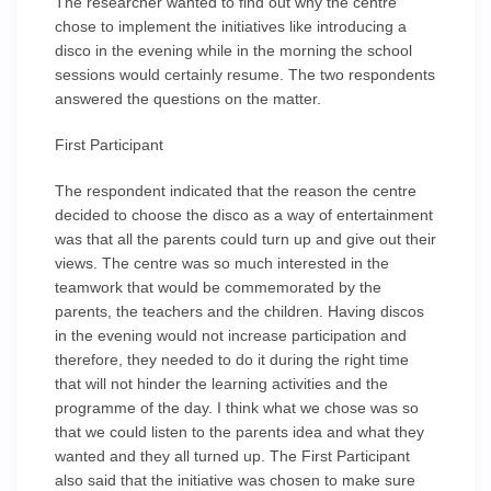
The researcher wanted to find out why the centre
chose to implement the initiatives like introducing a
disco in the evening while in the morning the school
sessions would certainly resume. The two respondents
answered the questions on the matter.
First Participant
The respondent indicated that the reason the centre
decided to choose the disco as a way of entertainment
was that all the parents could turn up and give out their
views. The centre was so much interested in the
teamwork that would be commemorated by the
parents, the teachers and the children. Having discos
in the evening would not increase participation and
therefore, they needed to do it during the right time
that will not hinder the learning activities and the
programme of the day. I think what we chose was so
that we could listen to the parents idea and what they
wanted and they all turned up. The First Participant
also said that the initiative was chosen to make sure