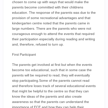
chosen to come up with ways that would make the
parents become committed with their childrens
education. The response of the parents was due to the
provision of some recreational advantages and that
kindergarten centre noted that the parents came in
large numbers. There are the parents who were not
courageous enough to attend the events that required
their participation especially during reading and writing
and, therefore, refused to turn up.
First Participant
The parents get involved at first but when the events
become too educational, such that in some case the
parents will be required to read, they will eventually
stop participating.Some of the parents cannot read
and therefore loses track of several educational events
that might be helpful to the centre so that they can
know the ideas of the parents and also create
awareness so that the parents can understand the
importance of ECE and how they can help their