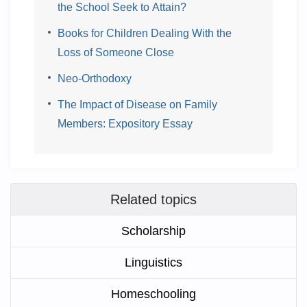
the School Seek to Attain?
Books for Children Dealing With the
Loss of Someone Close
Neo-Orthodoxy
The Impact of Disease on Family
Members: Expository Essay
Related topics
Scholarship
Linguistics
Homeschooling