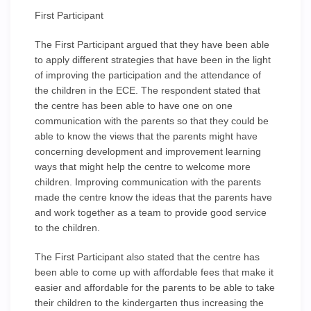
First Participant
The First Participant argued that they have been able
to apply different strategies that have been in the light
of improving the participation and the attendance of
the children in the ECE. The respondent stated that
the centre has been able to have one on one
communication with the parents so that they could be
able to know the views that the parents might have
concerning development and improvement learning
ways that might help the centre to welcome more
children. Improving communication with the parents
made the centre know the ideas that the parents have
and work together as a team to provide good service
to the children.
The First Participant also stated that the centre has
been able to come up with affordable fees that make it
easier and affordable for the parents to be able to take
their children to the kindergarten thus increasing the