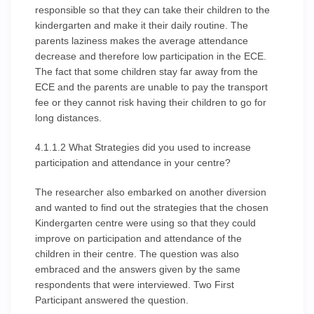
responsible so that they can take their children to the
kindergarten and make it their daily routine. The
parents laziness makes the average attendance
decrease and therefore low participation in the ECE.
The fact that some children stay far away from the
ECE and the parents are unable to pay the transport
fee or they cannot risk having their children to go for
long distances.
4.1.1.2 What Strategies did you used to increase
participation and attendance in your centre?
The researcher also embarked on another diversion
and wanted to find out the strategies that the chosen
Kindergarten centre were using so that they could
improve on participation and attendance of the
children in their centre. The question was also
embraced and the answers given by the same
respondents that were interviewed. Two First
Participant answered the question.