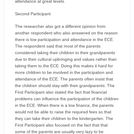
attendance at great levels.
Second Participant
The researcher also got a different opinion from
another respondent who also answered on the reason
there is low participation and attendance in the ECE.
The respondent said that most of the parents
considered taking their children to their grandparents
due to their cultural upbringing and values rather than
taking them to the ECE. Doing this makes it hard for
more children to be involved in the participation and
attendance of the ECE. The parents often insist that
the children should stay with their grandparents. The
First Participant also stated the fact that financial
problems can influence the participation of the children
in the ECE. When there is a low finance, the parents
would not be able to raise the required fees so that
they can take their children to the kindergarten. The
First Participant also focused on the fact that that
some of the parents are usually very lazy to be