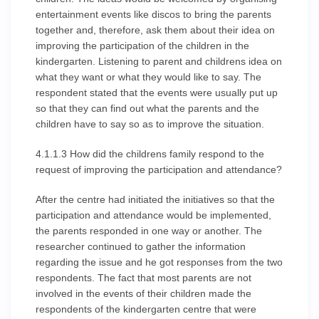
entertainment events like discos to bring the parents
together and, therefore, ask them about their idea on
improving the participation of the children in the
kindergarten. Listening to parent and childrens idea on
what they want or what they would like to say. The
respondent stated that the events were usually put up
so that they can find out what the parents and the
children have to say so as to improve the situation.
4.1.1.3 How did the childrens family respond to the
request of improving the participation and attendance?
After the centre had initiated the initiatives so that the
participation and attendance would be implemented,
the parents responded in one way or another. The
researcher continued to gather the information
regarding the issue and he got responses from the two
respondents. The fact that most parents are not
involved in the events of their children made the
respondents of the kindergarten centre that were