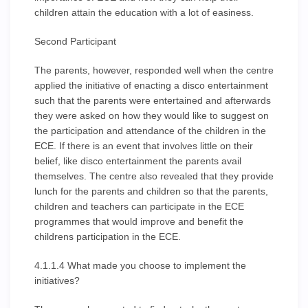
children attain the education with a lot of easiness.
Second Participant
The parents, however, responded well when the centre
applied the initiative of enacting a disco entertainment
such that the parents were entertained and afterwards
they were asked on how they would like to suggest on
the participation and attendance of the children in the
ECE. If there is an event that involves little on their
belief, like disco entertainment the parents avail
themselves. The centre also revealed that they provide
lunch for the parents and children so that the parents,
children and teachers can participate in the ECE
programmes that would improve and benefit the
childrens participation in the ECE.
4.1.1.4 What made you choose to implement the
initiatives?