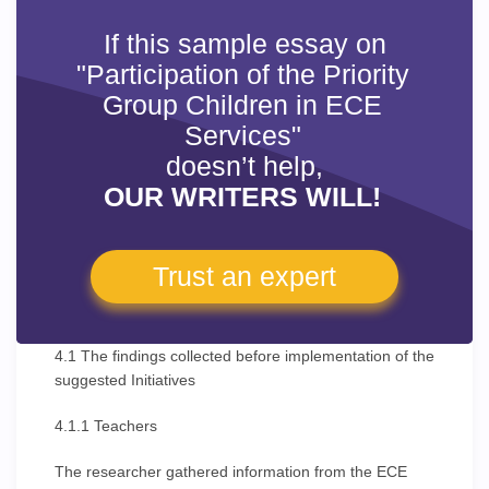
If this sample essay on
"Participation of the Priority
Group Children in ECE
Services"
doesn’t help,
OUR WRITERS WILL!
Trust an expert
4.1 The findings collected before implementation of the
suggested Initiatives
4.1.1 Teachers
The researcher gathered information from the ECE