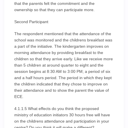
that the parents felt the commitment and the
ownership so that they can participate more.
Second Participant
The respondent mentioned that the attendance of the
school was monitored and the childrens breakfast was
a part of the initiative. The kindergarten improves on
morning attendance by providing breakfast to the
children so that they arrive early. Like we receive more
than 5 children at around quarter to eight and the
session begins at 8:30 AM to 3:00 PM; a period of six
and a half hours period. The period in which they kept
the children indicated that they chose to improve on
their attendance and to show the parent the value of
ECE.
4.1.1.5 What effects do you think the proposed
ministry of education initiators 30 hours free will have
on the childrens attendance and participation in your
centre? Do you think it will make a different?