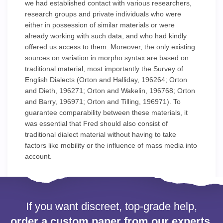
we had established contact with various researchers,
research groups and private individuals who were
either in possession of similar materials or were
already working with such data, and who had kindly
offered us access to them. Moreover, the only existing
sources on variation in morpho syntax are based on
traditional material, most importantly the Survey of
English Dialects (Orton and Halliday, 196264; Orton
and Dieth, 196271; Orton and Wakelin, 196768; Orton
and Barry, 196971; Orton and Tilling, 196971). To
guarantee comparability between these materials, it
was essential that Fred should also consist of
traditional dialect material without having to take
factors like mobility or the influence of mass media into
account.
If you want discreet, top-grade help,
order a custom paper from our experts.