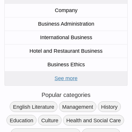
Company
Business Administration
International Business
Hotel and Restaurant Business
Business Ethics
See more
Popular categories
English Literature
Management
History
Education
Culture
Health and Social Care