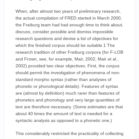
When, after almost two years of preliminary research,
the actual compilation of FRED started in March 2000,
the Freiburg team had had enough time to think about,
discuss, consider possible and dismiss impossible
research questions and devise a list of objectives for
which the finished corpus should be suitable.1 The
research tradition of other Freiburg corpora (for F-LOB
and Frown, see, for example, Mair, 2002; Mair et al.,
2002) provided two clear objectives. First, the corpus
should permit the investigation of phenomena of non-
standard morpho syntax (rather than analyses of
phonetic or phonological details). Features of syntax
are (almost by definition) much rarer than features of
phonetics and phonology and very large quantities of
text are therefore necessary. (Some estimates are that
about 40 times the amount of text is needed for a
syntactic analysis as opposed to a phonetic one.)
This considerably restricted the practicality of collecting