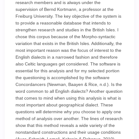
research members and is always under the
supervision of Bernd Kortmann, a professor at the
Freiburg University. The key objective of the system is
to provide a reasonable database that intends to
strengthen research and studies in the British Isles. I
chose this corpus because of the Morpho-syntactic
variation that exists in the British Isles. Additionally, the
most important reason was the focus of interest to the
English dialects in a narrowed fashion and therefore
also Celtic languages get considered. The software is
essential for this analysis and for my selected portion
the questioning is accomplished by the software
Concordancers (Newman, Baayen & Rice, n.d.). Is the
word common to all English dialects? Another question
that comes to mind when using this analysis is what is
most important about geographical dialect. These
questions will determine why you choose to apply one
method of analysis over another. The lines of research
show that this method reveals a wide variety of the
nonstandard constructions and their usage conditions