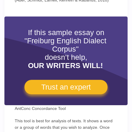
(Auer, Schmidt, Lameli, Kehrein & Rabanus, 2010)
If this sample essay on
"Freiburg English Dialect
Corpus"
doesn’t help,
OUR WRITERS WILL!
Trust an expert
AntConc Concordance Tool
This tool is best for analysis of texts. It shows a word
or a group of words that you wish to analyze. Once