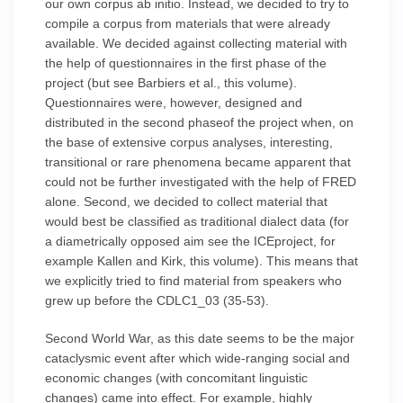
our own corpus ab initio. Instead, we decided to try to
compile a corpus from materials that were already
available. We decided against collecting material with
the help of questionnaires in the first phase of the
project (but see Barbiers et al., this volume).
Questionnaires were, however, designed and
distributed in the second phaseof the project when, on
the base of extensive corpus analyses, interesting,
transitional or rare phenomena became apparent that
could not be further investigated with the help of FRED
alone. Second, we decided to collect material that
would best be classified as traditional dialect data (for
a diametrically opposed aim see the ICEproject, for
example Kallen and Kirk, this volume). This means that
we explicitly tried to find material from speakers who
grew up before the CDLC1_03 (35-53).
Second World War, as this date seems to be the major
cataclysmic event after which wide-ranging social and
economic changes (with concomitant linguistic
changes) came into effect. For example, highly