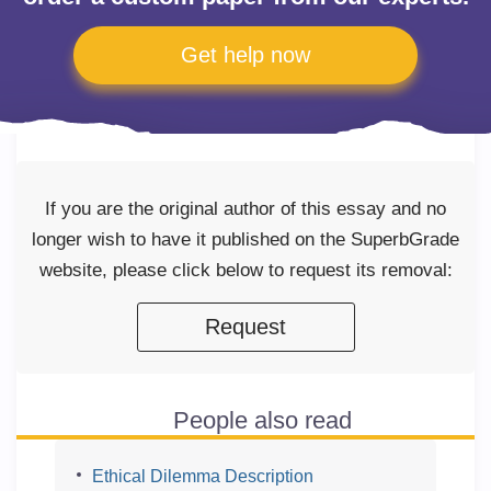
Get help now
If you are the original author of this essay and no
longer wish to have it published on the SuperbGrade
website, please click below to request its removal:
Request
People also read
Ethical Dilemma Description