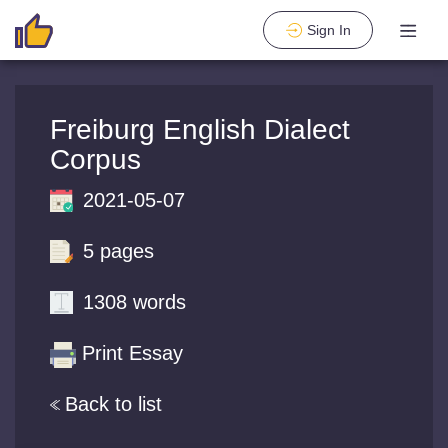
Sign In
Freiburg English Dialect
Corpus
2021-05-07
5 pages
1308 words
Print Essay
Back to list