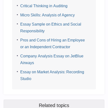
Critical Thinking in Auditing
Micro Skills: Analysis of Agency
Essay Sample on Ethics and Social
Responsibility
Pros and Cons of Hiring an Employee
or an Independent Contractor
Company Analysis Essay on JetBlue
Airways
Essay on Market Analysis: Recording
Studio
Related topics