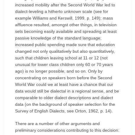
increased mobility after the Second World War led to
dialect-leveling a hitherto unknown scale (see for
example Williams and Kerswill, 1999, p. 149); mass
affluence resulted, amongst other things, in television
sets becoming easily available and spreading at least
passive knowledge of the standard language;
increased public spending made sure that education
changed not only qualitatively but also quantitatively,
such that children leaving school at 11 or 12 (not
unusual for lower class children only 60 or 70 years
ago) is no longer possible, and so on. Only by
concentrating on speakers born before the Second
World War could we at least have a chance that our
data would still be dialectal in a regional sense, and be
comparable to older dialect descriptions and dialect
data (on the background of speaker selection for the
Survey of English Dialects, see Orton, 1962, p. 14).
There are a number of other arguments and
preliminary considerations contributing to this decision: