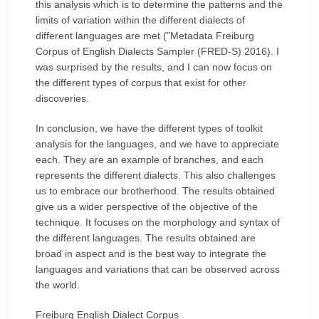
this analysis which is to determine the patterns and the
limits of variation within the different dialects of
different languages are met ("Metadata Freiburg
Corpus of English Dialects Sampler (FRED-S) 2016). I
was surprised by the results, and I can now focus on
the different types of corpus that exist for other
discoveries.
In conclusion, we have the different types of toolkit
analysis for the languages, and we have to appreciate
each. They are an example of branches, and each
represents the different dialects. This also challenges
us to embrace our brotherhood. The results obtained
give us a wider perspective of the objective of the
technique. It focuses on the morphology and syntax of
the different languages. The results obtained are
broad in aspect and is the best way to integrate the
languages and variations that can be observed across
the world.
Freiburg English Dialect Corpus