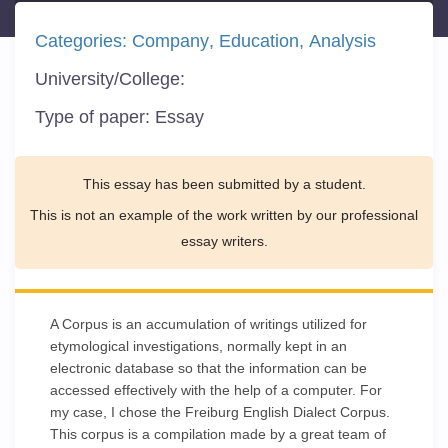
Categories:
Company
Education
Analysis
University/College:
Type of paper:
Essay
This essay has been submitted by a student.
This is not an example of the work written by our professional
essay writers.
A Corpus is an accumulation of writings utilized for
etymological investigations, normally kept in an
electronic database so that the information can be
accessed effectively with the help of a computer. For
my case, I chose the Freiburg English Dialect Corpus.
This corpus is a compilation made by a great team of