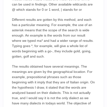
can be used in findings. Other available wildcards are
@ which stands for 0 or 1 word, | stands for or
Different results are gotten by this method, and each
has a particular meaning. For example, the use of an
asterisk means that the scope of the search is wide
enough. An example is the words from our result
where we typed ma* and had a wider range of results.
Typing goes *, for example, will give a whole list of
words beginning with a go-, they include gold, going,
gotten, golf and such.
The results obtained have several meanings. The
meanings are given by the geographical location. For
example, prepositional phrases such as those
beginning with it imply that they are of Italian origin. On
the hypothesis I draw, it stated that the words are
analyzed based on their dialects. This is not actually
true, and I would say it is not the only dialect as we
have many dialects in todays world. The objective of