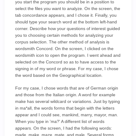
you start the program you should be in a position to
select the files you want to analyze. On the screen, the
tab concordance appears, and I chose it. Finally, you
should type your search word at the bottom left-hand
corner. Describe how your questions of interest guided
you to choosing certain methods for analyzing your
corpus selection. The other method of analysis is
wordsmith Concord. On the screen, I clicked on the
wordsmith icon to open the program. I went ahead and
selected on the Concord so as to have access to the
signing in of my word or phrase. For my case, I chose
the word based on the Geographical location.
For my case, I chose words that are of German origin
and those from the Italian origin. A word for example
make has several wildcard or variations. Just by typing
in ma*all, the words forms that begin with the letters
appear and I could see, mankind, marry, mayor, man.
When you type in 'ma?' A different list of words
appears. On the screen, I had the following words:
made, make, maze, mate, and male. Several forms