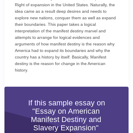
Right of expansion in the United States. Naturally, the
idea came as a result deep desires and needs to
explore new nations, conquer them as well as expand
their boundaries. This paper takes a logical
interpretation of the manifest destiny marvel and
attempts to arrange for logical evidences and
arguments of how manifest destiny is the reason why
America had to expand its boundaries and why the
country has a history by itself. Basically, Manifest
destiny is the reason for change in the American
history.
If this sample essay on
"Essay on American
Manifest Destiny and
Slavery Expansion"