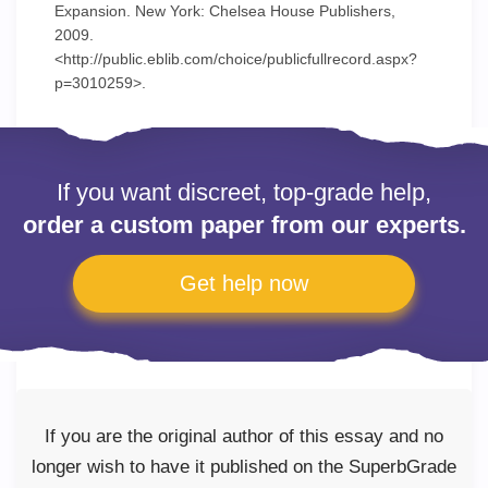
Expansion. New York: Chelsea House Publishers,
2009.
<http://public.eblib.com/choice/publicfullrecord.aspx?
p=3010259>.
If you want discreet, top-grade help,
order a custom paper from our experts.
Get help now
If you are the original author of this essay and no
longer wish to have it published on the SuperbGrade