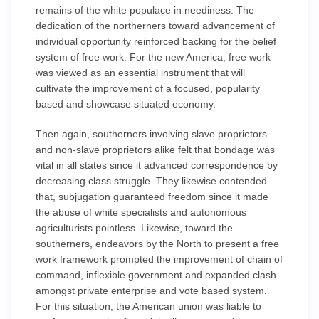
remains of the white populace in neediness. The
dedication of the northerners toward advancement of
individual opportunity reinforced backing for the belief
system of free work. For the new America, free work
was viewed as an essential instrument that will
cultivate the improvement of a focused, popularity
based and showcase situated economy.
Then again, southerners involving slave proprietors
and non-slave proprietors alike felt that bondage was
vital in all states since it advanced correspondence by
decreasing class struggle. They likewise contended
that, subjugation guaranteed freedom since it made
the abuse of white specialists and autonomous
agriculturists pointless. Likewise, toward the
southerners, endeavors by the North to present a free
work framework prompted the improvement of chain of
command, inflexible government and expanded clash
amongst private enterprise and vote based system.
For this situation, the American union was liable to