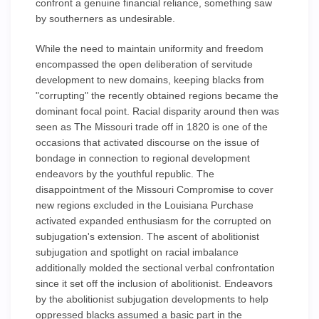
confront a genuine financial reliance, something saw
by southerners as undesirable.
While the need to maintain uniformity and freedom
encompassed the open deliberation of servitude
development to new domains, keeping blacks from
"corrupting" the recently obtained regions became the
dominant focal point. Racial disparity around then was
seen as The Missouri trade off in 1820 is one of the
occasions that activated discourse on the issue of
bondage in connection to regional development
endeavors by the youthful republic. The
disappointment of the Missouri Compromise to cover
new regions excluded in the Louisiana Purchase
activated expanded enthusiasm for the corrupted on
subjugation's extension. The ascent of abolitionist
subjugation and spotlight on racial imbalance
additionally molded the sectional verbal confrontation
since it set off the inclusion of abolitionist. Endeavors
by the abolitionist subjugation developments to help
oppressed blacks assumed a basic part in the