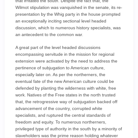
that irritated the south. Despite the fact that, the
Wilmot stipulation was vanquished in the senate, its re-
presentation by the Whig party in the house prompted
an exceptionally inciting sectional level headed
discussion, which to numerous history specialists, was
an antecedent to the common war.
A great part of the level headed discussions
encompassing servitude in the mission for regional
extension were activated by the need to address the
pertinence of subjugation to American culture,
especially later on. As per the northerners, the
eventual fate of the new American culture could be
defended by planting the wilderness with white, free
work. Natives of the Free states in the north trusted
that, the retrogressive way of subjugation backed off
advancement of the country, corrupted white
specialists, and ruptured the central standards of
freedom and equity. To numerous northerners,
privileged type of authority in the south by a minority of
slaveholders was the prime reason holding whatever