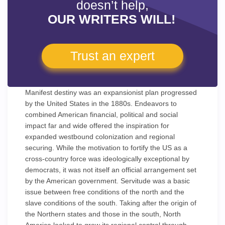
doesn’t help,
OUR WRITERS WILL!
Trust an expert
Manifest destiny was an expansionist plan progressed
by the United States in the 1880s. Endeavors to
combined American financial, political and social
impact far and wide offered the inspiration for
expanded westbound colonization and regional
securing. While the motivation to fortify the US as a
cross-country force was ideologically exceptional by
democrats, it was not itself an official arrangement set
by the American government. Servitude was a basic
issue between free conditions of the north and the
slave conditions of the south. Taking after the origin of
the Northern states and those in the south, North