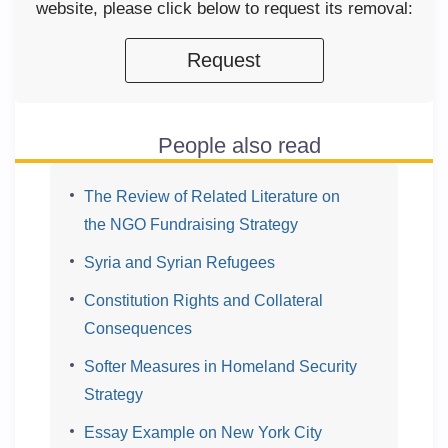
website, please click below to request its removal:
Request
People also read
The Review of Related Literature on
the NGO Fundraising Strategy
Syria and Syrian Refugees
Constitution Rights and Collateral
Consequences
Softer Measures in Homeland Security
Strategy
Essay Example on New York City