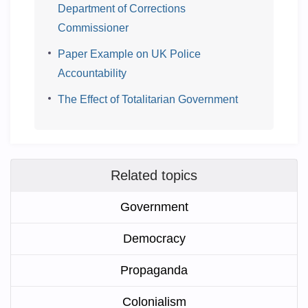
Department of Corrections
Commissioner
Paper Example on UK Police
Accountability
The Effect of Totalitarian Government
Related topics
Government
Democracy
Propaganda
Colonialism