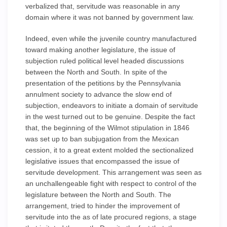
verbalized that, servitude was reasonable in any
domain where it was not banned by government law.
Indeed, even while the juvenile country manufactured
toward making another legislature, the issue of
subjection ruled political level headed discussions
between the North and South. In spite of the
presentation of the petitions by the Pennsylvania
annulment society to advance the slow end of
subjection, endeavors to initiate a domain of servitude
in the west turned out to be genuine. Despite the fact
that, the beginning of the Wilmot stipulation in 1846
was set up to ban subjugation from the Mexican
cession, it to a great extent molded the sectionalized
legislative issues that encompassed the issue of
servitude development. This arrangement was seen as
an unchallengeable fight with respect to control of the
legislature between the North and South. The
arrangement, tried to hinder the improvement of
servitude into the as of late procured regions, a stage