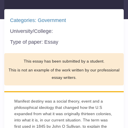
Categories:
Government
University/College:
Type of paper:
Essay
This essay has been submitted by a student.
This is not an example of the work written by our professional
essay writers.
Manifest destiny was a social theory, event and a
philosophical ideology that changed how the U.S
expanded from what it was originally thirteen colonies,
into what it is, in our current situation. The term was
first used in 1845 by John O Sullivan, to explain the