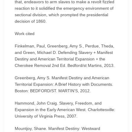
that, endeavors to arm slaves to make a revolt fizzled
reaction to it solidified the emergency environment of
sectional division, which prompted the presidential
decision of 1860.
Work cited
Finkelman, Paul, Greenberg, Amy S., Perdue, Theda,
and Green, Michael D. Defending Slavery + Manifest
Destiny and American Territorial Expansion + the
Cherokee Removal 2nd Ed. Bedford/st Martins, 2013.
Greenberg, Amy S. Manifest Destiny and American
Territorial Expansion: A Brief History with Documents.
Boston: BEDFORD/ST. MARTIN'S, 2012.
Hammond, John Craig. Slavery, Freedom, and
Expansion in the Early American West. Charlottesville:
University of Virginia Press, 2007.
Mountjoy, Shane. Manifest Destiny: Westward