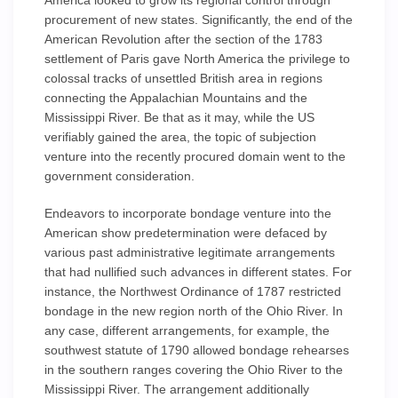
America looked to grow its regional control through
procurement of new states. Significantly, the end of the
American Revolution after the section of the 1783
settlement of Paris gave North America the privilege to
colossal tracks of unsettled British area in regions
connecting the Appalachian Mountains and the
Mississippi River. Be that as it may, while the US
verifiably gained the area, the topic of subjection
venture into the recently procured domain went to the
government consideration.
Endeavors to incorporate bondage venture into the
American show predetermination were defaced by
various past administrative legitimate arrangements
that had nullified such advances in different states. For
instance, the Northwest Ordinance of 1787 restricted
bondage in the new region north of the Ohio River. In
any case, different arrangements, for example, the
southwest statute of 1790 allowed bondage rehearses
in the southern ranges covering the Ohio River to the
Mississippi River. The arrangement additionally