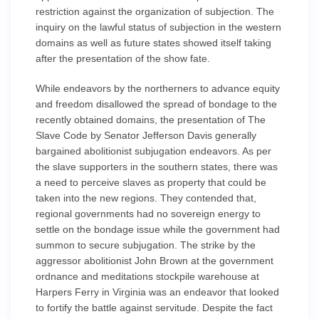
restriction against the organization of subjection. The
inquiry on the lawful status of subjection in the western
domains as well as future states showed itself taking
after the presentation of the show fate.
While endeavors by the northerners to advance equity
and freedom disallowed the spread of bondage to the
recently obtained domains, the presentation of The
Slave Code by Senator Jefferson Davis generally
bargained abolitionist subjugation endeavors. As per
the slave supporters in the southern states, there was
a need to perceive slaves as property that could be
taken into the new regions. They contended that,
regional governments had no sovereign energy to
settle on the bondage issue while the government had
summon to secure subjugation. The strike by the
aggressor abolitionist John Brown at the government
ordnance and meditations stockpile warehouse at
Harpers Ferry in Virginia was an endeavor that looked
to fortify the battle against servitude. Despite the fact