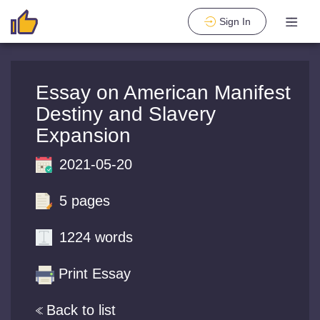
Sign In
Essay on American Manifest
Destiny and Slavery
Expansion
2021-05-20
5 pages
1224 words
Print Essay
Back to list