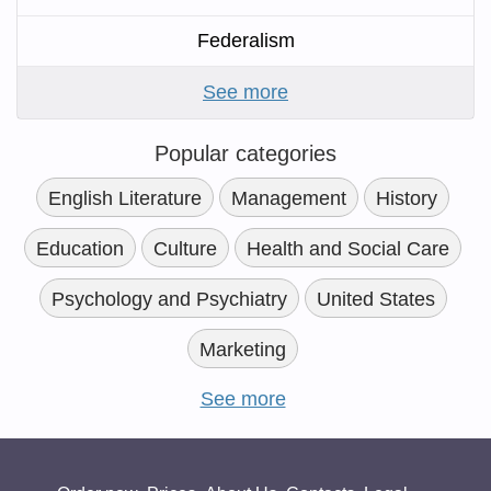
Federalism
See more
Popular categories
English Literature
Management
History
Education
Culture
Health and Social Care
Psychology and Psychiatry
United States
Marketing
See more