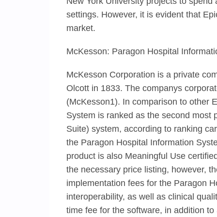
New York University projects to spend 
settings. However, it is evident that E
market.
McKesson: Paragon Hospital Informat
McKesson Corporation is a private c
Olcott in 1833. The companys corporate
(McKesson1). In comparison to other 
System is ranked as the second most 
Suite) system, according to ranking ca
the Paragon Hospital Information Sys
product is also Meaningful Use certifie
the necessary price listing, however, 
implementation fees for the Paragon Hos
interoperability, as well as clinical q
time fee for the software, in addition 