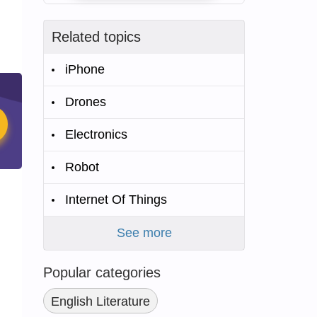
Related topics
iPhone
Drones
Electronics
Robot
Internet Of Things
See more
Popular categories
English Literature