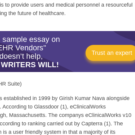
s to provide users and medical personnel a resourceful
ing the future of healthcare.
is sample essay on
EHR Vendors"
Trust an expert
doesn’t help,
 WRITERS WILL!
HR Suite)
was established in 1999 by Girish Kumar Nava alongside
. According to Glassdoor (1), eClinicalWorks
ugh, Massachusetts. The companys eClinicalWorks v10
cording to ranking carried out by Capterra (1). The
s a user friendly system in that a majority of its