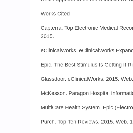
Works Cited
Capterra. Top Electronic Medical Rec
2015.
eClinicalWorks. eClinicalWorks Expan
Epic. The Best Stimulus Is Getting It 
Glassdoor. eClinicalWorks. 2015. Web.
McKesson. Paragon Hospital Informati
MultiCare Health System. Epic (Electr
Purch. Top Ten Reviews. 2015. Web. 1