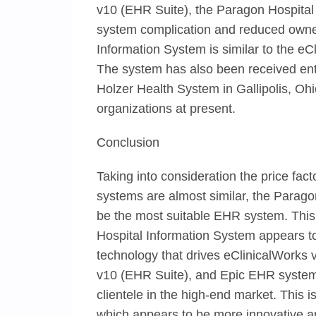
v10 (EHR Suite), the Paragon Hospital
system complication and reduced owner
Information System is similar to the eCl
The system has also been received enthu
Holzer Health System in Gallipolis, Ohio.
organizations at present.
Conclusion
Taking into consideration the price facto
systems are almost similar, the Parag
be the most suitable EHR system. This
Hospital Information System appears t
technology that drives eClinicalWorks
v10 (EHR Suite), and Epic EHR system 
clientele in the high-end market. This 
which appears to be more innovative an