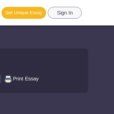
Sign In
Get Unique Essay
Print Essay