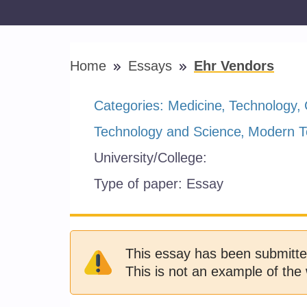
Home
Essays
Ehr Vendors
Categories:
Medicine
Technology
Technology and Science
Modern T
University/College:
Type of paper:
Essay
This essay has been submitte
This is not an example of the 