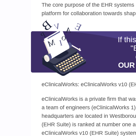
The core purpose of the EHR systems i
platform for collaboration towards shap
If th
"
OUR
eClinicalWorks: eClinicalWorks v10 (E
eClinicalWorks is a private firm that 
a team of engineers (eClinicalWorks 1)
headquarters are located in Westboro
(EHR Suite) is ranked at number one ac
eClinicalWorks v10 (EHR Suite) system i