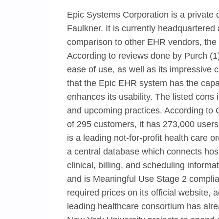
Epic Systems Corporation is a private
Faulkner. It is currently headquartere
comparison to other EHR vendors, the 
According to reviews done by Purch (1),
ease of use, as well as its impressive c
that the Epic EHR system has the capaci
enhances its usability. The listed cons
and upcoming practices. According to C
of 295 customers, it has 273,000 users
is a leading not-for-profit health care
a central database which connects hosp
clinical, billing, and scheduling inform
and is Meaningful Use Stage 2 complian
required prices on its official websit
leading healthcare consortium has alr