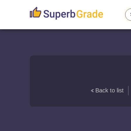
Back to list