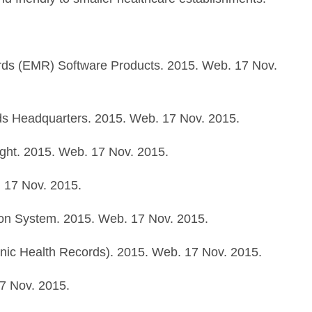
ords (EMR) Software Products. 2015. Web. 17 Nov.
ds Headquarters. 2015. Web. 17 Nov. 2015.
Right. 2015. Web. 17 Nov. 2015.
 17 Nov. 2015.
on System. 2015. Web. 17 Nov. 2015.
onic Health Records). 2015. Web. 17 Nov. 2015.
7 Nov. 2015.