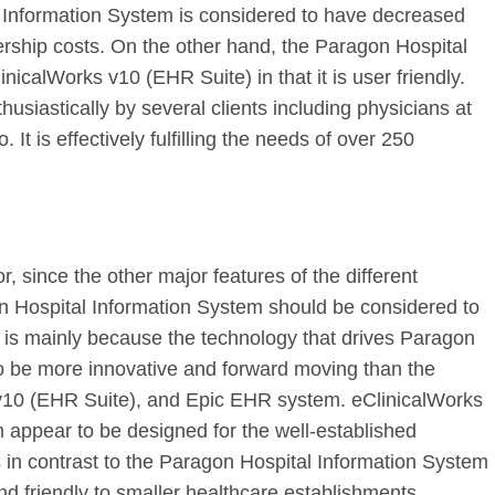
 Information System is considered to have decreased
ship costs. On the other hand, the Paragon Hospital
inicalWorks v10 (EHR Suite) in that it is user friendly.
siastically by several clients including physicians at
 It is effectively fulfilling the needs of over 250
r, since the other major features of the different
on Hospital Information System should be considered to
 is mainly because the technology that drives Paragon
o be more innovative and forward moving than the
 v10 (EHR Suite), and Epic EHR system. eClinicalWorks
appear to be designed for the well-established
is in contrast to the Paragon Hospital Information System
d friendly to smaller healthcare establishments.