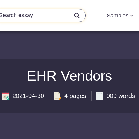
Samples
EHR Vendors
2021-04-30
4 pages
909 words