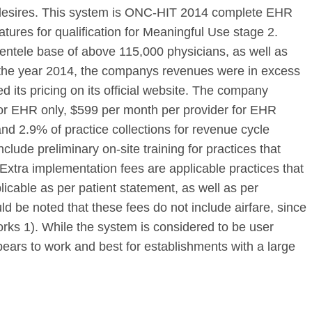
s desires. This system is ONC-HIT 2014 complete EHR
eatures for qualification for Meaningful Use stage 2.
ientele base of above 115,000 physicians, as well as
 the year 2014, the companys revenues were in excess
ed its pricing on its official website. The company
or EHR only, $599 per month per provider for EHR
d 2.9% of practice collections for revenue cycle
ude preliminary on-site training for practices that
xtra implementation fees are applicable practices that
icable as per patient statement, as well as per
ld be noted that these fees do not include airfare, since
Works 1). While the system is considered to be user
pears to work and best for establishments with a large