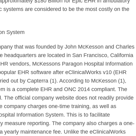
approximately $180 Billion for Epic EHR in ambulatory
pic systems are considered to be the most costly on the
ion System
ompany that was founded by John McKesson and Charles
 headquarters are located in San Francisco, California
EHR vendors, McKessons Paragon Hospital Information
popular EHR software after eClinicalWorks v10 (EHR
rried out by Capterra (1). According to McKesson (1),
tem is a complete EHR and ONC 2014 compliant. The
d. The official company website does not readily provide
the company charges one-time training, as well as
pital Information System. This is to facilitate
uality measure reporting. The company also charges a one-
to a yearly maintenance fee. Unlike the eClinicalWorks