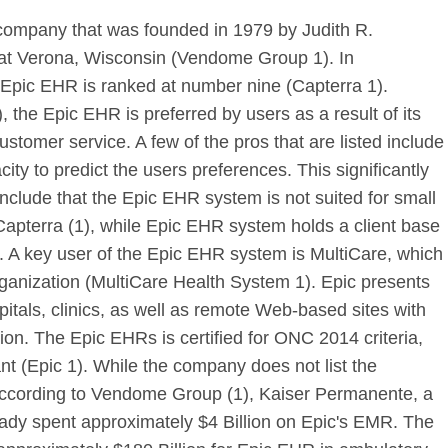
 company that was founded in 1979 by Judith R.
d at Verona, Wisconsin (Vendome Group 1). In
Epic EHR is ranked at number nine (Capterra 1).
 the Epic EHR is preferred by users as a result of its
ustomer service. A few of the pros that are listed include
ty to predict the users preferences. This significantly
 include that the Epic EHR system is not suited for small
apterra (1), while Epic EHR system holds a client base
. A key user of the Epic EHR system is MultiCare, which
 organization (MultiCare Health System 1). Epic presents
itals, clinics, as well as remote Web-based sites with
ation. The Epic EHRs is certified for ONC 2014 criteria,
t (Epic 1). While the company does not list the
e, according to Vendome Group (1), Kaiser Permanente, a
eady spent approximately $4 Billion on Epic's EMR. The