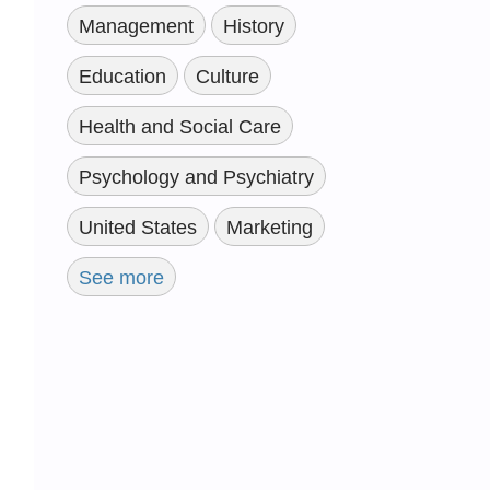
Management
History
Education
Culture
Health and Social Care
Psychology and Psychiatry
United States
Marketing
See more