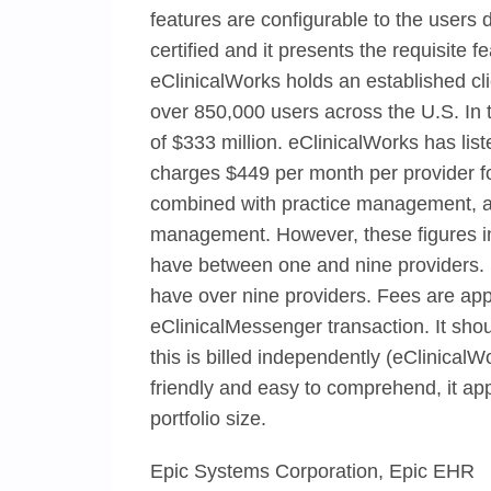
features are configurable to the user
certified and it presents the requisite f
eClinicalWorks holds an established cl
over 850,000 users across the U.S. In
of $333 million. eClinicalWorks has list
charges $449 per month per provider f
combined with practice management, an
management. However, these figures incl
have between one and nine providers. E
have over nine providers. Fees are appl
eClinicalMessenger transaction. It shou
this is billed independently (eClinical
friendly and easy to comprehend, it ap
portfolio size.
Epic Systems Corporation, Epic EHR