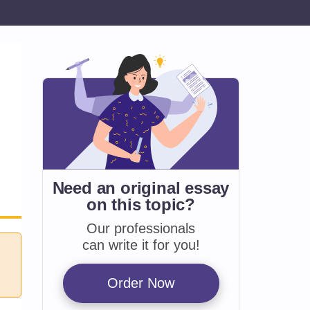
Need an original essay
on
this topic?
Our professionals
can write it for you!
Order Now