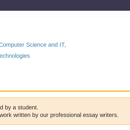
Computer Science and IT
echnologies
d by a student.
work written by our professional essay writers.