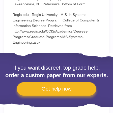
Lawrenceville, NJ: Peterson's.Bottom of Form
Regis.edu,. Regis University | M.S. in Systems
Engineering Degree Program | College of Computer &
Information Sciences. Retrieved from
http://www.regis.edu/CCIS/Academics/Degrees-
Programs/Graduate-Programs/MS-Systems-
Engineering.aspx
If you want discreet, top-grade help,
order a custom paper from our experts.
Get help now