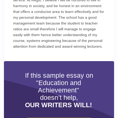
service. At Regis, I believe I will be nurtured to live in
harmony in society, and be honest in an environment
that offers a conducive area to learn effectively and for
my personal development. The school has a good
management team because the student to teacher
ratios are small therefore I will manage to engage
easily with them hence better understanding of my
course, systems engineering because of the personal
attention from dedicated and award winning lecturers.
If this sample essay on
"Education and
Achievement"
doesn’t help,
OUR WRITERS WILL!