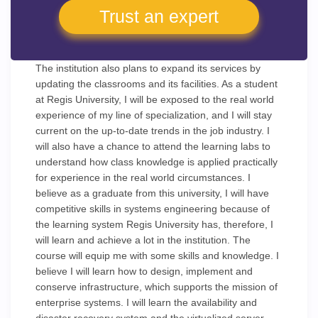
Trust an expert
The institution also plans to expand its services by
updating the classrooms and its facilities. As a student
at Regis University, I will be exposed to the real world
experience of my line of specialization, and I will stay
current on the up-to-date trends in the job industry. I
will also have a chance to attend the learning labs to
understand how class knowledge is applied practically
for experience in the real world circumstances. I
believe as a graduate from this university, I will have
competitive skills in systems engineering because of
the learning system Regis University has, therefore, I
will learn and achieve a lot in the institution. The
course will equip me with some skills and knowledge. I
believe I will learn how to design, implement and
conserve infrastructure, which supports the mission of
enterprise systems. I will learn the availability and