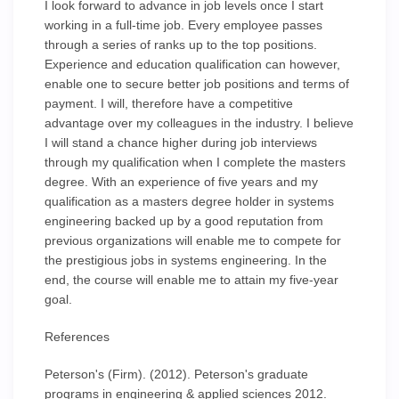
I look forward to advance in job levels once I start
working in a full-time job. Every employee passes
through a series of ranks up to the top positions.
Experience and education qualification can however,
enable one to secure better job positions and terms of
payment. I will, therefore have a competitive
advantage over my colleagues in the industry. I believe
I will stand a chance higher during job interviews
through my qualification when I complete the masters
degree. With an experience of five years and my
qualification as a masters degree holder in systems
engineering backed up by a good reputation from
previous organizations will enable me to compete for
the prestigious jobs in systems engineering. In the
end, the course will enable me to attain my five-year
goal.
References
Peterson's (Firm). (2012). Peterson's graduate
programs in engineering & applied sciences 2012.