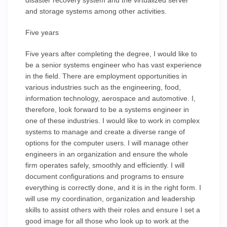
disaster recovery system and the virtualized server
and storage systems among other activities.
Five years
Five years after completing the degree, I would like to
be a senior systems engineer who has vast experience
in the field. There are employment opportunities in
various industries such as the engineering, food,
information technology, aerospace and automotive. I,
therefore, look forward to be a systems engineer in
one of these industries. I would like to work in complex
systems to manage and create a diverse range of
options for the computer users. I will manage other
engineers in an organization and ensure the whole
firm operates safely, smoothly and efficiently. I will
document configurations and programs to ensure
everything is correctly done, and it is in the right form. I
will use my coordination, organization and leadership
skills to assist others with their roles and ensure I set a
good image for all those who look up to work at the