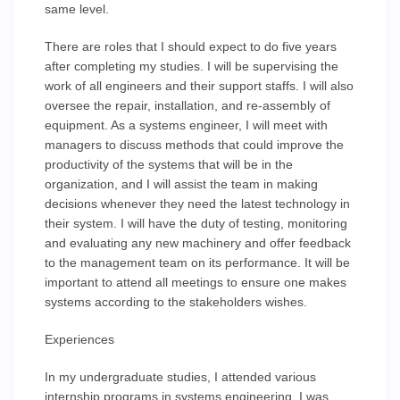
same level.
There are roles that I should expect to do five years
after completing my studies. I will be supervising the
work of all engineers and their support staffs. I will also
oversee the repair, installation, and re-assembly of
equipment. As a systems engineer, I will meet with
managers to discuss methods that could improve the
productivity of the systems that will be in the
organization, and I will assist the team in making
decisions whenever they need the latest technology in
their system. I will have the duty of testing, monitoring
and evaluating any new machinery and offer feedback
to the management team on its performance. It will be
important to attend all meetings to ensure one makes
systems according to the stakeholders wishes.
Experiences
In my undergraduate studies, I attended various
internship programs in systems engineering. I was