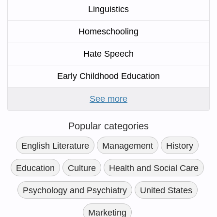
Linguistics
Homeschooling
Hate Speech
Early Childhood Education
See more
Popular categories
English Literature
Management
History
Education
Culture
Health and Social Care
Psychology and Psychiatry
United States
Marketing