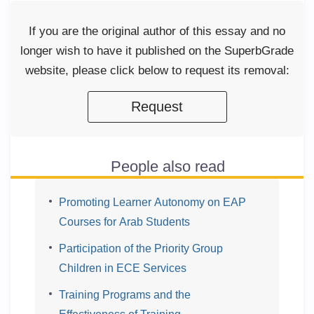
If you are the original author of this essay and no
longer wish to have it published on the SuperbGrade
website, please click below to request its removal:
Request
People also read
Promoting Learner Autonomy on EAP
Courses for Arab Students
Participation of the Priority Group
Children in ECE Services
Training Programs and the