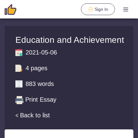
Sign In
Education and Achievement
2021-05-06
4 pages
883 words
Print Essay
Back to list