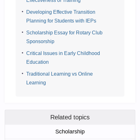
Effectiveness of Training
Developing Effective Transition
Planning for Students with IEPs
Scholarship Essay for Rotary Club
Sponsorship
Critical Issues in Early Childhood
Education
Traditional Learning vs Online
Learning
Related topics
Scholarship