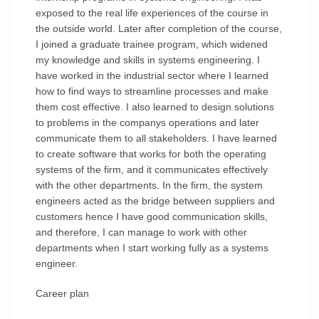
exposed to the real life experiences of the course in
the outside world. Later after completion of the course,
I joined a graduate trainee program, which widened
my knowledge and skills in systems engineering. I
have worked in the industrial sector where I learned
how to find ways to streamline processes and make
them cost effective. I also learned to design solutions
to problems in the companys operations and later
communicate them to all stakeholders. I have learned
to create software that works for both the operating
systems of the firm, and it communicates effectively
with the other departments. In the firm, the system
engineers acted as the bridge between suppliers and
customers hence I have good communication skills,
and therefore, I can manage to work with other
departments when I start working fully as a systems
engineer.
Career plan