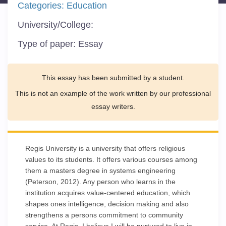
Categories:
Education
University/College:
Type of paper:
Essay
This essay has been submitted by a student.
This is not an example of the work written by our professional
essay writers.
Regis University is a university that offers religious
values to its students. It offers various courses among
them a masters degree in systems engineering
(Peterson, 2012). Any person who learns in the
institution acquires value-centered education, which
shapes ones intelligence, decision making and also
strengthens a persons commitment to community