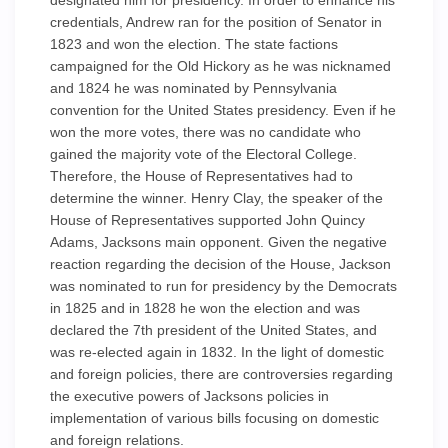
designated him for presidency. In order to enhance his
credentials, Andrew ran for the position of Senator in
1823 and won the election. The state factions
campaigned for the Old Hickory as he was nicknamed
and 1824 he was nominated by Pennsylvania
convention for the United States presidency. Even if he
won the more votes, there was no candidate who
gained the majority vote of the Electoral College.
Therefore, the House of Representatives had to
determine the winner. Henry Clay, the speaker of the
House of Representatives supported John Quincy
Adams, Jacksons main opponent. Given the negative
reaction regarding the decision of the House, Jackson
was nominated to run for presidency by the Democrats
in 1825 and in 1828 he won the election and was
declared the 7th president of the United States, and
was re-elected again in 1832. In the light of domestic
and foreign policies, there are controversies regarding
the executive powers of Jacksons policies in
implementation of various bills focusing on domestic
and foreign relations.