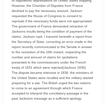
of Napoleonic depredations on United States shipping.
However, the Chamber of Deputies from France
declined to pay the necessary amount. Jackson
requested the House of Congress to consent to
reprisals if the necessary funds were not appropriated.
The government of France demanded retraction of
Jacksons insults being the condition of payment of the
claims. Jackson said, I transmit herewith a report from
the Secretary of State, correcting an error made in the
report recently communicated to the Senate in answer
to the resolution of the 16th instant, respecting the
number and amount of claims for spoliations
presented to the commissioners under the French
treaty of 1831 which were rejected(Jackson 1836).
The dispute became intensive in 1836: the ministers of
the United States were recalled and the military started
preparing for a war. The British urged the two nations
to come to an agreement through which France
accepted to interpret the conciliatory passage in the
past Jacksons message as a sufficient apology.