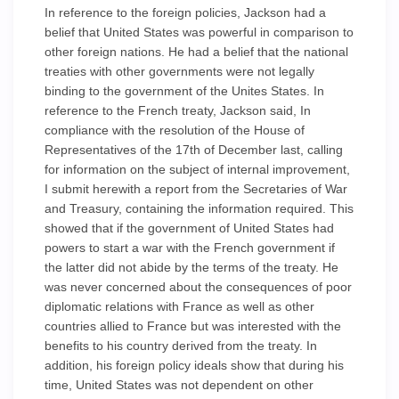
In reference to the foreign policies, Jackson had a
belief that United States was powerful in comparison to
other foreign nations. He had a belief that the national
treaties with other governments were not legally
binding to the government of the Unites States. In
reference to the French treaty, Jackson said, In
compliance with the resolution of the House of
Representatives of the 17th of December last, calling
for information on the subject of internal improvement,
I submit herewith a report from the Secretaries of War
and Treasury, containing the information required. This
showed that if the government of United States had
powers to start a war with the French government if
the latter did not abide by the terms of the treaty. He
was never concerned about the consequences of poor
diplomatic relations with France as well as other
countries allied to France but was interested with the
benefits to his country derived from the treaty. In
addition, his foreign policy ideals show that during his
time, United States was not dependent on other