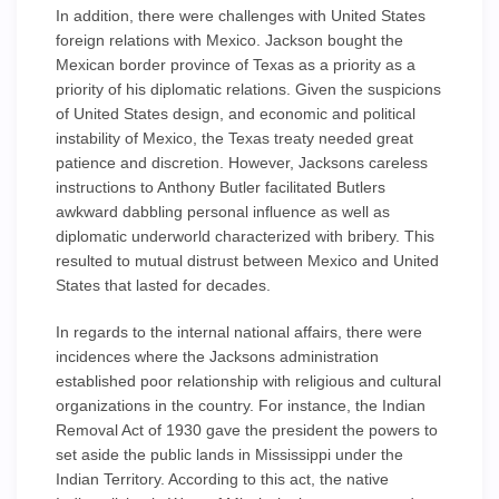
In addition, there were challenges with United States
foreign relations with Mexico. Jackson bought the
Mexican border province of Texas as a priority as a
priority of his diplomatic relations. Given the suspicions
of United States design, and economic and political
instability of Mexico, the Texas treaty needed great
patience and discretion. However, Jacksons careless
instructions to Anthony Butler facilitated Butlers
awkward dabbling personal influence as well as
diplomatic underworld characterized with bribery. This
resulted to mutual distrust between Mexico and United
States that lasted for decades.
In regards to the internal national affairs, there were
incidences where the Jacksons administration
established poor relationship with religious and cultural
organizations in the country. For instance, the Indian
Removal Act of 1930 gave the president the powers to
set aside the public lands in Mississippi under the
Indian Territory. According to this act, the native