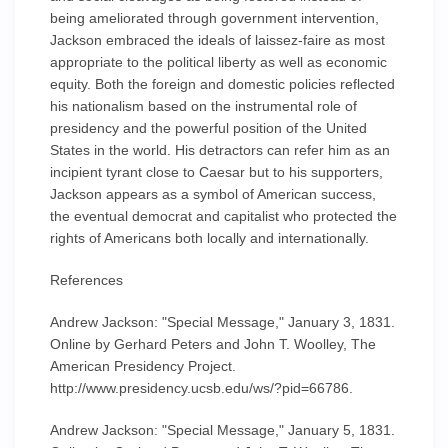
being ameliorated through government intervention,
Jackson embraced the ideals of laissez-faire as most
appropriate to the political liberty as well as economic
equity. Both the foreign and domestic policies reflected
his nationalism based on the instrumental role of
presidency and the powerful position of the United
States in the world. His detractors can refer him as an
incipient tyrant close to Caesar but to his supporters,
Jackson appears as a symbol of American success,
the eventual democrat and capitalist who protected the
rights of Americans both locally and internationally.
References
Andrew Jackson: "Special Message," January 3, 1831.
Online by Gerhard Peters and John T. Woolley, The
American Presidency Project.
http://www.presidency.ucsb.edu/ws/?pid=66786.
Andrew Jackson: "Special Message," January 5, 1831.