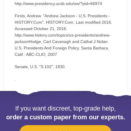
http://www.presidency.ucsb.edu/ws/?pid=66974
Firsts, Andrew. "Andrew Jackson - U.S. Presidents -
HISTORY.Com". HISTORY.Com. Last modified 2016.
Accessed October 21, 2016.
http://www.history.com/topics/us-presidents/andrew-
jacksonHodge, Carl Cavanagh and Cathal J Nolan.
U.S. Presidents And Foreign Policy. Santa Barbara,
Calif.: ABC-CLIO, 2007
Senate, U.S. "S.102", 1830.
.
If you want discreet, top-grade help,
order a custom paper from our experts.