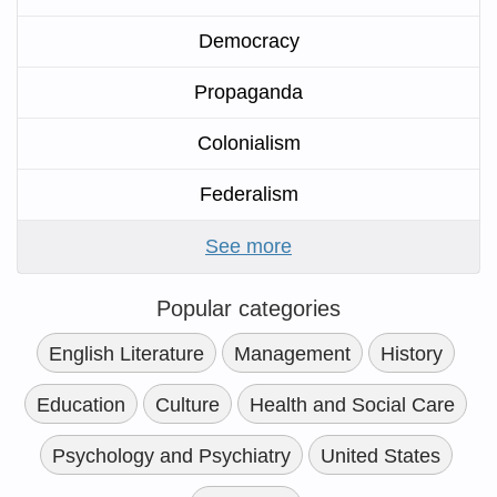
Democracy
Propaganda
Colonialism
Federalism
See more
Popular categories
English Literature
Management
History
Education
Culture
Health and Social Care
Psychology and Psychiatry
United States