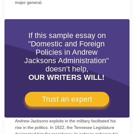
major general.
If this sample essay on
"Domestic and Foreign
Policies in Andrew
Jacksons Administration"
doesn’t help,
OUR WRITERS WILL!
Trust an expert
Andrew Jacksons exploits in the military facilitated his
rise in the politics. In 1822, the Tennesse Legislature