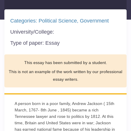
Categories:
Political Science
Government
University/College:
Type of paper:
Essay
This essay has been submitted by a student.
This is not an example of the work written by our professional
essay writers.
A person born in a poor family, Andrew Jackson ( 15th
March, 1767- 8th June , 1845) became a rich
Tennessee lawyer and rose to politics by 1812. At this
time, Britain and United States were in war; Jackson
has earned national fame because of his leadership in