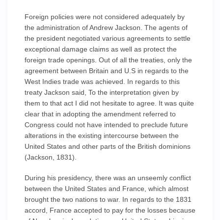
Foreign policies were not considered adequately by
the administration of Andrew Jackson. The agents of
the president negotiated various agreements to settle
exceptional damage claims as well as protect the
foreign trade openings. Out of all the treaties, only the
agreement between Britain and U.S in regards to the
West Indies trade was achieved. In regards to this
treaty Jackson said, To the interpretation given by
them to that act I did not hesitate to agree. It was quite
clear that in adopting the amendment referred to
Congress could not have intended to preclude future
alterations in the existing intercourse between the
United States and other parts of the British dominions
(Jackson, 1831).
During his presidency, there was an unseemly conflict
between the United States and France, which almost
brought the two nations to war. In regards to the 1831
accord, France accepted to pay for the losses because