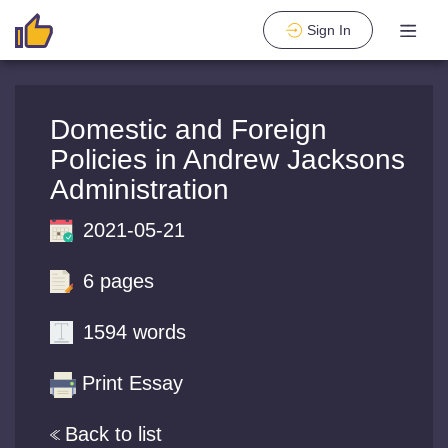
Sign In
Domestic and Foreign
Policies in Andrew Jacksons
Administration
2021-05-21
6 pages
1594 words
Print Essay
Back to list