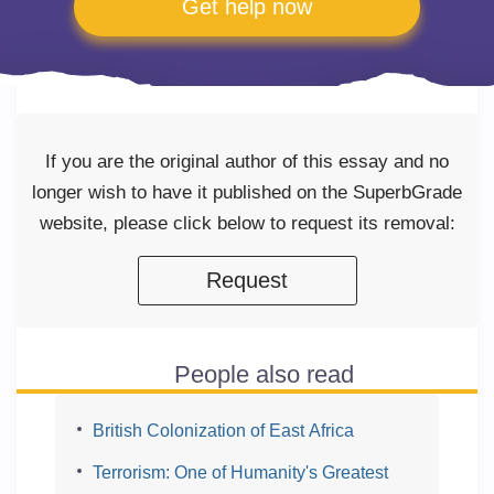
Get help now
If you are the original author of this essay and no
longer wish to have it published on the SuperbGrade
website, please click below to request its removal:
Request
People also read
British Colonization of East Africa
Terrorism: One of Humanity's Greatest