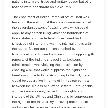
nations in terms of trade and military power but other
nations were dependent on his country.
The enactment of Indian Removal Act of 1830 was
based on the notion that the state governments had
the sovereign powers of passing laws which could
apply to any person living within the boundaries of
those states and the federal government had no
jurisdiction of interfering with the internal affairs within
the states. Numerous petitions pushed by the
benevolent societies and religious groups opposing the
removal of the Indians showed that Jacksons
administration was violating the constitution by
enacting a bill that would suppress the rights and
freedoms of the Indians. According to the bill, there
would be separation in terms of immediate contact
between the Indians and White settlers. Through this
act, Jackson was only protecting the rights and
interests of the Whites and Christians by suppressing
the rights of the Indians. By believing that inequities
and social cleavages as being fostered instead of