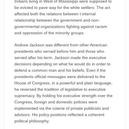
Indians living in West of Mississippi were supposed to
be evicted to pave way for the white settlers. The act
affected both the relations between t internal
relationship between the government and non-
governmental organizations fighting against racism
and oppression of the minority groups.
Andrew Jackson was different from other American
presidents who served before him and those who
served after his term. Jackson made the executive
decisions depending on what he would do in order to
defend a common man and his beliefs. Even if the
presidents official messages were delivered to the
House of Congress, in a powerful and plain language,
he reversed the tradition of legislative to executive
supremacy. By holding his executive strength over the
Congress, foreign and domestic policies were
implemented via the coterie of private publicists and
advisors. His policy positions reflected a coherent
political philosophy.