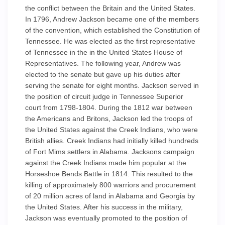
the conflict between the Britain and the United States.
In 1796, Andrew Jackson became one of the members
of the convention, which established the Constitution of
Tennessee. He was elected as the first representative
of Tennessee in the in the United States House of
Representatives. The following year, Andrew was
elected to the senate but gave up his duties after
serving the senate for eight months. Jackson served in
the position of circuit judge in Tennessee Superior
court from 1798-1804. During the 1812 war between
the Americans and Britons, Jackson led the troops of
the United States against the Creek Indians, who were
British allies. Creek Indians had initially killed hundreds
of Fort Mims settlers in Alabama. Jacksons campaign
against the Creek Indians made him popular at the
Horseshoe Bends Battle in 1814. This resulted to the
killing of approximately 800 warriors and procurement
of 20 million acres of land in Alabama and Georgia by
the United States. After his success in the military,
Jackson was eventually promoted to the position of