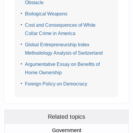
Obstacle
Biological Weapons
Cost and Consequences of White
Collar Crime in America
Global Entrepreneurship Index
Methodology Analysis of Switzerland
Argumentative Essay on Benefits of
Home Ownership
Foreign Policy on Democracy
Related topics
Government