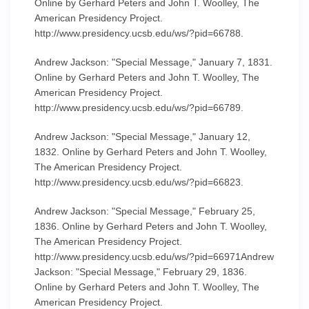
Online by Gerhard Peters and John T. Woolley, The
American Presidency Project.
http://www.presidency.ucsb.edu/ws/?pid=66788.
Andrew Jackson: "Special Message," January 7, 1831.
Online by Gerhard Peters and John T. Woolley, The
American Presidency Project.
http://www.presidency.ucsb.edu/ws/?pid=66789.
Andrew Jackson: "Special Message," January 12,
1832. Online by Gerhard Peters and John T. Woolley,
The American Presidency Project.
http://www.presidency.ucsb.edu/ws/?pid=66823.
Andrew Jackson: "Special Message," February 25,
1836. Online by Gerhard Peters and John T. Woolley,
The American Presidency Project.
http://www.presidency.ucsb.edu/ws/?pid=66971Andrew
Jackson: "Special Message," February 29, 1836.
Online by Gerhard Peters and John T. Woolley, The
American Presidency Project.