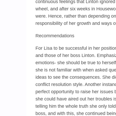
continuous feelings that Linton ignored 
wheel, and after six weeks in Housewor
were. Hence, rather than depending on 
responsibility of her growth and ways 
Recommendations
For Lisa to be successful in her positi
and those of her boss Linton. Emphasiz
emotions- she should be true to herself
she is not familiar with when asked que
ideas to see the consequences. She did
conflict resolution style. Another inst
perfect opportunity to raise her issues 
she could have aired out her troubles i
telling him the whole truth she only tol
boss, and with this, she continued bei