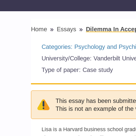
Home
Essays
Dilemma In Accep
Categories:
Psychology and Psychi
University/College:
Vanderbilt Unive
Type of paper:
Case study
This essay has been submitte
This is not an example of the 
Lisa is a Harvard business school gra