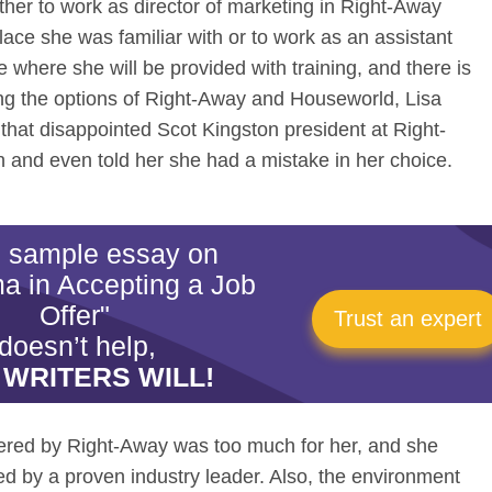
her to work as director of marketing in Right-Away
lace she was familiar with or to work as an assistant
where she will be provided with training, and there is
ng the options of Right-Away and Houseworld, Lisa
that disappointed Scot Kingston president at Right-
 and even told her she had a mistake in her choice.
is sample essay on
a in Accepting a Job
Offer"
Trust an expert
doesn’t help,
 WRITERS WILL!
fered by Right-Away was too much for her, and she
ed by a proven industry leader. Also, the environment