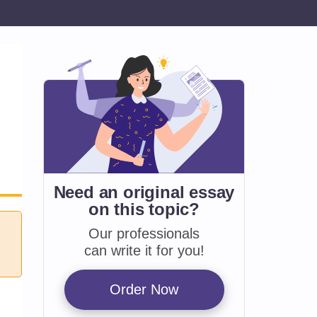
Need an original essay
on
this topic?
Our professionals
can write it for you!
Order Now