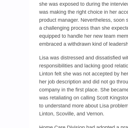
she was exposed to during the intervie
was making the right choice in her acc
product manager. Nevertheless, soon she
a challenging process than she expect
equipped to handle her new team memb
embraced a withdrawn kind of leadershi
Lisa was distressed and dissatisfied w
responsibilities and lacking good relat
Linton felt she was not accepted by her
her job description and did not go throu
company in the first place. She becam
was retaliating on calling Scott Kingst
to understand more about Lisa problems
Linton, Scoville, and Vernon.
Home Care Division had adopted a prac