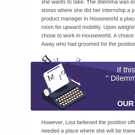
she wants to take. The dilemma was eit
stores where she did her internship a p
product manager in Houseworld a place 
room for upward mobility. Upon weighi
chose to work in Houseworld. A choice 
Away who had groomed for the position
If th
" Dilemm
OUR
However, Lisa believed the position of
needed a place where she will be train