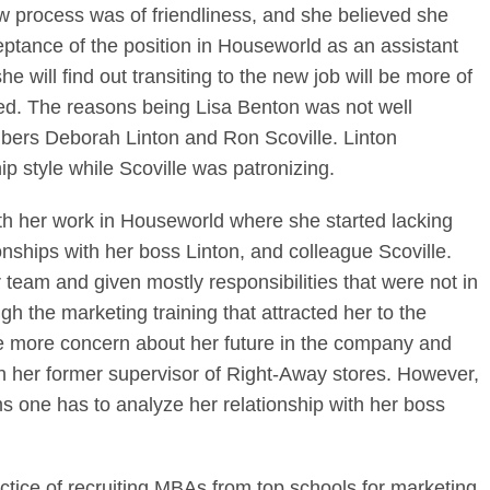
w process was of friendliness, and she believed she
eptance of the position in Houseworld as an assistant
 will find out transiting to the new job will be more of
ed. The reasons being Lisa Benton was not well
ers Deborah Linton and Ron Scoville. Linton
p style while Scoville was patronizing.
ith her work in Houseworld where she started lacking
ionships with her boss Linton, and colleague Scoville.
 team and given mostly responsibilities that were not in
gh the marketing training that attracted her to the
e more concern about her future in the company and
on her former supervisor of Right-Away stores. However,
 one has to analyze her relationship with her boss
tice of recruiting MBAs from top schools for marketing