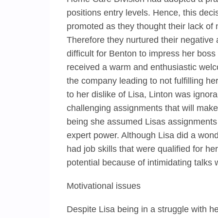
positions entry levels. Hence, this deci
promoted as they thought their lack of
Therefore they nurtured their negative
difficult for Benton to impress her bos
received a warm and enthusiastic welc
the company leading to not fulfilling 
to her dislike of Lisa, Linton was ignor
challenging assignments that will make 
being she assumed Lisas assignments 
expert power. Although Lisa did a wond
had job skills that were qualified for he
potential because of intimidating talks 
Motivational issues
Despite Lisa being in a struggle with he