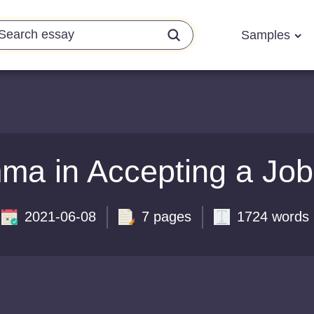
Samples
ma in Accepting a Job
2021-06-08
7 pages
1724 words