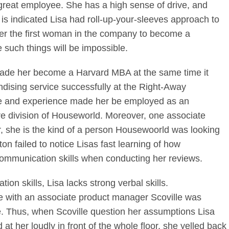
 great employee. She has a high sense of drive, and
t is indicated Lisa had roll-up-your-sleeves approach to
her the first woman in the company to become a
 such things will be impossible.
 made her become a Harvard MBA at the same time it
dising service successfully at the Right-Away
ge and experience made her be employed as an
e division of Houseworld. Moreover, one associate
r, she is the kind of a person Housewoorld was looking
on failed to notice Lisas fast learning of how
ommunication skills when conducting her reviews.
on skills, Lisa lacks strong verbal skills.
le with an associate product manager Scoville was
e. Thus, when Scoville question her assumptions Lisa
t her loudly in front of the whole floor, she yelled back