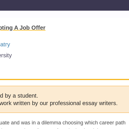
ting A Job Offer
atry
rsity
d by a student.
work written by our professional essay writers.
duate and was in a dilemma choosing which career path