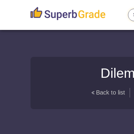
Dilem
Back to list