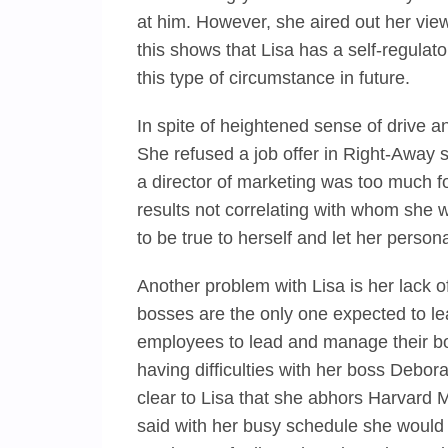
at him. However, she aired out her view
this shows that Lisa has a self-regula
this type of circumstance in future.
In spite of heightened sense of drive an
She refused a job offer in Right-Away s
a director of marketing was too much for
results not correlating with whom she 
to be true to herself and let her persona
Another problem with Lisa is her lack o
bosses are the only one expected to lead
employees to lead and manage their boss
having difficulties with her boss Debora
clear to Lisa that she abhors Harvard 
said with her busy schedule she would