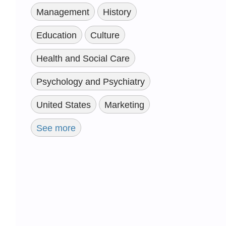
Management
History
Education
Culture
Health and Social Care
Psychology and Psychiatry
United States
Marketing
See more