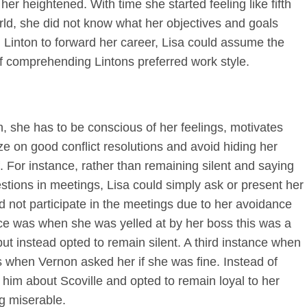
her heightened. With time she started feeling like fifth
ld, she did not know what her objectives and goals
Linton to forward her career, Lisa could assume the
of comprehending Lintons preferred work style.
on, she has to be conscious of her feelings, motivates
e on good conflict resolutions and avoid hiding her
. For instance, rather than remaining silent and saying
stions in meetings, Lisa could simply ask or present her
 not participate in the meetings due to her avoidance
ance was when she was yelled at by her boss this was a
but instead opted to remain silent. A third instance when
s when Vernon asked her if she was fine. Instead of
d him about Scoville and opted to remain loyal to her
ng miserable.