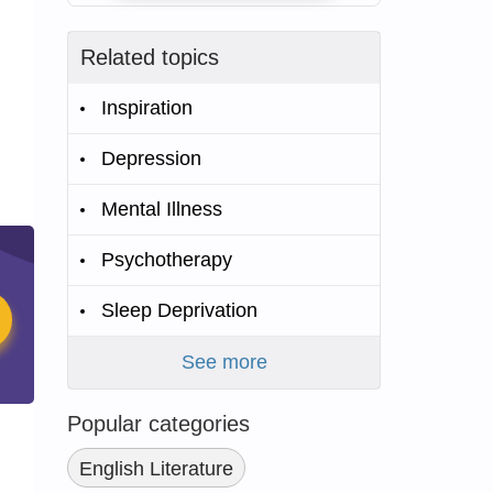
Related topics
Inspiration
Depression
Mental Illness
Psychotherapy
Sleep Deprivation
See more
Popular categories
English Literature