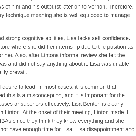
s of him and his outburst later on to Vernon. Therefore,
tory technique meaning she is well equipped to manage
d strong cognitive abilities, Lisa lacks self-confidence.
tore where she did her internship due to the position as
 her. Also, after Lintons informal review she felt the
was and did not say anything about it. Lisa was unable
lity prevail.
f desire to lead. In most cases, it is common that
 this is a misconception, and it is important for the
es or superiors effectively. Lisa Benton is clearly
h Linton. At the onset of their meeting, Linton made it
MBAs since they think they know everything and she
 not have enough time for Lisa. Lisa disappointment and