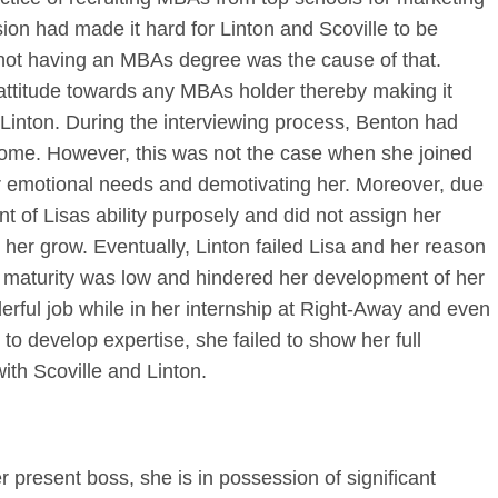
sion had made it hard for Linton and Scoville to be
 not having an MBAs degree was the cause of that.
 attitude towards any MBAs holder thereby making it
s Linton. During the interviewing process, Benton had
ome. However, this was not the case when she joined
her emotional needs and demotivating her. Moreover, due
ant of Lisas ability purposely and did not assign her
her grow. Eventually, Linton failed Lisa and her reason
maturity was low and hindered her development of her
erful job while in her internship at Right-Away and even
r to develop expertise, she failed to show her full
with Scoville and Linton.
r present boss, she is in possession of significant