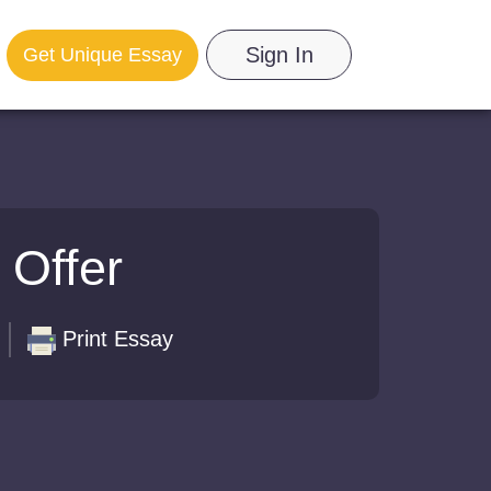
Sign In
Get Unique Essay
 Offer
Print Essay