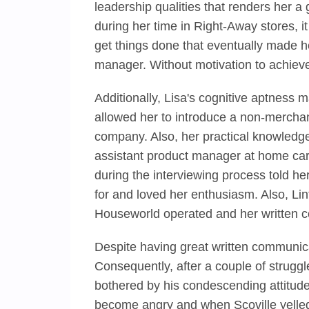
leadership qualities that renders her a
during her time in Right-Away stores, i
get things done that eventually made 
manager. Without motivation to achieve
Additionally, Lisa's cognitive aptness
allowed her to introduce a non-merchan
company. Also, her practical knowled
assistant product manager at home car
during the interviewing process told he
for and loved her enthusiasm. Also, Lint
Houseworld operated and her written c
Despite having great written communicati
Consequently, after a couple of strugg
bothered by his condescending attitud
become angry and when Scoville yelled a