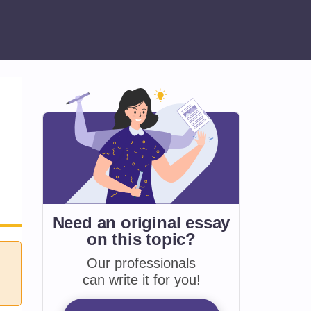
Need an original essay
on
this topic?
Our professionals
can write it for you!