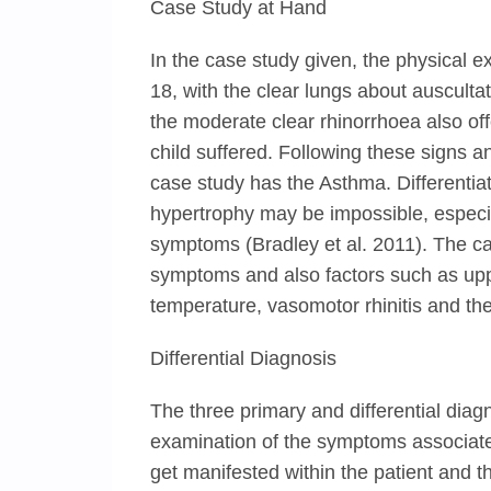
Case Study at Hand
In the case study given, the physical e
18, with the clear lungs about ausculta
the moderate clear rhinorrhoea also offe
child suffered. Following these signs an
case study has the Asthma. Differentia
hypertrophy may be impossible, especia
symptoms (Bradley et al. 2011). The cau
symptoms and also factors such as upp
temperature, vasomotor rhinitis and the a
Differential Diagnosis
The three primary and differential diagn
examination of the symptoms associat
get manifested within the patient and th