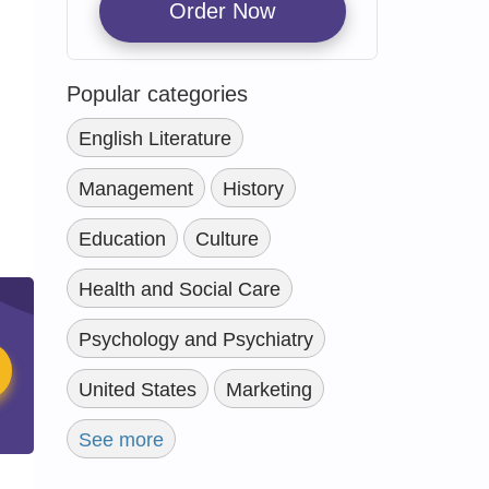
Order Now
Popular categories
English Literature
Management
History
Education
Culture
Health and Social Care
Psychology and Psychiatry
United States
Marketing
See more