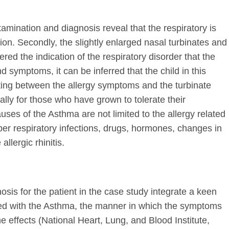
xamination and diagnosis reveal that the respiratory is
tion. Secondly, the slightly enlarged nasal turbinates and
red the indication of the respiratory disorder that the
d symptoms, it can be inferred that the child in this
ting between the allergy symptoms and the turbinate
lly for those who have grown to tolerate their
ses of the Asthma are not limited to the allergy related
er respiratory infections, drugs, hormones, changes in
llergic rhinitis.
osis for the patient in the case study integrate a keen
ed with the Asthma, the manner in which the symptoms
e effects (National Heart, Lung, and Blood Institute,