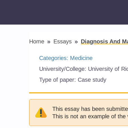
Home
Essays
Diagnosis And M
Categories:
Medicine
University/College:
University of R
Type of paper:
Case study
This essay has been submitte
This is not an example of the 