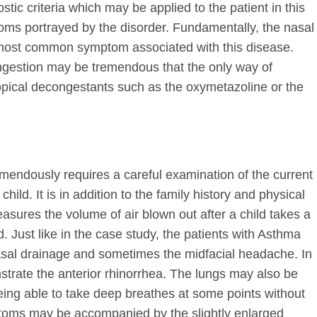
tic criteria which may be applied to the patient in this
oms portrayed by the disorder. Fundamentally, the nasal
 most common symptom associated with this disease.
ongestion may be tremendous that the only way of
 topical decongestants such as the oxymetazoline or the
emendously requires a careful examination of the current
hild. It is in addition to the family history and physical
asures the volume of air blown out after a child takes a
 Just like in the case study, the patients with Asthma
asal drainage and sometimes the midfacial headache. In
trate the anterior rhinorrhea. The lungs may also be
 being able to take deep breathes at some points without
toms may be accompanied by the slightly enlarged