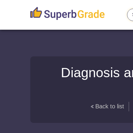
Diagnosis a
Back to list