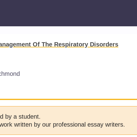
anagement Of The Respiratory Disorders
ichmond
d by a student.
work written by our professional essay writers.