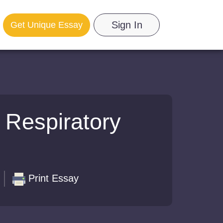
Sign In
Get Unique Essay
 Respiratory
Print Essay