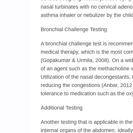
nasal turbinates with no cervical adeno
asthma inhaler or nebulizer by the child
Bronchial Challenge Testing
A bronchial challenge test is recommend
medical therapy, which is the most com
(Gopakumar & Urmila, 2008). On a wider
of an agent such as the methacholine w
Utilization of the nasal decongestants, 
reducing the congestions (Anbar, 2012 
tolerance to medication such as the o
Additional Testing
Another testing that is applicable in th
internal organs of the abdomen. Ideally,