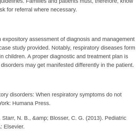
idelines. Families and patients must, therefore, know
k for referral where necessary.
 an expository assessment of diagnosis and management
 case study provided. Notably, respiratory diseases form
n children. A proper diagnostic and treatment plan is
disorders may get manifested differently in the patient.
atory disorders: When respiratory symptoms do not
York: Humana Press.
 Starr, N. B., &amp; Blosser, C. G. (2013). Pediatric
: Elsevier.