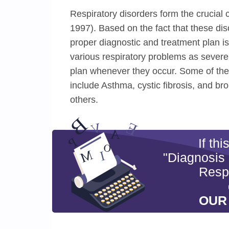
Respiratory disorders form the crucial
1997). Based on the fact that these dis
proper diagnostic and treatment plan is
various respiratory problems as severe
plan whenever they occur. Some of the 
include Asthma, cystic fibrosis, and b
others.
If th
"Diagnosis
Respi
OUR