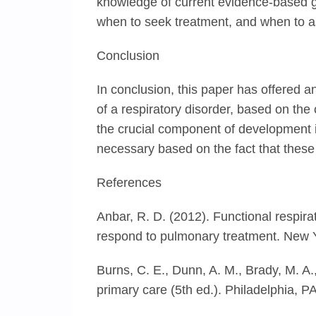
knowledge of current evidence-based gu
when to seek treatment, and when to as
Conclusion
In conclusion, this paper has offered
of a respiratory disorder, based on the
the crucial component of development i
necessary based on the fact that these 
References
Anbar, R. D. (2012). Functional respir
respond to pulmonary treatment. New 
Burns, C. E., Dunn, A. M., Brady, M. A.,
primary care (5th ed.). Philadelphia, PA