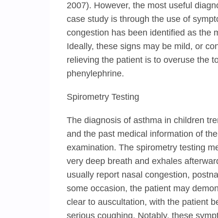
2007). However, the most useful diagnos
case study is through the use of sympt
congestion has been identified as the
Ideally, these signs may be mild, or c
relieving the patient is to overuse the
phenylephrine.
Spirometry Testing
The diagnosis of asthma in children tr
and the past medical information of the c
examination. The spirometry testing me
very deep breath and exhales afterward.
usually report nasal congestion, postn
some occasion, the patient may demons
clear to auscultation, with the patient
serious coughing. Notably, these symp