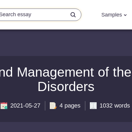
Samples
nd Management of the
Disorders
2021-05-27
4 pages
1032 words