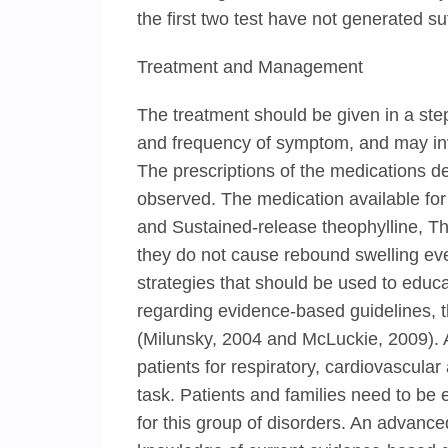
the first two test have not generated su
Treatment and Management
The treatment should be given in a ste
and frequency of symptom, and may invol
The prescriptions of the medications 
observed. The medication available fo
and Sustained-release theophylline, Th
they do not cause rebound swelling eve
strategies that should be used to educ
regarding evidence-based guidelines, 
(Milunsky, 2004 and McLuckie, 2009). A
patients for respiratory, cardiovascula
task. Patients and families need to b
for this group of disorders. An advanc