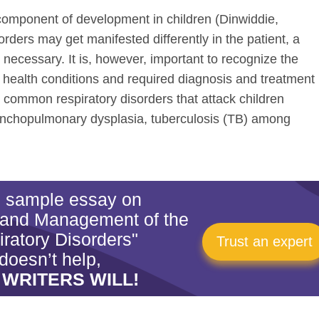
 component of development in children (Dinwiddie,
orders may get manifested differently in the patient, a
 necessary. It is, however, important to recognize the
 health conditions and required diagnosis and treatment
common respiratory disorders that attack children
ronchopulmonary dysplasia, tuberculosis (TB) among
is sample essay on
 and Management of the
ratory Disorders"
Trust an expert
doesn’t help,
 WRITERS WILL!