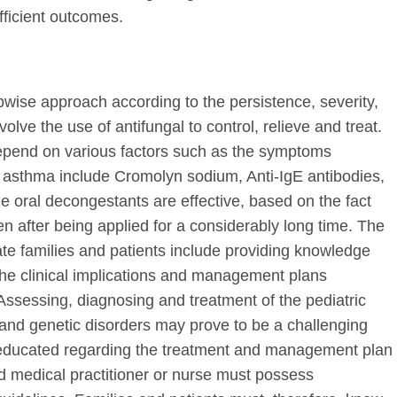
fficient outcomes.
pwise approach according to the persistence, severity,
ve the use of antifungal to control, relieve and treat.
depend on various factors such as the symptoms
r asthma include Cromolyn sodium, Anti-IgE antibodies,
e oral decongestants are effective, based on the fact
n after being applied for a considerably long time. The
ate families and patients include providing knowledge
the clinical implications and management plans
ssessing, diagnosing and treatment of the pediatric
r and genetic disorders may prove to be a challenging
e educated regarding the treatment and management plan
ed medical practitioner or nurse must possess