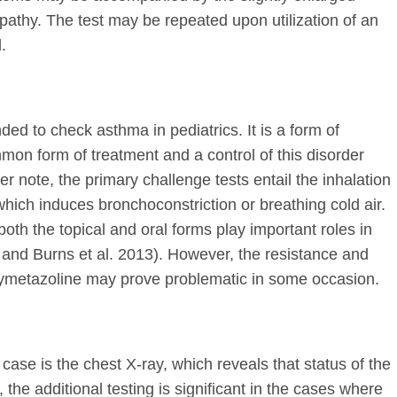
pathy. The test may be repeated upon utilization of an
.
ed to check asthma in pediatrics. It is a form of
mon form of treatment and a control of this disorder
 note, the primary challenge tests entail the inhalation
hich induces bronchoconstriction or breathing cold air.
both the topical and oral forms play important roles in
and Burns et al. 2013). However, the resistance and
xymetazoline may prove problematic in some occasion.
e case is the chest X-ray, which reveals that status of the
 the additional testing is significant in the cases where