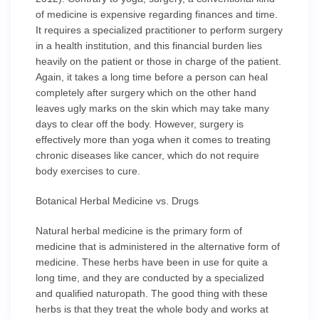
of medicine is expensive regarding finances and time.
It requires a specialized practitioner to perform surgery
in a health institution, and this financial burden lies
heavily on the patient or those in charge of the patient.
Again, it takes a long time before a person can heal
completely after surgery which on the other hand
leaves ugly marks on the skin which may take many
days to clear off the body. However, surgery is
effectively more than yoga when it comes to treating
chronic diseases like cancer, which do not require
body exercises to cure.
Botanical Herbal Medicine vs. Drugs
Natural herbal medicine is the primary form of
medicine that is administered in the alternative form of
medicine. These herbs have been in use for quite a
long time, and they are conducted by a specialized
and qualified naturopath. The good thing with these
herbs is that they treat the whole body and works at