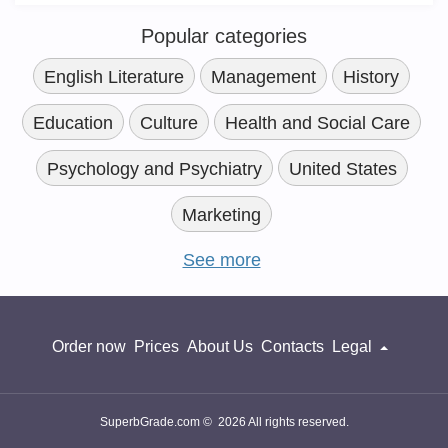
Popular categories
English Literature
Management
History
Education
Culture
Health and Social Care
Psychology and Psychiatry
United States
Marketing
See more
Order now
Prices
About Us
Contacts
Legal
SuperbGrade.com © 2026 All rights reserved.