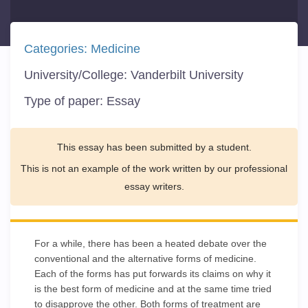
Categories:
Medicine
University/College:
Vanderbilt University
Type of paper:
Essay
This essay has been submitted by a student.
This is not an example of the work written by our professional
essay writers.
For a while, there has been a heated debate over the
conventional and the alternative forms of medicine.
Each of the forms has put forwards its claims on why it
is the best form of medicine and at the same time tried
to disapprove the other. Both forms of treatment are