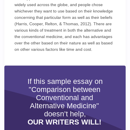
widely used across the globe, and people chose
whichever they want to use based on their knowledge
concerning that particular form as well as their beliefs
(Harris, Cooper, Relton, & Thomas, 2012). There are
various kinds of treatment in both the alternative and
the conventional medicine, and each has advantages
over the other based on their nature as well as based
on other various factors like time and cost.
If this sample essay on
"Comparison between
Conventional and
Alternative Medicine"
doesn’t help,
OUR WRITERS WILL!