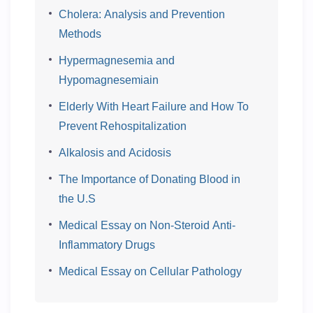
Cholera: Analysis and Prevention
Methods
Hypermagnesemia and
Hypomagnesemiain
Elderly With Heart Failure and How To
Prevent Rehospitalization
Alkalosis and Acidosis
The Importance of Donating Blood in
the U.S
Medical Essay on Non-Steroid Anti-
Inflammatory Drugs
Medical Essay on Cellular Pathology