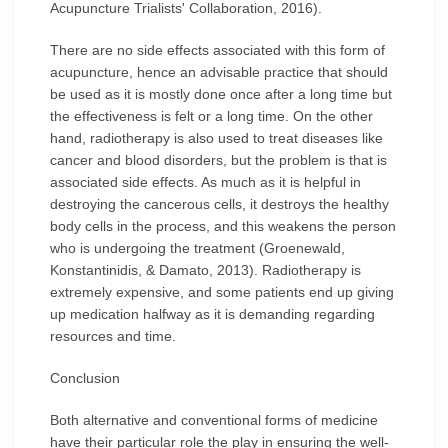
Acupuncture Trialists' Collaboration, 2016).
There are no side effects associated with this form of
acupuncture, hence an advisable practice that should
be used as it is mostly done once after a long time but
the effectiveness is felt or a long time. On the other
hand, radiotherapy is also used to treat diseases like
cancer and blood disorders, but the problem is that is
associated side effects. As much as it is helpful in
destroying the cancerous cells, it destroys the healthy
body cells in the process, and this weakens the person
who is undergoing the treatment (Groenewald,
Konstantinidis, & Damato, 2013). Radiotherapy is
extremely expensive, and some patients end up giving
up medication halfway as it is demanding regarding
resources and time.
Conclusion
Both alternative and conventional forms of medicine
have their particular role the play in ensuring the well-