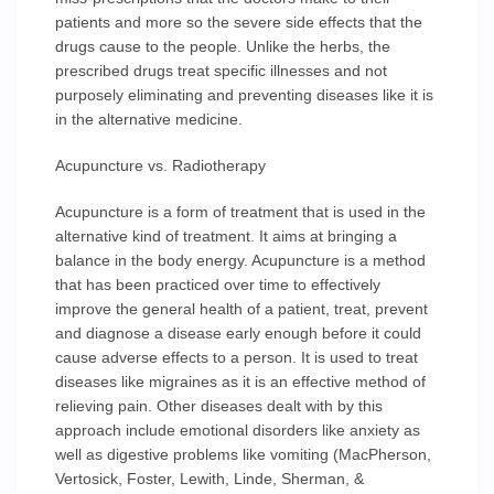
patients and more so the severe side effects that the
drugs cause to the people. Unlike the herbs, the
prescribed drugs treat specific illnesses and not
purposely eliminating and preventing diseases like it is
in the alternative medicine.
Acupuncture vs. Radiotherapy
Acupuncture is a form of treatment that is used in the
alternative kind of treatment. It aims at bringing a
balance in the body energy. Acupuncture is a method
that has been practiced over time to effectively
improve the general health of a patient, treat, prevent
and diagnose a disease early enough before it could
cause adverse effects to a person. It is used to treat
diseases like migraines as it is an effective method of
relieving pain. Other diseases dealt with by this
approach include emotional disorders like anxiety as
well as digestive problems like vomiting (MacPherson,
Vertosick, Foster, Lewith, Linde, Sherman, &