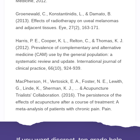
Medicine, 2012.
Groenewald, C., Konstantinidis, L., & Damato, B.
(2013). Effects of radiotherapy on uveal melanomas
and adjacent tissues. Eye, 27(2), 163-171.
Harris, P. E., Cooper, K. L., Relton, C., & Thomas, K. J.
(2012). Prevalence of complementary and alternative
medicine (CAM) use by the general population: a
systematic review and update. International journal of
clinical practice, 66(10), 924-939.
MacPherson, H., Vertosick, E. A., Foster, N. E., Lewith,
G., Linde, K., Sherman, K. J., ... & Acupuncture
Trialists' Collaboration. (2016). The persistence of the
effects of acupuncture after a course of treatment: A
meta-analysis of patients with chronic pain. Pain.