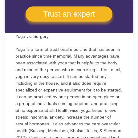
Trust an expert
Yoga vs. Surgery
Yoga is a form of traditional medicine that has been in
practice since time memorial. Many advantages have
been associated with yoga that is helpful to the body
and mind of the person who is exercising it. First of all,
yoga is very easy to start. It can be started any
including in the house, and it also does require
specialized or expensive equipment for it to be started.
It can be practiced by one person in an open place or
a group of individuals coming together and practicing
at no expense at all. Health wise, yoga helps relieve
stress; insomnia, anxiety, increase the number of
sexual hormones. It also advances the cardiovascular
health (Bussing, Michalsen, Khalsa, Telles, & Sherman,
2012). Contrary to yoga, surgery, a conventional kind