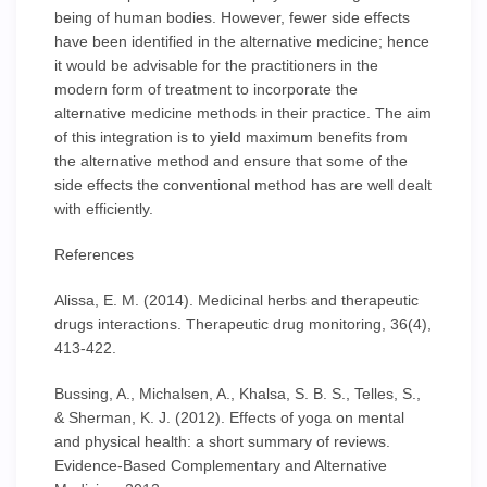
being of human bodies. However, fewer side effects
have been identified in the alternative medicine; hence
it would be advisable for the practitioners in the
modern form of treatment to incorporate the
alternative medicine methods in their practice. The aim
of this integration is to yield maximum benefits from
the alternative method and ensure that some of the
side effects the conventional method has are well dealt
with efficiently.
References
Alissa, E. M. (2014). Medicinal herbs and therapeutic
drugs interactions. Therapeutic drug monitoring, 36(4),
413-422.
Bussing, A., Michalsen, A., Khalsa, S. B. S., Telles, S.,
& Sherman, K. J. (2012). Effects of yoga on mental
and physical health: a short summary of reviews.
Evidence-Based Complementary and Alternative