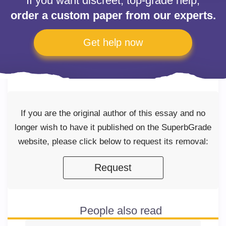
If you want discreet, top-grade help,
order a custom paper from our experts.
Get help now
If you are the original author of this essay and no
longer wish to have it published on the SuperbGrade
website, please click below to request its removal:
Request
People also read