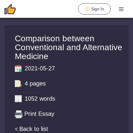
Sign In
Comparison between
Conventional and Alternative
Medicine
2021-05-27
4 pages
1052 words
Print Essay
Back to list