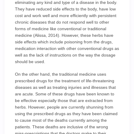
eliminating any kind and type of a disease in the body.
They have reduced side effects to the body, have low
cost and work well and more efficiently with persistent
chronic diseases that do not respond well to other
forms of medicine like conventional or traditional
medicine (Alissa, 2014). However, these herbs have
side effects which include poisoning from the drugs,
medication interaction with other conventional drugs as
well as the lack of instructions on the way the dosage
should be used.
On the other hand, the traditional medicine uses
prescribed drugs for the treatment of life-threatening
diseases as well as treating injuries and illnesses that
are acute. Some of these drugs have been known to
be effective especially those that are extracted from
herbs. However, people are currently shunning from
using the prescribed drugs as they have been claimed
to cause most of the deaths currently among the
patients. These deaths are inclusive of the wrong
miss-prescriptions that the doctors make to their