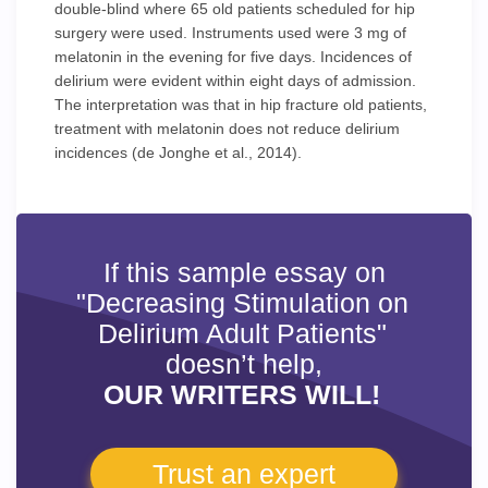
double-blind where 65 old patients scheduled for hip
surgery were used. Instruments used were 3 mg of
melatonin in the evening for five days. Incidences of
delirium were evident within eight days of admission.
The interpretation was that in hip fracture old patients,
treatment with melatonin does not reduce delirium
incidences (de Jonghe et al., 2014).
If this sample essay on
"Decreasing Stimulation on
Delirium Adult Patients"
doesn’t help,
OUR WRITERS WILL!
Trust an expert