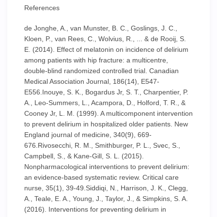
References
de Jonghe, A., van Munster, B. C., Goslings, J. C.,
Kloen, P., van Rees, C., Wolvius, R., ... & de Rooij, S.
E. (2014). Effect of melatonin on incidence of delirium
among patients with hip fracture: a multicentre,
double-blind randomized controlled trial. Canadian
Medical Association Journal, 186(14), E547-
E556.Inouye, S. K., Bogardus Jr, S. T., Charpentier, P.
A., Leo-Summers, L., Acampora, D., Holford, T. R., &
Cooney Jr, L. M. (1999). A multicomponent intervention
to prevent delirium in hospitalized older patients. New
England journal of medicine, 340(9), 669-
676.Rivosecchi, R. M., Smithburger, P. L., Svec, S.,
Campbell, S., & Kane-Gill, S. L. (2015).
Nonpharmacological interventions to prevent delirium:
an evidence-based systematic review. Critical care
nurse, 35(1), 39-49.Siddiqi, N., Harrison, J. K., Clegg,
A., Teale, E. A., Young, J., Taylor, J., & Simpkins, S. A.
(2016). Interventions for preventing delirium in