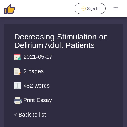
Sign In
Decreasing Stimulation on
Delirium Adult Patients
2021-05-17
2 pages
482 words
Print Essay
Back to list