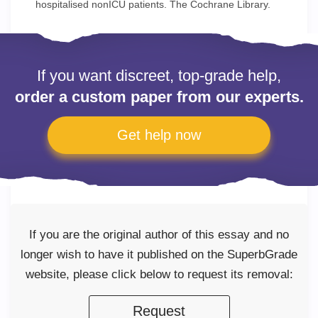
hospitalised nonICU patients. The Cochrane Library.
If you want discreet, top-grade help,
order a custom paper from our experts.
Get help now
If you are the original author of this essay and no
longer wish to have it published on the SuperbGrade
website, please click below to request its removal:
Request