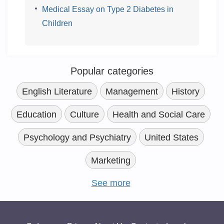
Medical Essay on Type 2 Diabetes in
Children
Popular categories
English Literature
Management
History
Education
Culture
Health and Social Care
Psychology and Psychiatry
United States
Marketing
See more