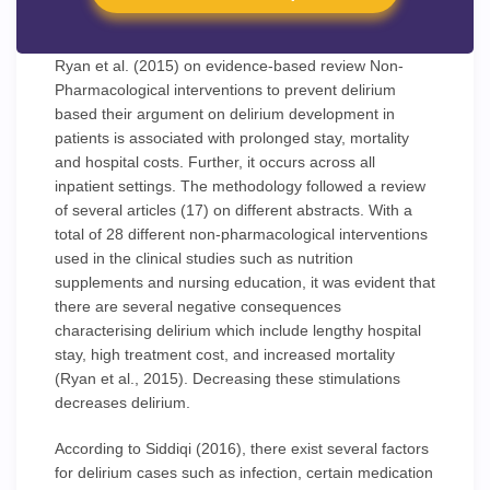
Ryan et al. (2015) on evidence-based review Non-
Pharmacological interventions to prevent delirium
based their argument on delirium development in
patients is associated with prolonged stay, mortality
and hospital costs. Further, it occurs across all
inpatient settings. The methodology followed a review
of several articles (17) on different abstracts. With a
total of 28 different non-pharmacological interventions
used in the clinical studies such as nutrition
supplements and nursing education, it was evident that
there are several negative consequences
characterising delirium which include lengthy hospital
stay, high treatment cost, and increased mortality
(Ryan et al., 2015). Decreasing these stimulations
decreases delirium.
According to Siddiqi (2016), there exist several factors
for delirium cases such as infection, certain medication