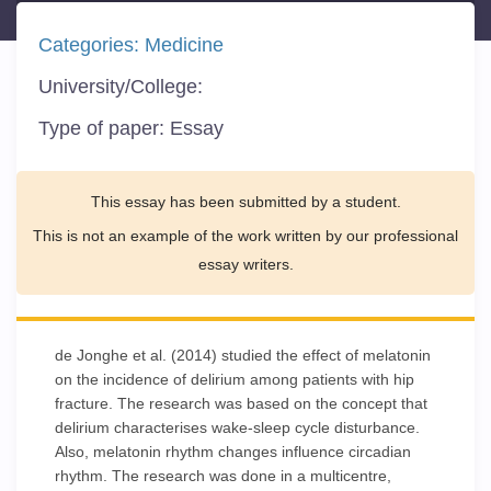
Categories:
Medicine
University/College:
Type of paper:
Essay
This essay has been submitted by a student.
This is not an example of the work written by our professional
essay writers.
de Jonghe et al. (2014) studied the effect of melatonin
on the incidence of delirium among patients with hip
fracture. The research was based on the concept that
delirium characterises wake-sleep cycle disturbance.
Also, melatonin rhythm changes influence circadian
rhythm. The research was done in a multicentre,