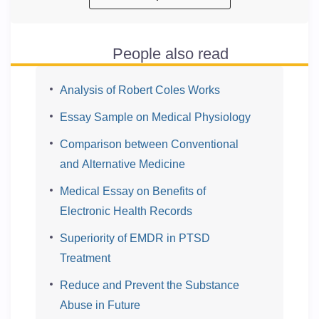
People also read
Analysis of Robert Coles Works
Essay Sample on Medical Physiology
Comparison between Conventional
and Alternative Medicine
Medical Essay on Benefits of
Electronic Health Records
Superiority of EMDR in PTSD
Treatment
Reduce and Prevent the Substance
Abuse in Future