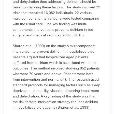
and dehydration thus addressing delirium should be
based on tackling these factors. The study involved 39
trials that recruited 16,082 individuals. 22 various
multi-component interventions were tested comparing
with the usual care. The key finding was multi-
components interventions prevents delirium in bot
surgical and medical settings (Siddiqi, 2016).
Sharon et al. (1999) on the study A multicomponent
intervention to prevent delirium in hospitalized older
patients argued that hospitalized aged patients
suffered from delirium which is associated with poor
outcomes. The method involved studying 852 patients
who were 70 years and above. Patients were both
from intervention and normal unit. The research used
standard protocols for managing factors such as sleep
deprivation, immobility, visual and hearing impairment
and dehydration. A key finding of the study was that
the risk factors intervention strategy reduces delirium
in hospitalized old patients (Sharon et al., 1999).