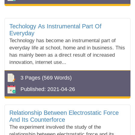
Techology As Instrumental Part Of
Everyday
Technology has become an instrumental part of
everyday life at school, home and in business. This
has mainly been as a direct result of increased
innovation, internet use...
3 Pages
(569 Words)
Published:
2021-04-26
Relationship Between Electrostatic Force
And Its Counterforce
The experiment involved the study of the
relationship between electrostatic force and its