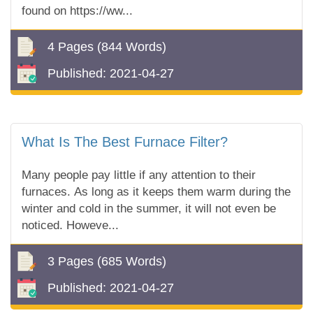
found on https://ww...
4 Pages
(844 Words)
Published:
2021-04-27
What Is The Best Furnace Filter?
Many people pay little if any attention to their
furnaces. As long as it keeps them warm during the
winter and cold in the summer, it will not even be
noticed. Howeve...
3 Pages
(685 Words)
Published:
2021-04-27