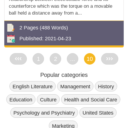
counterforce which was the torque on a movable
ball held a distance away from a...
2 Pages
(488 Words)
Published:
2021-04-23
<<
1
2
...
10
>>
Popular categories
English Literature
Management
History
Education
Culture
Health and Social Care
Psychology and Psychiatry
United States
Marketing