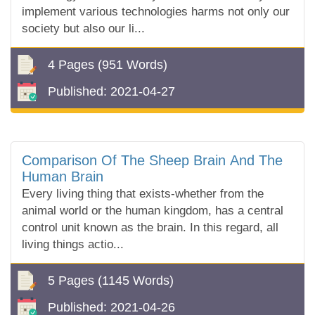
implement various technologies harms not only our
society but also our li...
4 Pages
(951 Words)
Published:
2021-04-27
Comparison Of The Sheep Brain And The
Human Brain
Every living thing that exists-whether from the
animal world or the human kingdom, has a central
control unit known as the brain. In this regard, all
living things actio...
5 Pages
(1145 Words)
Published:
2021-04-26