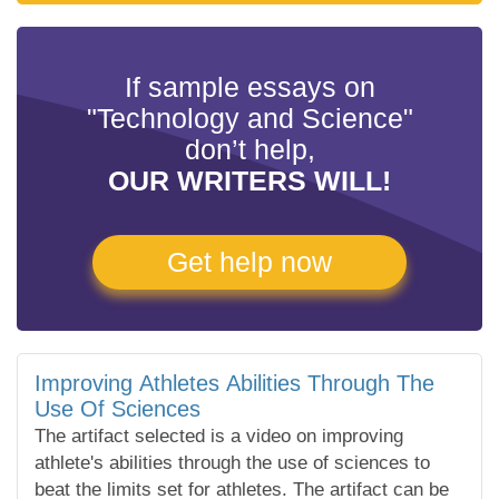
If sample essays on
"Technology and Science"
don’t help,
OUR WRITERS WILL!
Get help now
Improving Athletes Abilities Through The
Use Of Sciences
The artifact selected is a video on improving
athlete's abilities through the use of sciences to
beat the limits set for athletes. The artifact can be