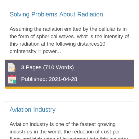
Solving Problems About Radiation
Assuming the radiation emitted by the cellular is in
the form of spherical waves. what is the intensity of
this radiation at the following distances10
cmIntensity = power...
3 Pages
(710 Words)
Published:
2021-04-28
Aviation Industry
Aviation industry is one of the fastest growing
industries in the world; the reduction of cost per