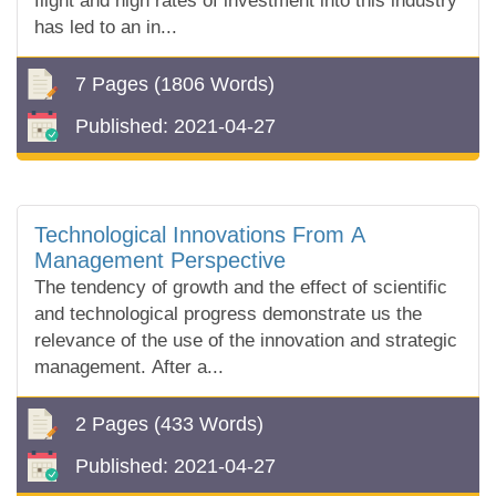
flight and high rates of investment into this industry
has led to an in...
7 Pages
(1806 Words)
Published:
2021-04-27
Technological Innovations From A
Management Perspective
The tendency of growth and the effect of scientific
and technological progress demonstrate us the
relevance of the use of the innovation and strategic
management. After a...
2 Pages
(433 Words)
Published:
2021-04-27