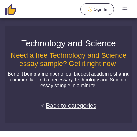
Sign In
Technology and Science
Need a free Technology and Science
essay sample? Get it right now!
Benefit being a member of our biggest academic sharing
community. Find a necessary Technology and Science
essay sample in a minute.
Back to categories