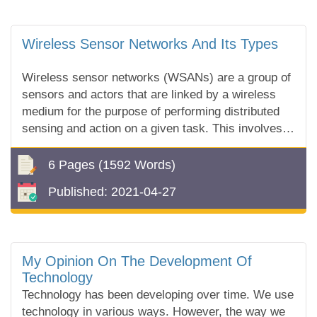
Wireless Sensor Networks And Its Types
Wireless sensor networks (WSANs) are a group of
sensors and actors that are linked by a wireless
medium for the purpose of performing distributed
sensing and action on a given task. This involves
the sensors collecting...
6 Pages
(1592 Words)
Published:
2021-04-27
My Opinion On The Development Of
Technology
Technology has been developing over time. We use
technology in various ways. However, the way we