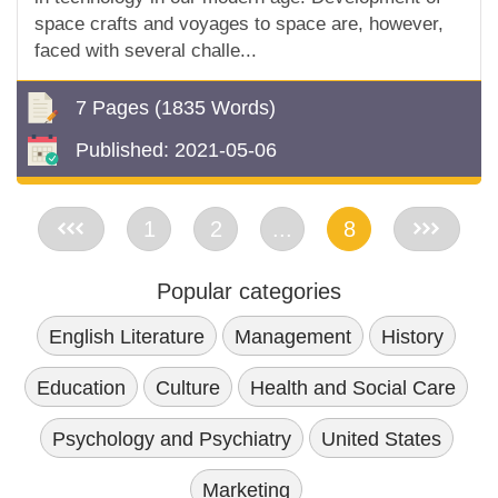
space crafts and voyages to space are, however,
faced with several challe...
7 Pages
(1835 Words)
Published:
2021-05-06
<<
1
2
...
8
>>
Popular categories
English Literature
Management
History
Education
Culture
Health and Social Care
Psychology and Psychiatry
United States
Marketing