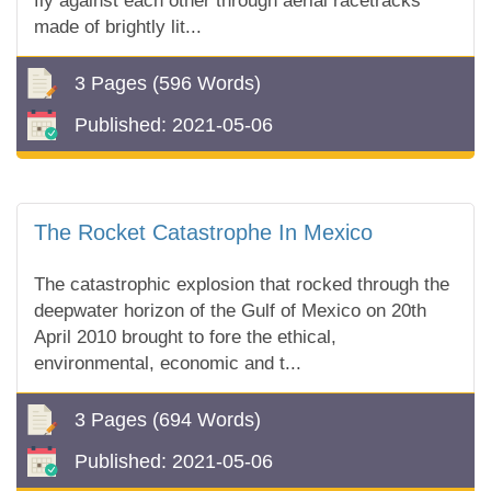
fly against each other through aerial racetracks
made of brightly lit...
3 Pages
(596 Words)
Published:
2021-05-06
The Rocket Catastrophe In Mexico
The catastrophic explosion that rocked through the
deepwater horizon of the Gulf of Mexico on 20th
April 2010 brought to fore the ethical,
environmental, economic and t...
3 Pages
(694 Words)
Published:
2021-05-06