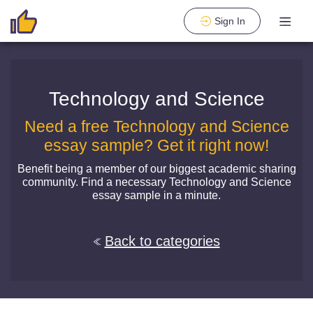
Sign In
Technology and Science
Need a free Technology and Science
essay sample? Get it right now!
Benefit being a member of our biggest academic sharing
community. Find a necessary Technology and Science
essay sample in a minute.
Back to categories