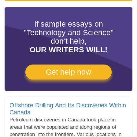
If sample essays on
"Technology and Science"
don’t help,
OUR WRITERS WILL!
Get help now
Offshore Drilling And Its Discoveries Within
Canada
Petroleum discoveries in Canada took place in
areas that were populated and along regions of
penetration into the frontiers. Various locations in