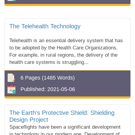
The Telehealth Technology
Telehealth is an essential delivery system that has
to be adopted by the Health Care Organizations.
For example, in rural regions, the delivery of the
health care systems is struggling...
6 Pages
(1485 Words)
Published:
2021-05-06
The Earth's Protective Shield: Shielding
Design Project
Spaceflights have been a significant development
in technology in our modern age. Development of