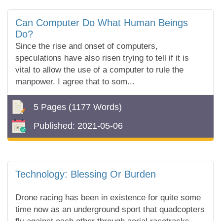
Can Computer Do What Human Beings
Do?
Since the rise and onset of computers,
speculations have also risen trying to tell if it is
vital to allow the use of a computer to rule the
manpower. I agree that to som...
5 Pages
(1177 Words)
Published:
2021-05-06
Technology: Blessing Or Burden
Drone racing has been in existence for quite some
time now as an underground sport that quadcopters