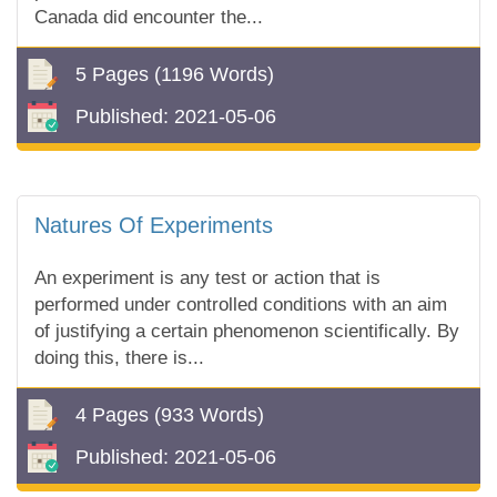
Canada did encounter the...
5 Pages
(1196 Words)
Published:
2021-05-06
Natures Of Experiments
An experiment is any test or action that is
performed under controlled conditions with an aim
of justifying a certain phenomenon scientifically. By
doing this, there is...
4 Pages
(933 Words)
Published:
2021-05-06