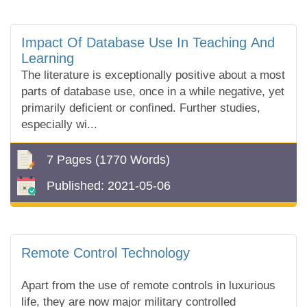
Impact Of Database Use In Teaching And
Learning
The literature is exceptionally positive about a most
parts of database use, once in a while negative, yet
primarily deficient or confined. Further studies,
especially wi...
7 Pages
(1770 Words)
Published:
2021-05-06
Remote Control Technology
Apart from the use of remote controls in luxurious
life, they are now major military controlled