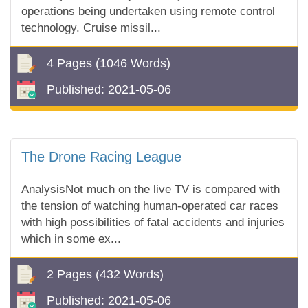
operations being undertaken using remote control
technology. Cruise missil...
4 Pages
(1046 Words)
Published:
2021-05-06
The Drone Racing League
AnalysisNot much on the live TV is compared with
the tension of watching human-operated car races
with high possibilities of fatal accidents and injuries
which in some ex...
2 Pages
(432 Words)
Published:
2021-05-06