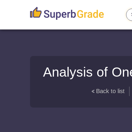
Analysis of On
Back to list