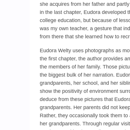
she acquires from her father and partly
in the last chapter, Eudora developed t
college education, but because of lesso
was my own teacher, a gesture that indi
from there that she learned how to recr
Eudora Welty uses photographs as motif
the first chapter, the author provides
the members of her family. Those pict
the biggest bulk of her narration. Eudora
grandparents, her school, and her sibli
show the positivity of environment sur
deduce from these pictures that Eudora
grandparents. Her parents did not kee
Rather, they occasionally took them to 
her grandparents. Through regular visi