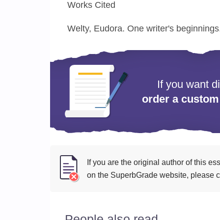
Works Cited
Welty, Eudora. One writer's beginnings
If you want d
order a custom
If you are the original author of this 
on the SuperbGrade website, please cl
People also read