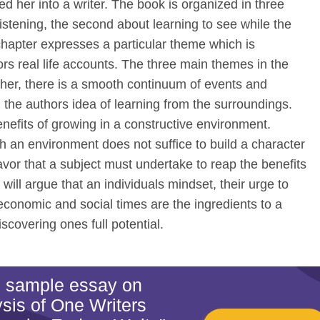
ed her into a writer. The book is organized in three
listening, the second about learning to see while the
 chapter expresses a particular theme which is
rs real life accounts. The three main themes in the
her, there is a smooth continuum of events and
 the authors idea of learning from the surroundings.
nefits of growing in a constructive environment.
ch an environment does not suffice to build a character
avor that a subject must undertake to reap the benefits
 will argue that an individuals mindset, their urge to
 economic and social times are the ingredients to a
iscovering ones full potential.
is sample essay on
sis of One Writers