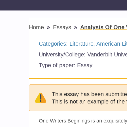
Home
Essays
Analysis Of One 
Categories:
Literature
American Li
University/College:
Vanderbilt Unive
Type of paper:
Essay
This essay has been submitte
This is not an example of the 
One Writers Beginings is an exquisite