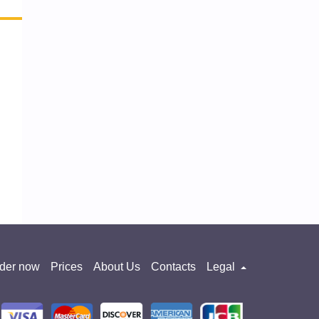
der now
Prices
About Us
Contacts
Legal