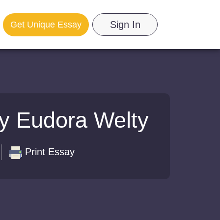
Sign In
Get Unique Essay
by Eudora Welty
Print Essay