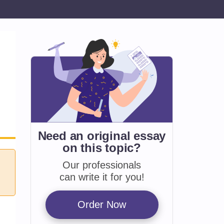
Need an original essay
on
this topic?
Our professionals
can write it for you!
Order Now