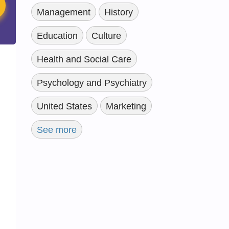
Management
History
Education
Culture
Health and Social Care
Psychology and Psychiatry
United States
Marketing
See more