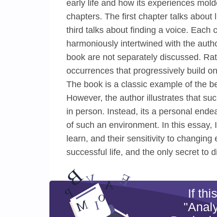
early life and how its experiences mold
chapters. The first chapter talks about 
third talks about finding a voice. Each
harmoniously intertwined with the autho
book are not separately discussed. Rat
occurrences that progressively build on
The book is a classic example of the be
However, the author illustrates that su
in person. Instead, its a personal ende
of such an environment. In this essay, I
learn, and their sensitivity to changing
successful life, and the only secret to d
If th
"Analy