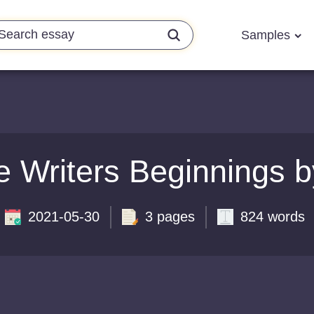
Samples
e Writers Beginnings 
2021-05-30
3 pages
824 words