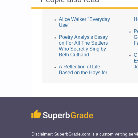
Alice Walker "Everyday
H
Use"
P
Poetry Analysis Essay
G
on For All The Settlers
F
Who Secretly Sing by
Beth Cuthand
C
E
A Reflection of Life
J
Based on the Hays for
Disclaimer: SuperbGrade.com is a custom writing serv