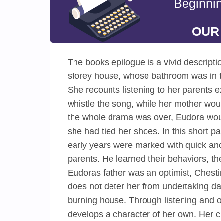
Beginni
OUR
The books epilogue is a vivid descriptio
storey house, whose bathroom was in t
She recounts listening to her parents e
whistle the song, while her mother would 
the whole drama was over, Eudora woul
she had tied her shoes. In this short p
early years were marked with quick and 
parents. He learned their behaviors, th
Eudoras father was an optimist, Chestin
does not deter her from undertaking dar
burning house. Through listening and ob
develops a character of her own. Her ch