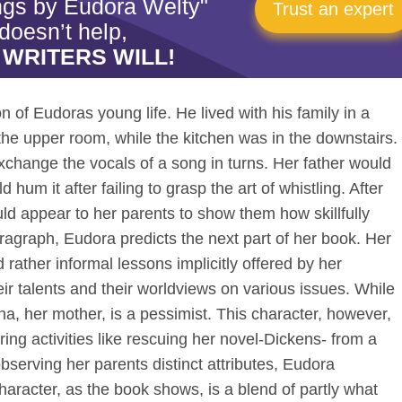
ngs by Eudora Welty"
Trust an expert
doesn’t help,
 WRITERS WILL!
n of Eudoras young life. He lived with his family in a
he upper room, while the kitchen was in the downstairs.
xchange the vocals of a song in turns. Her father would
hum it after failing to grasp the art of whistling. After
d appear to her parents to show them how skillfully
aragraph, Eudora predicts the next part of her book. Her
rather informal lessons implicitly offered by her
eir talents and their worldviews on various issues. While
a, her mother, is a pessimist. This character, however,
ing activities like rescuing her novel-Dickens- from a
serving her parents distinct attributes, Eudora
aracter, as the book shows, is a blend of partly what