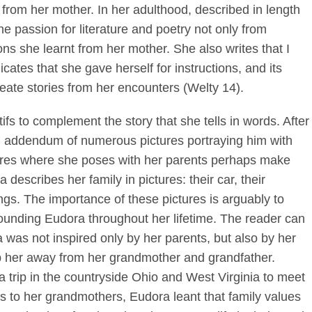
 from her mother. In her adulthood, described in length
he passion for literature and poetry not only from
ns she learnt from her mother. She also writes that I
cates that she gave herself for instructions, and its
eate stories from her encounters (Welty 14).
s to complement the story that she tells in words. After
 an addendum of numerous pictures portraying him with
ures where she poses with her parents perhaps make
 describes her family in pictures: their car, their
ngs. The importance of these pictures is arguably to
rounding Eudora throughout her lifetime. The reader can
 was not inspired only by her parents, but also by her
p her away from her grandmother and grandfather.
a trip in the countryside Ohio and West Virginia to meet
ts to her grandmothers, Eudora leant that family values