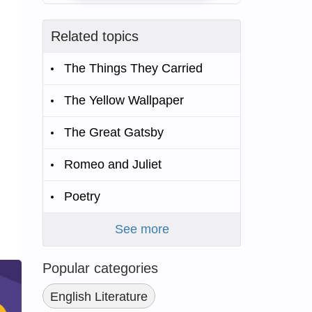
Related topics
The Things They Carried
The Yellow Wallpaper
The Great Gatsby
Romeo and Juliet
Poetry
See more
Popular categories
English Literature