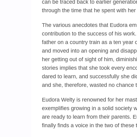
can be traced back to earlier generation
through the time that he spent with he
The various anecdotes that Eudora em
contribution to the success of his work
father on a country train as a ten year o
and moved into an opening and disappe
her getting out of sight of him, diminis
stories implies that she took every enc
dared to learn, and successfully she di
and she, therefore, wasted no chance th
Eudora Welty is renowned for her maste
exemplifies growing in a solid society 
are ready to learn from their parents.
finally finds a voice in the two of these 