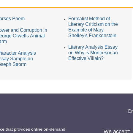
orses Poem
Formalist Method of
Literary Criticism on the
Example of Mary
ower and Corruption in
Shelley's Frankenstein
eorge Orwells Animal
arm
Literary Analysis Essay
on Why is Montresor an
haracter Analysis
Effective Villain?
ssay Sample on
oseph Strorm
Or
ice that provides online on-demand
We accept: