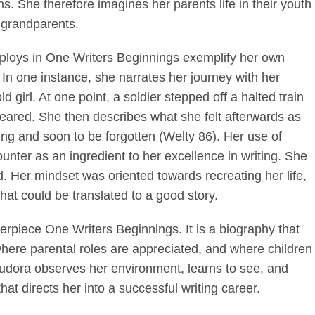
s. She therefore imagines her parents life in their youth
r grandparents.
ploys in One Writers Beginnings exemplify her own
. In one instance, she narrates her journey with her
ld girl. At one point, a soldier stepped off a halted train
ared. She then describes what she felt afterwards as
hing and soon to be forgotten (Welty 86). Her use of
ounter as an ingredient to her excellence in writing. She
d. Her mindset was oriented towards recreating her life,
at could be translated to a good story.
rpiece One Writers Beginnings. It is a biography that
where parental roles are appreciated, and where children
 Eudora observes her environment, learns to see, and
that directs her into a successful writing career.