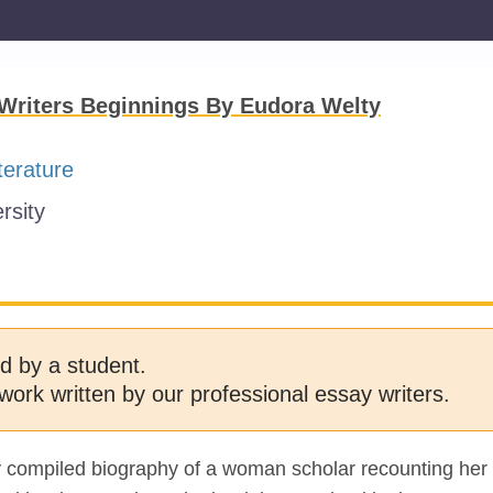
Writers Beginnings By Eudora Welty
terature
rsity
d by a student.
work written by our professional essay writers.
ly compiled biography of a woman scholar recounting her