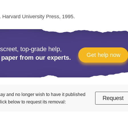
. Harvard University Press, 1995.
iscreet, top-grade help,
Get help now
 paper from our experts.
essay and no longer wish to have it published
Request
ick below to request its removal: