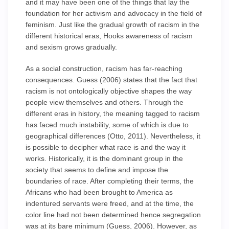
and it may have been one of the things that lay the
foundation for her activism and advocacy in the field of
feminism. Just like the gradual growth of racism in the
different historical eras, Hooks awareness of racism
and sexism grows gradually.
As a social construction, racism has far-reaching
consequences. Guess (2006) states that the fact that
racism is not ontologically objective shapes the way
people view themselves and others. Through the
different eras in history, the meaning tagged to racism
has faced much instability, some of which is due to
geographical differences (Otto, 2011). Nevertheless, it
is possible to decipher what race is and the way it
works. Historically, it is the dominant group in the
society that seems to define and impose the
boundaries of race. After completing their terms, the
Africans who had been brought to America as
indentured servants were freed, and at the time, the
color line had not been determined hence segregation
was at its bare minimum (Guess, 2006). However, as