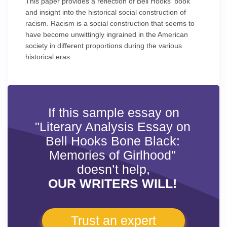
This paper provides a reflection of Bell Hooks' book
and insight into the historical social construction of
racism. Racism is a social construction that seems to
have become unwittingly ingrained in the American
society in different proportions during the various
historical eras.
If this sample essay on
"Literary Analysis Essay on
Bell Hooks Bone Black:
Memories of Girlhood"
doesn’t help,
OUR WRITERS WILL!
Trust an expert