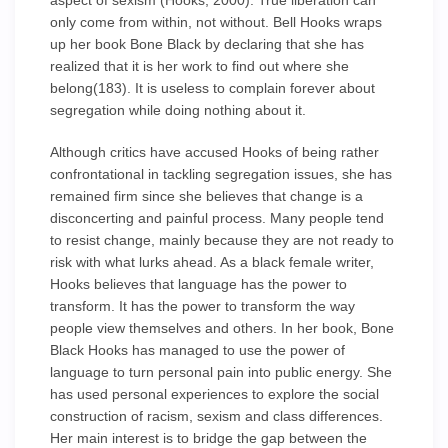
aspect of sexism (Hooks, 2000). True liberation can
only come from within, not without. Bell Hooks wraps
up her book Bone Black by declaring that she has
realized that it is her work to find out where she
belong(183). It is useless to complain forever about
segregation while doing nothing about it.
Although critics have accused Hooks of being rather
confrontational in tackling segregation issues, she has
remained firm since she believes that change is a
disconcerting and painful process. Many people tend
to resist change, mainly because they are not ready to
risk with what lurks ahead. As a black female writer,
Hooks believes that language has the power to
transform. It has the power to transform the way
people view themselves and others. In her book, Bone
Black Hooks has managed to use the power of
language to turn personal pain into public energy. She
has used personal experiences to explore the social
construction of racism, sexism and class differences.
Her main interest is to bridge the gap between the