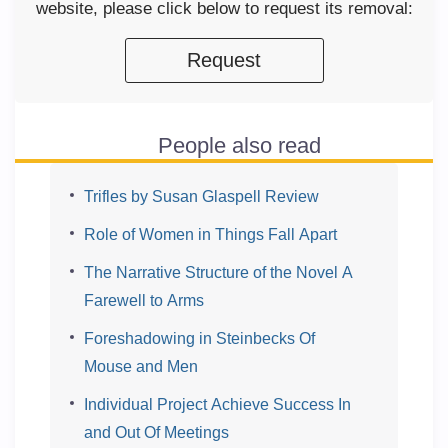
website, please click below to request its removal:
Request
People also read
Trifles by Susan Glaspell Review
Role of Women in Things Fall Apart
The Narrative Structure of the Novel A
Farewell to Arms
Foreshadowing in Steinbecks Of
Mouse and Men
Individual Project Achieve Success In
and Out Of Meetings