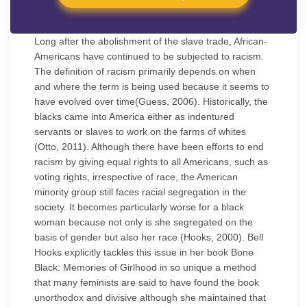
Long after the abolishment of the slave trade, African-
Americans have continued to be subjected to racism.
The definition of racism primarily depends on when
and where the term is being used because it seems to
have evolved over time(Guess, 2006). Historically, the
blacks came into America either as indentured
servants or slaves to work on the farms of whites
(Otto, 2011). Although there have been efforts to end
racism by giving equal rights to all Americans, such as
voting rights, irrespective of race, the American
minority group still faces racial segregation in the
society. It becomes particularly worse for a black
woman because not only is she segregated on the
basis of gender but also her race (Hooks, 2000). Bell
Hooks explicitly tackles this issue in her book Bone
Black: Memories of Girlhood in so unique a method
that many feminists are said to have found the book
unorthodox and divisive although she maintained that