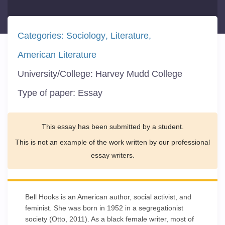
Categories:
Sociology
Literature
American Literature
University/College:
Harvey Mudd College
Type of paper:
Essay
This essay has been submitted by a student.
This is not an example of the work written by our professional
essay writers.
Bell Hooks is an American author, social activist, and
feminist. She was born in 1952 in a segregationist
society (Otto, 2011). As a black female writer, most of