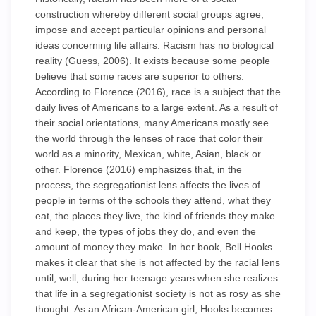
construction whereby different social groups agree,
impose and accept particular opinions and personal
ideas concerning life affairs. Racism has no biological
reality (Guess, 2006). It exists because some people
believe that some races are superior to others.
According to Florence (2016), race is a subject that the
daily lives of Americans to a large extent. As a result of
their social orientations, many Americans mostly see
the world through the lenses of race that color their
world as a minority, Mexican, white, Asian, black or
other. Florence (2016) emphasizes that, in the
process, the segregationist lens affects the lives of
people in terms of the schools they attend, what they
eat, the places they live, the kind of friends they make
and keep, the types of jobs they do, and even the
amount of money they make. In her book, Bell Hooks
makes it clear that she is not affected by the racial lens
until, well, during her teenage years when she realizes
that life in a segregationist society is not as rosy as she
thought. As an African-American girl, Hooks becomes