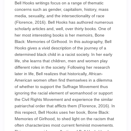
Bell Hooks writings focus on a range of thematic
concerns such as gender, capitalism, history, mass
media, sexuality, and the intersectionality of race
(Florence, 2016). Bell Hooks has authored numerous
scholarly articles and, well, over thirty books. One of
her most interesting books is her memoirs, Bone
Black: Memories of Girlhood. In this autography, Bell
Hooks gives a vivid description of the journey of a
determined black child in a racist society. In her early
life, she learns that children, men and women play
different roles in the society. Following her research
later in life, Bell realizes that historically, African-
American women often find themselves in a dilemma
of whether to support the Suffrage Movement thus
ignoring the racial element of womanhood or support
the Civil Rights Movement and experience the similar
patriarchal order that afflicts them (Florence, 2016). In
this respect, Bell Hooks uses her book, Bone Black:
Memories of Girlhood, to shed light on the racism that
often characterizes most current feminist movements.