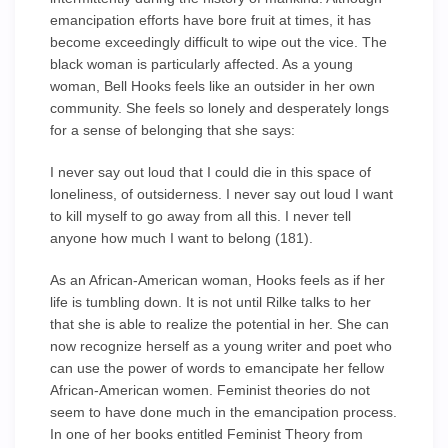
emancipation efforts have bore fruit at times, it has
become exceedingly difficult to wipe out the vice. The
black woman is particularly affected. As a young
woman, Bell Hooks feels like an outsider in her own
community. She feels so lonely and desperately longs
for a sense of belonging that she says:
I never say out loud that I could die in this space of
loneliness, of outsiderness. I never say out loud I want
to kill myself to go away from all this. I never tell
anyone how much I want to belong (181).
As an African-American woman, Hooks feels as if her
life is tumbling down. It is not until Rilke talks to her
that she is able to realize the potential in her. She can
now recognize herself as a young writer and poet who
can use the power of words to emancipate her fellow
African-American women. Feminist theories do not
seem to have done much in the emancipation process.
In one of her books entitled Feminist Theory from