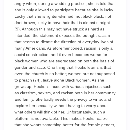
angry when, during a wedding practice, she is told that
she is only allowed to participate because she is lucky.
Lucky that she is lighter-skinned, not black black, not
dark brown, lucky to have hair that is almost straight
(9). Although this may not have struck as hard as
intended, the statement exposes the outright racism
that seems to dictate the direction of everyday lives of
many Americans. As aforementioned, racism is only a
social construction, and it even becomes worse for
black women who are segregated on both the basis of
gender and race. One thing that Hooks learns is that
even the church is no better; women are not supposed
to preach (74), leave alone Black women. As she
grows up, Hooks is faced with various injustices such
as classism, sexism, and racism both in her community
and family. She badly needs the privacy to write, and
explore her sexuality without having to worry about
what others will think of her. Unfortunately, such a
platform is not available. This makes Hooks realize
that she wants something better for the female gender,