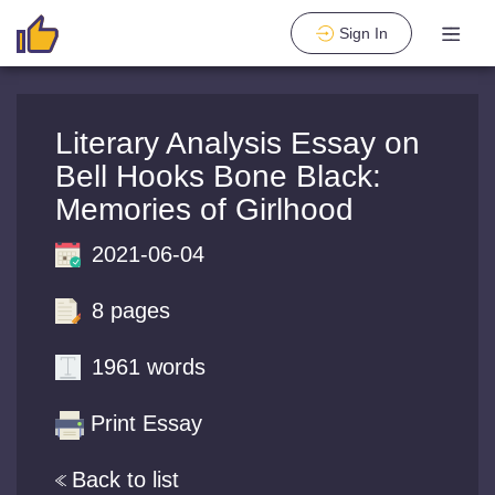
Sign In
Literary Analysis Essay on
Bell Hooks Bone Black:
Memories of Girlhood
2021-06-04
8 pages
1961 words
Print Essay
Back to list