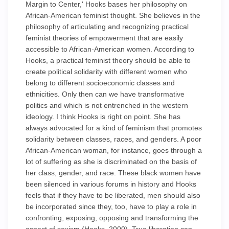
Margin to Center,' Hooks bases her philosophy on
African-American feminist thought. She believes in the
philosophy of articulating and recognizing practical
feminist theories of empowerment that are easily
accessible to African-American women. According to
Hooks, a practical feminist theory should be able to
create political solidarity with different women who
belong to different socioeconomic classes and
ethnicities. Only then can we have transformative
politics and which is not entrenched in the western
ideology. I think Hooks is right on point. She has
always advocated for a kind of feminism that promotes
solidarity between classes, races, and genders. A poor
African-American woman, for instance, goes through a
lot of suffering as she is discriminated on the basis of
her class, gender, and race. These black women have
been silenced in various forums in history and Hooks
feels that if they have to be liberated, men should also
be incorporated since they, too, have to play a role in
confronting, exposing, opposing and transforming the