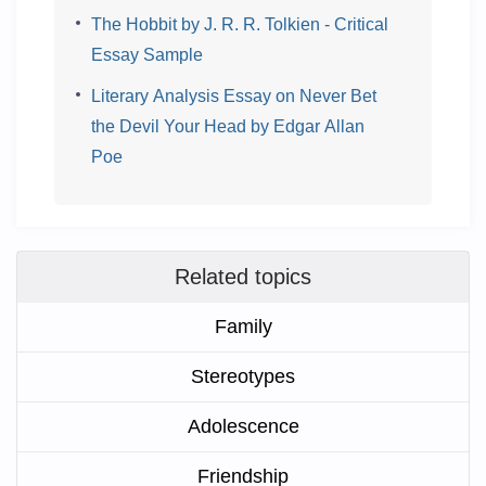
The Hobbit by J. R. R. Tolkien - Critical
Essay Sample
Literary Analysis Essay on Never Bet
the Devil Your Head by Edgar Allan
Poe
Related topics
Family
Stereotypes
Adolescence
Friendship