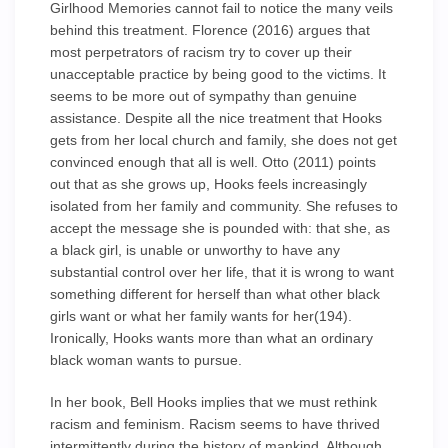
Girlhood Memories cannot fail to notice the many veils
behind this treatment. Florence (2016) argues that
most perpetrators of racism try to cover up their
unacceptable practice by being good to the victims. It
seems to be more out of sympathy than genuine
assistance. Despite all the nice treatment that Hooks
gets from her local church and family, she does not get
convinced enough that all is well. Otto (2011) points
out that as she grows up, Hooks feels increasingly
isolated from her family and community. She refuses to
accept the message she is pounded with: that she, as
a black girl, is unable or unworthy to have any
substantial control over her life, that it is wrong to want
something different for herself than what other black
girls want or what her family wants for her(194).
Ironically, Hooks wants more than what an ordinary
black woman wants to pursue.
In her book, Bell Hooks implies that we must rethink
racism and feminism. Racism seems to have thrived
intermittently during the history of mankind. Although