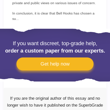
private and public views on various issues of concern.
In conclusion, it is clear that Bell Hooks has chosen a
su...
If you want discreet, top-grade help,
order a custom paper from our experts.
Get help now
If you are the original author of this essay and no
longer wish to have it published on the SuperbGrade