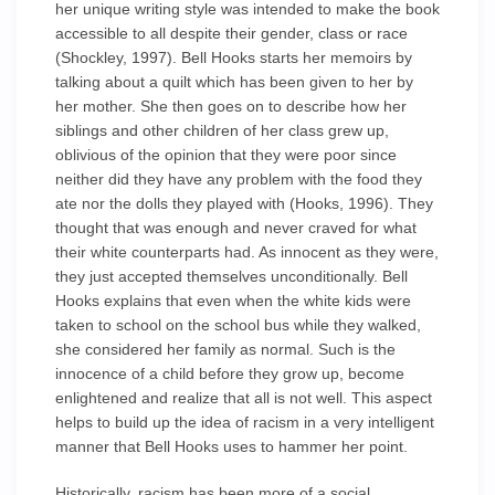
her unique writing style was intended to make the book
accessible to all despite their gender, class or race
(Shockley, 1997). Bell Hooks starts her memoirs by
talking about a quilt which has been given to her by
her mother. She then goes on to describe how her
siblings and other children of her class grew up,
oblivious of the opinion that they were poor since
neither did they have any problem with the food they
ate nor the dolls they played with (Hooks, 1996). They
thought that was enough and never craved for what
their white counterparts had. As innocent as they were,
they just accepted themselves unconditionally. Bell
Hooks explains that even when the white kids were
taken to school on the school bus while they walked,
she considered her family as normal. Such is the
innocence of a child before they grow up, become
enlightened and realize that all is not well. This aspect
helps to build up the idea of racism in a very intelligent
manner that Bell Hooks uses to hammer her point.
Historically, racism has been more of a social