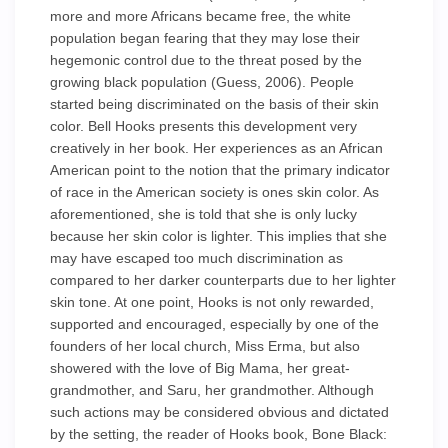
more and more Africans became free, the white
population began fearing that they may lose their
hegemonic control due to the threat posed by the
growing black population (Guess, 2006). People
started being discriminated on the basis of their skin
color. Bell Hooks presents this development very
creatively in her book. Her experiences as an African
American point to the notion that the primary indicator
of race in the American society is ones skin color. As
aforementioned, she is told that she is only lucky
because her skin color is lighter. This implies that she
may have escaped too much discrimination as
compared to her darker counterparts due to her lighter
skin tone. At one point, Hooks is not only rewarded,
supported and encouraged, especially by one of the
founders of her local church, Miss Erma, but also
showered with the love of Big Mama, her great-
grandmother, and Saru, her grandmother. Although
such actions may be considered obvious and dictated
by the setting, the reader of Hooks book, Bone Black: