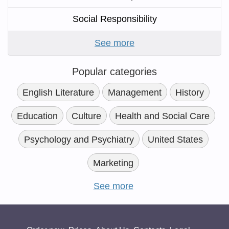
Social Responsibility
See more
Popular categories
English Literature
Management
History
Education
Culture
Health and Social Care
Psychology and Psychiatry
United States
Marketing
See more