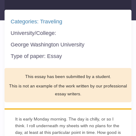
Categories:
Traveling
University/College:
George Washington University
Type of paper:
Essay
This essay has been submitted by a student.
This is not an example of the work written by our professional
essay writers.
It is early Monday morning. The day is chilly, or so I
think. I roll underneath my sheets with no plans for the
day, at least at this particular point in time. How good is