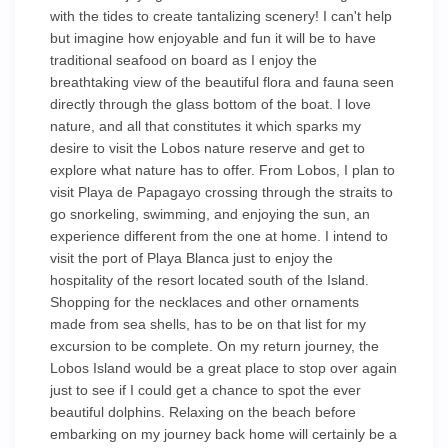
with the tides to create tantalizing scenery! I can't help
but imagine how enjoyable and fun it will be to have
traditional seafood on board as I enjoy the
breathtaking view of the beautiful flora and fauna seen
directly through the glass bottom of the boat. I love
nature, and all that constitutes it which sparks my
desire to visit the Lobos nature reserve and get to
explore what nature has to offer. From Lobos, I plan to
visit Playa de Papagayo crossing through the straits to
go snorkeling, swimming, and enjoying the sun, an
experience different from the one at home. I intend to
visit the port of Playa Blanca just to enjoy the
hospitality of the resort located south of the Island.
Shopping for the necklaces and other ornaments
made from sea shells, has to be on that list for my
excursion to be complete. On my return journey, the
Lobos Island would be a great place to stop over again
just to see if I could get a chance to spot the ever
beautiful dolphins. Relaxing on the beach before
embarking on my journey back home will certainly be a