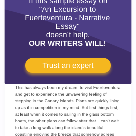
If this sample essay on
"An Excursion to
Fuerteventura - Narrative
Essay"
doesn’t help,
OUR WRITERS WILL!
Trust an expert
This has always been my dream, to visit Fuerteventura
and get to experience the unwavering feeling of
stepping in the Canary Islands. Plans are quickly lining
up as if in competition in my mind. But first things first,
at least when it comes to sailing in the glass bottom
boats, the other plans can follow after that. I can't wait
to take a long walk along the island's beautiful
coastline enjoying the breeze that somehow agrees