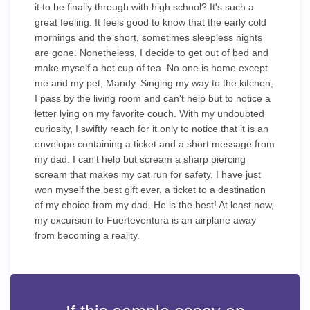
it to be finally through with high school? It's such a
great feeling. It feels good to know that the early cold
mornings and the short, sometimes sleepless nights
are gone. Nonetheless, I decide to get out of bed and
make myself a hot cup of tea. No one is home except
me and my pet, Mandy. Singing my way to the kitchen,
I pass by the living room and can't help but to notice a
letter lying on my favorite couch. With my undoubted
curiosity, I swiftly reach for it only to notice that it is an
envelope containing a ticket and a short message from
my dad. I can't help but scream a sharp piercing
scream that makes my cat run for safety. I have just
won myself the best gift ever, a ticket to a destination
of my choice from my dad. He is the best! At least now,
my excursion to Fuerteventura is an airplane away
from becoming a reality.