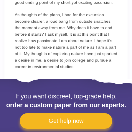
good ending point of my short yet exciting excursion.
As thoughts of the plans, I had for the excursion
become clearer, a loud bang from outside snatches
the moment away from me. Why does it have to end
before it starts? I ask myself. It is at this point that I
realize how passionate I am about nature. I hope it's
not too late to make nature a part of me as I am a part
of it. My thoughts of exploring nature have just sparked
a desire in me, a desire to join college and pursue a
career in environmental studies.
If you want discreet, top-grade help,
order a custom paper from our experts.
Get help now