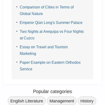
Comparison of Cities in Terms of
Global Nature
Emperor Qian Long's Summer Palace
Two Nights at Arequipa vs Four Nights
at Cuzco
Essay on Travel and Tourism
Marketing
Paper Example on Eastern Orthodox
Service
Popular categories
English Literature
Management
History