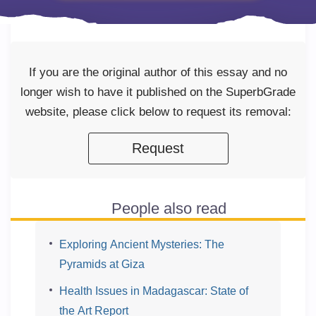
If you are the original author of this essay and no
longer wish to have it published on the SuperbGrade
website, please click below to request its removal:
Request
People also read
Exploring Ancient Mysteries: The
Pyramids at Giza
Health Issues in Madagascar: State of
the Art Report