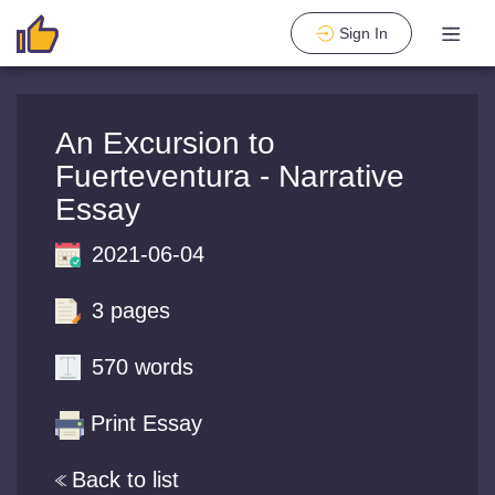
Sign In
An Excursion to
Fuerteventura - Narrative
Essay
2021-06-04
3 pages
570 words
Print Essay
Back to list