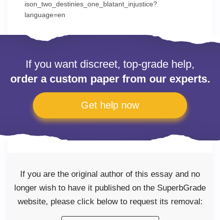
ison_two_destinies_one_blatant_injustice?
language=en
If you want discreet, top-grade help,
order a custom paper from our experts.
Get help now
If you are the original author of this essay and no
longer wish to have it published on the SuperbGrade
website, please click below to request its removal: