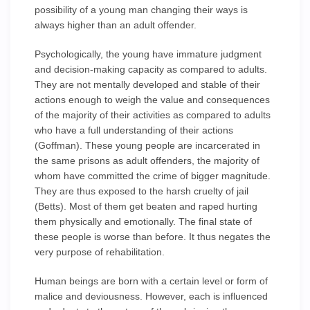
possibility of a young man changing their ways is
always higher than an adult offender.
Psychologically, the young have immature judgment
and decision-making capacity as compared to adults.
They are not mentally developed and stable of their
actions enough to weigh the value and consequences
of the majority of their activities as compared to adults
who have a full understanding of their actions
(Goffman). These young people are incarcerated in
the same prisons as adult offenders, the majority of
whom have committed the crime of bigger magnitude.
They are thus exposed to the harsh cruelty of jail
(Betts). Most of them get beaten and raped hurting
them physically and emotionally. The final state of
these people is worse than before. It thus negates the
very purpose of rehabilitation.
Human beings are born with a certain level or form of
malice and deviousness. However, each is influenced