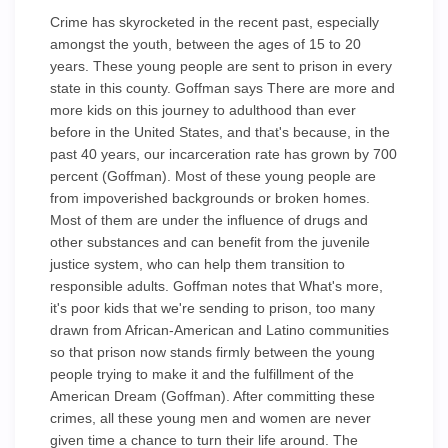
Crime has skyrocketed in the recent past, especially
amongst the youth, between the ages of 15 to 20
years. These young people are sent to prison in every
state in this county. Goffman says There are more and
more kids on this journey to adulthood than ever
before in the United States, and that's because, in the
past 40 years, our incarceration rate has grown by 700
percent (Goffman). Most of these young people are
from impoverished backgrounds or broken homes.
Most of them are under the influence of drugs and
other substances and can benefit from the juvenile
justice system, who can help them transition to
responsible adults. Goffman notes that What's more,
it's poor kids that we're sending to prison, too many
drawn from African-American and Latino communities
so that prison now stands firmly between the young
people trying to make it and the fulfillment of the
American Dream (Goffman). After committing these
crimes, all these young men and women are never
given time a chance to turn their life around. The