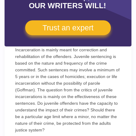
OUR WRITERS WILL!
Trust an expert
Incarceration is mainly meant for correction and
rehabilitation of the offenders. Juvenile sentencing is
based on the nature and frequency of the crime
committed. Such sentences may involve a minimum of
5 years or in the cases of homicides; execution or life
incarceration without the possibility of parole
(Goffman). The question from the critics of juvenile
incarcerations is mainly on the effectiveness of these
sentences. Do juvenile offenders have the capacity to
understand the impact of their crimes? Should there
be a particular age limit where a minor, no matter the
nature of their crime, be protected from the adults
justice system?