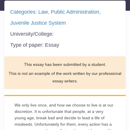
Categories:
Law
Public Administration
Juvenile Justice System
University/College:
Type of paper:
Essay
This essay has been submitted by a student.
This is not an example of the work written by our professional
essay writers.
We only live once, and how we choose to live is at our
discretion. It is unfortunate that people, at a very
young age, break bad and decide to lead a life of
misdeeds. Unfortunately for them, every action has a