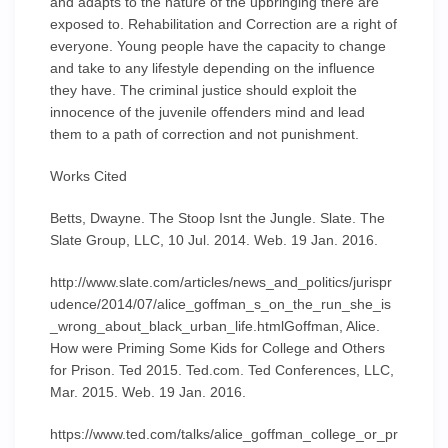
and adapts to the nature of the upbringing there are
exposed to. Rehabilitation and Correction are a right of
everyone. Young people have the capacity to change
and take to any lifestyle depending on the influence
they have. The criminal justice should exploit the
innocence of the juvenile offenders mind and lead
them to a path of correction and not punishment.
Works Cited
Betts, Dwayne. The Stoop Isnt the Jungle. Slate. The
Slate Group, LLC, 10 Jul. 2014. Web. 19 Jan. 2016.
http://www.slate.com/articles/news_and_politics/jurispr
udence/2014/07/alice_goffman_s_on_the_run_she_is
_wrong_about_black_urban_life.htmlGoffman, Alice.
How were Priming Some Kids for College and Others
for Prison. Ted 2015. Ted.com. Ted Conferences, LLC,
Mar. 2015. Web. 19 Jan. 2016.
https://www.ted.com/talks/alice_goffman_college_or_pr