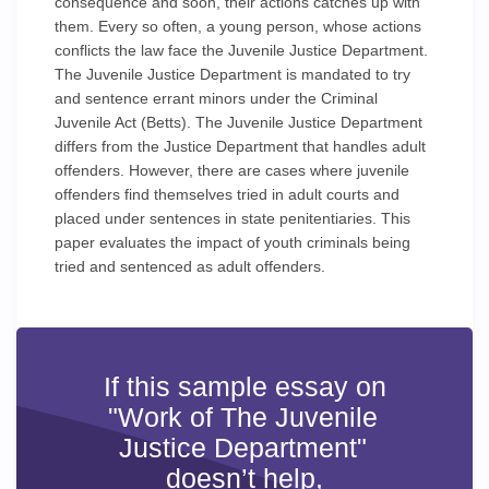
consequence and soon, their actions catches up with
them. Every so often, a young person, whose actions
conflicts the law face the Juvenile Justice Department.
The Juvenile Justice Department is mandated to try
and sentence errant minors under the Criminal
Juvenile Act (Betts). The Juvenile Justice Department
differs from the Justice Department that handles adult
offenders. However, there are cases where juvenile
offenders find themselves tried in adult courts and
placed under sentences in state penitentiaries. This
paper evaluates the impact of youth criminals being
tried and sentenced as adult offenders.
If this sample essay on
"Work of The Juvenile
Justice Department"
doesn’t help,