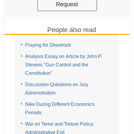
Request
People also read
Praying for Sheetrock
Analysis Essay on Article by John P.
Stevens "Gun Control and the
Constitution"
Discussion Questions on Jury
Administration
Nike During Different Economics
Periods
War on Terror and Torture Policy:
Administrative Evil