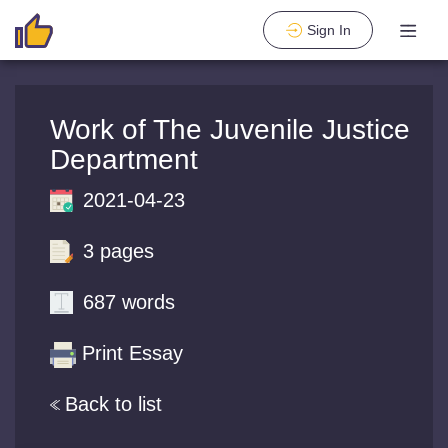
Sign In
Work of The Juvenile Justice
Department
2021-04-23
3 pages
687 words
Print Essay
Back to list