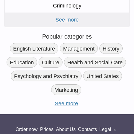
Criminology
See more
Popular categories
English Literature
Management
History
Education
Culture
Health and Social Care
Psychology and Psychiatry
United States
Marketing
See more
Order now
Prices
About Us
Contacts
Legal