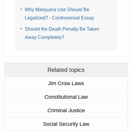
Why Marijuana Use Should Be
Legalized? - Controversial Essay
Should the Death Penalty Be Taken
Away Completely?
Related topics
Jim Crow Laws
Constitutional Law
Criminal Justice
Social Security Law