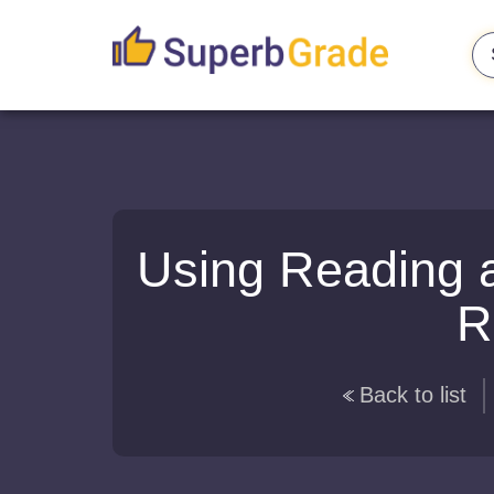
Using Reading a
R
Back to list