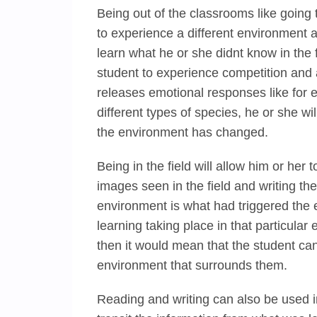
Being out of the classrooms like going 
to experience a different environment a
learn what he or she didnt know in the 
student to experience competition and
releases emotional responses like for e
different types of species, he or she wi
the environment has changed.
Being in the field will allow him or her t
images seen in the field and writing th
environment is what had triggered the ef
learning taking place in that particular
then it would mean that the student can
environment that surrounds them.
Reading and writing can also be used 