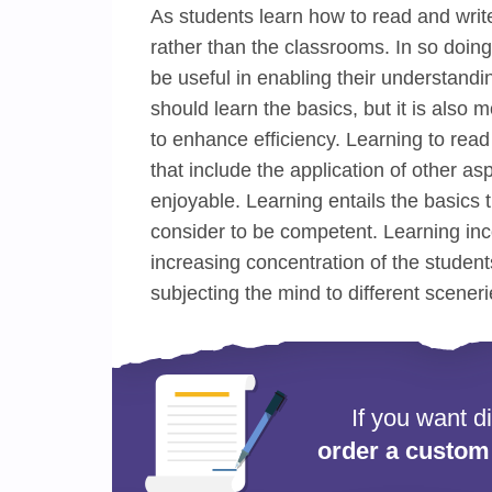
As students learn how to read and write
rather than the classrooms. In so doing,
be useful in enabling their understanding
should learn the basics, but it is also
to enhance efficiency. Learning to rea
that include the application of other as
enjoyable. Learning entails the basics t
consider to be competent. Learning inc
increasing concentration of the studen
subjecting the mind to different sceneri
If you want d
order a custom