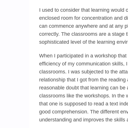
I used to consider that learning would
enclosed room for concentration and di
can commence anywhere and at any plac
correctly. The classrooms are a stage 
sophisticated level of the learning env
When I participated in a workshop that 
efficiency of my communication skills, I
classrooms. I was subjected to the atta
relationship that I got from the readin
reasonable doubt that learning can be 
classrooms like the workshops. In the w
that one is supposed to read a text ind
good comprehension. The different env
understanding and improves the skills 