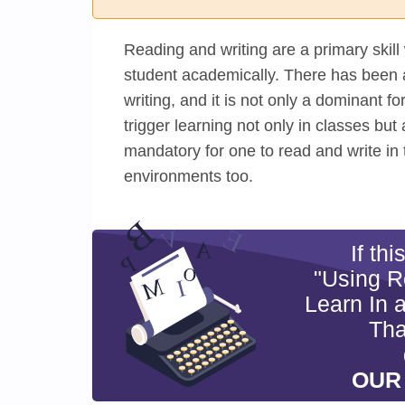
Reading and writing are a primary skill 
student academically. There has been 
writing, and it is not only a dominant 
trigger learning not only in classes but 
mandatory for one to read and write in 
environments too.
If th
"Using R
Learn In 
Tha
OUR