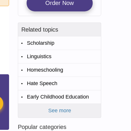
Order Now
Related topics
Scholarship
Linguistics
Homeschooling
Hate Speech
Early Childhood Education
See more
Popular categories