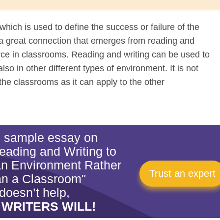
which is used to define the success or failure of the
a great connection that emerges from reading and
force in classrooms. Reading and writing can be used to
also in other different types of environment. It is not
the classrooms as it can apply to the other
is sample essay on
eading and Writing to
an Environment Rather
Trust an expert
n a Classroom"
doesn’t help,
 WRITERS WILL!