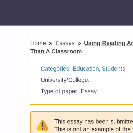
Home
Essays
Using Reading An
Than A Classroom
Categories:
Education
Students
University/College:
Type of paper:
Essay
This essay has been submitte
This is not an example of the 