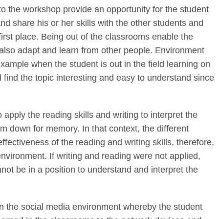
to the workshop provide an opportunity for the student
nd share his or her skills with the other students and
first place. Being out of the classrooms enable the
 also adapt and learn from other people. Environment
xample when the student is out in the field learning on
ll find the topic interesting and easy to understand since
o apply the reading skills and writing to interpret the
em down for memory. In that context, the different
fectiveness of the reading and writing skills, therefore,
 environment. If writing and reading were not applied,
not be in a position to understand and interpret the
in the social media environment whereby the student