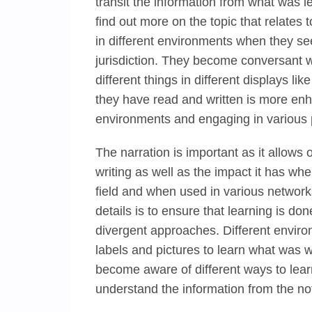
transit the information from what was 
find out more on the topic that relates 
in different environments when they see 
jurisdiction. They become conversant w
different things in different displays lik
they have read and written is more enh
environments and engaging in various p
The narration is important as it allows
writing as well as the impact it has wh
field and when used in various networks
details is to ensure that learning is don
divergent approaches. Different enviro
labels and pictures to learn what was 
become aware of different ways to learn
understand the information from the not