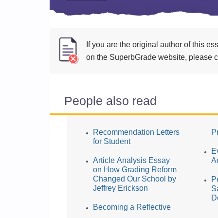
If you are the original author of this 
on the SuperbGrade website, please cl
People also read
Recommendation Letters
Pr
for Student
E
Article Analysis Essay
A
on How Grading Reform
Changed Our School by
P
Jeffrey Erickson
S
D
Becoming a Reflective