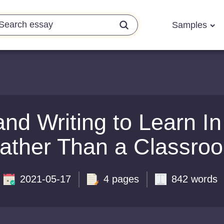
Samples
nd Writing to Learn I
ather Than a Classro
2021-05-17
4 pages
842 words