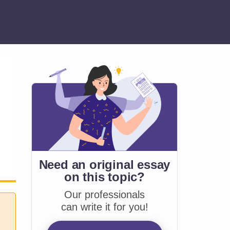
Need an original essay
on
this topic?
Our professionals
can write it for you!