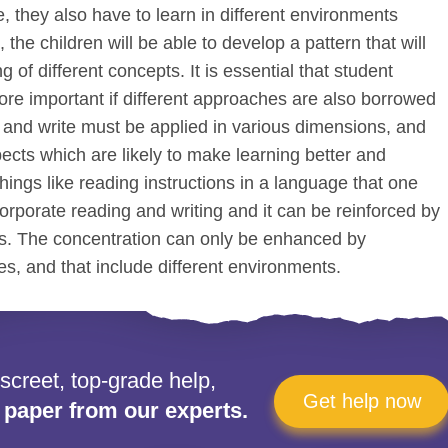
, they also have to learn in different environments
 the children will be able to develop a pattern that will
 of different concepts. It is essential that student
 more important if different approaches are also borrowed
d and write must be applied in various dimensions, and
pects which are likely to make learning better and
hings like reading instructions in a language that one
orporate reading and writing and it can be reinforced by
ts. The concentration can only be enhanced by
es, and that include different environments.
iscreet, top-grade help,
Get help now
 paper from our experts.