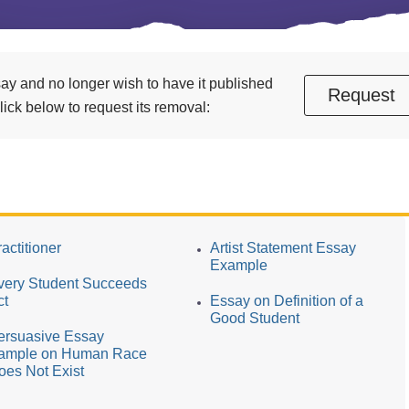
essay and no longer wish to have it published
Request
ick below to request its removal:
actitioner
Artist Statement Essay
Example
very Student Succeeds
ct
Essay on Definition of a
Good Student
ersuasive Essay
ample on Human Race
oes Not Exist