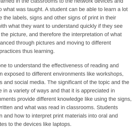
learned in the classrooms to the network devices and
to what was taught. A student can be able to learn a lot
the labels, signs and other signs of print in their
ith what they want to understand quickly if they see
e the picture, and therefore the interpretation of what
anced through pictures and moving to different
ractices thus learning.
 one to understand the effectiveness of reading and
en exposed to different environments like workshops,
 and social media. The significant of the topic and the
e in a variety of ways and that it is appreciated in
nments provide different knowledge like using the signs,
written and what was read in classrooms. Students
 and how to interpret print materials into oral and
es to the devices like laptops.