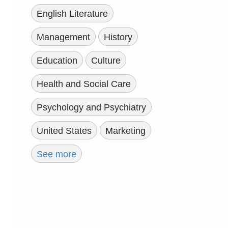
English Literature
Management
History
Education
Culture
Health and Social Care
Psychology and Psychiatry
United States
Marketing
See more