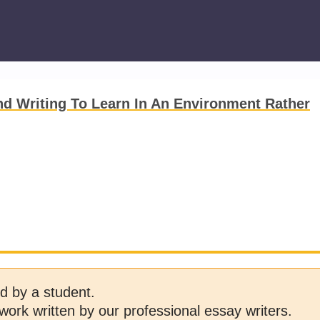
d Writing To Learn In An Environment Rather
d by a student.
work written by our professional essay writers.