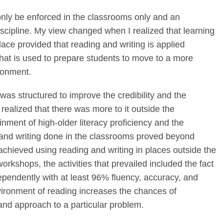
 only be enforced in the classrooms only and an
scipline. My view changed when I realized that learning
e provided that reading and writing is applied
that is used to prepare students to move to a more
ironment.
was structured to improve the credibility and the
 realized that there was more to it outside the
inment of high-older literacy proficiency and the
g and writing done in the classrooms proved beyond
achieved using reading and writing in places outside the
orkshops, the activities that prevailed included the fact
ependently with at least 96% fluency, accuracy, and
ironment of reading increases the chances of
and approach to a particular problem.