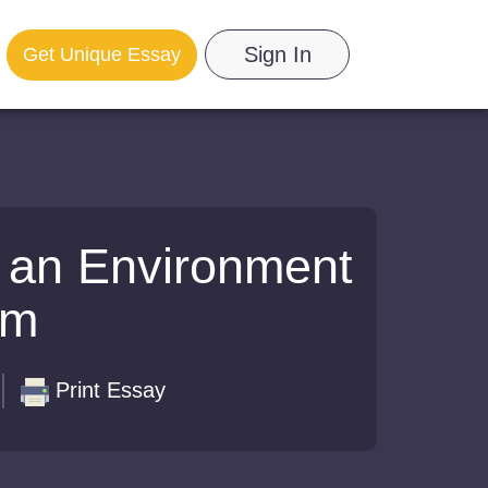
Sign In
Get Unique Essay
n an Environment
om
Print Essay