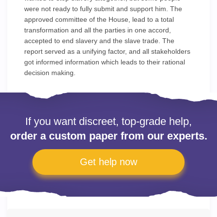
were not ready to fully submit and support him. The
approved committee of the House, lead to a total
transformation and all the parties in one accord,
accepted to end slavery and the slave trade. The
report served as a unifying factor, and all stakeholders
got informed information which leads to their rational
decision making.
If you want discreet, top-grade help,
order a custom paper from our experts.
Get help now