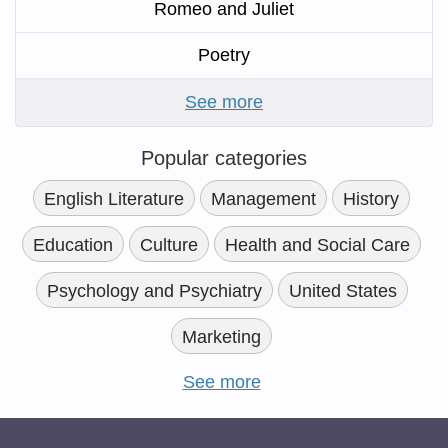
Romeo and Juliet
Poetry
See more
Popular categories
English Literature
Management
History
Education
Culture
Health and Social Care
Psychology and Psychiatry
United States
Marketing
See more