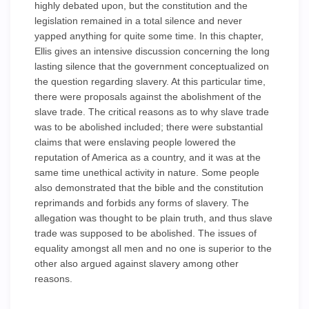
highly debated upon, but the constitution and the
legislation remained in a total silence and never
yapped anything for quite some time. In this chapter,
Ellis gives an intensive discussion concerning the long
lasting silence that the government conceptualized on
the question regarding slavery. At this particular time,
there were proposals against the abolishment of the
slave trade. The critical reasons as to why slave trade
was to be abolished included; there were substantial
claims that were enslaving people lowered the
reputation of America as a country, and it was at the
same time unethical activity in nature. Some people
also demonstrated that the bible and the constitution
reprimands and forbids any forms of slavery. The
allegation was thought to be plain truth, and thus slave
trade was supposed to be abolished. The issues of
equality amongst all men and no one is superior to the
other also argued against slavery among other
reasons.