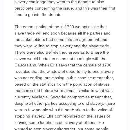
slavery challenge they went to the debate to also
participate concerning the issue, and this was their first
time to go into the debate.
The emancipation of the in 1790 we optimistic that
slave trade will end soon because all the parties and
the stakeholders had come into an agreement and
they were willing to stop slavery and the slave trade.
There were also well-defined areas as to where the
slaves would be taken so as not to mingle with the
Caucasians. When Ellis says that the census of 1790
revealed that the window of opportunity to end slavery
was not ending, but closing in this case he meant that,
based on the statistics from the population of slaves
that coexisted before were almost similar to what was
currently available. Sectorial compromise meant that,
despite all other parties accepting to end slavery, there
were a few people who did not Harken to the voice of
stopping slavery. Ellis compromised on the issues of
leaving some loopholes on slavery abolitions. He
wanted to stop slavery altogether, but some people