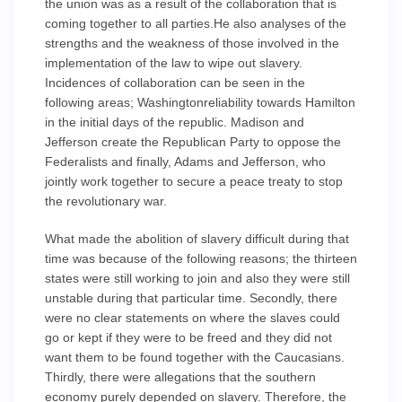
the union was as a result of the collaboration that is
coming together to all parties.He also analyses of the
strengths and the weakness of those involved in the
implementation of the law to wipe out slavery.
Incidences of collaboration can be seen in the
following areas; Washingtonreliability towards Hamilton
in the initial days of the republic. Madison and
Jefferson create the Republican Party to oppose the
Federalists and finally, Adams and Jefferson, who
jointly work together to secure a peace treaty to stop
the revolutionary war.
What made the abolition of slavery difficult during that
time was because of the following reasons; the thirteen
states were still working to join and also they were still
unstable during that particular time. Secondly, there
were no clear statements on where the slaves could
go or kept if they were to be freed and they did not
want them to be found together with the Caucasians.
Thirdly, there were allegations that the southern
economy purely depended on slavery. Therefore, the