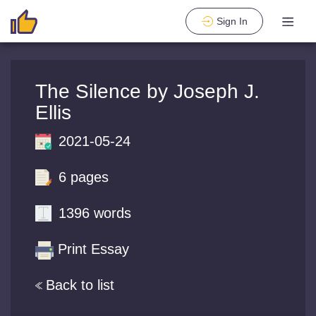
Sign In
The Silence by Joseph J.
Ellis
2021-05-24
6 pages
1396 words
Print Essay
Back to list