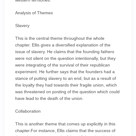
western territories.
Analysis of Themes
Slavery
This is the central theme throughout the whole
chapter. Ellis gives a diversified explanation of the
issue of slavery. He claims that the founding fathers
were not silent on the question intentionally, but they
were integrating of the survival of their republican
experiment. He further says that the founders had a
stance of putting slavery to an end, but as a result of
the loyalty they had towards their fragile union, which
was threatened on posting of the question which could
have lead to the death of the union.
Collaboration
This is another theme that comes up explicitly in this
chapter.For instance, Ellis claims that the success of