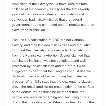
prohibition of the slavery would have lead into total
collapse of the economy. Finally, for the firsts twenty
years of the nations existence, the constitutional
convention had initially initiated that the federal
government had no competed and affirmative stand on
slave trade prohibition.
The use US constitution of 1787 did not Condon
slavery, and they laid down stern rules and regulation
to unrest the international slave trade. The petition
from the Pennsylvania Abolition Society claimed that
the slavery institution was not completed and well
protected by the constitution and therefore it was
suggested by Scott that the Congress should use the
declaration instead of the law during the guideline
process. When Ellis says that the challenge to slavery
drove the racial (and racist) presumption to the surface
of the debate for the first time he meant that, the
people who were disregarding and secluding others
due to the color difference. When they heard about the