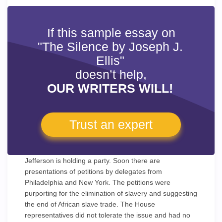
If this sample essay on
"The Silence by Joseph J.
Ellis"
doesn’t help,
OUR WRITERS WILL!
Trust an expert
Jefferson is holding a party. Soon there are
presentations of petitions by delegates from
Philadelphia and New York. The petitions were
purporting for the elimination of slavery and suggesting
the end of African slave trade. The House
representatives did not tolerate the issue and had no