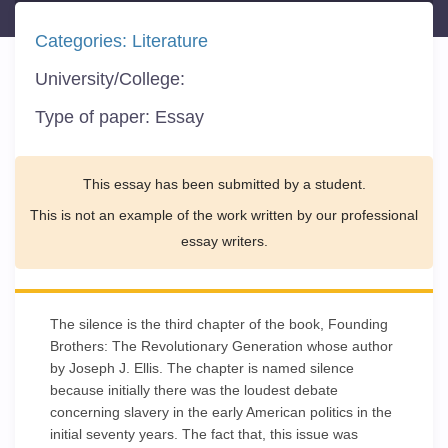
Categories:
Literature
University/College:
Type of paper:
Essay
This essay has been submitted by a student.
This is not an example of the work written by our professional
essay writers.
The silence is the third chapter of the book, Founding
Brothers: The Revolutionary Generation whose author
by Joseph J. Ellis. The chapter is named silence
because initially there was the loudest debate
concerning slavery in the early American politics in the
initial seventy years. The fact that, this issue was