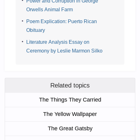
Power and Corruption in George
Orwells Animal Farm
Poem Explication: Puerto Rican
Obituary
Literature Analysis Essay on
Ceremony by Leslie Marmon Silko
Related topics
The Things They Carried
The Yellow Wallpaper
The Great Gatsby