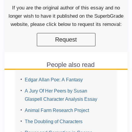
If you are the original author of this essay and no
longer wish to have it published on the SuperbGrade
website, please click below to request its removal:
Request
People also read
Edgar Allan Poe: A Fantasy
A Jury Of Her Peers by Susan
Glaspell Character Analysis Essay
Animal Farm Research Project
The Doubling of Characters