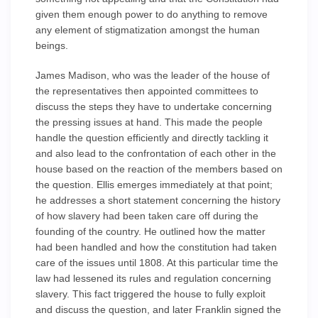
given them enough power to do anything to remove
any element of stigmatization amongst the human
beings.
James Madison, who was the leader of the house of
the representatives then appointed committees to
discuss the steps they have to undertake concerning
the pressing issues at hand. This made the people
handle the question efficiently and directly tackling it
and also lead to the confrontation of each other in the
house based on the reaction of the members based on
the question. Ellis emerges immediately at that point;
he addresses a short statement concerning the history
of how slavery had been taken care off during the
founding of the country. He outlined how the matter
had been handled and how the constitution had taken
care of the issues until 1808. At this particular time the
law had lessened its rules and regulation concerning
slavery. This fact triggered the house to fully exploit
and discuss the question, and later Franklin signed the