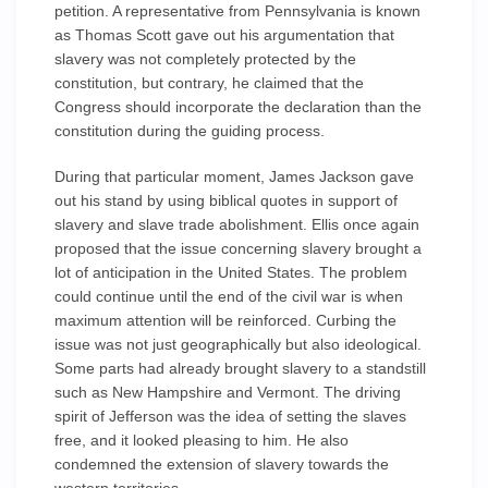
petition. A representative from Pennsylvania is known
as Thomas Scott gave out his argumentation that
slavery was not completely protected by the
constitution, but contrary, he claimed that the
Congress should incorporate the declaration than the
constitution during the guiding process.
During that particular moment, James Jackson gave
out his stand by using biblical quotes in support of
slavery and slave trade abolishment. Ellis once again
proposed that the issue concerning slavery brought a
lot of anticipation in the United States. The problem
could continue until the end of the civil war is when
maximum attention will be reinforced. Curbing the
issue was not just geographically but also ideological.
Some parts had already brought slavery to a standstill
such as New Hampshire and Vermont. The driving
spirit of Jefferson was the idea of setting the slaves
free, and it looked pleasing to him. He also
condemned the extension of slavery towards the