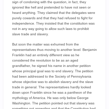
sign of condoning with the question, in fact, they
ignored like hell and pretended to have not seen or
heard anything. They claimed that the delegates were
purely cowards and that they had refused to fight for
independence. They insisted that the constitution was
not in any way going to allow such laws to prohibit
slave trade and slavery.
But soon the matter was exhumed from the
representatives thus moving to another level. Benjamin
Franklin had an entirely different view as he
considered the revolution to be as an aged
grandfather, he signed his name in another petition
whose principal goal was to end slavery. The petition
had been addressed to the Society of Pennsylvania
whose objective was to abolish slavery and the slave
trade in general. The representatives hardly looked
down upon Franklin since he was a pantheon of the
mythology of America. He was only below George
Washington. The petition pointed out that slavery was
something not appealing and that the Constitution had