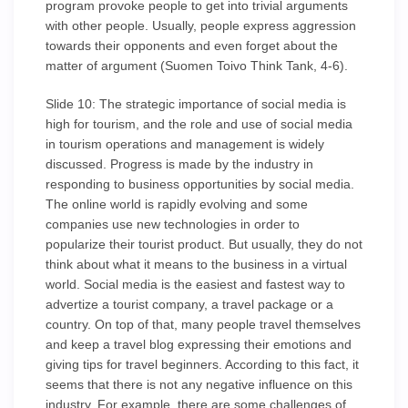
program provoke people to get into trivial arguments
with other people. Usually, people express aggression
towards their opponents and even forget about the
matter of argument (Suomen Toivo Think Tank, 4-6).
Slide 10: The strategic importance of social media is
high for tourism, and the role and use of social media
in tourism operations and management is widely
discussed. Progress is made by the industry in
responding to business opportunities by social media.
The online world is rapidly evolving and some
companies use new technologies in order to
popularize their tourist product. But usually, they do not
think about what it means to the business in a virtual
world. Social media is the easiest and fastest way to
advertize a tourist company, a travel package or a
country. On top of that, many people travel themselves
and keep a travel blog expressing their emotions and
giving tips for travel beginners. According to this fact, it
seems that there is not any negative influence on this
industry. For example, there are some challenges of