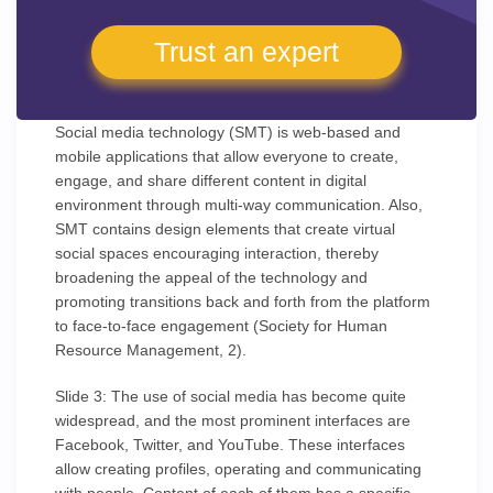
Trust an expert
Social media technology (SMT) is web-based and
mobile applications that allow everyone to create,
engage, and share different content in digital
environment through multi-way communication. Also,
SMT contains design elements that create virtual
social spaces encouraging interaction, thereby
broadening the appeal of the technology and
promoting transitions back and forth from the platform
to face-to-face engagement (Society for Human
Resource Management, 2).
Slide 3: The use of social media has become quite
widespread, and the most prominent interfaces are
Facebook, Twitter, and YouTube. These interfaces
allow creating profiles, operating and communicating