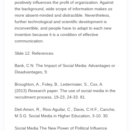
positively influences the profit of organization. Against
the background, wide scope of information makes us
more absent-minded and distractible. Nevertheless,
further technological and scientific development is
inconvertible, and people have to adapt to each new
invention because it is a condition of effective
communication.
Slide 12: References.
Bank, C.N. The Impact of Social Media: Advantages or
Disadvantages, 9.
Broughton, A., Foley, B., Ledermaier, S., Cox, A.
(2013) Research paper. The use of social media in the
recruitment process, 19-23, 24-33. 81.
Deil-Amen, R., Rios-Aguilar, C., Davis, C.H.F., Canche,
M.S.G. Social Media in Higher Education, 3-10. 30.
Social Media The New Power of Political Influence.