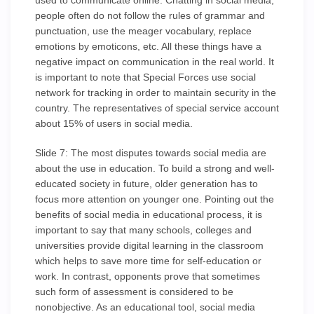
used to communicate online. Chatting in social media,
people often do not follow the rules of grammar and
punctuation, use the meager vocabulary, replace
emotions by emoticons, etc. All these things have a
negative impact on communication in the real world. It
is important to note that Special Forces use social
network for tracking in order to maintain security in the
country. The representatives of special service account
about 15% of users in social media.
Slide 7: The most disputes towards social media are
about the use in education. To build a strong and well-
educated society in future, older generation has to
focus more attention on younger one. Pointing out the
benefits of social media in educational process, it is
important to say that many schools, colleges and
universities provide digital learning in the classroom
which helps to save more time for self-education or
work. In contrast, opponents prove that sometimes
such form of assessment is considered to be
nonobjective. As an educational tool, social media