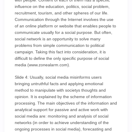
with people. Content of each of them has a specific
influence on the education, politics, social problem,
recruitment, tourism, and other spheres of our life.
Communication through the Internet involves the use
of an online platform or website that enables people to
communicate usually for a social purpose. But often,
social network is an opportunity to solve many
problems from simple communication to political
campaign. Taking this fact into consideration, it is
difficult to define the only specific purpose of social
media (www.zonealarm.com).
Slide 4: Usually, social media misinforms users
bringing untruthful facts and applying emotional
method to manipulate with societys thoughts and
opinion. It is explained by the scheme of information
processing. The main objectives of the information and
analytical support for passive and active work with
social media are: monitoring and analysis of social
networks (in order to achieve understanding of the
ongoing processes in social media), forecasting and