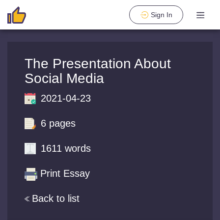
Sign In
The Presentation About
Social Media
2021-04-23
6 pages
1611 words
Print Essay
Back to list