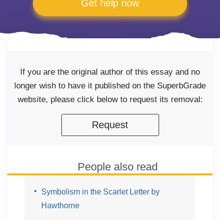
Get help now
If you are the original author of this essay and no
longer wish to have it published on the SuperbGrade
website, please click below to request its removal:
Request
People also read
Symbolism in the Scarlet Letter by
Hawthorne