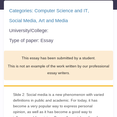
Categories:
Computer Science and IT
Social Media
Art and Media
University/College:
Type of paper:
Essay
This essay has been submitted by a student.
This is not an example of the work written by our professional
essay writers.
Slide 2: Social media is a new phenomenon with varied
definitions in public and academic. For today, it has
become a very popular way to express personal
opinion, as well as it has become a good way to