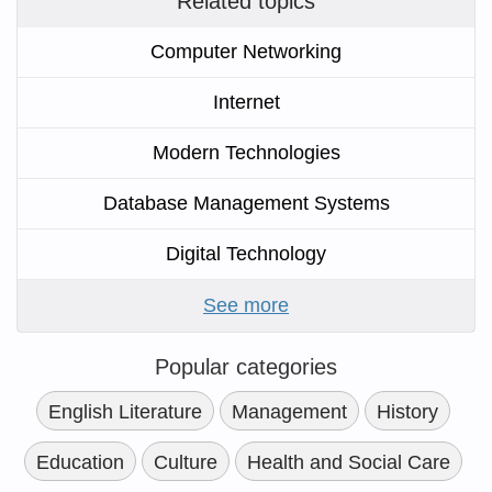
Related topics
Computer Networking
Internet
Modern Technologies
Database Management Systems
Digital Technology
See more
Popular categories
English Literature
Management
History
Education
Culture
Health and Social Care