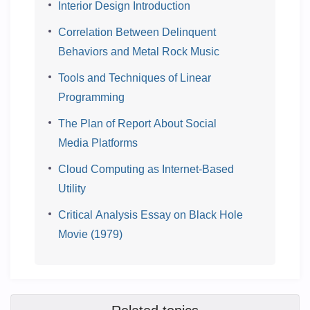
Interior Design Introduction
Correlation Between Delinquent
Behaviors and Metal Rock Music
Tools and Techniques of Linear
Programming
The Plan of Report About Social
Media Platforms
Cloud Computing as Internet-Based
Utility
Critical Analysis Essay on Black Hole
Movie (1979)