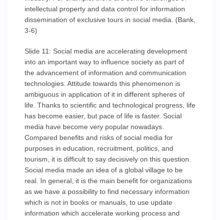
intellectual property and data control for information
dissemination of exclusive tours in social media. (Bank,
3-6)
Slide 11: Social media are accelerating development
into an important way to influence society as part of
the advancement of information and communication
technologies. Attitude towards this phenomenon is
ambiguous in application of it in different spheres of
life. Thanks to scientific and technological progress, life
has become easier, but pace of life is faster. Social
media have become very popular nowadays.
Compared benefits and risks of social media for
purposes in education, recruitment, politics, and
tourism, it is difficult to say decisively on this question.
Social media made an idea of a global village to be
real. In general, it is the main benefit for organizations
as we have a possibility to find necessary information
which is not in books or manuals, to use update
information which accelerate working process and