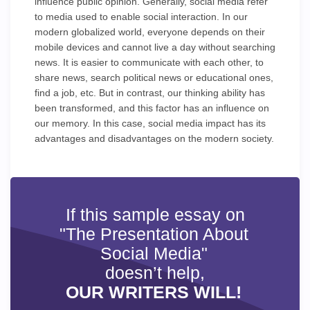
influence public opinion. Generally, social media refer
to media used to enable social interaction. In our
modern globalized world, everyone depends on their
mobile devices and cannot live a day without searching
news. It is easier to communicate with each other, to
share news, search political news or educational ones,
find a job, etc. But in contrast, our thinking ability has
been transformed, and this factor has an influence on
our memory. In this case, social media impact has its
advantages and disadvantages on the modern society.
If this sample essay on
"The Presentation About
Social Media"
doesn’t help,
OUR WRITERS WILL!