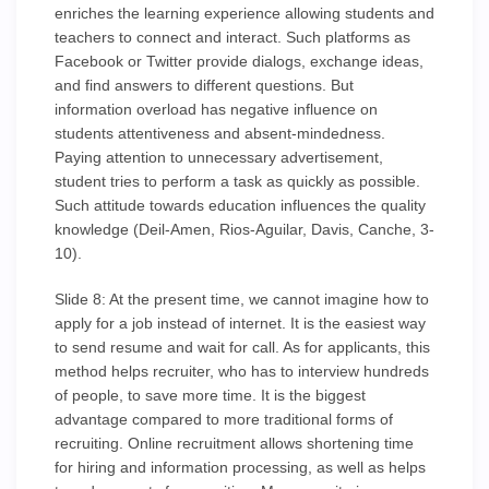
enriches the learning experience allowing students and
teachers to connect and interact. Such platforms as
Facebook or Twitter provide dialogs, exchange ideas,
and find answers to different questions. But
information overload has negative influence on
students attentiveness and absent-mindedness.
Paying attention to unnecessary advertisement,
student tries to perform a task as quickly as possible.
Such attitude towards education influences the quality
knowledge (Deil-Amen, Rios-Aguilar, Davis, Canche, 3-
10).
Slide 8: At the present time, we cannot imagine how to
apply for a job instead of internet. It is the easiest way
to send resume and wait for call. As for applicants, this
method helps recruiter, who has to interview hundreds
of people, to save more time. It is the biggest
advantage compared to more traditional forms of
recruiting. Online recruitment allows shortening time
for hiring and information processing, as well as helps