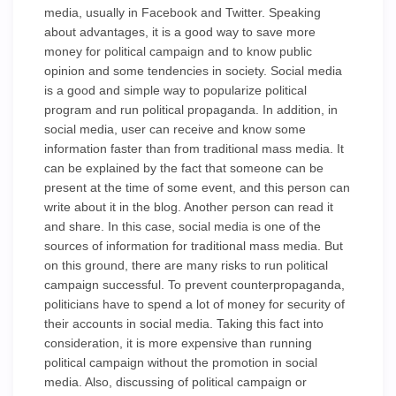
media, usually in Facebook and Twitter. Speaking
about advantages, it is a good way to save more
money for political campaign and to know public
opinion and some tendencies in society. Social media
is a good and simple way to popularize political
program and run political propaganda. In addition, in
social media, user can receive and know some
information faster than from traditional mass media. It
can be explained by the fact that someone can be
present at the time of some event, and this person can
write about it in the blog. Another person can read it
and share. In this case, social media is one of the
sources of information for traditional mass media. But
on this ground, there are many risks to run political
campaign successful. To prevent counterpropaganda,
politicians have to spend a lot of money for security of
their accounts in social media. Taking this fact into
consideration, it is more expensive than running
political campaign without the promotion in social
media. Also, discussing of political campaign or