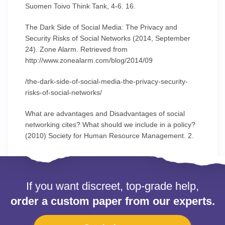
Suomen Toivo Think Tank, 4-6. 16.
The Dark Side of Social Media: The Privacy and
Security Risks of Social Networks (2014, September
24). Zone Alarm. Retrieved from
http://www.zonealarm.com/blog/2014/09
/the-dark-side-of-social-media-the-privacy-security-
risks-of-social-networks/
What are advantages and Disadvantages of social
networking cites? What should we include in a policy?
(2010) Society for Human Resource Management. 2.
If you want discreet, top-grade help,
order a custom paper from our experts.