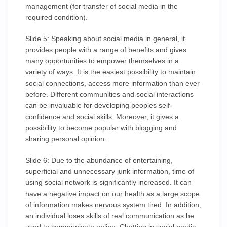
management (for transfer of social media in the
required condition).
Slide 5: Speaking about social media in general, it
provides people with a range of benefits and gives
many opportunities to empower themselves in a
variety of ways. It is the easiest possibility to maintain
social connections, access more information than ever
before. Different communities and social interactions
can be invaluable for developing peoples self-
confidence and social skills. Moreover, it gives a
possibility to become popular with blogging and
sharing personal opinion.
Slide 6: Due to the abundance of entertaining,
superficial and unnecessary junk information, time of
using social network is significantly increased. It can
have a negative impact on our health as a large scope
of information makes nervous system tired. In addition,
an individual loses skills of real communication as he