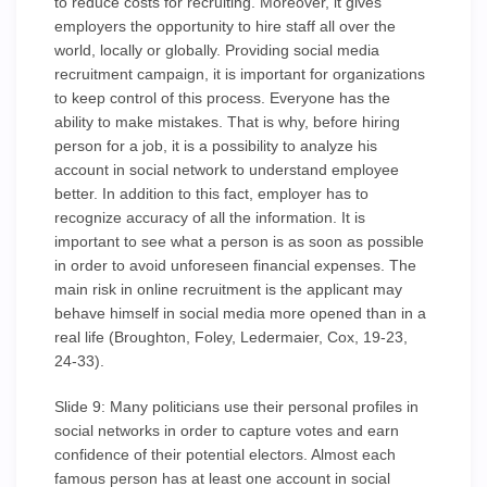
to reduce costs for recruiting. Moreover, it gives
employers the opportunity to hire staff all over the
world, locally or globally. Providing social media
recruitment campaign, it is important for organizations
to keep control of this process. Everyone has the
ability to make mistakes. That is why, before hiring
person for a job, it is a possibility to analyze his
account in social network to understand employee
better. In addition to this fact, employer has to
recognize accuracy of all the information. It is
important to see what a person is as soon as possible
in order to avoid unforeseen financial expenses. The
main risk in online recruitment is the applicant may
behave himself in social media more opened than in a
real life (Broughton, Foley, Ledermaier, Cox, 19-23,
24-33).
Slide 9: Many politicians use their personal profiles in
social networks in order to capture votes and earn
confidence of their potential electors. Almost each
famous person has at least one account in social