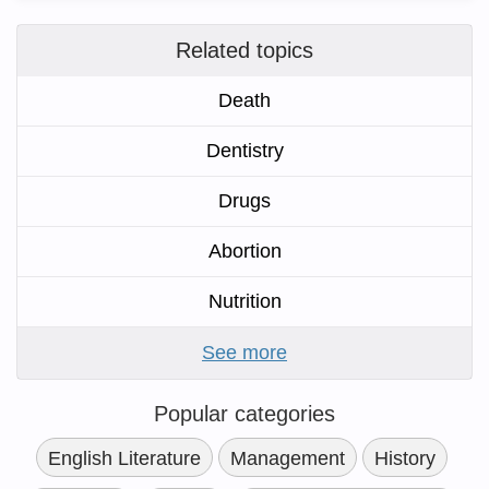
Related topics
Death
Dentistry
Drugs
Abortion
Nutrition
See more
Popular categories
English Literature
Management
History