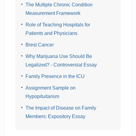
The Multiple Chronic Condition
Measurement Framework
Role of Teaching Hospitals for
Patients and Physicians
Brest Cancer
Why Marijuana Use Should Be
Legalized? - Controversial Essay
Family Presence in the ICU
Assignment Sample on
Hypopituitarism
The Impact of Disease on Family
Members: Expository Essay