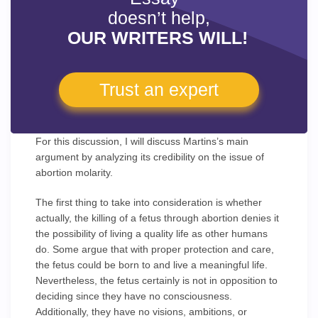
doesn’t help,
OUR WRITERS WILL!
Trust an expert
For this discussion, I will discuss Martins’s main
argument by analyzing its credibility on the issue of
abortion molarity.
The first thing to take into consideration is whether
actually, the killing of a fetus through abortion denies it
the possibility of living a quality life as other humans
do. Some argue that with proper protection and care,
the fetus could be born to and live a meaningful life.
Nevertheless, the fetus certainly is not in opposition to
deciding since they have no consciousness.
Additionally, they have no visions, ambitions, or