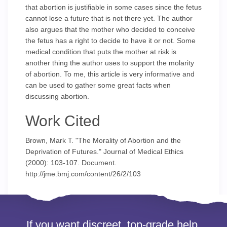
that abortion is justifiable in some cases since the fetus
cannot lose a future that is not there yet. The author
also argues that the mother who decided to conceive
the fetus has a right to decide to have it or not. Some
medical condition that puts the mother at risk is
another thing the author uses to support the molarity
of abortion. To me, this article is very informative and
can be used to gather some great facts when
discussing abortion.
Work Cited
Brown, Mark T. "The Morality of Abortion and the
Deprivation of Futures." Journal of Medical Ethics
(2000): 103-107. Document.
http://jme.bmj.com/content/26/2/103
If you want discreet, top-grade help,