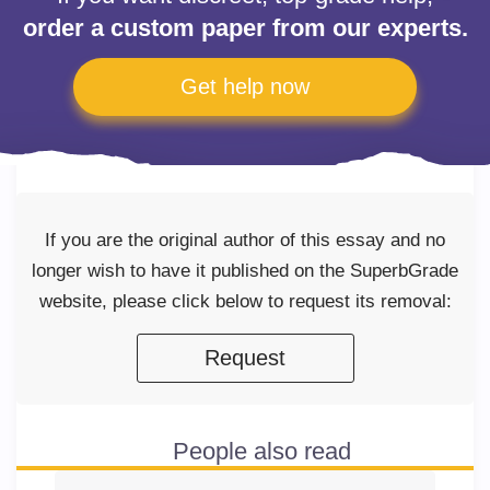
order a custom paper from our experts.
Get help now
If you are the original author of this essay and no
longer wish to have it published on the SuperbGrade
website, please click below to request its removal:
Request
People also read