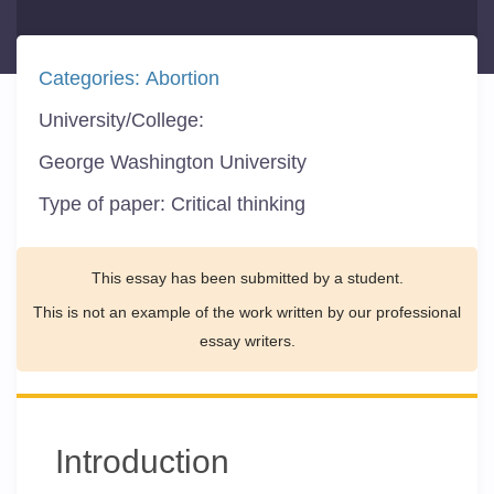
Categories:
Abortion
University/College:
George Washington University
Type of paper:
Critical thinking
This essay has been submitted by a student.
This is not an example of the work written by our professional
essay writers.
Introduction