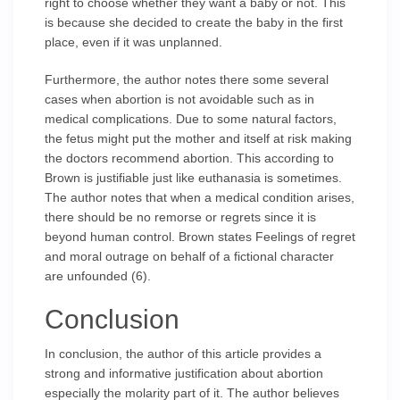
right to choose whether they want a baby or not. This
is because she decided to create the baby in the first
place, even if it was unplanned.
Furthermore, the author notes there some several
cases when abortion is not avoidable such as in
medical complications. Due to some natural factors,
the fetus might put the mother and itself at risk making
the doctors recommend abortion. This according to
Brown is justifiable just like euthanasia is sometimes.
The author notes that when a medical condition arises,
there should be no remorse or regrets since it is
beyond human control. Brown states Feelings of regret
and moral outrage on behalf of a fictional character
are unfounded (6).
Conclusion
In conclusion, the author of this article provides a
strong and informative justification about abortion
especially the molarity part of it. The author believes