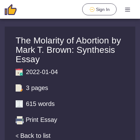
Sign In
The Molarity of Abortion by
Mark T. Brown: Synthesis
Essay
2022-01-04
3 pages
615 words
Print Essay
Back to list