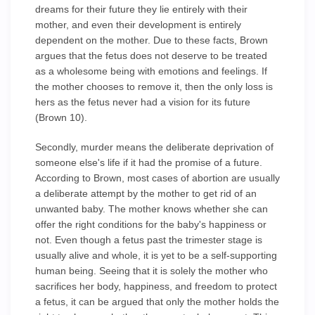
dreams for their future they lie entirely with their
mother, and even their development is entirely
dependent on the mother. Due to these facts, Brown
argues that the fetus does not deserve to be treated
as a wholesome being with emotions and feelings. If
the mother chooses to remove it, then the only loss is
hers as the fetus never had a vision for its future
(Brown 10).
Secondly, murder means the deliberate deprivation of
someone else's life if it had the promise of a future.
According to Brown, most cases of abortion are usually
a deliberate attempt by the mother to get rid of an
unwanted baby. The mother knows whether she can
offer the right conditions for the baby's happiness or
not. Even though a fetus past the trimester stage is
usually alive and whole, it is yet to be a self-supporting
human being. Seeing that it is solely the mother who
sacrifices her body, happiness, and freedom to protect
a fetus, it can be argued that only the mother holds the