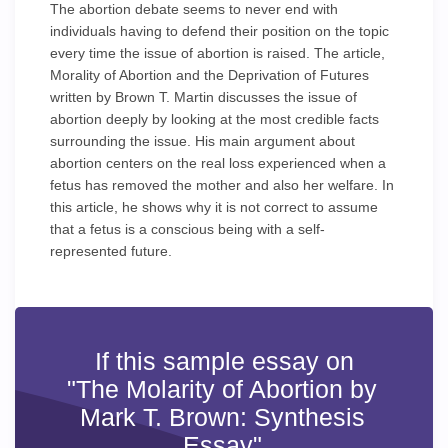
The abortion debate seems to never end with
individuals having to defend their position on the topic
every time the issue of abortion is raised. The article,
Morality of Abortion and the Deprivation of Futures
written by Brown T. Martin discusses the issue of
abortion deeply by looking at the most credible facts
surrounding the issue. His main argument about
abortion centers on the real loss experienced when a
fetus has removed the mother and also her welfare. In
this article, he shows why it is not correct to assume
that a fetus is a conscious being with a self-
represented future.
If this sample essay on
"The Molarity of Abortion by
Mark T. Brown: Synthesis
Essay"