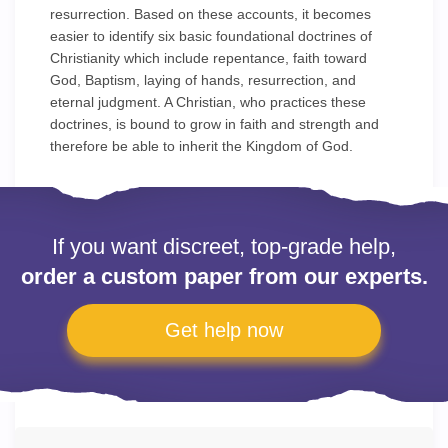
resurrection. Based on these accounts, it becomes
easier to identify six basic foundational doctrines of
Christianity which include repentance, faith toward
God, Baptism, laying of hands, resurrection, and
eternal judgment. A Christian, who practices these
doctrines, is bound to grow in faith and strength and
therefore be able to inherit the Kingdom of God.
If you want discreet, top-grade help,
order a custom paper from our experts.
Get help now