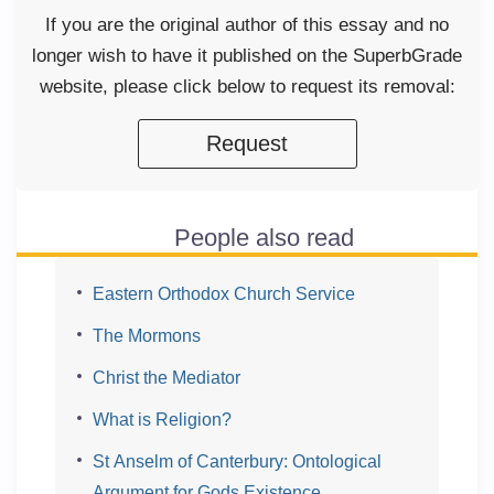
If you are the original author of this essay and no
longer wish to have it published on the SuperbGrade
website, please click below to request its removal:
Request
People also read
Eastern Orthodox Church Service
The Mormons
Christ the Mediator
What is Religion?
St Anselm of Canterbury: Ontological
Argument for Gods Existence