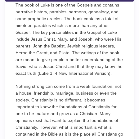
The book of Luke is one of the Gospels and contains
narrative history, parables, sermons, genealogy, and
some prophetic oracles. The book contains a total of
nineteen parables which is more than any other
Gospel. The key personalities in the Gospel of Luke
include Jesus Christ, Mary, and Joseph, who were His
parents, John the Baptist, Jewish religious leaders,
Herod the Great, and Pilate. The writings of the book
are meant to give people a better understanding of the
Savior who is Jesus Christ and that they may know the
exact truth (Luke 1: 4 New International Version).
Nothing strong can come from a weak foundation: not
a house, friendship, marriage, business or even the
society. Christianity is no different. It becomes
important to know the foundations of Christianity for
one to be mature and grow as a Christian. Many
opinions exist that want to explain the foundations of
Christianity. However, what is important is what is
contained in the Bible as it is the place all Christians go