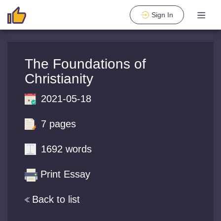
Sign In
The Foundations of
Christianity
2021-05-18
7 pages
1692 words
Print Essay
Back to list