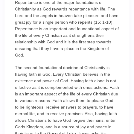
Repentance is one of the major foundations of
Christianity as God rewards repentance with life. The
Lord and the angels in heaven take pleasure and have
great joy for a single person who repents (15: 1-10).
Repentance is an important and foundational aspect of
the life of every Christian as it strengthens their
relationship with God and it is the first step towards
ensuring that they have a place in the Kingdom of
God.
The second foundational doctrine of Christianity is
having faith in God. Every Christian believes in the
existence and power of God. Having faith alone is not
effective as it is complemented with ones actions. Faith
is an important aspect of the life of every Christian due
to various reasons. Faith allows them to please God,
to be righteous, receive answers to prayers, to have
eternal life, and to receive promises. Also, having faith
allows Christians to have God forgive their sins, enter
Gods Kingdom, and is a source of joy and peace in
their lives. In the Gospel of Luke, Jesus asks His