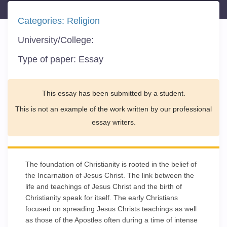
Categories:
Religion
University/College:
Type of paper:
Essay
This essay has been submitted by a student.
This is not an example of the work written by our professional
essay writers.
The foundation of Christianity is rooted in the belief of
the Incarnation of Jesus Christ. The link between the
life and teachings of Jesus Christ and the birth of
Christianity speak for itself. The early Christians
focused on spreading Jesus Christs teachings as well
as those of the Apostles often during a time of intense