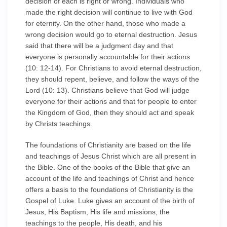
decision of each is right or wrong. Individuals who
made the right decision will continue to live with God
for eternity. On the other hand, those who made a
wrong decision would go to eternal destruction. Jesus
said that there will be a judgment day and that
everyone is personally accountable for their actions
(10: 12-14). For Christians to avoid eternal destruction,
they should repent, believe, and follow the ways of the
Lord (10: 13). Christians believe that God will judge
everyone for their actions and that for people to enter
the Kingdom of God, then they should act and speak
by Christs teachings.
The foundations of Christianity are based on the life
and teachings of Jesus Christ which are all present in
the Bible. One of the books of the Bible that give an
account of the life and teachings of Christ and hence
offers a basis to the foundations of Christianity is the
Gospel of Luke. Luke gives an account of the birth of
Jesus, His Baptism, His life and missions, the
teachings to the people, His death, and his