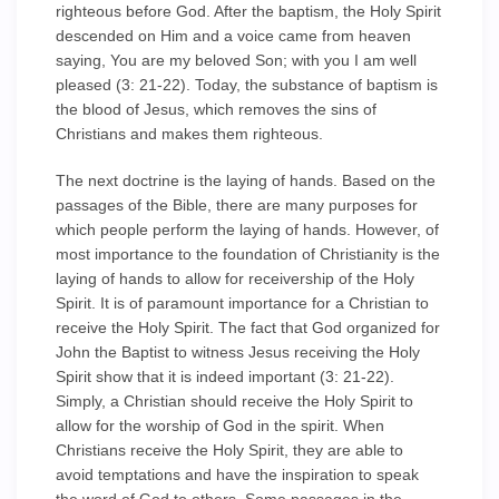
righteous before God. After the baptism, the Holy Spirit
descended on Him and a voice came from heaven
saying, You are my beloved Son; with you I am well
pleased (3: 21-22). Today, the substance of baptism is
the blood of Jesus, which removes the sins of
Christians and makes them righteous.
The next doctrine is the laying of hands. Based on the
passages of the Bible, there are many purposes for
which people perform the laying of hands. However, of
most importance to the foundation of Christianity is the
laying of hands to allow for receivership of the Holy
Spirit. It is of paramount importance for a Christian to
receive the Holy Spirit. The fact that God organized for
John the Baptist to witness Jesus receiving the Holy
Spirit show that it is indeed important (3: 21-22).
Simply, a Christian should receive the Holy Spirit to
allow for the worship of God in the spirit. When
Christians receive the Holy Spirit, they are able to
avoid temptations and have the inspiration to speak