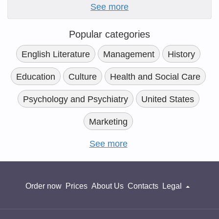
See more
Popular categories
English Literature
Management
History
Education
Culture
Health and Social Care
Psychology and Psychiatry
United States
Marketing
See more
Order now
Prices
About Us
Contacts
Legal