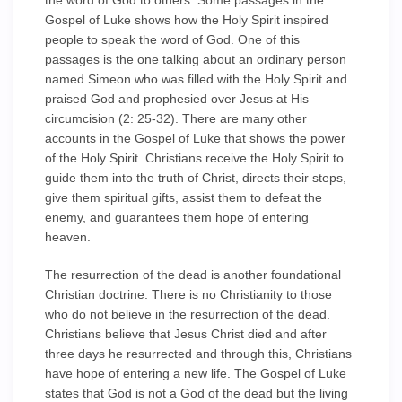
the word of God to others. Some passages in the
Gospel of Luke shows how the Holy Spirit inspired
people to speak the word of God. One of this
passages is the one talking about an ordinary person
named Simeon who was filled with the Holy Spirit and
praised God and prophesied over Jesus at His
circumcision (2: 25-32). There are many other
accounts in the Gospel of Luke that shows the power
of the Holy Spirit. Christians receive the Holy Spirit to
guide them into the truth of Christ, directs their steps,
give them spiritual gifts, assist them to defeat the
enemy, and guarantees them hope of entering
heaven.
The resurrection of the dead is another foundational
Christian doctrine. There is no Christianity to those
who do not believe in the resurrection of the dead.
Christians believe that Jesus Christ died and after
three days he resurrected and through this, Christians
have hope of entering a new life. The Gospel of Luke
states that God is not a God of the dead but the living