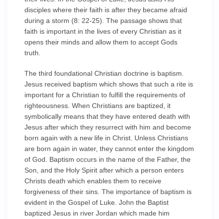
disciples where their faith is after they became afraid
during a storm (8: 22-25). The passage shows that
faith is important in the lives of every Christian as it
opens their minds and allow them to accept Gods
truth.
The third foundational Christian doctrine is baptism.
Jesus received baptism which shows that such a rite is
important for a Christian to fulfill the requirements of
righteousness. When Christians are baptized, it
symbolically means that they have entered death with
Jesus after which they resurrect with him and become
born again with a new life in Christ. Unless Christians
are born again in water, they cannot enter the kingdom
of God. Baptism occurs in the name of the Father, the
Son, and the Holy Spirit after which a person enters
Christs death which enables them to receive
forgiveness of their sins. The importance of baptism is
evident in the Gospel of Luke. John the Baptist
baptized Jesus in river Jordan which made him