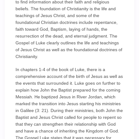
to find information about their faith and religious
beliefs. The foundation of Christianity is the life and
teachings of Jesus Christ, and some of the
foundational Christian doctrines include repentance,
faith toward God, Baptism, laying of hands, the
resurrection of the dead, and eternal judgment. The
Gospel of Luke clearly outlines the life and teachings
of Jesus Christ as well as the foundational doctrines of
Christianity.
In chapters 1-4 of the book of Luke, there is a
comprehensive account of the birth of Jesus as well as
the events that surrounded it. Luke goes on further to
explain how John the Baptist prepared for the coming
Messiah. He baptized Jesus in River Jordan, which
marked the transition into Jesus starting his ministries
in Galilee (3: 21). During their ministries, both John the
Baptist and Jesus Christ called for people to repent so
that they can strengthen their relationship with God
and have a chance of inheriting the Kingdom of God.
The Gospel Luke states that it was necessary for