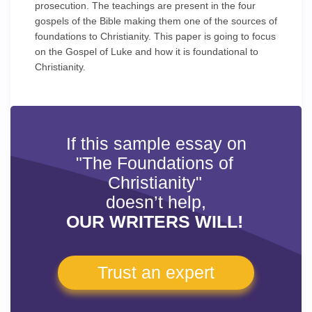
prosecution. The teachings are present in the four
gospels of the Bible making them one of the sources of
foundations to Christianity. This paper is going to focus
on the Gospel of Luke and how it is foundational to
Christianity.
If this sample essay on
"The Foundations of
Christianity"
doesn’t help,
OUR WRITERS WILL!
Trust an expert