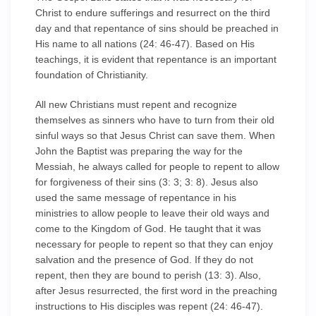
Christ to endure sufferings and resurrect on the third
day and that repentance of sins should be preached in
His name to all nations (24: 46-47). Based on His
teachings, it is evident that repentance is an important
foundation of Christianity.
All new Christians must repent and recognize
themselves as sinners who have to turn from their old
sinful ways so that Jesus Christ can save them. When
John the Baptist was preparing the way for the
Messiah, he always called for people to repent to allow
for forgiveness of their sins (3: 3; 3: 8). Jesus also
used the same message of repentance in his
ministries to allow people to leave their old ways and
come to the Kingdom of God. He taught that it was
necessary for people to repent so that they can enjoy
salvation and the presence of God. If they do not
repent, then they are bound to perish (13: 3). Also,
after Jesus resurrected, the first word in the preaching
instructions to His disciples was repent (24: 46-47).