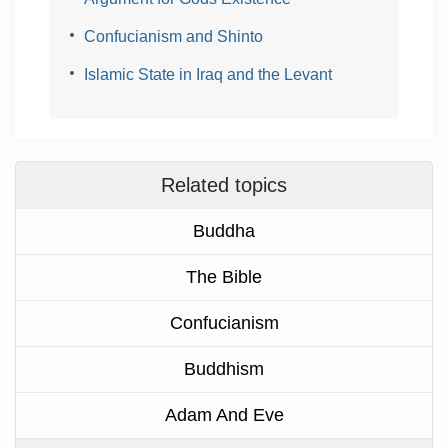
Confucianism and Shinto
Islamic State in Iraq and the Levant
Related topics
Buddha
The Bible
Confucianism
Buddhism
Adam And Eve