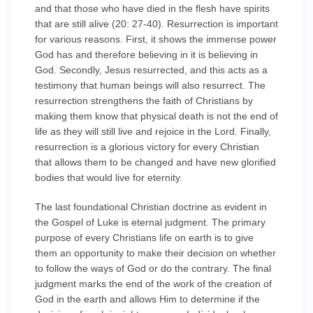
and that those who have died in the flesh have spirits
that are still alive (20: 27-40). Resurrection is important
for various reasons. First, it shows the immense power
God has and therefore believing in it is believing in
God. Secondly, Jesus resurrected, and this acts as a
testimony that human beings will also resurrect. The
resurrection strengthens the faith of Christians by
making them know that physical death is not the end of
life as they will still live and rejoice in the Lord. Finally,
resurrection is a glorious victory for every Christian
that allows them to be changed and have new glorified
bodies that would live for eternity.
The last foundational Christian doctrine as evident in
the Gospel of Luke is eternal judgment. The primary
purpose of every Christians life on earth is to give
them an opportunity to make their decision on whether
to follow the ways of God or do the contrary. The final
judgment marks the end of the work of the creation of
God in the earth and allows Him to determine if the