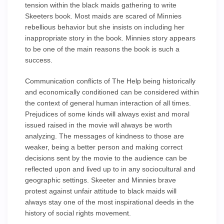
tension within the black maids gathering to write
Skeeters book. Most maids are scared of Minnies
rebellious behavior but she insists on including her
inappropriate story in the book. Minnies story appears
to be one of the main reasons the book is such a
success.
Communication conflicts of The Help being historically
and economically conditioned can be considered within
the context of general human interaction of all times.
Prejudices of some kinds will always exist and moral
issued raised in the movie will always be worth
analyzing. The messages of kindness to those are
weaker, being a better person and making correct
decisions sent by the movie to the audience can be
reflected upon and lived up to in any sociocultural and
geographic settings. Skeeter and Minnies brave
protest against unfair attitude to black maids will
always stay one of the most inspirational deeds in the
history of social rights movement.