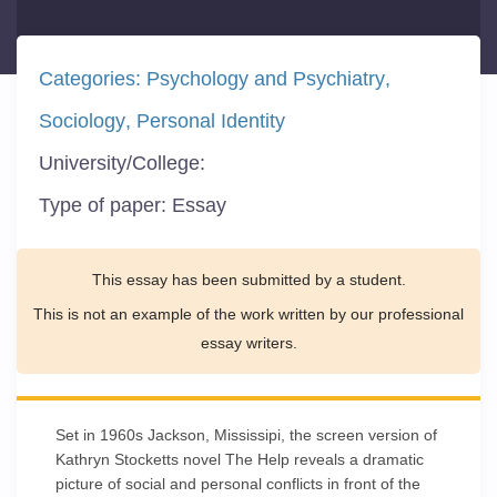
Categories:
Psychology and Psychiatry
Sociology
Personal Identity
University/College:
Type of paper:
Essay
This essay has been submitted by a student.
This is not an example of the work written by our professional
essay writers.
Set in 1960s Jackson, Mississipi, the screen version of
Kathryn Stocketts novel The Help reveals a dramatic
picture of social and personal conflicts in front of the