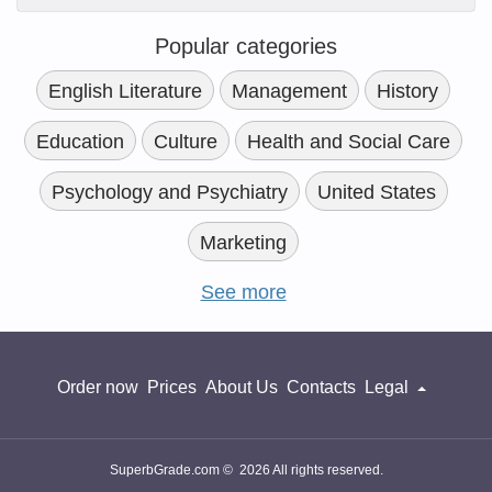
Popular categories
English Literature
Management
History
Education
Culture
Health and Social Care
Psychology and Psychiatry
United States
Marketing
See more
Order now
Prices
About Us
Contacts
Legal
SuperbGrade.com © 2026 All rights reserved.