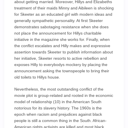
about getting married. Moreover, Hillys and Elizabeths
treatment of their maids Minny and Aibileen is shocking
for Skeeter as an educated girl with modern ideas and
generally sympathetic personality. At first Skeeter
demonstrates sabotaging resistance when she does
not place the announcement for Hillys charitable
initiative in the magazine she works for. Finally, when
the conflict escalates and Hilly makes and expressive
assertion towards Skeeter to publish information about
her initiative, Skeeter resorts to active rebellion and
exposes Hilly to everybodys mockery by placing the
announcement asking the townspeople to bring their
old toilets to Hillys house.
Nevertheless, the most outstanding conflict of the
movie plot is group-related and rooted in the economic
model of relationship (10) in the American South
notorious for its slavery history. The 1960s is the
epoch when racism and prejudices against black
people is still a common thing in the South. African-
American rights activists are killed and most black