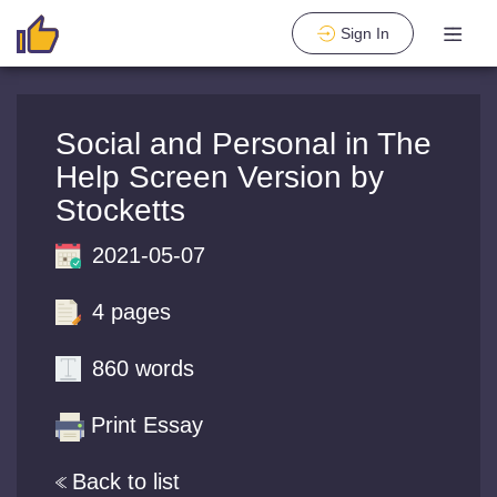
Sign In
Social and Personal in The
Help Screen Version by
Stocketts
2021-05-07
4 pages
860 words
Print Essay
Back to list