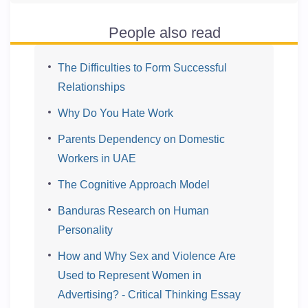
People also read
The Difficulties to Form Successful
Relationships
Why Do You Hate Work
Parents Dependency on Domestic
Workers in UAE
The Cognitive Approach Model
Banduras Research on Human
Personality
How and Why Sex and Violence Are
Used to Represent Women in
Advertising? - Critical Thinking Essay