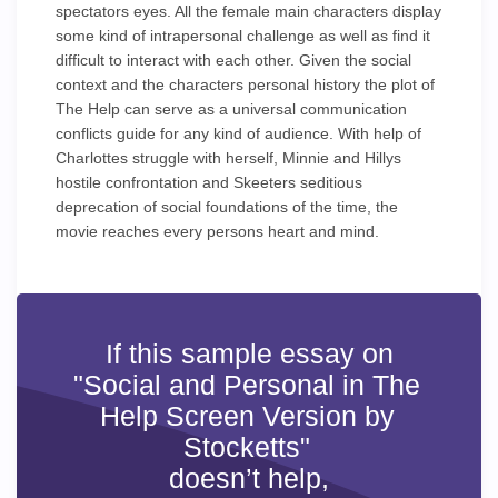
spectators eyes. All the female main characters display
some kind of intrapersonal challenge as well as find it
difficult to interact with each other. Given the social
context and the characters personal history the plot of
The Help can serve as a universal communication
conflicts guide for any kind of audience. With help of
Charlottes struggle with herself, Minnie and Hillys
hostile confrontation and Skeeters seditious
deprecation of social foundations of the time, the
movie reaches every persons heart and mind.
If this sample essay on
"Social and Personal in The
Help Screen Version by
Stocketts"
doesn’t help,