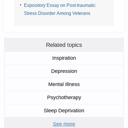
Expository Essay on Post-traumatic
Stress Disorder Among Veterans
Related topics
Inspiration
Depression
Mental Illness
Psychotherapy
Sleep Deprivation
See more