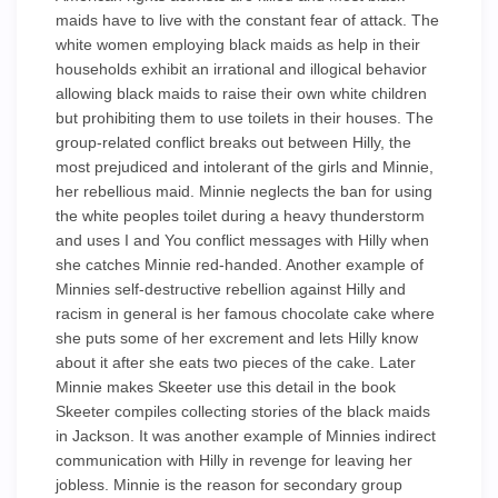
maids have to live with the constant fear of attack. The
white women employing black maids as help in their
households exhibit an irrational and illogical behavior
allowing black maids to raise their own white children
but prohibiting them to use toilets in their houses. The
group-related conflict breaks out between Hilly, the
most prejudiced and intolerant of the girls and Minnie,
her rebellious maid. Minnie neglects the ban for using
the white peoples toilet during a heavy thunderstorm
and uses I and You conflict messages with Hilly when
she catches Minnie red-handed. Another example of
Minnies self-destructive rebellion against Hilly and
racism in general is her famous chocolate cake where
she puts some of her excrement and lets Hilly know
about it after she eats two pieces of the cake. Later
Minnie makes Skeeter use this detail in the book
Skeeter compiles collecting stories of the black maids
in Jackson. It was another example of Minnies indirect
communication with Hilly in revenge for leaving her
jobless. Minnie is the reason for secondary group