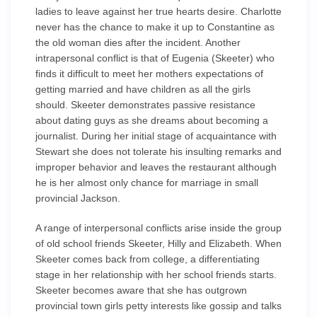
ladies to leave against her true hearts desire. Charlotte
never has the chance to make it up to Constantine as
the old woman dies after the incident. Another
intrapersonal conflict is that of Eugenia (Skeeter) who
finds it difficult to meet her mothers expectations of
getting married and have children as all the girls
should. Skeeter demonstrates passive resistance
about dating guys as she dreams about becoming a
journalist. During her initial stage of acquaintance with
Stewart she does not tolerate his insulting remarks and
improper behavior and leaves the restaurant although
he is her almost only chance for marriage in small
provincial Jackson.
A range of interpersonal conflicts arise inside the group
of old school friends Skeeter, Hilly and Elizabeth. When
Skeeter comes back from college, a differentiating
stage in her relationship with her school friends starts.
Skeeter becomes aware that she has outgrown
provincial town girls petty interests like gossip and talks