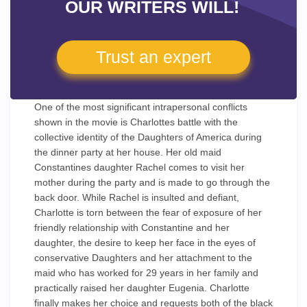
OUR WRITERS WILL!
Trust an expert
One of the most significant intrapersonal conflicts
shown in the movie is Charlottes battle with the
collective identity of the Daughters of America during
the dinner party at her house. Her old maid
Constantines daughter Rachel comes to visit her
mother during the party and is made to go through the
back door. While Rachel is insulted and defiant,
Charlotte is torn between the fear of exposure of her
friendly relationship with Constantine and her
daughter, the desire to keep her face in the eyes of
conservative Daughters and her attachment to the
maid who has worked for 29 years in her family and
practically raised her daughter Eugenia. Charlotte
finally makes her choice and requests both of the black