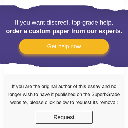
If you want discreet, top-grade help,
order a custom paper from our experts.
Get help now
If you are the original author of this essay and no
longer wish to have it published on the SuperbGrade
website, please click below to request its removal:
Request