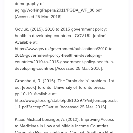
demography-of-
aging/WorkingPapers/2011/PGDA_WP_80.pdf
[Accessed 25 Mar. 2016].
Gov.uk. (2015). 2010 to 2015 government policy:
health in developing countries - GOV.UK. [online]
Available at:
https://www.gov.uk/government/publications/2010-to-
2015-government-policy-health-in-developing-
countries/2010-to-2015-government-policy-health-in-
developing-countries [Accessed 25 Mar. 2016].
Groenhout, R. (2016). The "brain drain" problem. 1st
ed. [ebook] Toronto: University of Toronto press,
pp.10-19. Available at:
http://www.jstor.org/stable/pdf/10.2979/intjfemappbio.5.
1.1.pdf?acceptTC=true [Accessed 25 Mar. 2016].
Klaus Michael Leisinger, A. (2012). Improving Access
to Medicines in Low and Middle Income Countries:
Corporate Responsibilities in Context. Southern Med