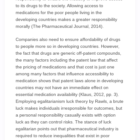
to its drugs to the society. Allowing access to
medications for the poor people living in the
developing countries makes a greater responsibility
morally (The Pharmaceutical Journal, 2014).
Companies also need to ensure affordability of drugs
to people more so in developing countries. However,
the fact that drugs are generic off-patent compounds,
the many factors including the patent law that affect
the pricing of medications and that cost is just one
among many factors that influence accessibility to
medication shows that patent laws alone in developing
countries may not have an immediate effect on
essential medication availability (Klaus, 2012, pp. 3).
Employing egalitarianism luck theory by Rawls, a brute
luck makes individuals irresponsible for outcomes, but
a personal responsibility casually exists with option
luck as they can control risks. The stance of luck
egalitarian points out that pharmaceutical industry is
required to reduce inequalities that exist in poor