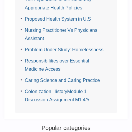
Appropriate Health Policies
Proposed Health System in U.S
Nursing Practitioner Vs Physicians
Assistant
Problem Under Study: Homelessness
Responsibilities over Essential
Medicine Access
Caring Science and Caring Practice
Colonization HistoryModule 1
Discussion Assignment M1.4/5
Popular categories