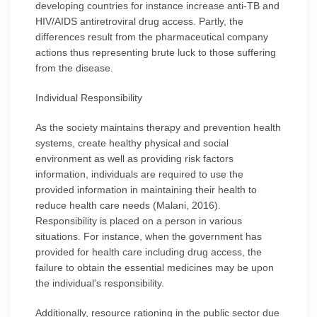
developing countries for instance increase anti-TB and
HIV/AIDS antiretroviral drug access. Partly, the
differences result from the pharmaceutical company
actions thus representing brute luck to those suffering
from the disease.
Individual Responsibility
As the society maintains therapy and prevention health
systems, create healthy physical and social
environment as well as providing risk factors
information, individuals are required to use the
provided information in maintaining their health to
reduce health care needs (Malani, 2016).
Responsibility is placed on a person in various
situations. For instance, when the government has
provided for health care including drug access, the
failure to obtain the essential medicines may be upon
the individual's responsibility.
Additionally, resource rationing in the public sector due