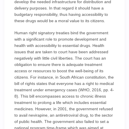
develop the needed infrastructure for distribution and
delivery purposes. In that regard it should have a
budgetary responsibility, thus having accessibility to
these drugs would be a moral value to its citizens.
Human right signatory treaties bind the government
with a significant role to promote development and
health with accessibility to essential drugs. Health
issues that are taken to court have been addressed
negatively with little civil liberties. The court has an
obligation to ensure there is adequate treatment
access or resources to boost the well-being of its
citizens. For instance, in South African constitution, the
bill of rights states that everyone has a right to medical
treatment under emergency cases (WHO, 2016, pp. 4-
8). This bill encompasses access to chronic illness
treatment to prolong a life which includes essential
medicines. However, in 2001, the government refused
to avail nevirapine, an antiretroviral drug, to the sector
of public health. The government also failed to set a
national program time-frame which was aimed at