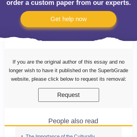
order a custom paper from our experts.
Get help now
If you are the original author of this essay and no
longer wish to have it published on the SuperbGrade
website, please click below to request its removal:
Request
People also read
The Importance of the Culturally