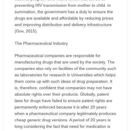
preventing HIV transmission from mother to child. In
summation, the government has a duty to ensure the
drugs are available and affordable by reducing prices
and improving distribution and delivery infrastructure
(Gov, 2015).
The Pharmaceutical Industry
Pharmaceutical companies are responsible for
manufacturing drugs that are used by the society. The
companies also rely on facilities of the community such
as laboratories for research in Universities which helps
them come up with such ideas of drug preparation. It
is, therefore, confident that companies may not have
absolute rights over their products. Globally, patent
laws for drugs have failed to ensure patent rights are
permanently enforced because it is after 20 years
when a pharmaceutical company legitimately produces
cheap generic drug versions. A period of 20 years is
long considering the fact that need for medication is