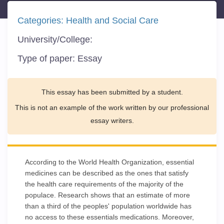
Categories:
Health and Social Care
University/College:
Type of paper:
Essay
This essay has been submitted by a student.
This is not an example of the work written by our professional
essay writers.
According to the World Health Organization, essential
medicines can be described as the ones that satisfy
the health care requirements of the majority of the
populace. Research shows that an estimate of more
than a third of the peoples' population worldwide has
no access to these essentials medications. Moreover,