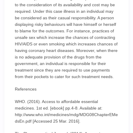
to the consideration of its availability and cost may be
required. Under this case illness in an individual may
be considered as their casual responsibility. A person
displaying risky behaviours will have himself or herself
to blame for the outcomes. For instance, practices of
unsafe sex which increase the chances of contracting
HIV/AIDS or even smoking which increases chances of
having coronary heart diseases. Moreover, when there
is no adequate provision of the drugs from the
government, an individual is responsible for their
treatment since they are required to use payments
from their pockets to cater for such treatment needs.
References
WHO. (2016). Access to affordable essential
medicines. 1st ed. [ebook] pp.4-8. Available at:
http://www.who.int/medicines/mdg/MDG08ChapterEMe
dsEn.pdf [Accessed 25 Mar. 2016].