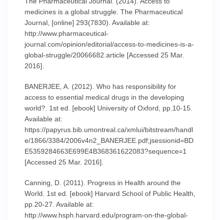
The Pharmaceutical Journal. (2014). Access to
medicines is a global struggle. The Pharmaceutical
Journal, [online] 293(7830). Available at:
http://www.pharmaceutical-
journal.com/opinion/editorial/access-to-medicines-is-a-
global-struggle/20066682.article [Accessed 25 Mar.
2016].
BANERJEE, A. (2012). Who has responsibility for
access to essential medical drugs in the developing
world?. 1st ed. [ebook] University of Oxford, pp.10-15.
Available at:
https://papyrus.bib.umontreal.ca/xmlui/bitstream/handl
e/1866/3384/2006v4n2_BANERJEE.pdf;jsessionid=BD
E5359284663E699E4B368361622083?sequence=1
[Accessed 25 Mar. 2016].
Canning, D. (2011). Progress in Health around the
World. 1st ed. [ebook] Harvard School of Public Health,
pp.20-27. Available at:
http://www.hsph.harvard.edu/program-on-the-global-