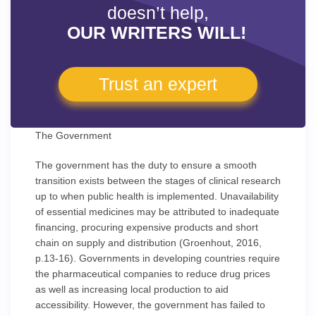
doesn’t help,
OUR WRITERS WILL!
Trust an expert
The Government
The government has the duty to ensure a smooth
transition exists between the stages of clinical research
up to when public health is implemented. Unavailability
of essential medicines may be attributed to inadequate
financing, procuring expensive products and short
chain on supply and distribution (Groenhout, 2016,
p.13-16). Governments in developing countries require
the pharmaceutical companies to reduce drug prices
as well as increasing local production to aid
accessibility. However, the government has failed to