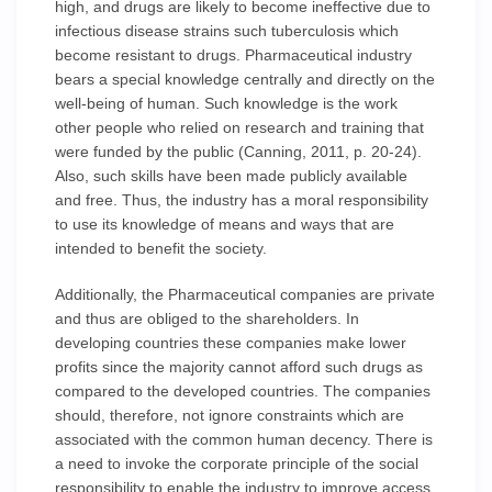
high, and drugs are likely to become ineffective due to
infectious disease strains such tuberculosis which
become resistant to drugs. Pharmaceutical industry
bears a special knowledge centrally and directly on the
well-being of human. Such knowledge is the work
other people who relied on research and training that
were funded by the public (Canning, 2011, p. 20-24).
Also, such skills have been made publicly available
and free. Thus, the industry has a moral responsibility
to use its knowledge of means and ways that are
intended to benefit the society.
Additionally, the Pharmaceutical companies are private
and thus are obliged to the shareholders. In
developing countries these companies make lower
profits since the majority cannot afford such drugs as
compared to the developed countries. The companies
should, therefore, not ignore constraints which are
associated with the common human decency. There is
a need to invoke the corporate principle of the social
responsibility to enable the industry to improve access