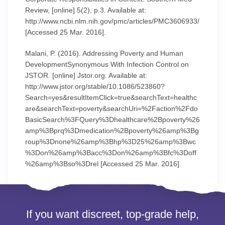
Review, [online] 5(2), p.3. Available at:
http://www.ncbi.nlm.nih.gov/pmc/articles/PMC3606933/
[Accessed 25 Mar. 2016].
Malani, P. (2016). Addressing Poverty and Human
DevelopmentSynonymous With Infection Control on
JSTOR. [online] Jstor.org. Available at:
http://www.jstor.org/stable/10.1086/523860?
Search=yes&resultItemClick=true&searchText=healthc
are&searchText=poverty&searchUri=%2Faction%2Fdo
BasicSearch%3FQuery%3Dhealthcare%2Bpoverty%26
amp%3Bprq%3Dmedication%2Bpoverty%26amp%3Bg
roup%3Dnone%26amp%3Bhp%3D25%26amp%3Bwc
%3Don%26amp%3Bacc%3Don%26amp%3Bfc%3Doff
%26amp%3Bso%3Drel [Accessed 25 Mar. 2016].
If you want discreet, top-grade help,