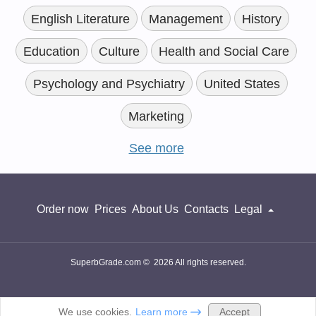
English Literature
Management
History
Education
Culture
Health and Social Care
Psychology and Psychiatry
United States
Marketing
See more
Order now
Prices
About Us
Contacts
Legal
SuperbGrade.com © 2026 All rights reserved.
Accept
We use cookies.
Learn more