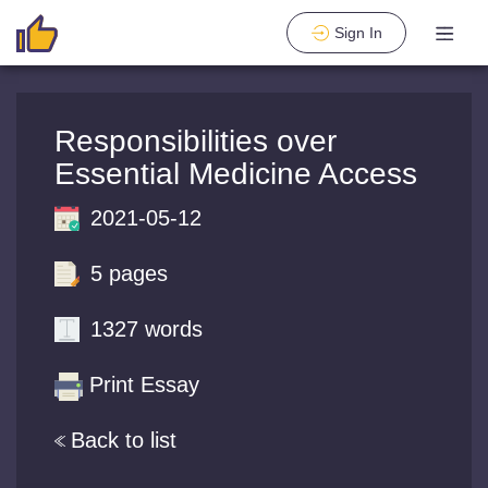
Sign In
Responsibilities over
Essential Medicine Access
2021-05-12
5 pages
1327 words
Print Essay
Back to list