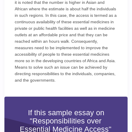
it is noted that the number is higher in Asian and
African where the estimate is about half the individuals
in such regions. In this case, the access is termed as a
continuous availability of these essential medicines in
private or public health facilities as well as in medicine
outlets at an affordable price and that they can be
reached within an hours walk. Consequently,
measures need to be implemented to improve the
accessibility of people to these essential medicines
more so in the developing countries of Africa and Asia.
Means to solve such an issue can be achieved by
directing responsibilities to the individuals, companies,
and the governments.
If this sample essay on
"Responsibilities over
Essential Medicine Access"