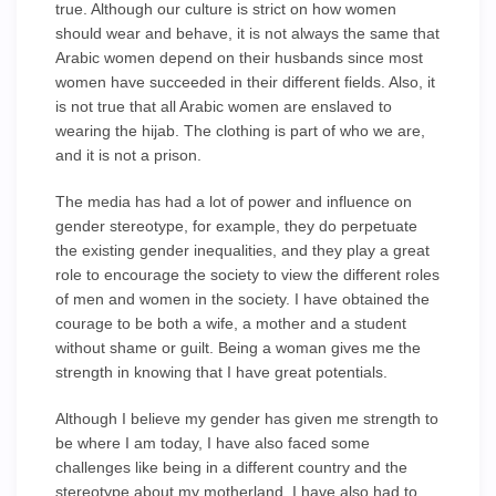
true. Although our culture is strict on how women
should wear and behave, it is not always the same that
Arabic women depend on their husbands since most
women have succeeded in their different fields. Also, it
is not true that all Arabic women are enslaved to
wearing the hijab. The clothing is part of who we are,
and it is not a prison.
The media has had a lot of power and influence on
gender stereotype, for example, they do perpetuate
the existing gender inequalities, and they play a great
role to encourage the society to view the different roles
of men and women in the society. I have obtained the
courage to be both a wife, a mother and a student
without shame or guilt. Being a woman gives me the
strength in knowing that I have great potentials.
Although I believe my gender has given me strength to
be where I am today, I have also faced some
challenges like being in a different country and the
stereotype about my motherland. I have also had to