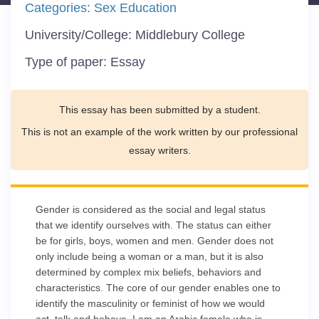
Categories:
Sex Education
University/College:
Middlebury College
Type of paper:
Essay
This essay has been submitted by a student.
This is not an example of the work written by our professional
essay writers.
Gender is considered as the social and legal status
that we identify ourselves with. The status can either
be for girls, boys, women and men. Gender does not
only include being a woman or a man, but it is also
determined by complex mix beliefs, behaviors and
characteristics. The core of our gender enables one to
identify the masculinity or feminist of how we would