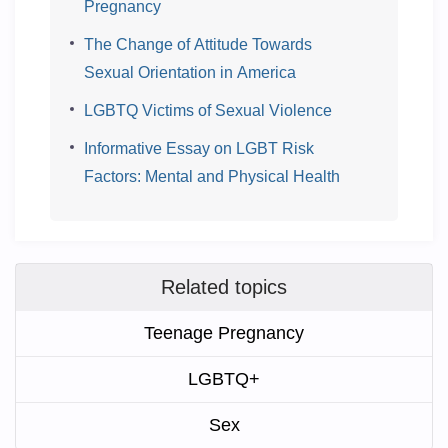
Pregnancy
The Change of Attitude Towards
Sexual Orientation in America
LGBTQ Victims of Sexual Violence
Informative Essay on LGBT Risk
Factors: Mental and Physical Health
Related topics
Teenage Pregnancy
LGBTQ+
Sex