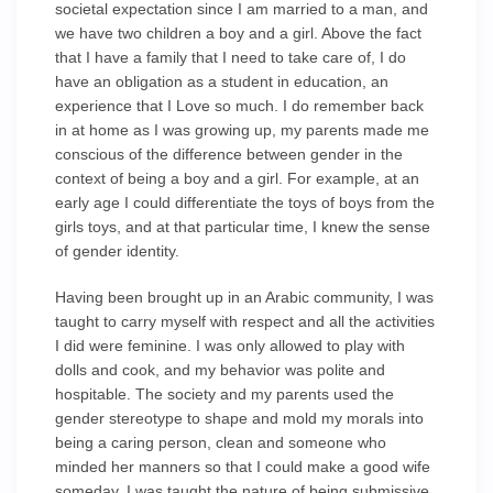
societal expectation since I am married to a man, and
we have two children a boy and a girl. Above the fact
that I have a family that I need to take care of, I do
have an obligation as a student in education, an
experience that I Love so much. I do remember back
in at home as I was growing up, my parents made me
conscious of the difference between gender in the
context of being a boy and a girl. For example, at an
early age I could differentiate the toys of boys from the
girls toys, and at that particular time, I knew the sense
of gender identity.
Having been brought up in an Arabic community, I was
taught to carry myself with respect and all the activities
I did were feminine. I was only allowed to play with
dolls and cook, and my behavior was polite and
hospitable. The society and my parents used the
gender stereotype to shape and mold my morals into
being a caring person, clean and someone who
minded her manners so that I could make a good wife
someday. I was taught the nature of being submissive