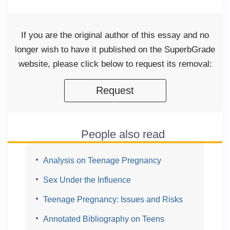
If you are the original author of this essay and no
longer wish to have it published on the SuperbGrade
website, please click below to request its removal:
Request
People also read
Analysis on Teenage Pregnancy
Sex Under the Influence
Teenage Pregnancy: Issues and Risks
Annotated Bibliography on Teens