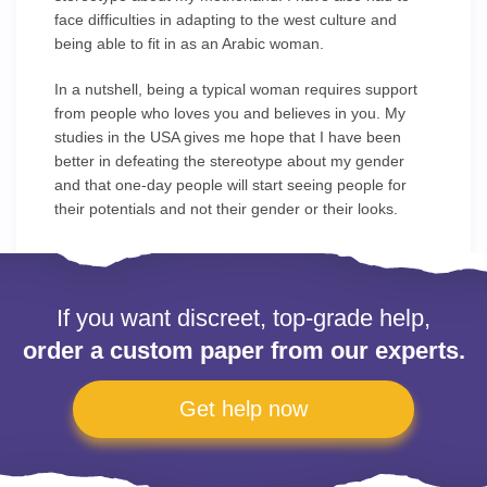
face difficulties in adapting to the west culture and
being able to fit in as an Arabic woman.
In a nutshell, being a typical woman requires support
from people who loves you and believes in you. My
studies in the USA gives me hope that I have been
better in defeating the stereotype about my gender
and that one-day people will start seeing people for
their potentials and not their gender or their looks.
If you want discreet, top-grade help,
order a custom paper from our experts.
Get help now