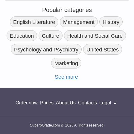
Popular categories
English Literature
Management
History
Education
Culture
Health and Social Care
Psychology and Psychiatry
United States
Marketing
See more
Order now
Prices
About Us
Contacts
Legal
SuperbGrade.com © 2026 All rights reserved.