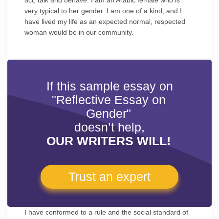
act, talk and behave. I am an Arabic female who is
very typical to her gender. I am one of a kind, and I
have lived my life as an expected normal, respected
woman would be in our community.
If this sample essay on
"Reflective Essay on
Gender"
doesn’t help,
OUR WRITERS WILL!
Trust an expert
I have conformed to a rule and the social standard of