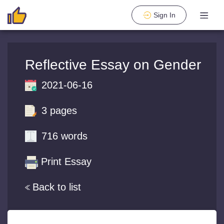
Sign In
Reflective Essay on Gender
2021-06-16
3 pages
716 words
Print Essay
Back to list