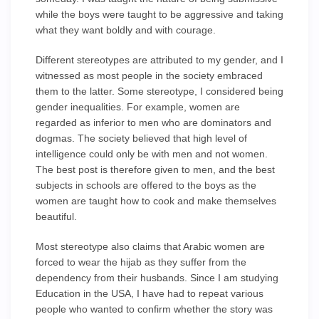
while the boys were taught to be aggressive and taking
what they want boldly and with courage.
Different stereotypes are attributed to my gender, and I
witnessed as most people in the society embraced
them to the latter. Some stereotype, I considered being
gender inequalities. For example, women are
regarded as inferior to men who are dominators and
dogmas. The society believed that high level of
intelligence could only be with men and not women.
The best post is therefore given to men, and the best
subjects in schools are offered to the boys as the
women are taught how to cook and make themselves
beautiful.
Most stereotype also claims that Arabic women are
forced to wear the hijab as they suffer from the
dependency from their husbands. Since I am studying
Education in the USA, I have had to repeat various
people who wanted to confirm whether the story was