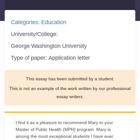
Categories:
Education
University/College:
George Washington University
Type of paper:
Application letter
This essay has been submitted by a student.
This is not an example of the work written by our professional
essay writers.
I find it as a pleasure to recommend Mary to your
Master of Public Health (MPH) program. Mary is
among the most exceptional students I have ever