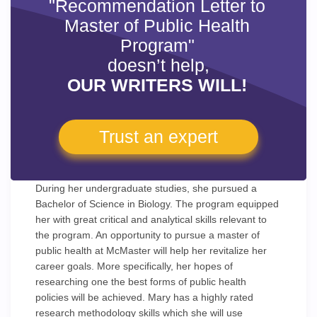
"Recommendation Letter to
Master of Public Health
Program"
doesn’t help,
OUR WRITERS WILL!
Trust an expert
During her undergraduate studies, she pursued a
Bachelor of Science in Biology. The program equipped
her with great critical and analytical skills relevant to
the program. An opportunity to pursue a master of
public health at McMaster will help her revitalize her
career goals. More specifically, her hopes of
researching one the best forms of public health
policies will be achieved. Mary has a highly rated
research methodology skills which she will use