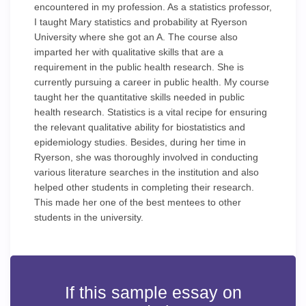
encountered in my profession. As a statistics professor,
I taught Mary statistics and probability at Ryerson
University where she got an A. The course also
imparted her with qualitative skills that are a
requirement in the public health research. She is
currently pursuing a career in public health. My course
taught her the quantitative skills needed in public
health research. Statistics is a vital recipe for ensuring
the relevant qualitative ability for biostatistics and
epidemiology studies. Besides, during her time in
Ryerson, she was thoroughly involved in conducting
various literature searches in the institution and also
helped other students in completing their research.
This made her one of the best mentees to other
students in the university.
If this sample essay on