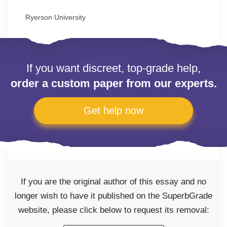
Ryerson University
If you want discreet, top-grade help,
order a custom paper from our experts.
Get help now
If you are the original author of this essay and no
longer wish to have it published on the SuperbGrade
website, please click below to request its removal: