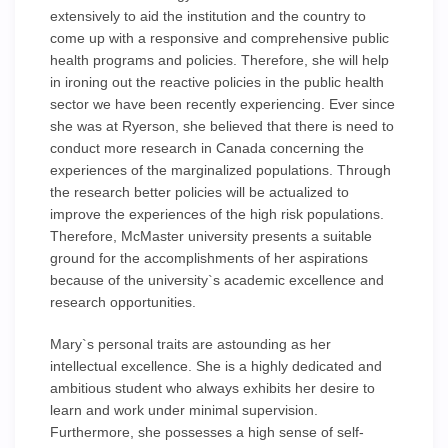
extensively to aid the institution and the country to
come up with a responsive and comprehensive public
health programs and policies. Therefore, she will help
in ironing out the reactive policies in the public health
sector we have been recently experiencing. Ever since
she was at Ryerson, she believed that there is need to
conduct more research in Canada concerning the
experiences of the marginalized populations. Through
the research better policies will be actualized to
improve the experiences of the high risk populations.
Therefore, McMaster university presents a suitable
ground for the accomplishments of her aspirations
because of the university`s academic excellence and
research opportunities.
Mary`s personal traits are astounding as her
intellectual excellence. She is a highly dedicated and
ambitious student who always exhibits her desire to
learn and work under minimal supervision.
Furthermore, she possesses a high sense of self-