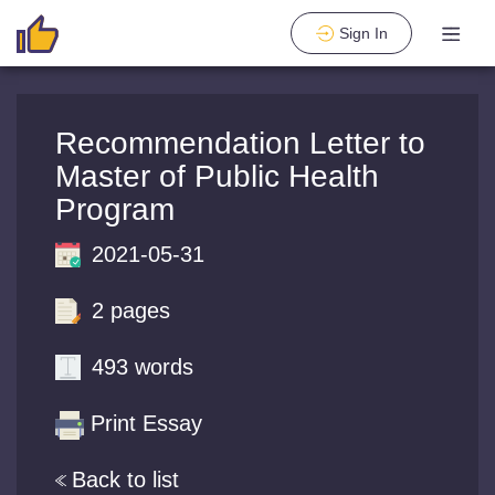
Sign In
Recommendation Letter to
Master of Public Health
Program
2021-05-31
2 pages
493 words
Print Essay
Back to list