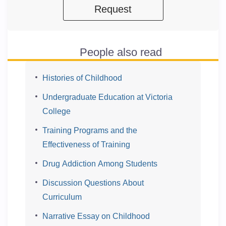
Request
People also read
Histories of Childhood
Undergraduate Education at Victoria
College
Training Programs and the
Effectiveness of Training
Drug Addiction Among Students
Discussion Questions About
Curriculum
Narrative Essay on Childhood