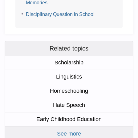
Memories
Disciplinary Question in School
Related topics
Scholarship
Linguistics
Homeschooling
Hate Speech
Early Childhood Education
See more