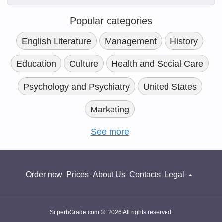
Popular categories
English Literature
Management
History
Education
Culture
Health and Social Care
Psychology and Psychiatry
United States
Marketing
See more
Order now
Prices
About Us
Contacts
Legal
SuperbGrade.com © 2026 All rights reserved.