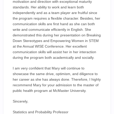
motivation and direction with exceptional maturity
standards. Her ability to work and learn both
independently and as a team player are fruitful since
the program requires a flexible character. Besides, her
communication skills are first hand as she can both
write and communicate efficiently in English. She
demonstrated this during her presentation on Breaking
Down Stereotypes and Empowering Women in STEM
at the Annual WISE Conference. Her excellent
communication skills will assist her in her interaction
during the program both academically and socially.
I am very confident that Mary will continue to
showcase the same drive, optimism, and diligence to
her career as she has always done. Therefore, I highly
recommend Mary for your admission to the master of
public health program at McMaster University.
Sincerely,
Statistics and Probability Professor