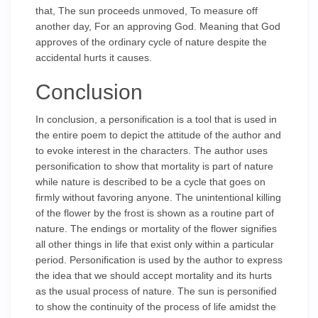
that, The sun proceeds unmoved, To measure off
another day, For an approving God. Meaning that God
approves of the ordinary cycle of nature despite the
accidental hurts it causes.
Conclusion
In conclusion, a personification is a tool that is used in
the entire poem to depict the attitude of the author and
to evoke interest in the characters. The author uses
personification to show that mortality is part of nature
while nature is described to be a cycle that goes on
firmly without favoring anyone. The unintentional killing
of the flower by the frost is shown as a routine part of
nature. The endings or mortality of the flower signifies
all other things in life that exist only within a particular
period. Personification is used by the author to express
the idea that we should accept mortality and its hurts
as the usual process of nature. The sun is personified
to show the continuity of the process of life amidst the