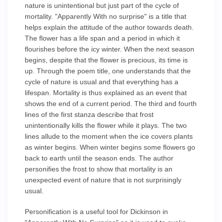
nature is unintentional but just part of the cycle of
mortality. "Apparently With no surprise" is a title that
helps explain the attitude of the author towards death.
The flower has a life span and a period in which it
flourishes before the icy winter. When the next season
begins, despite that the flower is precious, its time is
up. Through the poem title, one understands that the
cycle of nature is usual and that everything has a
lifespan. Mortality is thus explained as an event that
shows the end of a current period. The third and fourth
lines of the first stanza describe that frost
unintentionally kills the flower while it plays. The two
lines allude to the moment when the ice covers plants
as winter begins. When winter begins some flowers go
back to earth until the season ends. The author
personifies the frost to show that mortality is an
unexpected event of nature that is not surprisingly
usual.
Personification is a useful tool for Dickinson in