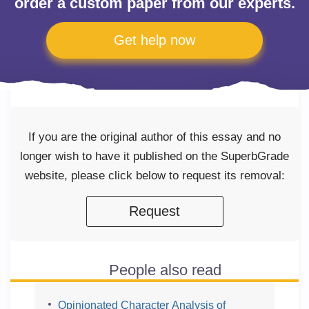
order a custom paper from our experts.
Get help now
If you are the original author of this essay and no
longer wish to have it published on the SuperbGrade
website, please click below to request its removal:
Request
People also read
Opinionated Character Analysis of