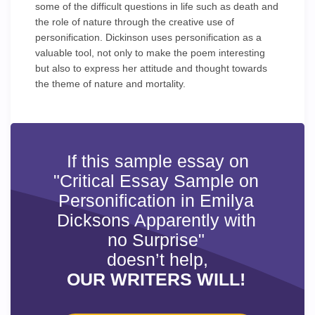
some of the difficult questions in life such as death and
the role of nature through the creative use of
personification. Dickinson uses personification as a
valuable tool, not only to make the poem interesting
but also to express her attitude and thought towards
the theme of nature and mortality.
If this sample essay on
"Critical Essay Sample on
Personification in Emilya
Dicksons Apparently with
no Surprise"
doesn’t help,
OUR WRITERS WILL!