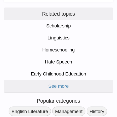
Related topics
Scholarship
Linguistics
Homeschooling
Hate Speech
Early Childhood Education
See more
Popular categories
English Literature
Management
History