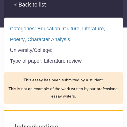
Back to list
Categories:
Education
Culture
Literature
Poetry
Character Analysis
University/College:
Type of paper:
Literature review
This essay has been submitted by a student.
This is not an example of the work written by our professional
essay writers.