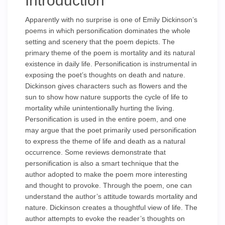
Introduction
Apparently with no surprise is one of Emily Dickinson’s
poems in which personification dominates the whole
setting and scenery that the poem depicts. The
primary theme of the poem is mortality and its natural
existence in daily life. Personification is instrumental in
exposing the poet’s thoughts on death and nature.
Dickinson gives characters such as flowers and the
sun to show how nature supports the cycle of life to
mortality while unintentionally hurting the living.
Personification is used in the entire poem, and one
may argue that the poet primarily used personification
to express the theme of life and death as a natural
occurrence. Some reviews demonstrate that
personification is also a smart technique that the
author adopted to make the poem more interesting
and thought to provoke. Through the poem, one can
understand the author’s attitude towards mortality and
nature. Dickinson creates a thoughtful view of life. The
author attempts to evoke the reader’s thoughts on