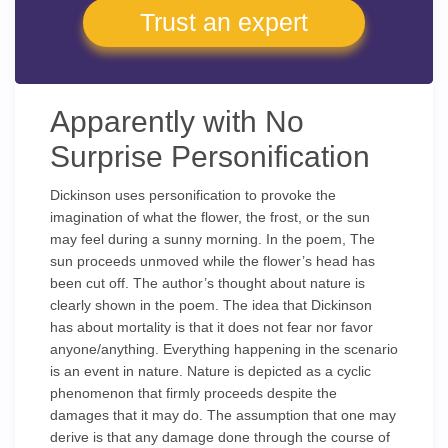
Trust an expert
Apparently with No
Surprise Personification
Dickinson uses personification to provoke the
imagination of what the flower, the frost, or the sun
may feel during a sunny morning. In the poem, The
sun proceeds unmoved while the flower’s head has
been cut off. The author’s thought about nature is
clearly shown in the poem. The idea that Dickinson
has about mortality is that it does not fear nor favor
anyone/anything. Everything happening in the scenario
is an event in nature. Nature is depicted as a cyclic
phenomenon that firmly proceeds despite the
damages that it may do. The assumption that one may
derive is that any damage done through the course of