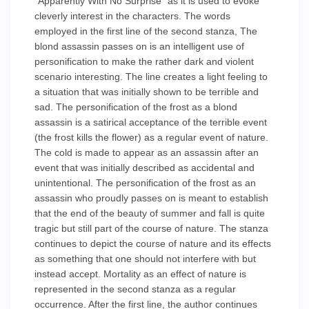
"Apparently With No Surprise" as it is used to evoke
cleverly interest in the characters. The words
employed in the first line of the second stanza, The
blond assassin passes on is an intelligent use of
personification to make the rather dark and violent
scenario interesting. The line creates a light feeling to
a situation that was initially shown to be terrible and
sad. The personification of the frost as a blond
assassin is a satirical acceptance of the terrible event
(the frost kills the flower) as a regular event of nature.
The cold is made to appear as an assassin after an
event that was initially described as accidental and
unintentional. The personification of the frost as an
assassin who proudly passes on is meant to establish
that the end of the beauty of summer and fall is quite
tragic but still part of the course of nature. The stanza
continues to depict the course of nature and its effects
as something that one should not interfere with but
instead accept. Mortality as an effect of nature is
represented in the second stanza as a regular
occurrence. After the first line, the author continues