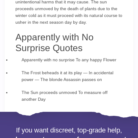
unintentional harms that it may cause. The sun
proceeds unmoved by the death of plants due to the
winter cold as it must proceed with its natural course to
usher in the next season day by day.
Apparently with No
Surprise Quotes
Apparently with no surprise To any happy Flower
The Frost beheads it at its play — In accidental
power — The blonde Assassin passes on
The Sun proceeds unmoved To measure off
another Day
If you want discreet, top-grade help,