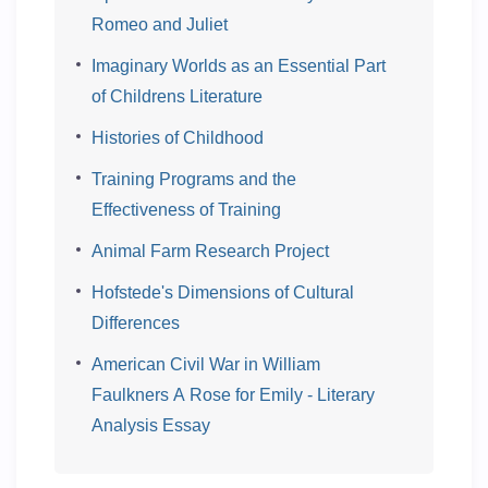
Romeo and Juliet
Imaginary Worlds as an Essential Part
of Childrens Literature
Histories of Childhood
Training Programs and the
Effectiveness of Training
Animal Farm Research Project
Hofstede's Dimensions of Cultural
Differences
American Civil War in William
Faulkners A Rose for Emily - Literary
Analysis Essay