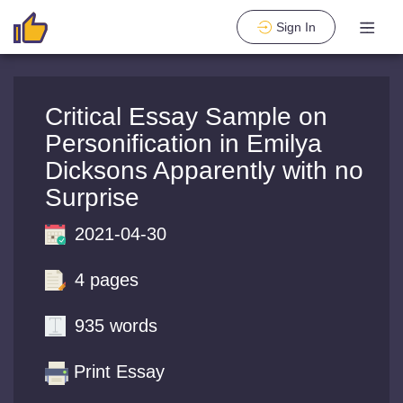
Sign In
Critical Essay Sample on
Personification in Emilya
Dicksons Apparently with no
Surprise
2021-04-30
4 pages
935 words
Print Essay