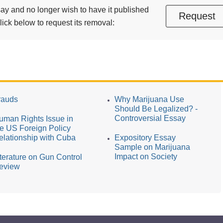
essay and no longer wish to have it published
Request
ick below to request its removal:
rauds
Why Marijuana Use
Should Be Legalized? -
Controversial Essay
uman Rights Issue in
he US Foreign Policy
elationship with Cuba
Expository Essay
Sample on Marijuana
Impact on Society
iterature on Gun Control
eview