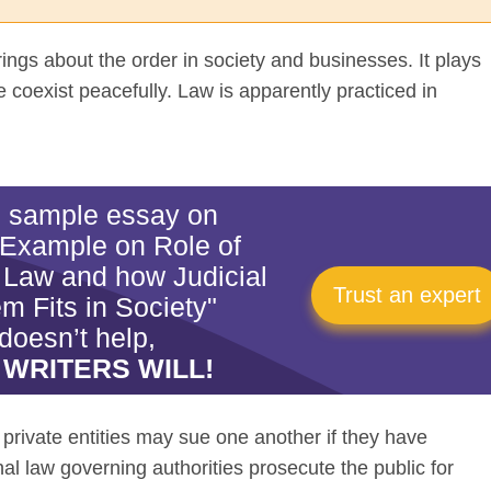
ings about the order in society and businesses. It plays
le coexist peacefully. Law is apparently practiced in
is sample essay on
 Example on Role of
 Law and how Judicial
Trust an expert
m Fits in Society"
doesn’t help,
 WRITERS WILL!
he private entities may sue one another if they have
l law governing authorities prosecute the public for