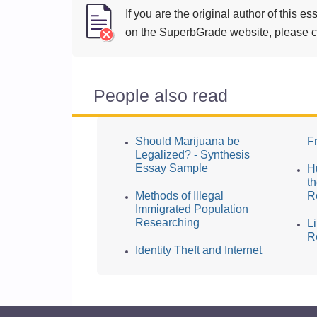
If you are the original author of this 
on the SuperbGrade website, please cl
People also read
Should Marijuana be
F
Legalized? - Synthesis
Essay Sample
H
t
Methods of Illegal
R
Immigrated Population
Researching
L
R
Identity Theft and Internet