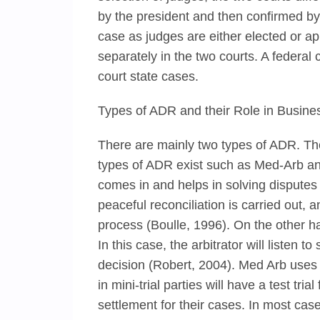
by the president and then confirmed by 
case as judges are either elected or ap
separately in the two courts. A federal 
court state cases.
Types of ADR and their Role in Busine
There are mainly two types of ADR. The
types of ADR exist such as Med-Arb and 
comes in and helps in solving disputes b
peaceful reconciliation is carried out, a
process (Boulle, 1996). On the other han
In this case, the arbitrator will listen
decision (Robert, 2004). Med Arb uses 
in mini-trial parties will have a test tr
settlement for their cases. In most cas