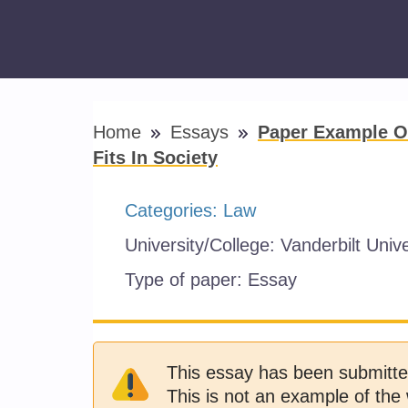
Home
Essays
Paper Example O
Fits In Society
Categories:
Law
University/College:
Vanderbilt Unive
Type of paper:
Essay
This essay has been submitte
This is not an example of the 