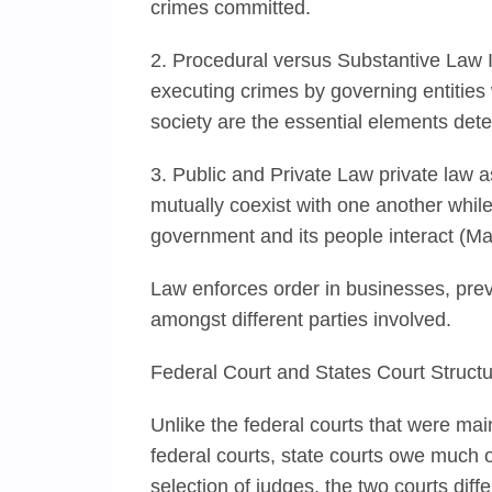
crimes committed.
2. Procedural versus Substantive Law In
executing crimes by governing entities 
society are the essential elements det
3. Public and Private Law private law 
mutually coexist with one another while
government and its people interact (Ma
Law enforces order in businesses, pre
amongst different parties involved.
Federal Court and States Court Struct
Unlike the federal courts that were ma
federal courts, state courts owe much of
selection of judges, the two courts diffe