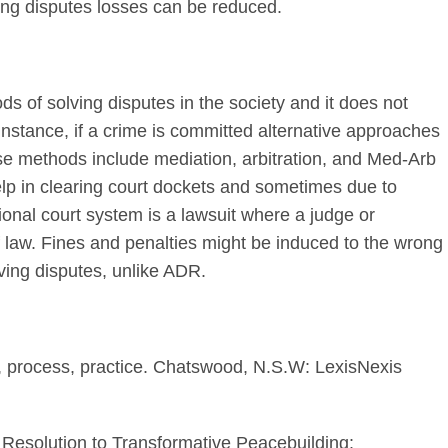
tling disputes losses can be reduced.
s of solving disputes in the society and it does not
instance, if a crime is committed alternative approaches
ese methods include mediation, arbitration, and Med-Arb
elp in clearing court dockets and sometimes due to
tional court system is a lawsuit where a judge or
of law. Fines and penalties might be induced to the wrong
lving disputes, unlike ADR.
es, process, practice. Chatswood, N.S.W: LexisNexis
t Resolution to Transformative Peacebuilding: