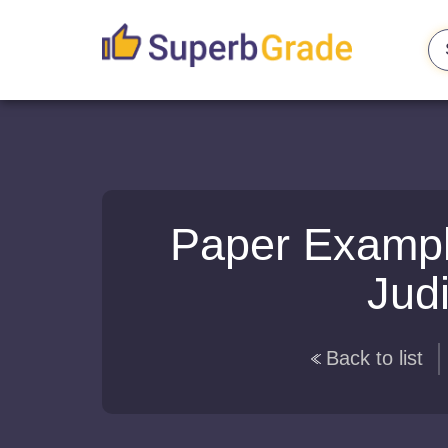
Paper Exampl
Judi
Back to list