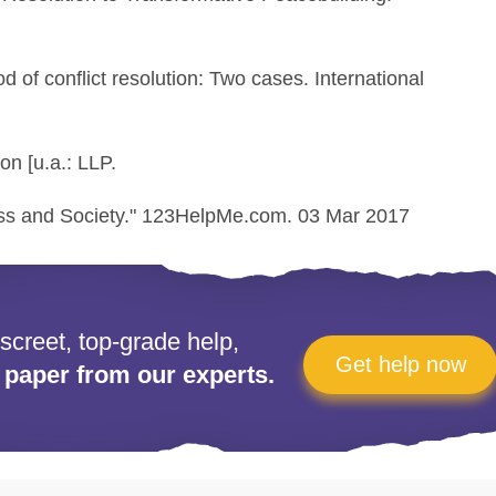
d of conflict resolution: Two cases. International
on [u.a.: LLP.
ess and Society." 123HelpMe.com. 03 Mar 2017
iscreet, top-grade help,
Get help now
 paper from our experts.