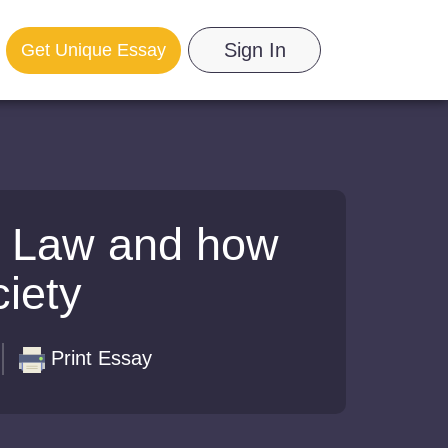
Sign In
Get Unique Essay
s Law and how
ciety
Print Essay