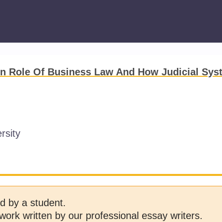
n Role Of Business Law And How Judicial Sys
rsity
d by a student.
work written by our professional essay writers.