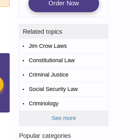
Order Now
Related topics
Jim Crow Laws
Constitutional Law
Criminal Justice
Social Security Law
Criminology
See more
Popular categories