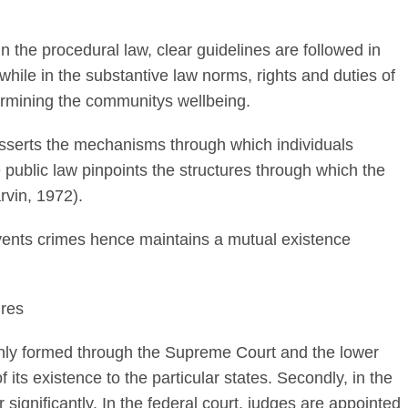
 the procedural law, clear guidelines are followed in
while in the substantive law norms, rights and duties of
ermining the communitys wellbeing.
asserts the mechanisms through which individuals
 public law pinpoints the structures through which the
rvin, 1972).
vents crimes hence maintains a mutual existence
ures
inly formed through the Supreme Court and the lower
 its existence to the particular states. Secondly, in the
r significantly. In the federal court, judges are appointed