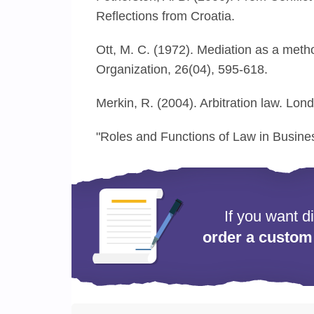
Reflections from Croatia.
Ott, M. C. (1972). Mediation as a metho
Organization, 26(04), 595-618.
Merkin, R. (2004). Arbitration law. Lond
"Roles and Functions of Law in Busin
If you want d
order a custom