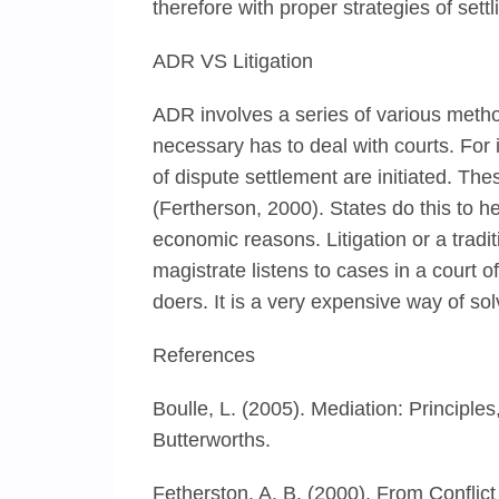
therefore with proper strategies of set
ADR VS Litigation
ADR involves a series of various method
necessary has to deal with courts. For 
of dispute settlement are initiated. Th
(Fertherson, 2000). States do this to h
economic reasons. Litigation or a tradi
magistrate listens to cases in a court 
doers. It is a very expensive way of so
References
Boulle, L. (2005). Mediation: Principl
Butterworths.
Fetherston, A. B. (2000). From Conflic