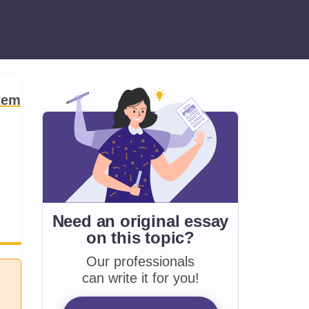
tem
Need an original essay
on
this topic?
Our professionals
can write it for you!