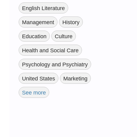
English Literature
Management
History
Education
Culture
Health and Social Care
Psychology and Psychiatry
United States
Marketing
See more