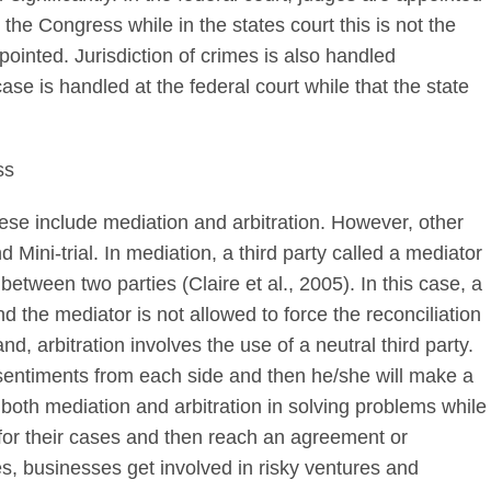
the Congress while in the states court this is not the
pointed. Jurisdiction of crimes is also handled
case is handled at the federal court while that the state
ss
se include mediation and arbitration. However, other
Mini-trial. In mediation, a third party called a mediator
etween two parties (Claire et al., 2005). In this case, a
nd the mediator is not allowed to force the reconciliation
d, arbitration involves the use of a neutral third party.
 to sentiments from each side and then he/she will make a
both mediation and arbitration in solving problems while
ial for their cases and then reach an agreement or
es, businesses get involved in risky ventures and