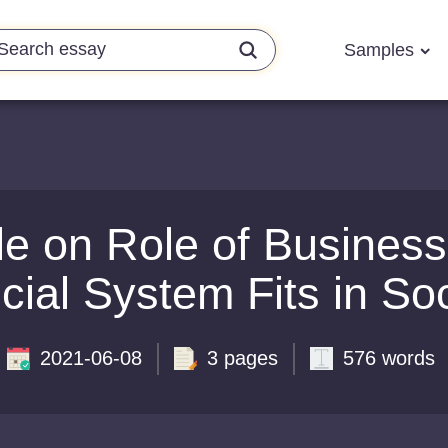
Samples
e on Role of Busines
cial System Fits in So
2021-06-08
3 pages
576 words