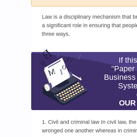
Law is a disciplinary mechanism that br
a significant role in ensuring that peop
three ways.
If th
"Paper
Business
Syste
OUR
1. Civil and criminal law In civil law, t
wronged one another whereas in crimina