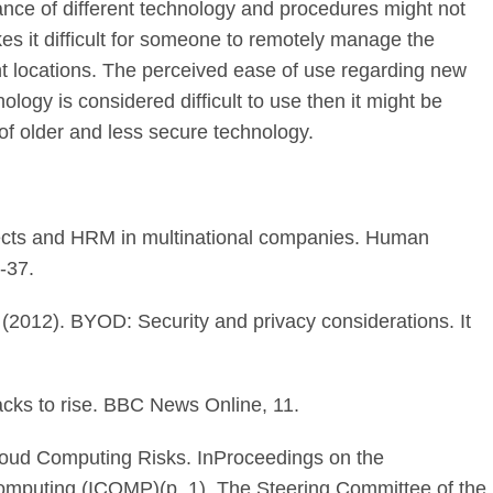
nce of different technology and procedures might not
es it difficult for someone to remotely manage the
nt locations. The perceived ease of use regarding new
ology is considered difficult to use then it might be
 of older and less secure technology.
ffects and HRM in multinational companies. Human
-37.
F. (2012). BYOD: Security and privacy considerations. It
tacks to rise. BBC News Online, 11.
Cloud Computing Risks. InProceedings on the
Computing (ICOMP)(p. 1). The Steering Committee of the