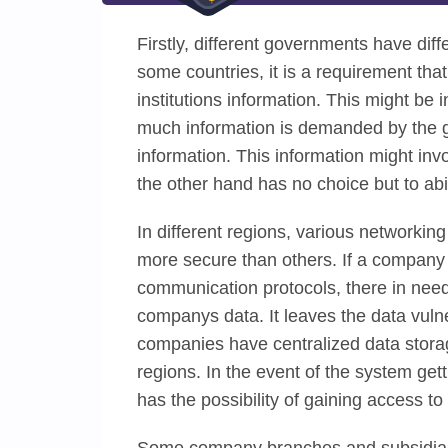
Firstly, different governments have dif
some countries, it is a requirement th
institutions information. This might be
much information is demanded by the g
information. This information might inv
the other hand has no choice but to abi
In different regions, various networkin
more secure than others. If a company e
communication protocols, there in need
companys data. It leaves the data vuln
companies have centralized data storage
regions. In the event of the system get
has the possibility of gaining access t