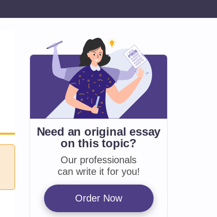
Need an original essay
on
this topic?
Our professionals
can write it for you!
Order Now