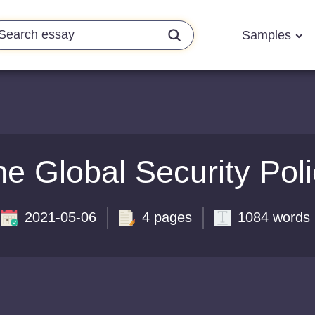
Samples
e Global Security Pol
2021-05-06
4 pages
1084 words