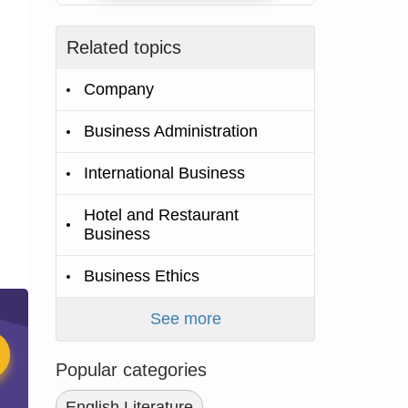
Related topics
Company
Business Administration
International Business
Hotel and Restaurant
Business
Business Ethics
See more
Popular categories
English Literature