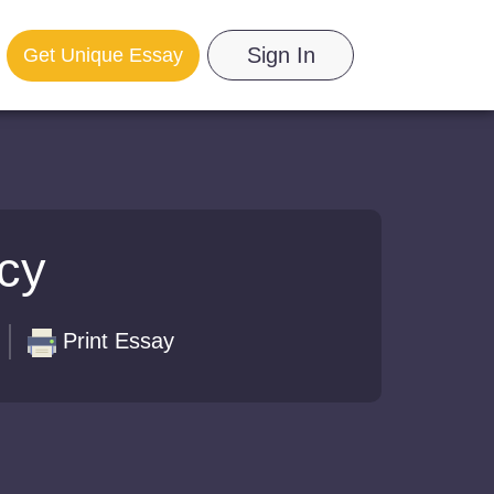
Sign In
Get Unique Essay
icy
Print Essay