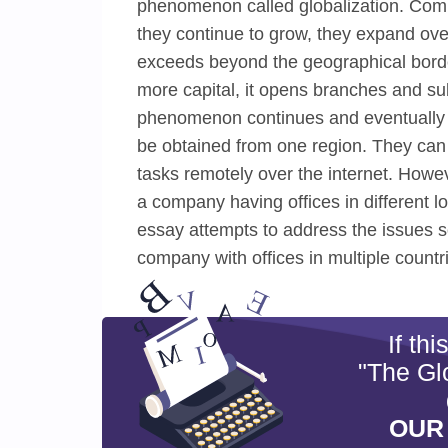
phenomenon called globalization. Comp
they continue to grow, they expand ove
exceeds beyond the geographical bord
more capital, it opens branches and sub
phenomenon continues and eventually c
be obtained from one region. They can
tasks remotely over the internet. Howeve
a company having offices in different l
essay attempts to address the issues 
company with offices in multiple countr
If th
"The Glo
OUR