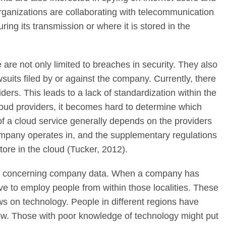
ganizations are collaborating with telecommunication
ing its transmission or where it is stored in the
 are not only limited to breaches in security. They also
wsuits filed by or against the company. Currently, there
iders. This leads to a lack of standardization within the
oud providers, it becomes hard to determine which
 of a cloud service generally depends on the providers
ompany operates in, and the supplementary regulations
store in the cloud (Tucker, 2012).
rise concerning company data. When a company has
ave to employ people from within those localities. These
ws on technology. People in different regions have
ow. Those with poor knowledge of technology might put