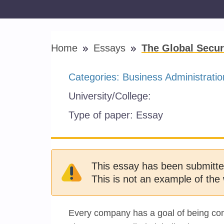
Home
Essays
The Global Secur
Categories:
Business Administratio
University/College:
Type of paper:
Essay
This essay has been submitte
This is not an example of the 
Every company has a goal of being comp