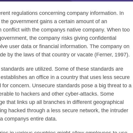
ferent regulations concerning company information. In
at the government gains a certain amount of an
 in conflict with the companys native company. When too
overnment, the company risks giving confidential
olve user data or financial information. The company on
de by the laws of that country or vacate (Ferner, 1997).
g standards are utilized. Some of these standards are
stablishes an office in a country that uses less secure
 for concern. Unsecure standards pose a big threat to a
erable to hackers and other cyber-attacks. Some
 that links up all branches in different geographical
ting hacked through a less secure network, the intruder
o a companys entire data.