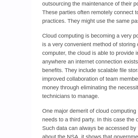
outsourcing the maintenance of their po
These parties often remotely connect to
practices. They might use the same pas
Cloud computing is becoming a very po
is a very convenient method of storing
computer, the cloud is able to provide 
anywhere an internet connection exist
benefits. They include scalable file sto
improved collaboration of team members
money through eliminating the necessit
technicians to manage.
One major demerit of cloud computing i
needs to a third party. In this case the 
Such data can always be accessed by t
about the NSA, it shows that governmen