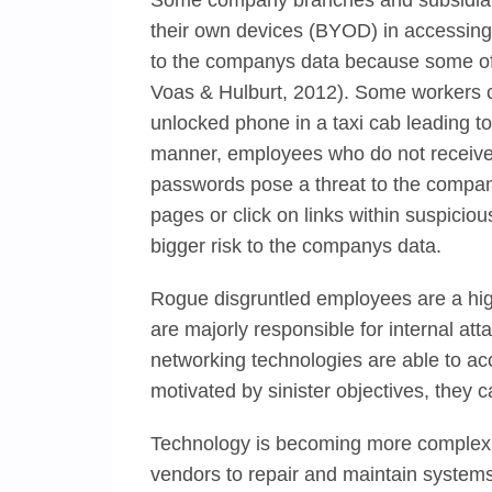
Some company branches and subsidiari
their own devices (BYOD) in accessing 
to the companys data because some of t
Voas & Hulburt, 2012). Some workers ca
unlocked phone in a taxi cab leading to
manner, employees who do not receive 
passwords pose a threat to the compan
pages or click on links within suspici
bigger risk to the companys data.
Rogue disgruntled employees are a high
are majorly responsible for internal a
networking technologies are able to a
motivated by sinister objectives, they 
Technology is becoming more complex 
vendors to repair and maintain systems