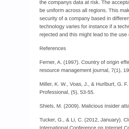
the companys data at risk. The accepta
be uniform across all regions. This mak
security of a company based in differe
technology varies for instance if a techn
rejected and this might lead to the use
References
Ferner, A. (1997). Country of origin e
resource management journal, 7(1), 19
Miller, K. W., Voas, J., & Hurlburt, G. 
Professional, (5), 53-55.
Shiels, M. (2009). Malicious insider at
Tucker, G., & Li, C. (2012, January). 
International Conference on Internet 