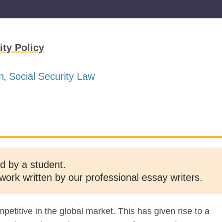
ity Policy
n
Social Security Law
d by a student.
work written by our professional essay writers.
etitive in the global market. This has given rise to a