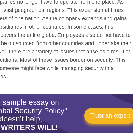
anies no longer have to operate from one place. As
r vast geographical regions. This expansion at times
ers of one nation. As the company expands and gains
sidiaries in other countries. In some cases, this
overs the entire globe. Employees also do not have to
 be outsourced from other countries and undertake their
r, there are a variety of issues that arise as a result of
ocations. Most of these issues border on security. This
someone might face while managing security in a
ies.
is sample essay on
bal Security Policy"
Trust an expert
doesn’t help,
 WRITERS WILL!