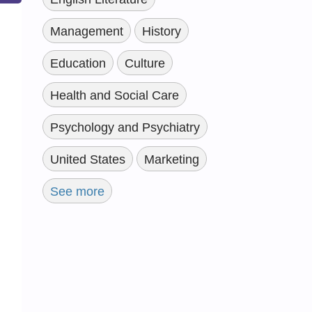
Management
History
Education
Culture
Health and Social Care
Psychology and Psychiatry
United States
Marketing
See more