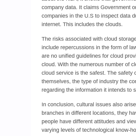
company data. It claims Government or
companies in the U.S to inspect data dur
internet. This includes the clouds.
The risks associated with cloud storage
include repercussions in the form of la
are no unified guidelines for cloud prov
cloud. With the numerous number of cl
cloud service is the safest. The safety
themselves, the type of industry the c
regarding the information it intends to 
In conclusion, cultural issues also a
branches in different locations, they h
people have different attitudes and vie
varying levels of technological know-h