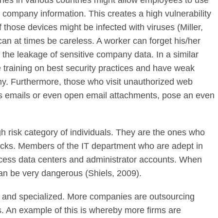
es in various countries might allow employees to use
company information. This creates a high vulnerability
hose devices might be infected with viruses (Miller,
n at times be careless. A worker can forget his/her
 the leakage of sensitive company data. In a similar
training on best security practices and have weak
y. Furthermore, those who visit unauthorized web
ous emails or even open email attachments, pose an even
 risk category of individuals. They are the ones who
ttacks. Members of the IT department who are adept in
ccess data centers and administrator accounts. When
can be very dangerous (Shiels, 2009).
and specialized. More companies are outsourcing
. An example of this is whereby more firms are