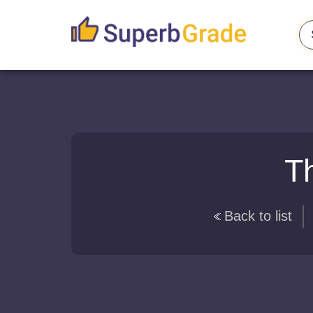
Th
Back to list