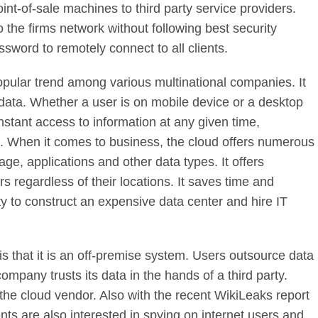
int-of-sale machines to third party service providers.
 the firms network without following best security
sword to remotely connect to all clients.
pular trend among various multinational companies. It
 data. Whether a user is on mobile device or a desktop
instant access to information at any given time,
s. When it comes to business, the cloud offers numerous
rage, applications and other data types. It offers
 regardless of their locations. It saves time and
y to construct an expensive data center and hire IT
s that it is an off-premise system. Users outsource data
company trusts its data in the hands of a third party.
he cloud vendor. Also with the recent WikiLeaks report
ts are also interested in spying on internet users and