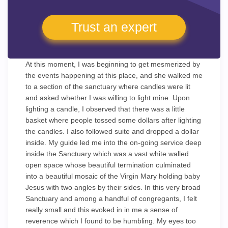
Trust an expert
At this moment, I was beginning to get mesmerized by
the events happening at this place, and she walked me
to a section of the sanctuary where candles were lit
and asked whether I was willing to light mine. Upon
lighting a candle, I observed that there was a little
basket where people tossed some dollars after lighting
the candles. I also followed suite and dropped a dollar
inside. My guide led me into the on-going service deep
inside the Sanctuary which was a vast white walled
open space whose beautiful termination culminated
into a beautiful mosaic of the Virgin Mary holding baby
Jesus with two angles by their sides. In this very broad
Sanctuary and among a handful of congregants, I felt
really small and this evoked in in me a sense of
reverence which I found to be humbling. My eyes too