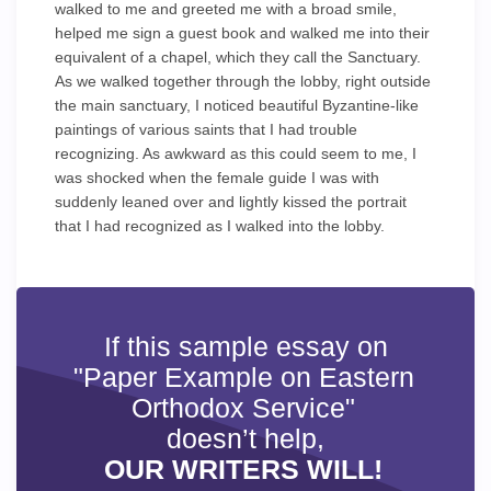
walked to me and greeted me with a broad smile,
helped me sign a guest book and walked me into their
equivalent of a chapel, which they call the Sanctuary.
As we walked together through the lobby, right outside
the main sanctuary, I noticed beautiful Byzantine-like
paintings of various saints that I had trouble
recognizing. As awkward as this could seem to me, I
was shocked when the female guide I was with
suddenly leaned over and lightly kissed the portrait
that I had recognized as I walked into the lobby.
If this sample essay on
"Paper Example on Eastern
Orthodox Service"
doesn’t help,
OUR WRITERS WILL!