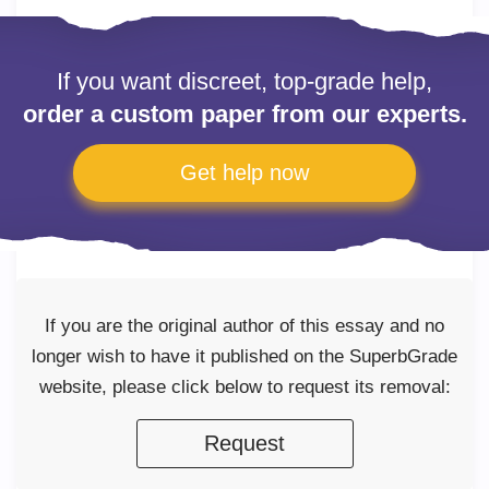
If you want discreet, top-grade help,
order a custom paper from our experts.
Get help now
If you are the original author of this essay and no
longer wish to have it published on the SuperbGrade
website, please click below to request its removal:
Request