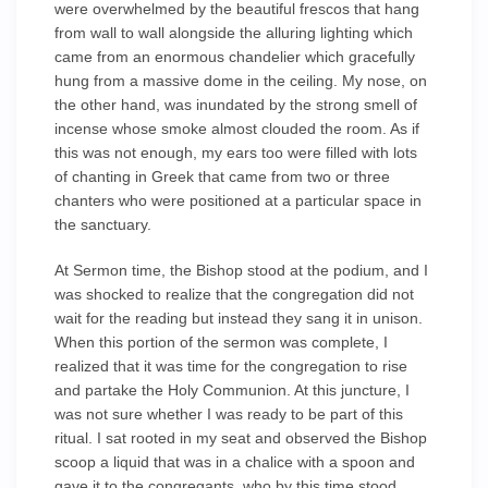
were overwhelmed by the beautiful frescos that hang
from wall to wall alongside the alluring lighting which
came from an enormous chandelier which gracefully
hung from a massive dome in the ceiling. My nose, on
the other hand, was inundated by the strong smell of
incense whose smoke almost clouded the room. As if
this was not enough, my ears too were filled with lots
of chanting in Greek that came from two or three
chanters who were positioned at a particular space in
the sanctuary.
At Sermon time, the Bishop stood at the podium, and I
was shocked to realize that the congregation did not
wait for the reading but instead they sang it in unison.
When this portion of the sermon was complete, I
realized that it was time for the congregation to rise
and partake the Holy Communion. At this juncture, I
was not sure whether I was ready to be part of this
ritual. I sat rooted in my seat and observed the Bishop
scoop a liquid that was in a chalice with a spoon and
gave it to the congregants, who by this time stood