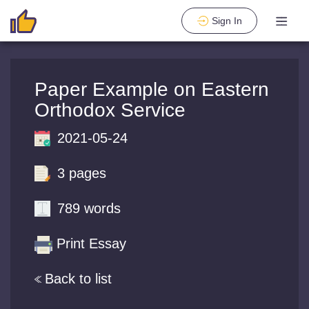
Sign In
Paper Example on Eastern
Orthodox Service
2021-05-24
3 pages
789 words
Print Essay
Back to list