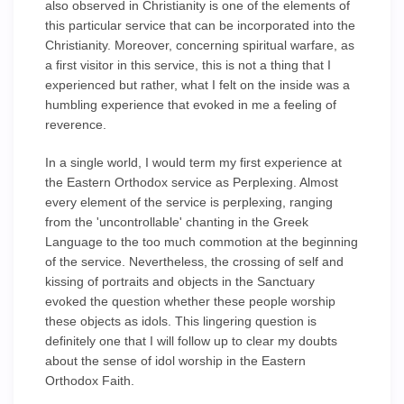
also observed in Christianity is one of the elements of
this particular service that can be incorporated into the
Christianity. Moreover, concerning spiritual warfare, as
a first visitor in this service, this is not a thing that I
experienced but rather, what I felt on the inside was a
humbling experience that evoked in me a feeling of
reverence.
In a single world, I would term my first experience at
the Eastern Orthodox service as Perplexing. Almost
every element of the service is perplexing, ranging
from the 'uncontrollable' chanting in the Greek
Language to the too much commotion at the beginning
of the service. Nevertheless, the crossing of self and
kissing of portraits and objects in the Sanctuary
evoked the question whether these people worship
these objects as idols. This lingering question is
definitely one that I will follow up to clear my doubts
about the sense of idol worship in the Eastern
Orthodox Faith.