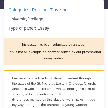
Categories:
Religion
Traveling
University/College:
Type of paper:
Essay
This essay has been submitted by a student.
This is not an example of the work written by our professional
essay writers.
Perplexed and a little bit confused, I walked through
the gates of the St. Nicholas Eastern Orthodox Church.
Since this was the first time I was attending this kind of
service, all I could notice were the apparent
differences merited by this place of worship. As I made
my way through to the entrance, a young woman