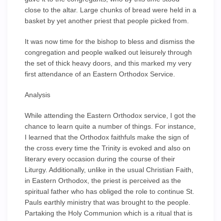
close to the altar. Large chunks of bread were held in a
basket by yet another priest that people picked from.
It was now time for the bishop to bless and dismiss the
congregation and people walked out leisurely through
the set of thick heavy doors, and this marked my very
first attendance of an Eastern Orthodox Service.
Analysis
While attending the Eastern Orthodox service, I got the
chance to learn quite a number of things. For instance,
I learned that the Orthodox faithfuls make the sign of
the cross every time the Trinity is evoked and also on
literary every occasion during the course of their
Liturgy. Additionally, unlike in the usual Christian Faith,
in Eastern Orthodox, the priest is perceived as the
spiritual father who has obliged the role to continue St.
Pauls earthly ministry that was brought to the people.
Partaking the Holy Communion which is a ritual that is