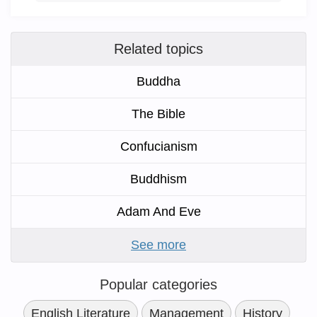
Related topics
Buddha
The Bible
Confucianism
Buddhism
Adam And Eve
See more
Popular categories
English Literature
Management
History