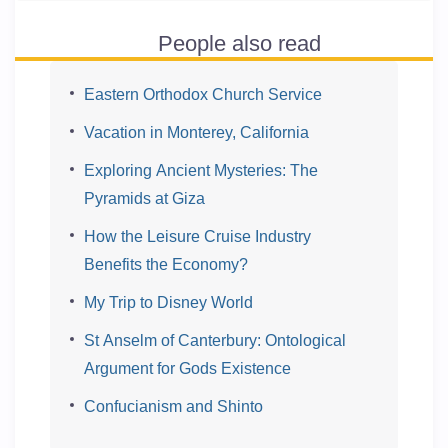
People also read
Eastern Orthodox Church Service
Vacation in Monterey, California
Exploring Ancient Mysteries: The
Pyramids at Giza
How the Leisure Cruise Industry
Benefits the Economy?
My Trip to Disney World
St Anselm of Canterbury: Ontological
Argument for Gods Existence
Confucianism and Shinto