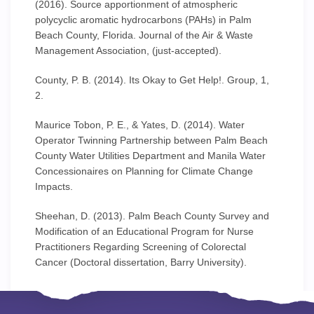
(2016). Source apportionment of atmospheric
polycyclic aromatic hydrocarbons (PAHs) in Palm
Beach County, Florida. Journal of the Air & Waste
Management Association, (just-accepted).
County, P. B. (2014). Its Okay to Get Help!. Group, 1,
2.
Maurice Tobon, P. E., & Yates, D. (2014). Water
Operator Twinning Partnership between Palm Beach
County Water Utilities Department and Manila Water
Concessionaires on Planning for Climate Change
Impacts.
Sheehan, D. (2013). Palm Beach County Survey and
Modification of an Educational Program for Nurse
Practitioners Regarding Screening of Colorectal
Cancer (Doctoral dissertation, Barry University).