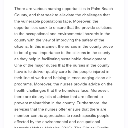
There are various nursing opportunities in Palm Beach
County, and that seek to alleviate the challenges that
the vulnerable populations face. Moreover, the
opportunities seek to ensure that the provide solutions
to the occupational and environmental hazards in the
county with the view of improving the safety of the
citizens. In this manner, the nurses in the county prove
to be of great importance to the citizens in the county
as they help in facilitating sustainable development.
One of the major duties that the nurses in the county
have is to deliver quality care to the people injured in
their line of work and helping in encouraging clean air
programs. Moreover, the nurses provide advice on the
health challenges that the homeless face. Moreover,
there are dietary bits of advice that are offered to
prevent malnutrition in the county. Furthermore, the
services that the nurses offer ensure that there are
member-centric approaches to reach specific people
affected by the environmental and occupational