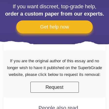
If you want discreet, top-grade help,
order a custom paper from our experts.
Get help now
If you are the original author of this essay and no
longer wish to have it published on the SuperbGrade
website, please click below to request its removal:
Request
People also read