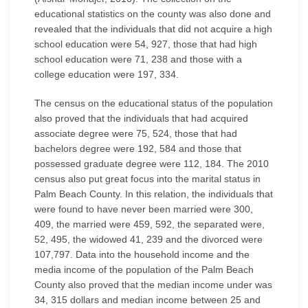
educational statistics on the county was also done and
revealed that the individuals that did not acquire a high
school education were 54, 927, those that had high
school education were 71, 238 and those with a
college education were 197, 334.
The census on the educational status of the population
also proved that the individuals that had acquired
associate degree were 75, 524, those that had
bachelors degree were 192, 584 and those that
possessed graduate degree were 112, 184. The 2010
census also put great focus into the marital status in
Palm Beach County. In this relation, the individuals that
were found to have never been married were 300,
409, the married were 459, 592, the separated were,
52, 495, the widowed 41, 239 and the divorced were
107,797. Data into the household income and the
media income of the population of the Palm Beach
County also proved that the median income under was
34, 315 dollars and median income between 25 and