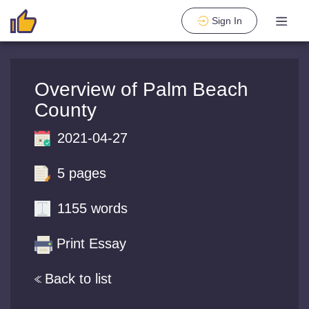
Sign In
Overview of Palm Beach
County
2021-04-27
5 pages
1155 words
Print Essay
Back to list