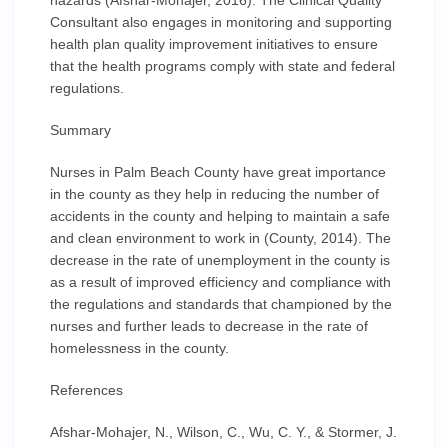
hazards (Afshar-Mohajer, 2016). The Clinical Quality
Consultant also engages in monitoring and supporting
health plan quality improvement initiatives to ensure
that the health programs comply with state and federal
regulations.
Summary
Nurses in Palm Beach County have great importance
in the county as they help in reducing the number of
accidents in the county and helping to maintain a safe
and clean environment to work in (County, 2014). The
decrease in the rate of unemployment in the county is
as a result of improved efficiency and compliance with
the regulations and standards that championed by the
nurses and further leads to decrease in the rate of
homelessness in the county.
References
Afshar-Mohajer, N., Wilson, C., Wu, C. Y., & Stormer, J.