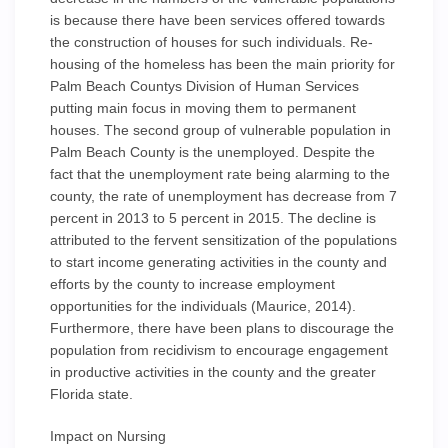
is because there have been services offered towards
the construction of houses for such individuals. Re-
housing of the homeless has been the main priority for
Palm Beach Countys Division of Human Services
putting main focus in moving them to permanent
houses. The second group of vulnerable population in
Palm Beach County is the unemployed. Despite the
fact that the unemployment rate being alarming to the
county, the rate of unemployment has decrease from 7
percent in 2013 to 5 percent in 2015. The decline is
attributed to the fervent sensitization of the populations
to start income generating activities in the county and
efforts by the county to increase employment
opportunities for the individuals (Maurice, 2014).
Furthermore, there have been plans to discourage the
population from recidivism to encourage engagement
in productive activities in the county and the greater
Florida state.
Impact on Nursing