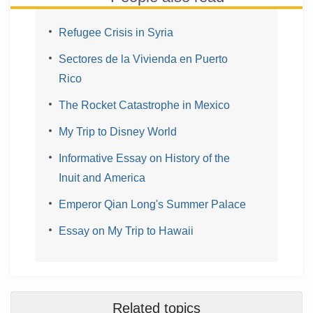
Refugee Crisis in Syria
Sectores de la Vivienda en Puerto
Rico
The Rocket Catastrophe in Mexico
My Trip to Disney World
Informative Essay on History of the
Inuit and America
Emperor Qian Long's Summer Palace
Essay on My Trip to Hawaii
Related topics