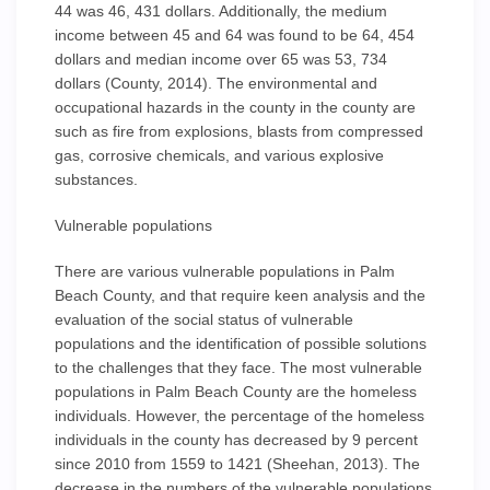
44 was 46, 431 dollars. Additionally, the medium
income between 45 and 64 was found to be 64, 454
dollars and median income over 65 was 53, 734
dollars (County, 2014). The environmental and
occupational hazards in the county in the county are
such as fire from explosions, blasts from compressed
gas, corrosive chemicals, and various explosive
substances.
Vulnerable populations
There are various vulnerable populations in Palm
Beach County, and that require keen analysis and the
evaluation of the social status of vulnerable
populations and the identification of possible solutions
to the challenges that they face. The most vulnerable
populations in Palm Beach County are the homeless
individuals. However, the percentage of the homeless
individuals in the county has decreased by 9 percent
since 2010 from 1559 to 1421 (Sheehan, 2013). The
decrease in the numbers of the vulnerable populations