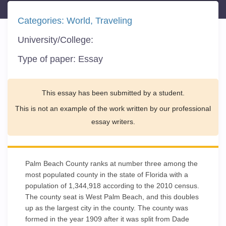
Categories:
World
Traveling
University/College:
Type of paper:
Essay
This essay has been submitted by a student.
This is not an example of the work written by our professional
essay writers.
Palm Beach County ranks at number three among the
most populated county in the state of Florida with a
population of 1,344,918 according to the 2010 census.
The county seat is West Palm Beach, and this doubles
up as the largest city in the county. The county was
formed in the year 1909 after it was split from Dade