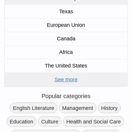
Texas
European Union
Canada
Africa
The United States
See more
Popular categories
English Literature
Management
History
Education
Culture
Health and Social Care