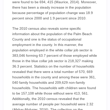
were found to be 694, 415 (Maurice, 2014). Moreover,
there has been a steady increase in the population
because percentage of population change was 18.9
percent since 2000 and 1.9 percent since 2010.
The 2010 census also reveals some specific
information about the population of the Palm Beach
County and one is the status of occupational
employment in the county. In this manner, the
population employed in the white collar job sector is
383,046 forming 63.7 percent of those employed while
those in the blue collar job sector is 218,327 making
36.3 percent. Statistics on the number of households
revealed that there were a total number of 570, 669
households in the county and among these were 361,
040 family households and 209,629 non-family
households. The households with children were found
to be 157,108 while those without were 413, 561.
Additionally, the 2010 census revealed that the
average number of people per household were 2.32
(Afshar-Mohajer, 2016). The collection on the