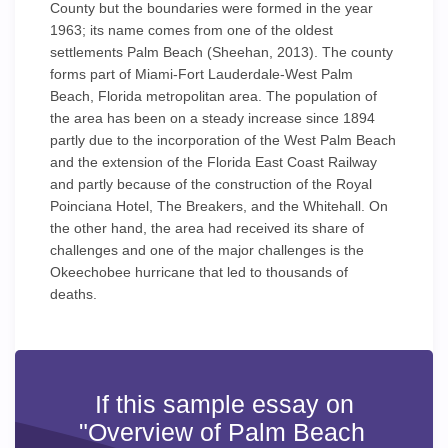
County but the boundaries were formed in the year
1963; its name comes from one of the oldest
settlements Palm Beach (Sheehan, 2013). The county
forms part of Miami-Fort Lauderdale-West Palm
Beach, Florida metropolitan area. The population of
the area has been on a steady increase since 1894
partly due to the incorporation of the West Palm Beach
and the extension of the Florida East Coast Railway
and partly because of the construction of the Royal
Poinciana Hotel, The Breakers, and the Whitehall. On
the other hand, the area had received its share of
challenges and one of the major challenges is the
Okeechobee hurricane that led to thousands of
deaths.
If this sample essay on
"Overview of Palm Beach