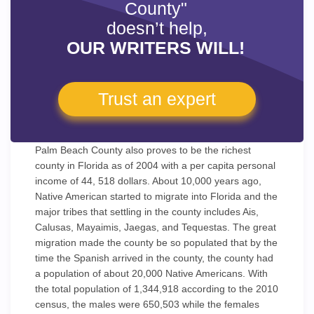
County"
doesn’t help,
OUR WRITERS WILL!
Trust an expert
Palm Beach County also proves to be the richest
county in Florida as of 2004 with a per capita personal
income of 44, 518 dollars. About 10,000 years ago,
Native American started to migrate into Florida and the
major tribes that settling in the county includes Ais,
Calusas, Mayaimis, Jaegas, and Tequestas. The great
migration made the county be so populated that by the
time the Spanish arrived in the county, the county had
a population of about 20,000 Native Americans. With
the total population of 1,344,918 according to the 2010
census, the males were 650,503 while the females