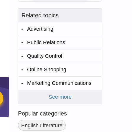
Related topics
Advertising
Public Relations
Quality Control
Online Shopping
Marketing Communications
See more
Popular categories
English Literature