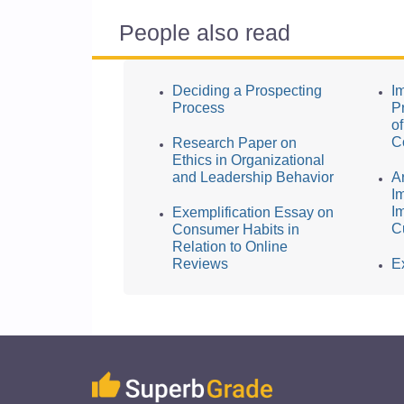
People also read
Deciding a Prospecting
I
Process
P
o
C
Research Paper on
Ethics in Organizational
and Leadership Behavior
A
I
I
Exemplification Essay on
C
Consumer Habits in
Relation to Online
Reviews
E