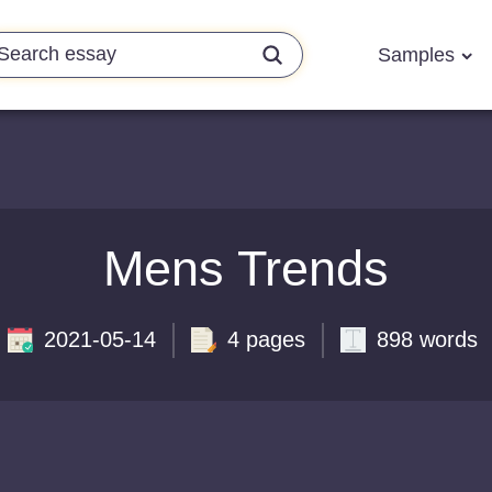
Samples
Mens Trends
2021-05-14
4 pages
898 words