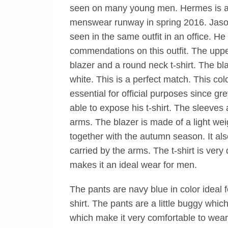
seen on many young men. Hermes is a
menswear runway in spring 2016. Jason 
seen in the same outfit in an office. 
commendations on this outfit. The upper 
blazer and a round neck t-shirt. The blaze
white. This is a perfect match. This col
essential for official purposes since gre
able to expose his t-shirt. The sleeves 
arms. The blazer is made of a light wei
together with the autumn season. It a
carried by the arms. The t-shirt is ver
makes it an ideal wear for men.
The pants are navy blue in color ideal fo
shirt. The pants are a little buggy whi
which make it very comfortable to wear.