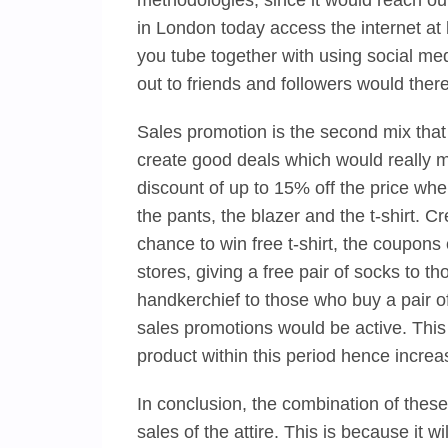
methodologies, since it would reach ou
in London today access the internet at
you tube together with using social me
out to friends and followers would there
Sales promotion is the second mix that
create good deals which would really m
discount of up to 15% off the price whe
the pants, the blazer and the t-shirt.
chance to win free t-shirt, the coupon
stores, giving a free pair of socks to t
handkerchief to those who buy a pair of
sales promotions would be active. This
product within this period hence increa
In conclusion, the combination of these
sales of the attire. This is because it wi