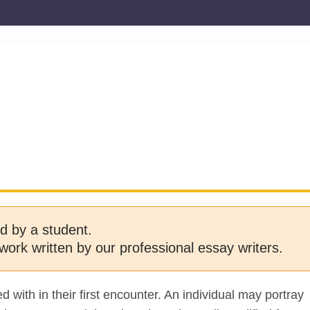
d by a student.
work written by our professional essay writers.
 with in their first encounter. An individual may portray