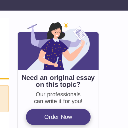
Need an original essay
on
this topic?
Our professionals
can write it for you!
Order Now