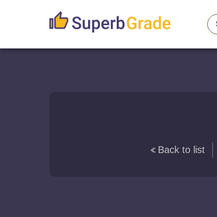
Back to list