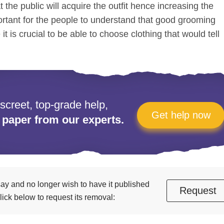
t the public will acquire the outfit hence increasing the
portant for the people to understand that good grooming
t is crucial to be able to choose clothing that would tell
iscreet, top-grade help,
Get help now
 paper from our experts.
essay and no longer wish to have it published
Request
ick below to request its removal: