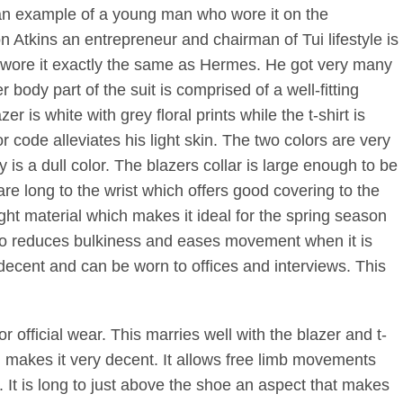
n example of a young man who wore it on the
Atkins an entrepreneur and chairman of Tui lifestyle is
He wore it exactly the same as Hermes. He got very many
body part of the suit is comprised of a well-fitting
r is white with grey floral prints while the t-shirt is
or code alleviates his light skin. The two colors are very
y is a dull color. The blazers collar is large enough to be
are long to the wrist which offers good covering to the
ght material which makes it ideal for the spring season
lso reduces bulkiness and eases movement when it is
y decent and can be worn to offices and interviews. This
r official wear. This marries well with the blazer and t-
ch makes it very decent. It allows free limb movements
 It is long to just above the shoe an aspect that makes