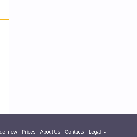
der now
Prices
About Us
Contacts
Legal