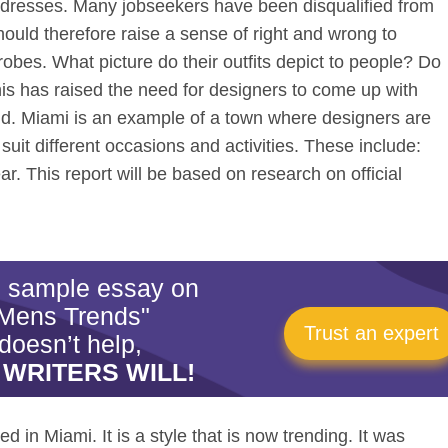
e dresses. Many jobseekers have been disqualified from
should therefore raise a sense of right and wrong to
obes. What picture do their outfits depict to people? Do
is has raised the need for designers to come up with
and. Miami is an example of a town where designers are
 suit different occasions and activities. These include:
r. This report will be based on research on official
is sample essay on
Mens Trends"
Trust an expert
doesn’t help,
 WRITERS WILL!
 in Miami. It is a style that is now trending. It was