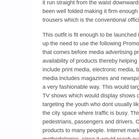
it run straight from the waist downwards
been well folded making it firm enough to
trousers which is the conventional offic
This outfit is fit enough to be launche
up the need to use the following Promo
that comes before media advertising pr
availability of products thereby helpin
include print media, electronic media, b
media includes magazines and newspap
a very fashionable way. This would targ
TV shows which would display shows of 
targeting the youth who dont usually li
the city space where traffic is busy. T
pedestrians, passengers and drivers. C
products to many people. Internet mark