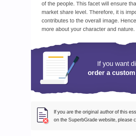
of the people. This facet will ensure tha
market share level. Therefore, it is im
contributes to the overall image. Hence i
more about your character and nature.
If you want d
order a custom
If you are the original author of this 
on the SuperbGrade website, please cl