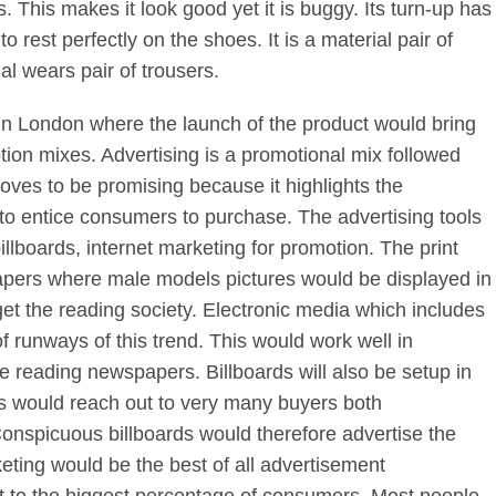
. This makes it look good yet it is buggy. Its turn-up has
 rest perfectly on the shoes. It is a material pair of
ial wears pair of trousers.
d in London where the launch of the product would bring
tion mixes. Advertising is a promotional mix followed
oves to be promising because it highlights the
g to entice consumers to purchase. The advertising tools
illboards, internet marketing for promotion. The print
ers where male models pictures would be displayed in
et the reading society. Electronic media which includes
runways of this trend. This would work well in
ke reading newspapers. Billboards will also be setup in
his would reach out to very many buyers both
onspicuous billboards would therefore advertise the
eting would be the best of all advertisement