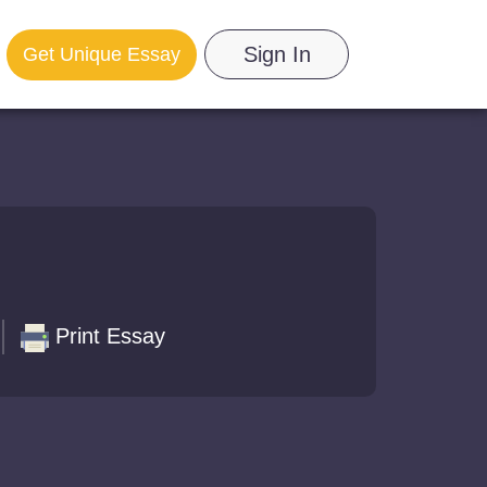
Sign In
Get Unique Essay
Print Essay