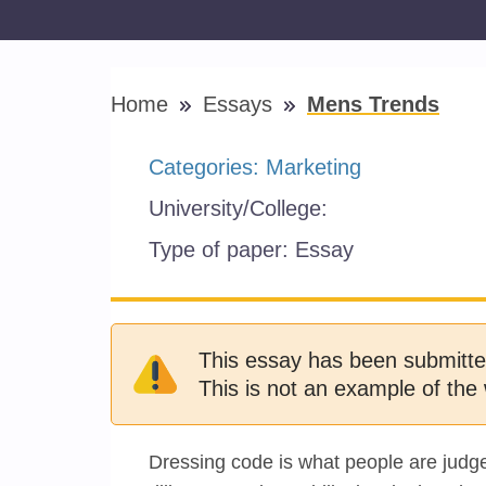
Home
Essays
Mens Trends
Categories:
Marketing
University/College:
Type of paper:
Essay
This essay has been submitte
This is not an example of the 
Dressing code is what people are judged