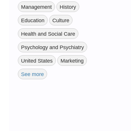
Management
History
Education
Culture
Health and Social Care
Psychology and Psychiatry
United States
Marketing
See more