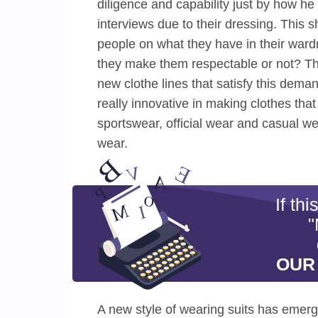
diligence and capability just by how h
interviews due to their dressing. This 
people on what they have in their wardr
they make them respectable or not? Th
new clothe lines that satisfy this dem
really innovative in making clothes that
sportswear, official wear and casual wea
wear.
If th
"
OUR
A new style of wearing suits has emerged