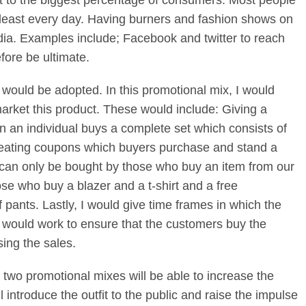
t to the biggest percentage of consumers. Most people
 least every day. Having burners and fashion shows on
dia. Examples include; Facebook and twitter to reach
fore be ultimate.
 would be adopted. In this promotional mix, I would
arket this product. These would include: Giving a
n an individual buys a complete set which consists of
 Creating coupons which buyers purchase and stand a
s can only be bought by those who buy an item from our
hose who buy a blazer and a t-shirt and a free
 pants. Lastly, I would give time frames in which the
 would work to ensure that the customers buy the
sing the sales.
 two promotional mixes will be able to increase the
ll introduce the outfit to the public and raise the impulse