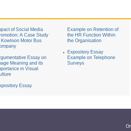
mpact of Social Media
Example on Retention of
romotion: A Case Study
the HR Function Within
f Kowloon Motor Bus
the Organisation
ompany
Expository Essay
rgumentative Essay on
Example on Telephone
mage Meaning and its
Surveys
mportance in Visual
ulture
xpository Essay
Or