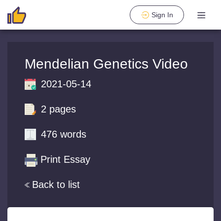
Sign In
Mendelian Genetics Video
2021-05-14
2 pages
476 words
Print Essay
Back to list