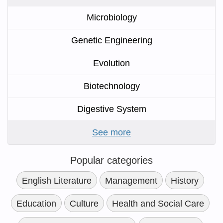
Microbiology
Genetic Engineering
Evolution
Biotechnology
Digestive System
See more
Popular categories
English Literature
Management
History
Education
Culture
Health and Social Care