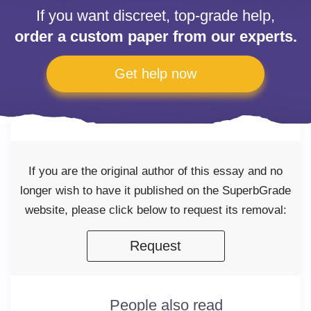
If you want discreet, top-grade help,
order a custom paper from our experts.
Get help now
If you are the original author of this essay and no
longer wish to have it published on the SuperbGrade
website, please click below to request its removal:
Request
People also read