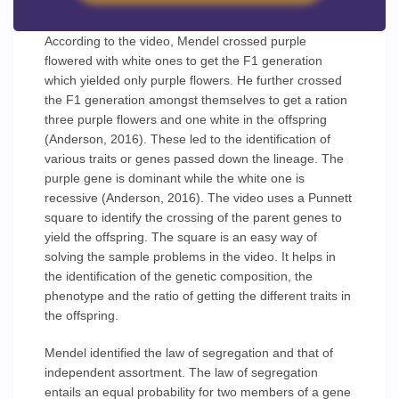
According to the video, Mendel crossed purple
flowered with white ones to get the F1 generation
which yielded only purple flowers. He further crossed
the F1 generation amongst themselves to get a ration
three purple flowers and one white in the offspring
(Anderson, 2016). These led to the identification of
various traits or genes passed down the lineage. The
purple gene is dominant while the white one is
recessive (Anderson, 2016). The video uses a Punnett
square to identify the crossing of the parent genes to
yield the offspring. The square is an easy way of
solving the sample problems in the video. It helps in
the identification of the genetic composition, the
phenotype and the ratio of getting the different traits in
the offspring.
Mendel identified the law of segregation and that of
independent assortment. The law of segregation
entails an equal probability for two members of a gene