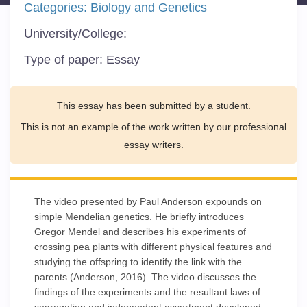
Categories:
Biology and Genetics
University/College:
Type of paper:
Essay
This essay has been submitted by a student.
This is not an example of the work written by our professional
essay writers.
The video presented by Paul Anderson expounds on
simple Mendelian genetics. He briefly introduces
Gregor Mendel and describes his experiments of
crossing pea plants with different physical features and
studying the offspring to identify the link with the
parents (Anderson, 2016). The video discusses the
findings of the experiments and the resultant laws of