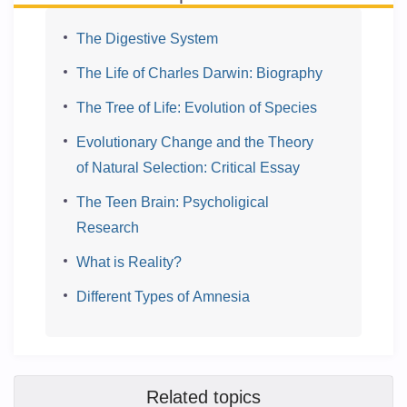
The Digestive System
The Life of Charles Darwin: Biography
The Tree of Life: Evolution of Species
Evolutionary Change and the Theory
of Natural Selection: Critical Essay
The Teen Brain: Psycholigical
Research
What is Reality?
Different Types of Amnesia
Related topics