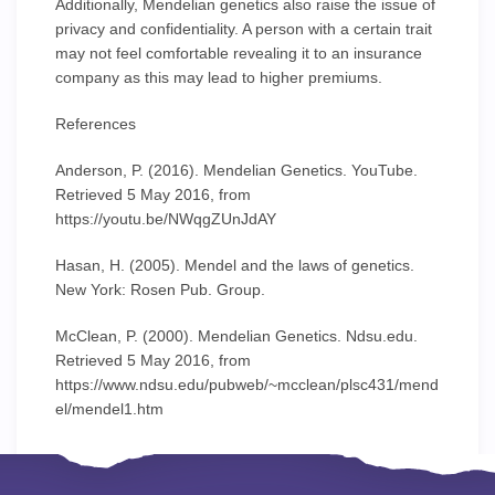
Additionally, Mendelian genetics also raise the issue of
privacy and confidentiality. A person with a certain trait
may not feel comfortable revealing it to an insurance
company as this may lead to higher premiums.
References
Anderson, P. (2016). Mendelian Genetics. YouTube.
Retrieved 5 May 2016, from
https://youtu.be/NWqgZUnJdAY
Hasan, H. (2005). Mendel and the laws of genetics.
New York: Rosen Pub. Group.
McClean, P. (2000). Mendelian Genetics. Ndsu.edu.
Retrieved 5 May 2016, from
https://www.ndsu.edu/pubweb/~mcclean/plsc431/mend
el/mendel1.htm