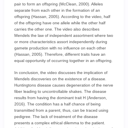
pair to form an offspring (McClean, 2000). Alleles
separate from each other in the formation of an
offspring (Hassan, 2005). According to the video, half
of the offspring have one allele while the other half
carries the other one. The video also describes
Mendels the law of independent assortment where two
or more characteristics assort independently during
gamete production with no influence on each other
(Hassan, 2005). Therefore, different traits have an
equal opportunity of occurring together in an offspring.
In conclusion, the video discusses the implication of
Mendels discoveries on the existence of a disease.
Huntingtons disease causes degeneration of the nerve
fiber leading to uncontrollable shakes. The disease
results from having the dominant trait H (Anderson,
2016). The condition has a half chance of being
transmitted from a parent, thus, can be traced using
pedigree. The lack of treatment of the disease
presents a complex ethical dilemma to the patient.