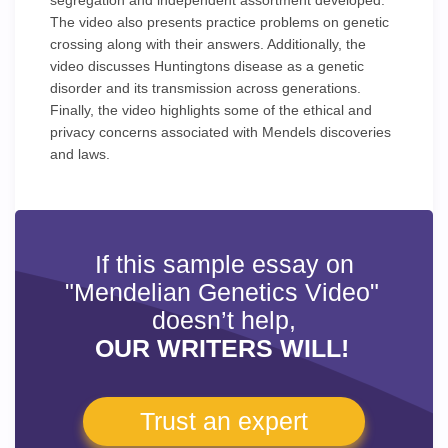
segregation and independent assortment developed.
The video also presents practice problems on genetic
crossing along with their answers. Additionally, the
video discusses Huntingtons disease as a genetic
disorder and its transmission across generations.
Finally, the video highlights some of the ethical and
privacy concerns associated with Mendels discoveries
and laws.
If this sample essay on
"Mendelian Genetics Video"
doesn’t help,
OUR WRITERS WILL!
Trust an expert