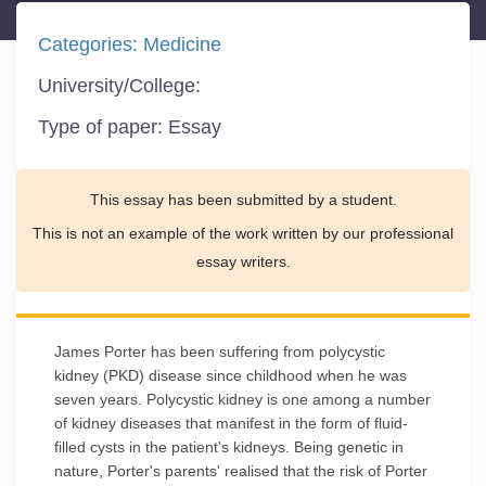
Categories:
Medicine
University/College:
Type of paper:
Essay
This essay has been submitted by a student.
This is not an example of the work written by our professional
essay writers.
James Porter has been suffering from polycystic
kidney (PKD) disease since childhood when he was
seven years. Polycystic kidney is one among a number
of kidney diseases that manifest in the form of fluid-
filled cysts in the patient's kidneys. Being genetic in
nature, Porter's parents' realised that the risk of Porter