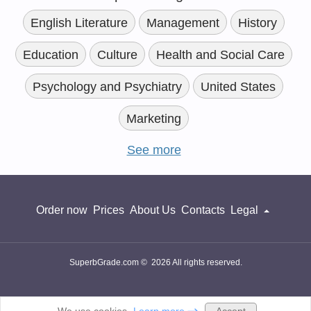
English Literature
Management
History
Education
Culture
Health and Social Care
Psychology and Psychiatry
United States
Marketing
See more
Order now
Prices
About Us
Contacts
Legal
SuperbGrade.com © 2026 All rights reserved.
Accept