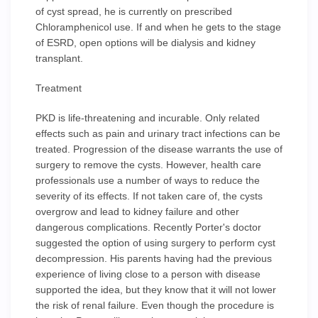
of cyst spread, he is currently on prescribed
Chloramphenicol use. If and when he gets to the stage
of ESRD, open options will be dialysis and kidney
transplant.
Treatment
PKD is life-threatening and incurable. Only related
effects such as pain and urinary tract infections can be
treated. Progression of the disease warrants the use of
surgery to remove the cysts. However, health care
professionals use a number of ways to reduce the
severity of its effects. If not taken care of, the cysts
overgrow and lead to kidney failure and other
dangerous complications. Recently Porter's doctor
suggested the option of using surgery to perform cyst
decompression. His parents having had the previous
experience of living close to a person with disease
supported the idea, but they know that it will not lower
the risk of renal failure. Even though the procedure is