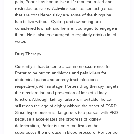
pain, Porter has had to live a life that controlled and
restricted activities. Activities such as contact games
that are considered risky are some of the things he
has to live without. Cycling and swimming are
considered low risk and he is encouraged to engage in
them. He is also encouraged to regularly drink a lot of
water.
Drug Therapy
Currently, it has become a common occurrence for
Porter to be put on antibiotics and pain killers for
abdominal pains and urinary tract infections
respectively. At this stage, Porters drug therapy targets
the deceleration and prevention of loss of kidney
function. Although kidney failure is inevitable, he can
still reach the age of eighty without the onset of ESRD.
Since hypertension is dangerous to a person with PKD
because it accelerates the progress of kidney
deterioration, Porter is under medication that
suppresses the increase in blood pressure. For control