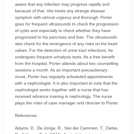
aware that any infection may progress rapidly and
because of that, she treats any strange disease
symptom with utmost urgency and thorough. Porter
goes for frequent ultrasounds to check the progression
of cysts and especially to check whether they have
progressed to his pancreas and liver. The ultrasounds
also check for the emergence of any risks on his heart
valves. For the detection of urine tract infections, he
undergoes frequent urinalysis tests. As a free benefit
from the hospital, Porter attends about two counselling
sessions a month. As an important precautionary
move, Porter has regularly scheduled appointments
with a nephrologist. It is also important to note that the
nephrologist works together with a nurse that has
received advance training in nephrology. The nurse
plays the roles of case manager and clinician to Porter.
References
Adams, D., De Jonge, R., Van der Cammen, T., Zietse,