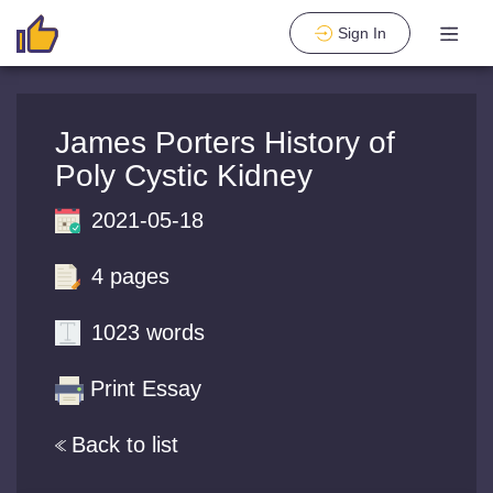
Sign In
James Porters History of
Poly Cystic Kidney
2021-05-18
4 pages
1023 words
Print Essay
Back to list