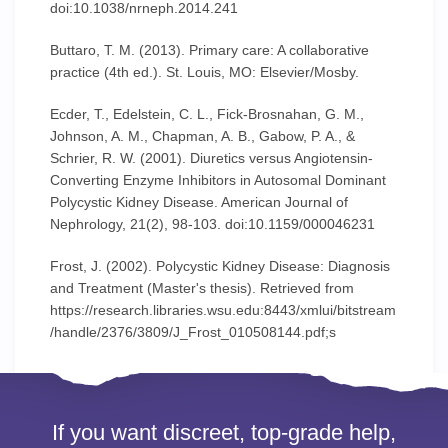
doi:10.1038/nrneph.2014.241
Buttaro, T. M. (2013). Primary care: A collaborative
practice (4th ed.). St. Louis, MO: Elsevier/Mosby.
Ecder, T., Edelstein, C. L., Fick-Brosnahan, G. M.,
Johnson, A. M., Chapman, A. B., Gabow, P. A., &
Schrier, R. W. (2001). Diuretics versus Angiotensin-
Converting Enzyme Inhibitors in Autosomal Dominant
Polycystic Kidney Disease. American Journal of
Nephrology, 21(2), 98-103. doi:10.1159/000046231
Frost, J. (2002). Polycystic Kidney Disease: Diagnosis
and Treatment (Master's thesis). Retrieved from
https://research.libraries.wsu.edu:8443/xmlui/bitstream
/handle/2376/3809/J_Frost_010508144.pdf;s
If you want discreet, top-grade help,