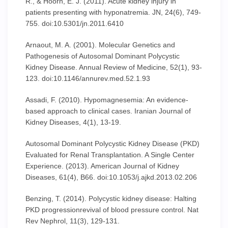
R., & Hoorn, E. J. (2011). Acute kidney injury in
patients presenting with hyponatremia. JN, 24(6), 749-
755. doi:10.5301/jn.2011.6410
Arnaout, M. A. (2001). Molecular Genetics and
Pathogenesis of Autosomal Dominant Polycystic
Kidney Disease. Annual Review of Medicine, 52(1), 93-
123. doi:10.1146/annurev.med.52.1.93
Assadi, F. (2010). Hypomagnesemia: An evidence-
based approach to clinical cases. Iranian Journal of
Kidney Diseases, 4(1), 13-19.
Autosomal Dominant Polycystic Kidney Disease (PKD)
Evaluated for Renal Transplantation. A Single Center
Experience. (2013). American Journal of Kidney
Diseases, 61(4), B66. doi:10.1053/j.ajkd.2013.02.206
Benzing, T. (2014). Polycystic kidney disease: Halting
PKD progressionrevival of blood pressure control. Nat
Rev Nephrol, 11(3), 129-131.