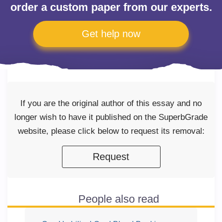
order a custom paper from our experts.
Get help now
If you are the original author of this essay and no
longer wish to have it published on the SuperbGrade
website, please click below to request its removal:
Request
People also read