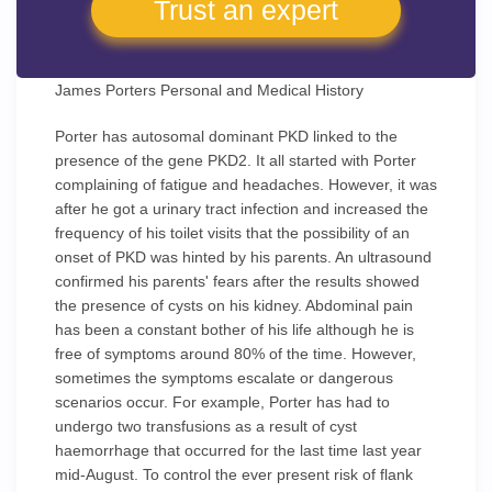
Trust an expert
James Porters Personal and Medical History
Porter has autosomal dominant PKD linked to the
presence of the gene PKD2. It all started with Porter
complaining of fatigue and headaches. However, it was
after he got a urinary tract infection and increased the
frequency of his toilet visits that the possibility of an
onset of PKD was hinted by his parents. An ultrasound
confirmed his parents' fears after the results showed
the presence of cysts on his kidney. Abdominal pain
has been a constant bother of his life although he is
free of symptoms around 80% of the time. However,
sometimes the symptoms escalate or dangerous
scenarios occur. For example, Porter has had to
undergo two transfusions as a result of cyst
haemorrhage that occurred for the last time last year
mid-August. To control the ever present risk of flank