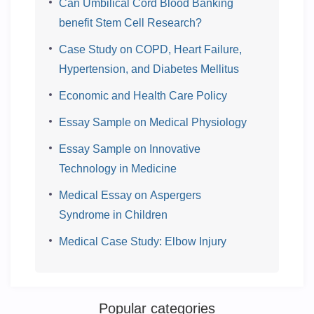
Can Umbilical Cord Blood Banking
benefit Stem Cell Research?
Case Study on COPD, Heart Failure,
Hypertension, and Diabetes Mellitus
Economic and Health Care Policy
Essay Sample on Medical Physiology
Essay Sample on Innovative
Technology in Medicine
Medical Essay on Aspergers
Syndrome in Children
Medical Case Study: Elbow Injury
Popular categories