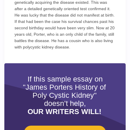
genetically acquiring the disease existed. This was
after a detailed genetically oriented test confirmed it.
He was lucky that the disease did not manifest at birth.
If that had been the case his survival chances past his
second birthday would have been very slim. Now at 20
years old, Porter, who is an only child of the family, still
battles the disease. He has a cousin who is also living
with polycystic kidney disease.
If this sample essay on
"James Porters History of
Poly Cystic Kidney"
doesn’t help,
OUR WRITERS WILL!