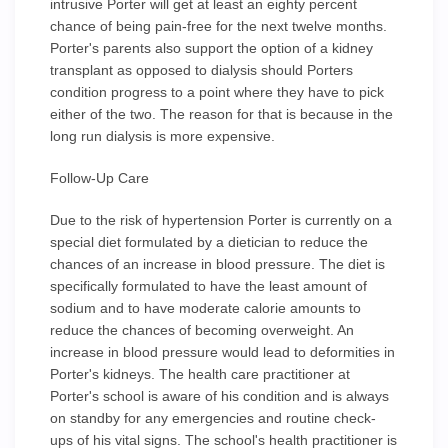
intrusive Porter will get at least an eighty percent
chance of being pain-free for the next twelve months.
Porter's parents also support the option of a kidney
transplant as opposed to dialysis should Porters
condition progress to a point where they have to pick
either of the two. The reason for that is because in the
long run dialysis is more expensive.
Follow-Up Care
Due to the risk of hypertension Porter is currently on a
special diet formulated by a dietician to reduce the
chances of an increase in blood pressure. The diet is
specifically formulated to have the least amount of
sodium and to have moderate calorie amounts to
reduce the chances of becoming overweight. An
increase in blood pressure would lead to deformities in
Porter's kidneys. The health care practitioner at
Porter's school is aware of his condition and is always
on standby for any emergencies and routine check-
ups of his vital signs. The school's health practitioner is