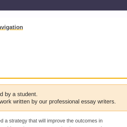
vigation
d by a student.
work written by our professional essay writers.
 a strategy that will improve the outcomes in