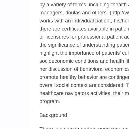
by a variety of terms, including "health
managers, doulas and others" (http://w
works with an individual patient, his/h
there are certificates available in patie
or licensures for professional patient 
the significance of understanding pat
highlight the importance of patients' cul
socioeconomic conditions and health lit
her discussion of behavioral economics,
promote healthy behavior are contingen
overall social context are considered. 
healthcare navigators activities, their 
program.
Background