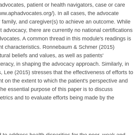
 advocates, patient or health navigators, case or care
ww.aphadvocates.org/). In all cases, the advocate
er family, and caregiver(s) to achieve an outcome. While
nt advocacy, there are currently no national certifications
advocates. A common thread in this module's readings is
ient characteristics. Ronnebaum & Schmer (2015)
tural beliefs and values, as well as patients'
eracy, in shaping the advocacy approach. Similarly, in
 Lee (2015) stresses that the effectiveness of efforts to
t on the extent to which the patient's perspective and
The essential purpose of this paper is to discuss
metrics and to evaluate efforts being made by the