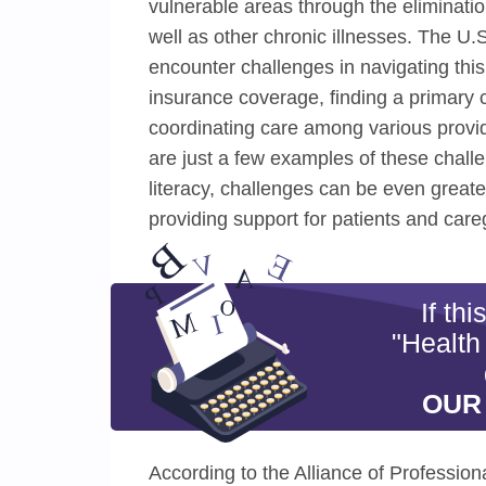
vulnerable areas through the eliminatio
well as other chronic illnesses. The U.
encounter challenges in navigating this
insurance coverage, finding a primary 
coordinating care among various provid
are just a few examples of these challe
literacy, challenges can be even great
providing support for patients and care
If th
"Health
OUR
According to the Alliance of Professio