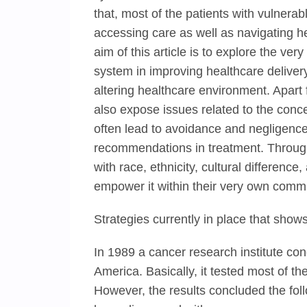
that, most of the patients with vulnerable
accessing care as well as navigating h
aim of this article is to explore the ve
system in improving healthcare deliver
altering healthcare environment. Apart
also expose issues related to the conce
often lead to avoidance and negligence
recommendations in treatment. Through
with race, ethnicity, cultural differenc
empower it within their very own commu
Strategies currently in place that sho
In 1989 a cancer research institute cond
America. Basically, it tested most of 
However, the results concluded the fo