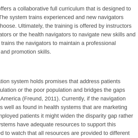
fers a collaborative full curriculum that is designed to
 The system trains experienced and new navigators
hoose. Ultimately, the training is offered by instructors
tors or the health navigators to navigate new skills and
trains the navigators to maintain a professional
 and promotion skills.
gation system holds promises that address patients
ulation or the poor population and bridges the gaps
 America (Freund, 2011). Currently, if the navigation
s well as found in health systems that are marketing
ployed patients it might widen the disparity gap rather
ystems have adequate resources to support this
d to watch that all resources are provided to different