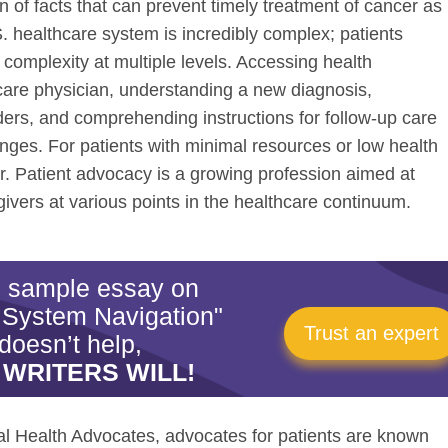
n of facts that can prevent timely treatment of cancer as
S. healthcare system is incredibly complex; patients
 complexity at multiple levels. Accessing health
care physician, understanding a new diagnosis,
ers, and comprehending instructions for follow-up care
nges. For patients with minimal resources or low health
er. Patient advocacy is a growing profession aimed at
givers at various points in the healthcare continuum.
is sample essay on
 System Navigation"
Trust an expert
doesn’t help,
 WRITERS WILL!
nal Health Advocates, advocates for patients are known