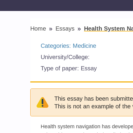
Home
Essays
Health System Na
Categories:
Medicine
University/College:
Type of paper:
Essay
This essay has been submitte
This is not an example of the 
Health system navigation has developed