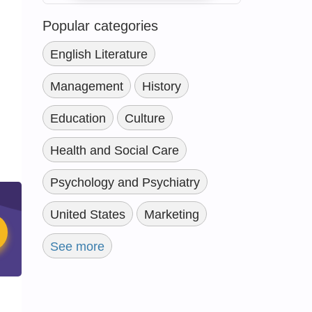
Popular categories
English Literature
Management
History
Education
Culture
Health and Social Care
Psychology and Psychiatry
United States
Marketing
See more