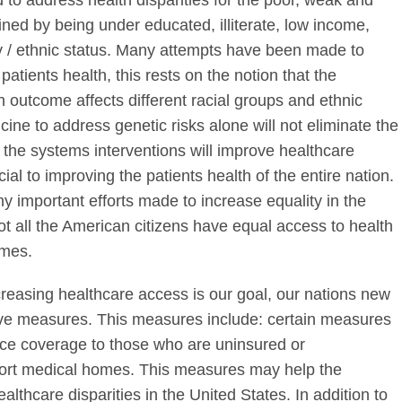
 to address health disparities for the poor, weak and
ned by being under educated, illiterate, low income,
ty / ethnic status. Many attempts have been made to
patients health, this rests on the notion that the
 outcome affects different racial groups and ethnic
cine to address genetic risks alone will not eliminate the
r the systems interventions will improve healthcare
al to improving the patients health of the entire nation.
ny important efforts made to increase equality in the
t all the American citizens have equal access to health
omes.
creasing healthcare access is our goal, our nations new
tive measures. This measures include: certain measures
nce coverage to those who are uninsured or
port medical homes. This measures may help the
lthcare disparities in the United States. In addition to