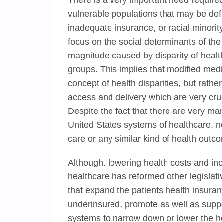
There is a very important need required
vulnerable populations that may be defi
inadequate insurance, or racial minori
focus on the social determinants of the 
magnitude caused by disparity of health
groups. This implies that modified medi
concept of health disparities, but rathe
access and delivery which are very cruci
Despite the fact that there are very ma
United States systems of healthcare, no
care or any similar kind of health outc
Although, lowering health costs and in
healthcare has reformed other legisla
that expand the patients health insura
underinsured, promote as well as sup
systems to narrow down or lower the hea