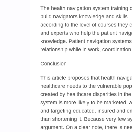
The health navigation system training of
build navigators knowledge and skills.
according to the level of courses they c
and experts who help the patient naviga
knowledge. Patient navigation systems 
relationship while in work, coordination
Conclusion
This article proposes that health navi
healthcare needs to the vulnerable pop
created by healthcare disparities in the
system is more likely to be marketed, a
and targeting educated, insured and em
than shortening it. Because very few s
argument. On a clear note, there is nee