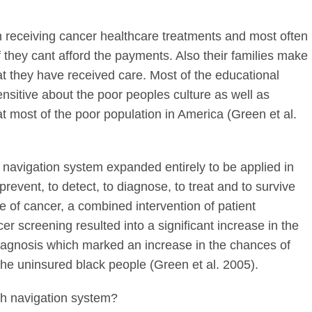
in receiving cancer healthcare treatments and most often
f they cant afford the payments. Also their families make
hat they have received care. Most of the educational
nsitive about the poor peoples culture as well as
at most of the poor population in America (Green et al.
 navigation system expanded entirely to be applied in
prevent, to detect, to diagnose, to treat and to survive
ase of cancer, a combined intervention of patient
er screening resulted into a significant increase in the
iagnosis which marked an increase in the chances of
 the uninsured black people (Green et al. 2005).
th navigation system?