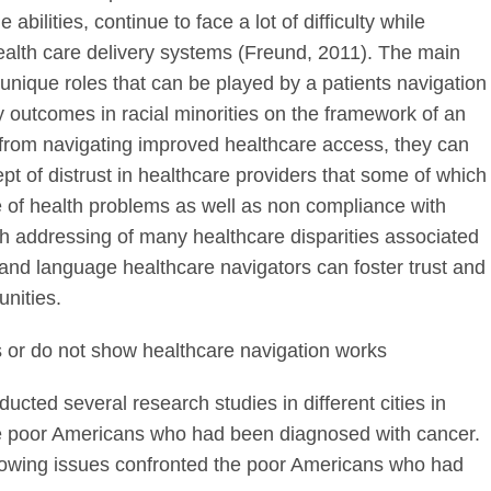
 abilities, continue to face a lot of difficulty while
ealth care delivery systems (Freund, 2011). The main
ry unique roles that can be played by a patients navigation
y outcomes in racial minorities on the framework of an
 from navigating improved healthcare access, they can
pt of distrust in healthcare providers that some of which
 of health problems as well as non compliance with
 addressing of many healthcare disparities associated
e, and language healthcare navigators can foster trust and
nities.
ws or do not show healthcare navigation works
ucted several research studies in different cities in
the poor Americans who had been diagnosed with cancer.
llowing issues confronted the poor Americans who had