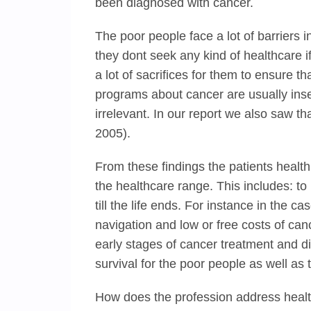
been diagnosed with cancer.
The poor people face a lot of barriers 
they dont seek any kind of healthcare i
a lot of sacrifices for them to ensure t
programs about cancer are usually inse
irrelevant. In our report we also saw th
2005).
From these findings the patients health
the healthcare range. This includes: to 
till the life ends. For instance in the c
navigation and low or free costs of canc
early stages of cancer treatment and d
survival for the poor people as well as
How does the profession address heal