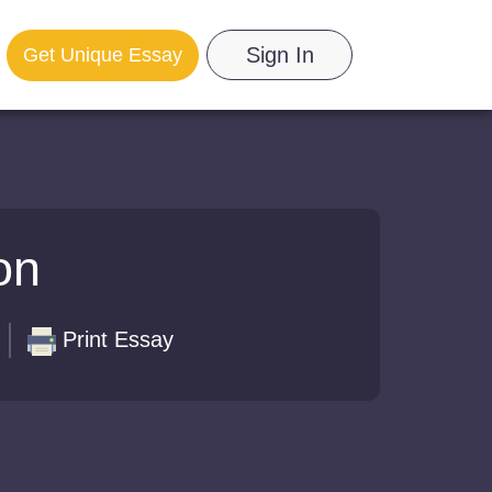
Sign In
Get Unique Essay
on
Print Essay