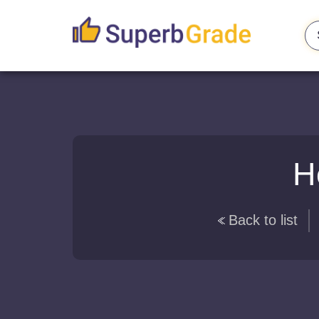
H
Back to list