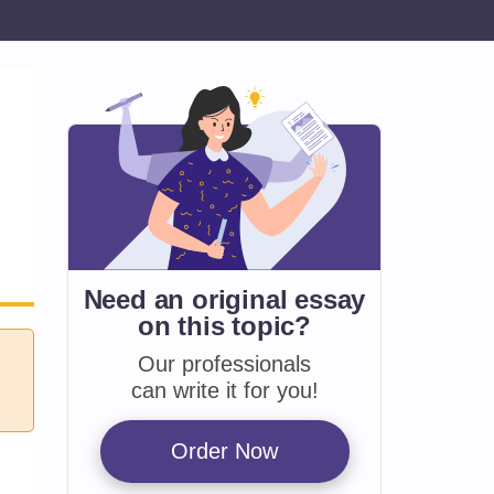
Need an original essay
on
this topic?
Our professionals
can write it for you!
Order Now