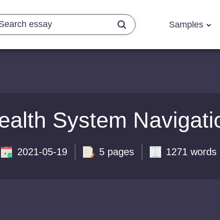
Samples
ealth System Navigati
2021-05-19
5 pages
1271 words