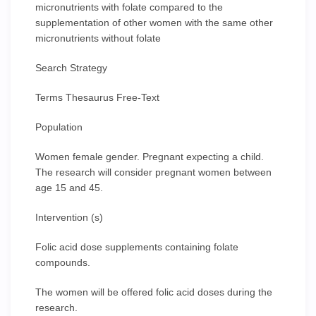
micronutrients with folate compared to the
supplementation of other women with the same other
micronutrients without folate
Search Strategy
Terms Thesaurus Free-Text
Population
Women female gender. Pregnant expecting a child.
The research will consider pregnant women between
age 15 and 45.
Intervention (s)
Folic acid dose supplements containing folate
compounds.
The women will be offered folic acid doses during the
research.