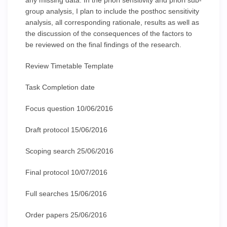
any missing data. In the priori sensitivity and priori sub-
group analysis, I plan to include the posthoc sensitivity
analysis, all corresponding rationale, results as well as
the discussion of the consequences of the factors to
be reviewed on the final findings of the research.
Review Timetable Template
Task Completion date
Focus question 10/06/2016
Draft protocol 15/06/2016
Scoping search 25/06/2016
Final protocol 10/07/2016
Full searches 15/06/2016
Order papers 25/06/2016