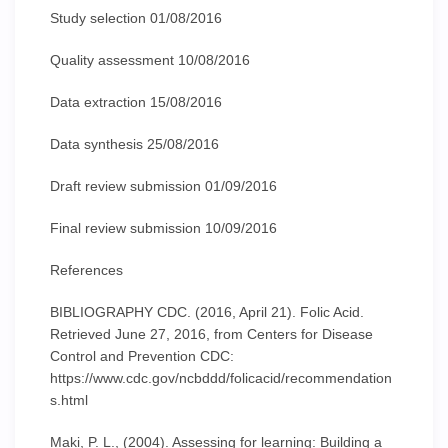
Study selection 01/08/2016
Quality assessment 10/08/2016
Data extraction 15/08/2016
Data synthesis 25/08/2016
Draft review submission 01/09/2016
Final review submission 10/09/2016
References
BIBLIOGRAPHY CDC. (2016, April 21). Folic Acid.
Retrieved June 27, 2016, from Centers for Disease
Control and Prevention CDC:
https://www.cdc.gov/ncbddd/folicacid/recommendation
s.html
Maki, P. L., (2004). Assessing for learning: Building a