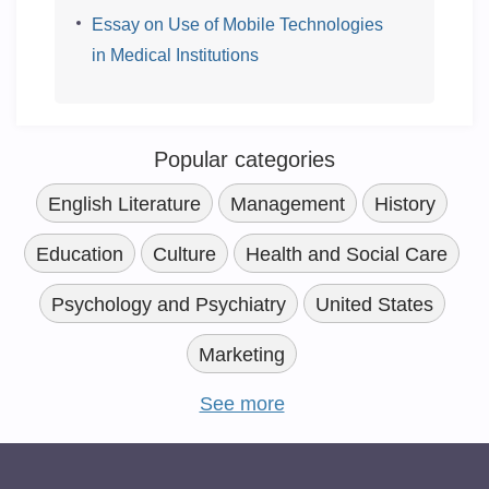
Essay on Use of Mobile Technologies
in Medical Institutions
Popular categories
English Literature
Management
History
Education
Culture
Health and Social Care
Psychology and Psychiatry
United States
Marketing
See more