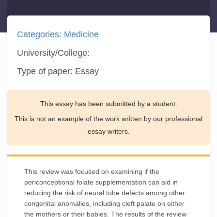
Categories:
Medicine
University/College:
Type of paper:
Essay
This essay has been submitted by a student.
This is not an example of the work written by our professional
essay writers.
This review was focused on examining if the
periconceptional folate supplementation can aid in
reducing the risk of neural tube defects among other
congenital anomalies, including cleft palate on either
the mothers or their babies. The results of the review