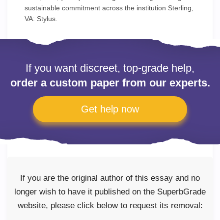
sustainable commitment across the institution Sterling,
VA: Stylus.
If you want discreet, top-grade help,
order a custom paper from our experts.
Get help now
If you are the original author of this essay and no
longer wish to have it published on the SuperbGrade
website, please click below to request its removal: