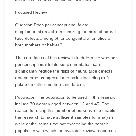
Focused Review
Question Does periconceptional folate
supplementation aid in minimizing the risks of neural
tube defects among other congenital anomalies on
both mothers or babies?
The core focus of this review is to determine whether
periconceptional folate supplementation can
significantly reduce the risks of neural tube defects
among other congenital anomalies including cleft
palate on either mothers and babies
Population The population to be used in this research
include 70 women aged between 15 and 45. The
reason for using this number of persons is to enable
the research to have sufficient samples for analysis
while at the same time not exceeding the sample
population with which the available review resources