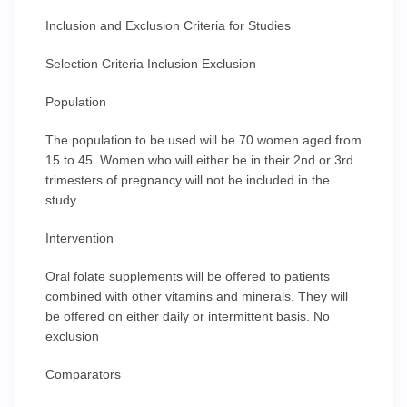
Inclusion and Exclusion Criteria for Studies
Selection Criteria Inclusion Exclusion
Population
The population to be used will be 70 women aged from
15 to 45. Women who will either be in their 2nd or 3rd
trimesters of pregnancy will not be included in the
study.
Intervention
Oral folate supplements will be offered to patients
combined with other vitamins and minerals. They will
be offered on either daily or intermittent basis. No
exclusion
Comparators