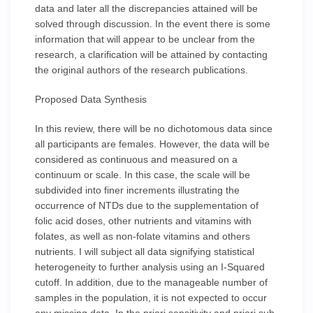
data and later all the discrepancies attained will be
solved through discussion. In the event there is some
information that will appear to be unclear from the
research, a clarification will be attained by contacting
the original authors of the research publications.
Proposed Data Synthesis
In this review, there will be no dichotomous data since
all participants are females. However, the data will be
considered as continuous and measured on a
continuum or scale. In this case, the scale will be
subdivided into finer increments illustrating the
occurrence of NTDs due to the supplementation of
folic acid doses, other nutrients and vitamins with
folates, as well as non-folate vitamins and others
nutrients. I will subject all data signifying statistical
heterogeneity to further analysis using an I-Squared
cutoff. In addition, due to the manageable number of
samples in the population, it is not expected to occur