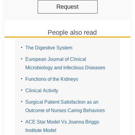
Request
People also read
The Digestive System
European Journal of Clinical
Microbiology and Infectious Diseases
Functions of the Kidneys
Clinical Activity
Surgical Patient Satisfaction as an
Outcome of Nurses Caring Behaviors
ACE Star Model Vs Joanna Briggs
Institute Model