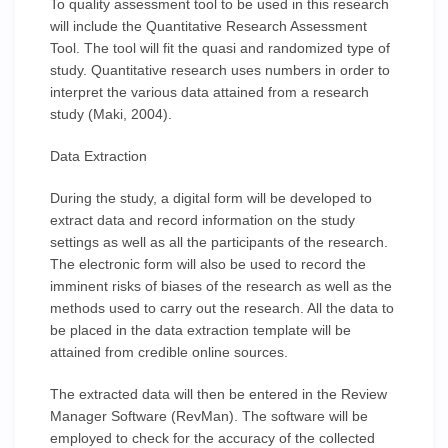
To quality assessment tool to be used in this research
will include the Quantitative Research Assessment
Tool. The tool will fit the quasi and randomized type of
study. Quantitative research uses numbers in order to
interpret the various data attained from a research
study (Maki, 2004).
Data Extraction
During the study, a digital form will be developed to
extract data and record information on the study
settings as well as all the participants of the research.
The electronic form will also be used to record the
imminent risks of biases of the research as well as the
methods used to carry out the research. All the data to
be placed in the data extraction template will be
attained from credible online sources.
The extracted data will then be entered in the Review
Manager Software (RevMan). The software will be
employed to check for the accuracy of the collected