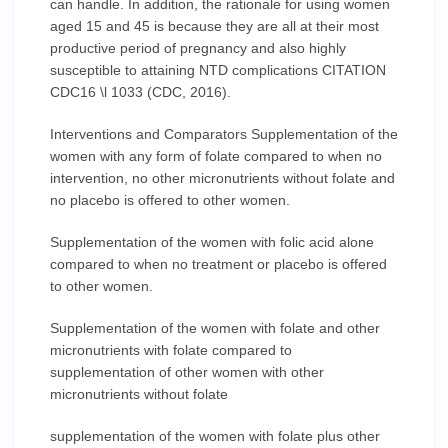
can handle. In addition, the rationale for using women
aged 15 and 45 is because they are all at their most
productive period of pregnancy and also highly
susceptible to attaining NTD complications CITATION
CDC16 \l 1033 (CDC, 2016).
Interventions and Comparators Supplementation of the
women with any form of folate compared to when no
intervention, no other micronutrients without folate and
no placebo is offered to other women.
Supplementation of the women with folic acid alone
compared to when no treatment or placebo is offered
to other women.
Supplementation of the women with folate and other
micronutrients with folate compared to
supplementation of other women with other
micronutrients without folate
supplementation of the women with folate plus other