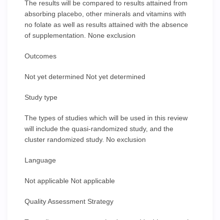
The results will be compared to results attained from
absorbing placebo, other minerals and vitamins with
no folate as well as results attained with the absence
of supplementation. None exclusion
Outcomes
Not yet determined Not yet determined
Study type
The types of studies which will be used in this review
will include the quasi-randomized study, and the
cluster randomized study. No exclusion
Language
Not applicable Not applicable
Quality Assessment Strategy