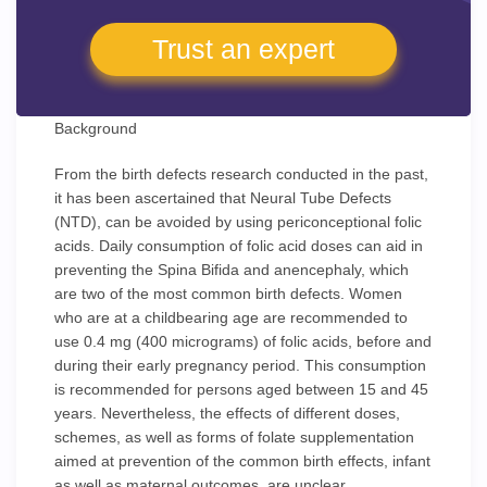
Trust an expert
Background
From the birth defects research conducted in the past,
it has been ascertained that Neural Tube Defects
(NTD), can be avoided by using periconceptional folic
acids. Daily consumption of folic acid doses can aid in
preventing the Spina Bifida and anencephaly, which
are two of the most common birth defects. Women
who are at a childbearing age are recommended to
use 0.4 mg (400 micrograms) of folic acids, before and
during their early pregnancy period. This consumption
is recommended for persons aged between 15 and 45
years. Nevertheless, the effects of different doses,
schemes, as well as forms of folate supplementation
aimed at prevention of the common birth effects, infant
as well as maternal outcomes, are unclear.