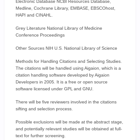
Electronic Database NCBI Resources Database,
Medline, Cochrane Library, EMBASE, EBSCOhost,
HAPI and CINAHL.
Grey Literature National Library of Medicine
Conference Proceedings
Other Sources NIH U.S. National Library of Science
Methods for Handling Citations and Selecting Studies.
The citations will be handled using Aigaion, which is a
citation handling software developed by Aigaion
Developers in 2005. It is a free or open source
software licensed under GPL and GNU.
There will be five reviewers involved in the citations
sifting and selection process.
Possible exclusions will be made at the abstract stage,
and potentially relevant studies will be obtained at full-
text for further screening.