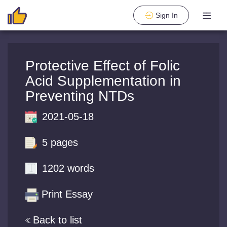
Sign In
Protective Effect of Folic
Acid Supplementation in
Preventing NTDs
2021-05-18
5 pages
1202 words
Print Essay
Back to list