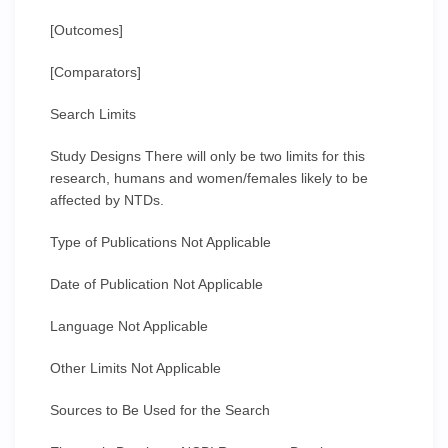
[Outcomes]
[Comparators]
Search Limits
Study Designs There will only be two limits for this
research, humans and women/females likely to be
affected by NTDs.
Type of Publications Not Applicable
Date of Publication Not Applicable
Language Not Applicable
Other Limits Not Applicable
Sources to Be Used for the Search