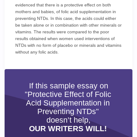
evidenced that there is a protective effect on both
mothers and babies, of folic acid supplementation in
preventing NTDs. In this case, the acids could either
be taken alone or in combination with other minerals or
vitamins. The results were compared to the poor
results obtained when women used interventions of
NTDs with no form of placebo or minerals and vitamins
without any folic acids.
If this sample essay on
"Protective Effect of Folic
Acid Supplementation in
Preventing NTDs"
doesn’t help,
OUR WRITERS WILL!