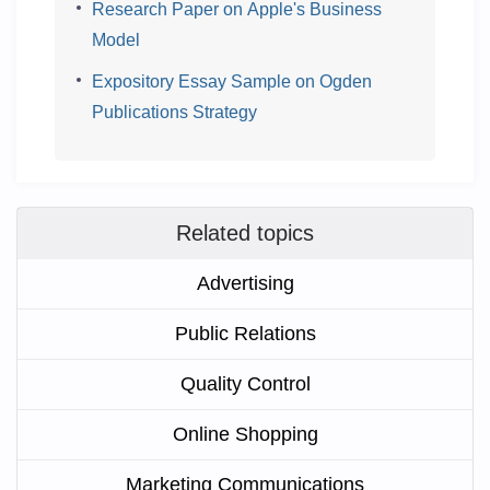
Research Paper on Apple's Business
Model
Expository Essay Sample on Ogden
Publications Strategy
Related topics
Advertising
Public Relations
Quality Control
Online Shopping
Marketing Communications