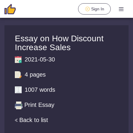
Sign In
Essay on How Discount
Increase Sales
2021-05-30
4 pages
1007 words
Print Essay
Back to list