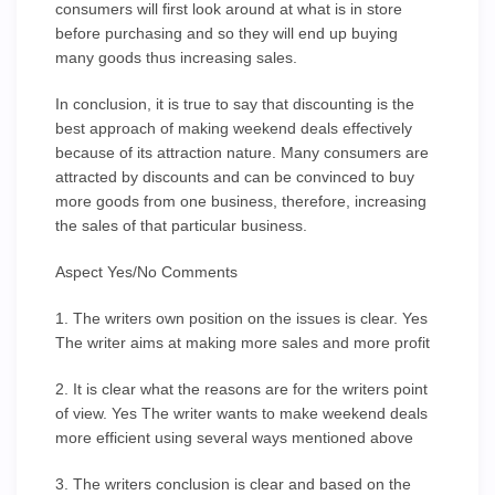
consumers will first look around at what is in store
before purchasing and so they will end up buying
many goods thus increasing sales.
In conclusion, it is true to say that discounting is the
best approach of making weekend deals effectively
because of its attraction nature. Many consumers are
attracted by discounts and can be convinced to buy
more goods from one business, therefore, increasing
the sales of that particular business.
Aspect Yes/No Comments
1. The writers own position on the issues is clear. Yes
The writer aims at making more sales and more profit
2. It is clear what the reasons are for the writers point
of view. Yes The writer wants to make weekend deals
more efficient using several ways mentioned above
3. The writers conclusion is clear and based on the