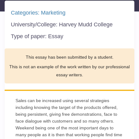
Categories:
Marketing
University/College:
Harvey Mudd College
Type of paper:
Essay
This essay has been submitted by a student.
This is not an example of the work written by our professional
essay writers.
Sales can be increased using several strategies
including knowing the target of the products offered,
being persistent, giving free demonstrations, face to
face dialogue with customers and so many others.
Weekend being one of the most important days to
many people as it is then that working people find time