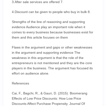
3.After sale services are offered 7.
4.Discount can be given to people who buy in bulk 8.
Strengths of the line of reasoning and supporting
evidence Audience play an important role when it
comes to every business because businesses exist for
them and this article focuses on them
Flaws in the argument and gaps or other weaknesses
in the argument and supporting evidence The
weakness in this argument is that the role of the
entrepreneurs is not mentioned and they are the core
players in the business. The argument has focused its
effort on audience alone.
References
Cai, F., Bagchi, R., & Gauri, D. (2015). Boomerang
Effects of Low Price Discounts: How Low Price
Discounts Affect Purchase Propensity. Journal Of