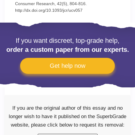
Consumer Research, 42(5), 804-816.
http://dx.doi.org/10.1093/jcr/ucv057
If you want discreet, top-grade help,
order a custom paper from our experts.
Get help now
If you are the original author of this essay and no
longer wish to have it published on the SuperbGrade
website, please click below to request its removal: