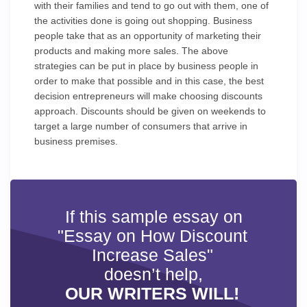
with their families and tend to go out with them, one of
the activities done is going out shopping. Business
people take that as an opportunity of marketing their
products and making more sales. The above
strategies can be put in place by business people in
order to make that possible and in this case, the best
decision entrepreneurs will make choosing discounts
approach. Discounts should be given on weekends to
target a large number of consumers that arrive in
business premises.
If this sample essay on
"Essay on How Discount
Increase Sales"
doesn’t help,
OUR WRITERS WILL!