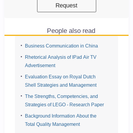
Request
People also read
Business Communication in China
Rhetorical Analysis of IPad Air TV
Advertisement
Evaluation Essay on Royal Dutch
Shell Strategies and Management
The Strengths, Competencies, and
Strategies of LEGO - Research Paper
Background Information About the
Total Quality Management