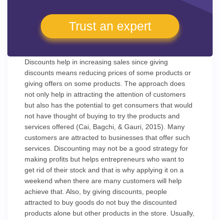
Trust an expert
Discounts help in increasing sales since giving
discounts means reducing prices of some products or
giving offers on some products. The approach does
not only help in attracting the attention of customers
but also has the potential to get consumers that would
not have thought of buying to try the products and
services offered (Cai, Bagchi, & Gauri, 2015). Many
customers are attracted to businesses that offer such
services. Discounting may not be a good strategy for
making profits but helps entrepreneurs who want to
get rid of their stock and that is why applying it on a
weekend when there are many customers will help
achieve that. Also, by giving discounts, people
attracted to buy goods do not buy the discounted
products alone but other products in the store. Usually,