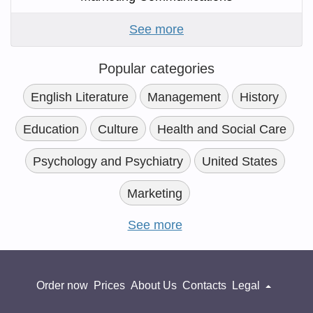
See more
Popular categories
English Literature
Management
History
Education
Culture
Health and Social Care
Psychology and Psychiatry
United States
Marketing
See more
Order now
Prices
About Us
Contacts
Legal