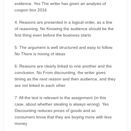
evidence. Yes The writer has given an analysis of
coupon box 2016
4. Reasons are presented in a logical order, as a line
of reasoning. No Knowing the audience should be the
first thing even before the business starts
5. The argument is well structured and easy to follow.
No There is mixing of ideas
6. Reasons are clearly linked to one another and the
conclusion. No From discounting, the writer gives
timing as the next reason and then audience, and they
are not linked to each other
7. All the text is relevant to the assignment (in this
case, about whether stealing is always wrong). Yes
Discounting reduces prices of goods and so
consumers know that they are buying more with less
money