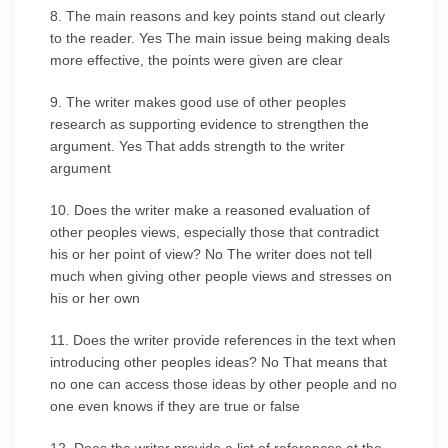
8. The main reasons and key points stand out clearly
to the reader. Yes The main issue being making deals
more effective, the points were given are clear
9. The writer makes good use of other peoples
research as supporting evidence to strengthen the
argument. Yes That adds strength to the writer
argument
10. Does the writer make a reasoned evaluation of
other peoples views, especially those that contradict
his or her point of view? No The writer does not tell
much when giving other people views and stresses on
his or her own
11. Does the writer provide references in the text when
introducing other peoples ideas? No That means that
no one can access those ideas by other people and no
one even knows if they are true or false