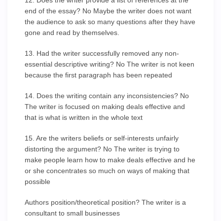
12. Does the writer provide a list of references at the
end of the essay? No Maybe the writer does not want
the audience to ask so many questions after they have
gone and read by themselves.
13. Had the writer successfully removed any non-
essential descriptive writing? No The writer is not keen
because the first paragraph has been repeated
14. Does the writing contain any inconsistencies? No
The writer is focused on making deals effective and
that is what is written in the whole text
15. Are the writers beliefs or self-interests unfairly
distorting the argument? No The writer is trying to
make people learn how to make deals effective and he
or she concentrates so much on ways of making that
possible
Authors position/theoretical position? The writer is a
consultant to small businesses