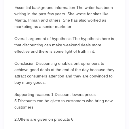
Essential background information The writer has been
writing in the past few years. She wrote for sites like
Manta, Inman and others. She has also worked as
marketing as a senior marketer.
Overall argument of hypothesis The hypothesis here is
that discounting can make weekend deals more
effective and there is some light of truth in it.
Conclusion Discounting enables entrepreneurs to
achieve good deals at the end of the day because they
attract consumers attention and they are convinced to
buy many goods.
Supporting reasons 1.Discount lowers prices
5.Discounts can be given to customers who bring new
customers
2.Offers are given on products 6.