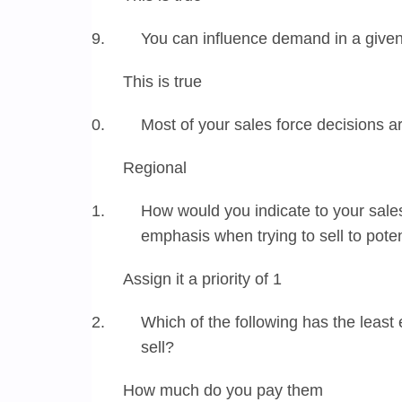
You can influence demand in a give
This is true
Most of your sales force decisions 
Regional
How would you indicate to your sale
emphasis when trying to sell to pote
Assign it a priority of 1
Which of the following has the least
sell?
How much do you pay them