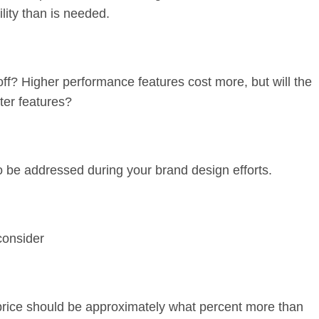
lity than is needed.
ff? Higher performance features cost more, but will the
ter features?
o be addressed during your brand design efforts.
consider
 price should be approximately what percent more than