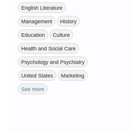
English Literature
Management
History
Education
Culture
Health and Social Care
Psychology and Psychiatry
United States
Marketing
See more