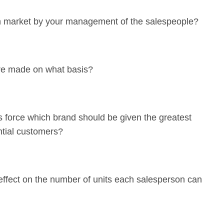
n market by your management of the salespeople?
are made on what basis?
s force which brand should be given the greatest
ntial customers?
 effect on the number of units each salesperson can