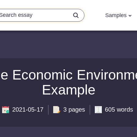
Samples
he Economic Environm
Example
2021-05-17
3 pages
605 words