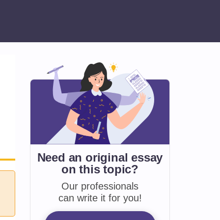
Need an original essay
on
this topic?
Our professionals
can write it for you!