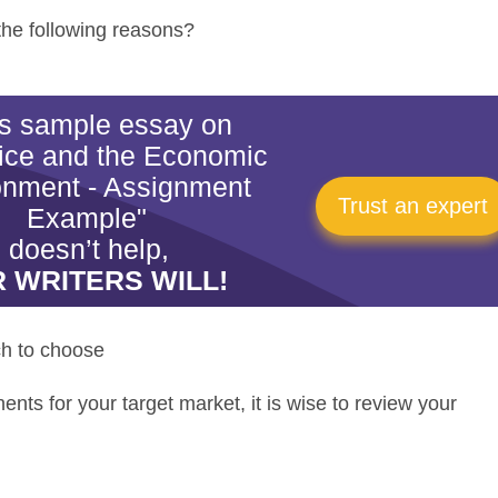
 the following reasons?
his sample essay on
ice and the Economic
onment - Assignment
Trust an expert
Example"
doesn’t help,
 WRITERS WILL!
h to choose
nts for your target market, it is wise to review your