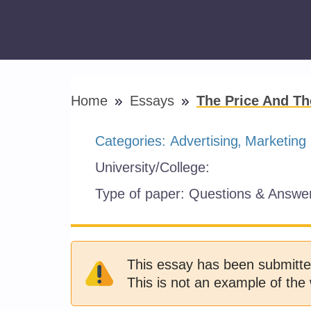
Home
Essays
The Price And T
Categories:
Advertising
Marketing
University/College:
Type of paper:
Questions & Answe
This essay has been submitte
This is not an example of the 