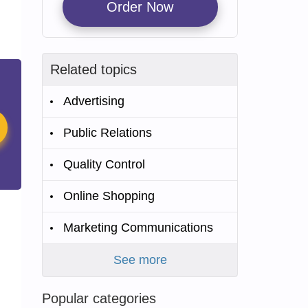
Order Now
Related topics
Advertising
Public Relations
Quality Control
Online Shopping
Marketing Communications
See more
Popular categories