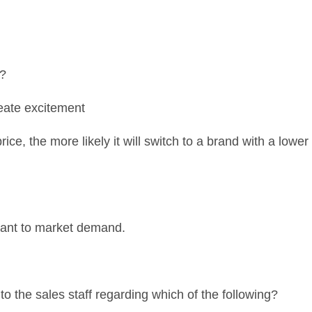
e?
reate excitement
ce, the more likely it will switch to a brand with a lower
ulant to market demand.
r to the sales staff regarding which of the following?