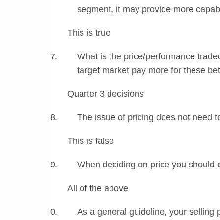
segment, it may provide more capabi
This is true
What is the price/performance tradeo
target market pay more for these bet
Quarter 3 decisions
The issue of pricing does not need t
This is false
When deciding on price you should 
All of the above
As a general guideline, your selling