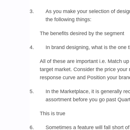
As you make your selection of design
the following things:
The benefits desired by the segment
In brand designing, what is the one 
All of these are important i.e. Match up
target market. Consider the price your
response curve and Position your bran
In the Marketplace, it is generally
assortment before you go past Quart
This is true
Sometimes a feature will fall short 