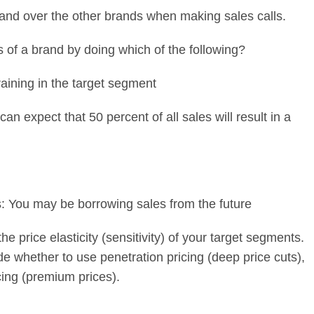
and over the other brands when making sales calls.
s of a brand by doing which of the following?
raining in the target segment
can expect that 50 percent of all sales will result in a
: You may be borrowing sales from the future
the price elasticity (sensitivity) of your target segments.
de whether to use penetration pricing (deep price cuts),
cing (premium prices).