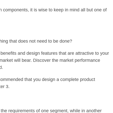
 components, it is wise to keep in mind all but one of
thing that does not need to be done?
 benefits and design features that are attractive to your
 market will bear. Discover the market performance
d.
 recommended that you design a complete product
er 3.
of the requirements of one segment, while in another