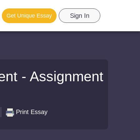
Sign In
Get Unique Essay
ent - Assignment
Print Essay