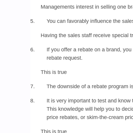
Managements interest in selling one br
You can favorably influence the sale
Having the sales staff receive special t
If you offer a rebate on a brand, you 
rebate request.
This is true
The downside of a rebate program is
It is very important to test and know 
This knowledge will help you to deci
price rebates, or skim-the-cream pri
This is true