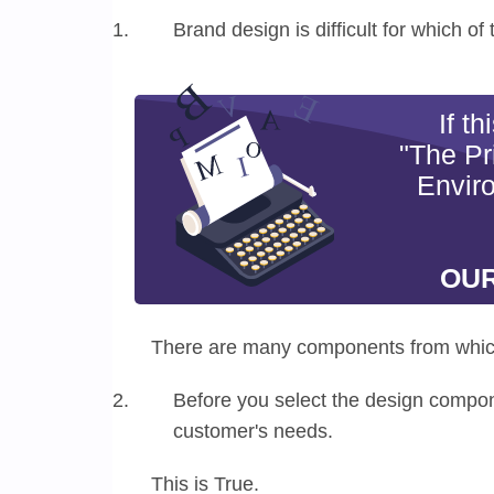
Brand design is difficult for which of
If t
"The Pr
Envir
OUR
There are many components from whic
Before you select the design compone
customer's needs.
This is True.