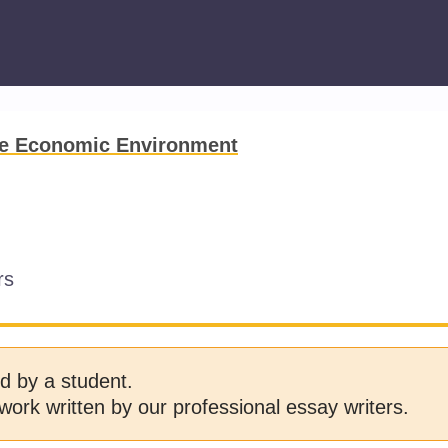
he Economic Environment
rs
d by a student.
work written by our professional essay writers.