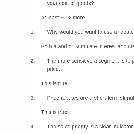
your cost of goods?
At least 50% more
Why would you want to use a rebat
Both a and b: Stimulate interest and c
The more sensitive a segment is to pri
price.
This is true
Price rebates are a short-term stim
This is true
The sales priority is a clear indicato