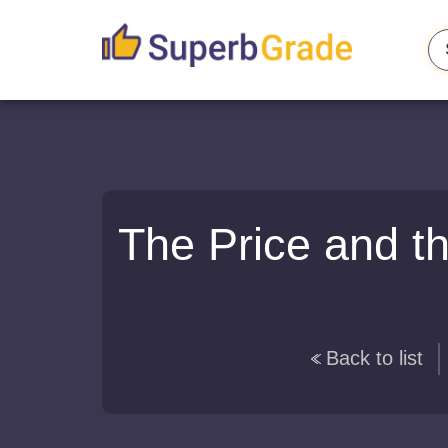
The Price and t
Back to list