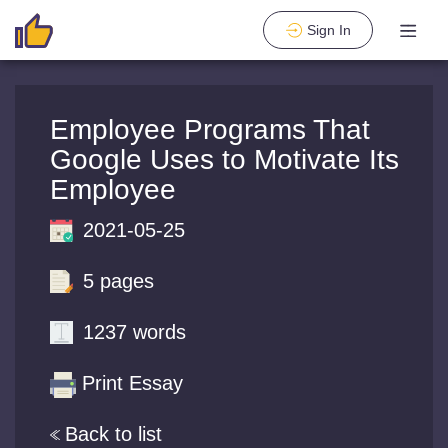
Sign In
Employee Programs That
Google Uses to Motivate Its
Employee
2021-05-25
5 pages
1237 words
Print Essay
Back to list