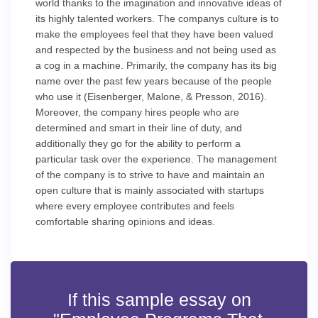
world thanks to the imagination and innovative ideas of
its highly talented workers. The companys culture is to
make the employees feel that they have been valued
and respected by the business and not being used as
a cog in a machine. Primarily, the company has its big
name over the past few years because of the people
who use it (Eisenberger, Malone, & Presson, 2016).
Moreover, the company hires people who are
determined and smart in their line of duty, and
additionally they go for the ability to perform a
particular task over the experience. The management
of the company is to strive to have and maintain an
open culture that is mainly associated with startups
where every employee contributes and feels
comfortable sharing opinions and ideas.
If this sample essay on