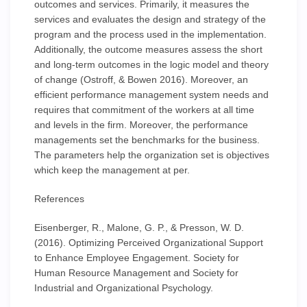
outcomes and services. Primarily, it measures the
services and evaluates the design and strategy of the
program and the process used in the implementation.
Additionally, the outcome measures assess the short
and long-term outcomes in the logic model and theory
of change (Ostroff, & Bowen 2016). Moreover, an
efficient performance management system needs and
requires that commitment of the workers at all time
and levels in the firm. Moreover, the performance
managements set the benchmarks for the business.
The parameters help the organization set is objectives
which keep the management at per.
References
Eisenberger, R., Malone, G. P., & Presson, W. D.
(2016). Optimizing Perceived Organizational Support
to Enhance Employee Engagement. Society for
Human Resource Management and Society for
Industrial and Organizational Psychology.