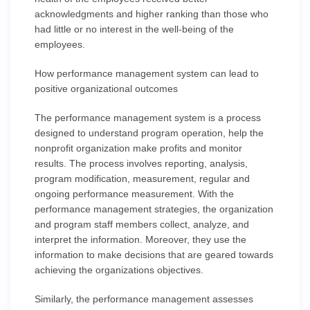
acknowledgments and higher ranking than those who
had little or no interest in the well-being of the
employees.
How performance management system can lead to
positive organizational outcomes
The performance management system is a process
designed to understand program operation, help the
nonprofit organization make profits and monitor
results. The process involves reporting, analysis,
program modification, measurement, regular and
ongoing performance measurement. With the
performance management strategies, the organization
and program staff members collect, analyze, and
interpret the information. Moreover, they use the
information to make decisions that are geared towards
achieving the organizations objectives.
Similarly, the performance management assesses