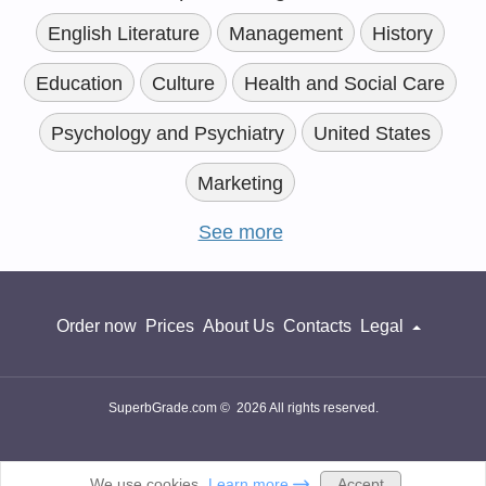
English Literature
Management
History
Education
Culture
Health and Social Care
Psychology and Psychiatry
United States
Marketing
See more
Order now
Prices
About Us
Contacts
Legal
SuperbGrade.com © 2026 All rights reserved.
Accept
We use cookies.
Learn more