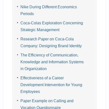
Nike During Different Economics
Periods
Coca-Colas Exploration Concerning
Strategic Management
Research Paper on Coca-Cola
Company: Designing Brand Identity
The Efficiency of Communication,
Knowledge and Information Systems
in Organization
Effectiveness of a Career
Development Intervention for Young
Employees
Paper Example on Calling and
Vocation Questionnaire