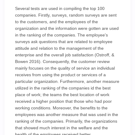
Several tests are used in compiling the top 100
companies. Firstly, surveys, random surveys are sent
to the customers, and the employees of the
organization and the information were gotten are used
in the ranking of the companies. The employee's
surveys ask questions that are related to employee
attitude and relation to the management of the
enterprise and the overall job satisfaction (Ostroff, &
Bowen 2016). Consequently, the customer review
mainly focuses on the quality of service an individual
receives from using the product or services of a
particular organization. Furthermore, another measure
utilized in the ranking of the companies id the best
place of work; the teams the best location of work
received a higher position that those who had poor
working conditions. Moreover, the benefits to the
employees was another measure that was used in the
ranking of the companies. Primarily, the organizations
that showed much interest in the welfare and the
health of the employees received better