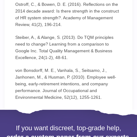
Ostroff, C., & Bowen, D. E. (2016). Reflections on the
2014 decade award: Is there strength in the construct
of HR system strength?. Academy of Management
Review, 41(2), 196-214.
Steiber, A., & Alange, S. (2013). Do TQM principles
need to change? Learning from a comparison to
Google Inc. Total Quality Management & Business
Excellence, 24(1-2), 48-61.
von Bonsdorff, M. E., Vanhala, S., Seitsamo, J.,
Janhonen, M., & Husman, P. (2010). Employee well-
being, early-retirement intentions, and company
performance. Journal of Occupational and
Environmental Medicine, 52(12), 1255-1261.
If you want discreet, top-grade help,