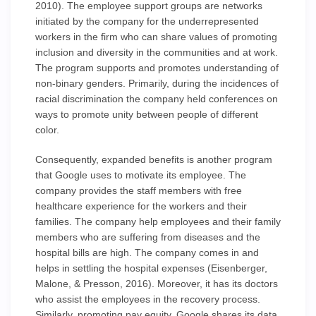
2010). The employee support groups are networks
initiated by the company for the underrepresented
workers in the firm who can share values of promoting
inclusion and diversity in the communities and at work.
The program supports and promotes understanding of
non-binary genders. Primarily, during the incidences of
racial discrimination the company held conferences on
ways to promote unity between people of different
color.
Consequently, expanded benefits is another program
that Google uses to motivate its employee. The
company provides the staff members with free
healthcare experience for the workers and their
families. The company help employees and their family
members who are suffering from diseases and the
hospital bills are high. The company comes in and
helps in settling the hospital expenses (Eisenberger,
Malone, & Presson, 2016). Moreover, it has its doctors
who assist the employees in the recovery process.
Similarly, promoting pay equity, Google shares its data