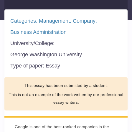
Categories:
Management
Company
Business Administration
University/College:
George Washington University
Type of paper:
Essay
This essay has been submitted by a student.
This is not an example of the work written by our professional
essay writers.
Google is one of the best-ranked companies in the