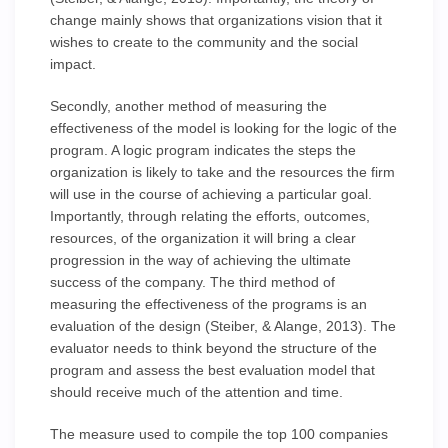
change mainly shows that organizations vision that it
wishes to create to the community and the social
impact.
Secondly, another method of measuring the
effectiveness of the model is looking for the logic of the
program. A logic program indicates the steps the
organization is likely to take and the resources the firm
will use in the course of achieving a particular goal.
Importantly, through relating the efforts, outcomes,
resources, of the organization it will bring a clear
progression in the way of achieving the ultimate
success of the company. The third method of
measuring the effectiveness of the programs is an
evaluation of the design (Steiber, & Alange, 2013). The
evaluator needs to think beyond the structure of the
program and assess the best evaluation model that
should receive much of the attention and time.
The measure used to compile the top 100 companies