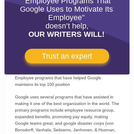
"Employee Programs That
Google Uses to Motivate Its
Employee"
doesn’t help,
OUR WRITERS WILL!
Trust an expert
Employee programs that have helped Google
maintains its top 100 position
Google uses several programs that have assisted in
making it one of the best organization in the world. The
primary programs include employee resource group,
expanded benefits, promoting pay equity, making
Google teams great, and google disaster corps (von
Bonsdorff, Vanhala, Seitsamo, Janhonen, & Husman,