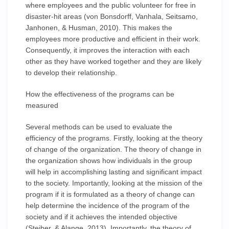
where employees and the public volunteer for free in
disaster-hit areas (von Bonsdorff, Vanhala, Seitsamo,
Janhonen, & Husman, 2010). This makes the
employees more productive and efficient in their work.
Consequently, it improves the interaction with each
other as they have worked together and they are likely
to develop their relationship.
How the effectiveness of the programs can be
measured
Several methods can be used to evaluate the
efficiency of the programs. Firstly, looking at the theory
of change of the organization. The theory of change in
the organization shows how individuals in the group
will help in accomplishing lasting and significant impact
to the society. Importantly, looking at the mission of the
program if it is formulated as a theory of change can
help determine the incidence of the program of the
society and if it achieves the intended objective
(Steiber, & Alange, 2013). Importantly, the theory of