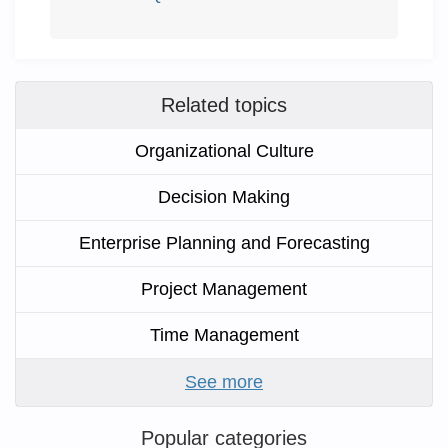
Related topics
Organizational Culture
Decision Making
Enterprise Planning and Forecasting
Project Management
Time Management
See more
Popular categories