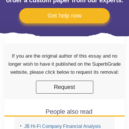
order a custom paper from our experts.
Get help now
If you are the original author of this essay and no
longer wish to have it published on the SuperbGrade
website, please click below to request its removal:
Request
People also read
JB Hi-Fi Company Financial Analysis