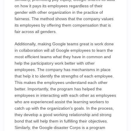
on how it pays its employees regardless of their
gender with other organization in the practice of
fairness. The method shows that the company values
its employees by offering them compensation that is
fair across all genders.
Additionally, making Google teams great is work done
in collaboration will all Google employees to learn the
most efficient teams what they have in common and
help the participatory work better with other
employees. The company has mechanisms in place
that help it to identify the strengths of each employee.
This makes the employees understand each other
better. Importantly, the program has helped the
employees in interacting with each other as employees
who are experienced assist the learning workers to
catch up with the organization's goals. In the process,
they develop a good working relationship and strong
bond that will help them in fulfilling their objectives.
Similarly, the Google disaster Corps is a program