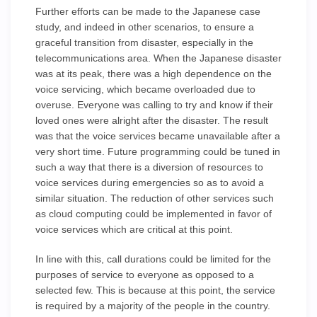
Further efforts can be made to the Japanese case
study, and indeed in other scenarios, to ensure a
graceful transition from disaster, especially in the
telecommunications area. When the Japanese disaster
was at its peak, there was a high dependence on the
voice servicing, which became overloaded due to
overuse. Everyone was calling to try and know if their
loved ones were alright after the disaster. The result
was that the voice services became unavailable after a
very short time. Future programming could be tuned in
such a way that there is a diversion of resources to
voice services during emergencies so as to avoid a
similar situation. The reduction of other services such
as cloud computing could be implemented in favor of
voice services which are critical at this point.
In line with this, call durations could be limited for the
purposes of service to everyone as opposed to a
selected few. This is because at this point, the service
is required by a majority of the people in the country.