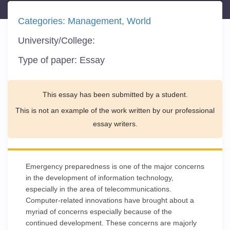
Categories:
Management
World
University/College:
Type of paper:
Essay
This essay has been submitted by a student.
This is not an example of the work written by our professional
essay writers.
Emergency preparedness is one of the major concerns
in the development of information technology,
especially in the area of telecommunications.
Computer-related innovations have brought about a
myriad of concerns especially because of the
continued development. These concerns are majorly