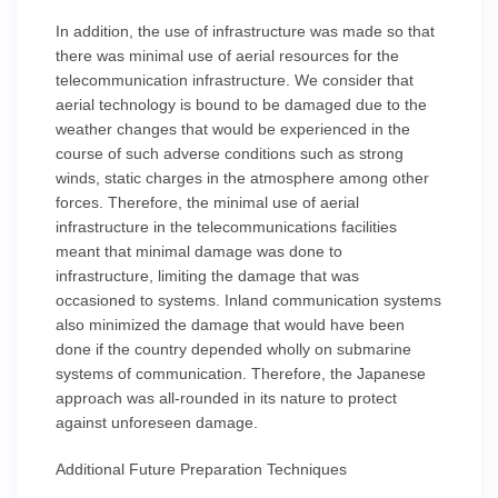
In addition, the use of infrastructure was made so that
there was minimal use of aerial resources for the
telecommunication infrastructure. We consider that
aerial technology is bound to be damaged due to the
weather changes that would be experienced in the
course of such adverse conditions such as strong
winds, static charges in the atmosphere among other
forces. Therefore, the minimal use of aerial
infrastructure in the telecommunications facilities
meant that minimal damage was done to
infrastructure, limiting the damage that was
occasioned to systems. Inland communication systems
also minimized the damage that would have been
done if the country depended wholly on submarine
systems of communication. Therefore, the Japanese
approach was all-rounded in its nature to protect
against unforeseen damage.
Additional Future Preparation Techniques