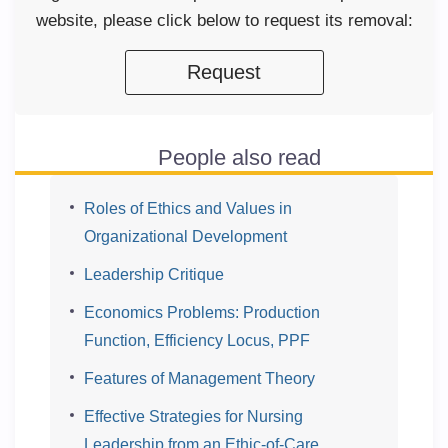
website, please click below to request its removal:
Request
People also read
Roles of Ethics and Values in
Organizational Development
Leadership Critique
Economics Problems: Production
Function, Efficiency Locus, PPF
Features of Management Theory
Effective Strategies for Nursing
Leadership from an Ethic-of-Care