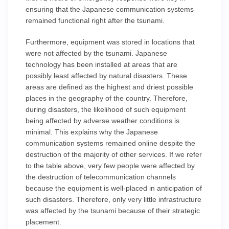
ensuring that the Japanese communication systems
remained functional right after the tsunami.
Furthermore, equipment was stored in locations that
were not affected by the tsunami. Japanese
technology has been installed at areas that are
possibly least affected by natural disasters. These
areas are defined as the highest and driest possible
places in the geography of the country. Therefore,
during disasters, the likelihood of such equipment
being affected by adverse weather conditions is
minimal. This explains why the Japanese
communication systems remained online despite the
destruction of the majority of other services. If we refer
to the table above, very few people were affected by
the destruction of telecommunication channels
because the equipment is well-placed in anticipation of
such disasters. Therefore, only very little infrastructure
was affected by the tsunami because of their strategic
placement.