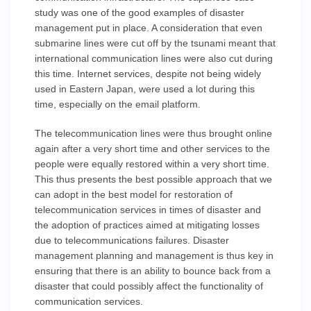
study was one of the good examples of disaster
management put in place. A consideration that even
submarine lines were cut off by the tsunami meant that
international communication lines were also cut during
this time. Internet services, despite not being widely
used in Eastern Japan, were used a lot during this
time, especially on the email platform.
The telecommunication lines were thus brought online
again after a very short time and other services to the
people were equally restored within a very short time.
This thus presents the best possible approach that we
can adopt in the best model for restoration of
telecommunication services in times of disaster and
the adoption of practices aimed at mitigating losses
due to telecommunications failures. Disaster
management planning and management is thus key in
ensuring that there is an ability to bounce back from a
disaster that could possibly affect the functionality of
communication services.