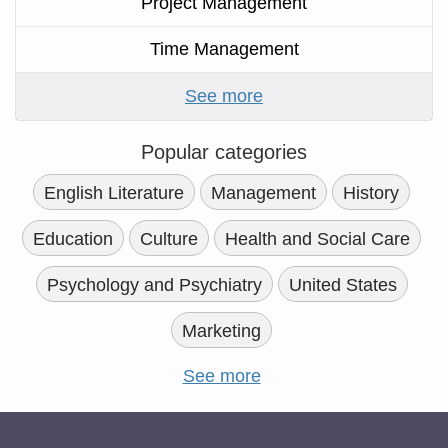
Project Management
Time Management
See more
Popular categories
English Literature
Management
History
Education
Culture
Health and Social Care
Psychology and Psychiatry
United States
Marketing
See more