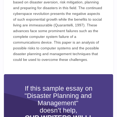
based on disaster aversion, risk mitigation, planning
and preparing for disasters in this field. The continued
cyberspace revolution presents the negative aspects
of such exponential growth while the benefits to social
living are immeasurable (Quarantelli, 1997). These
advances face some prominent failures such as the
complete computer system failure of a
communications device. This paper is an analysis of
possible risks to computer systems and the possible
disaster planning and management techniques that
could be used to overcome these challenges.
If this sample essay on
"Disaster Planning and
Management"
doesn’t help,