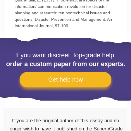
Quarantelli, E. (1997). Problematical aspects of the
information/ communication revolution for disaster
planning and research: ten nontechnical issues and
questions. Disaster Prevention and Management: An
International Journal, 97-106.
If you want discreet, top-grade help,
order a custom paper from our experts.
Get help now
If you are the original author of this essay and no
longer wish to have it published on the SuperbGrade