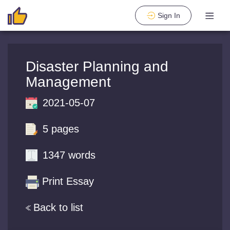
Sign In
Disaster Planning and
Management
2021-05-07
5 pages
1347 words
Print Essay
Back to list