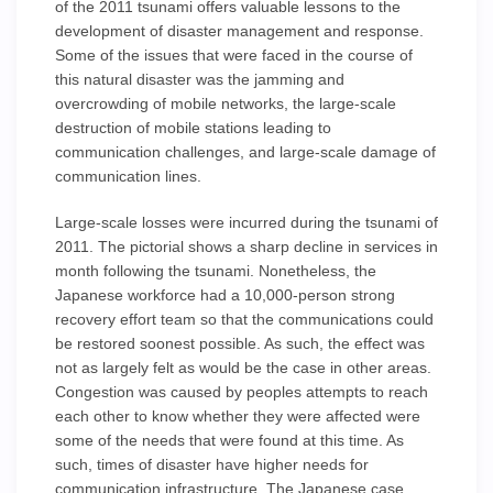
of the 2011 tsunami offers valuable lessons to the
development of disaster management and response.
Some of the issues that were faced in the course of
this natural disaster was the jamming and
overcrowding of mobile networks, the large-scale
destruction of mobile stations leading to
communication challenges, and large-scale damage of
communication lines.
Large-scale losses were incurred during the tsunami of
2011. The pictorial shows a sharp decline in services in
month following the tsunami. Nonetheless, the
Japanese workforce had a 10,000-person strong
recovery effort team so that the communications could
be restored soonest possible. As such, the effect was
not as largely felt as would be the case in other areas.
Congestion was caused by peoples attempts to reach
each other to know whether they were affected were
some of the needs that were found at this time. As
such, times of disaster have higher needs for
communication infrastructure. The Japanese case