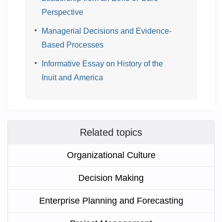
Perspective
Managerial Decisions and Evidence-
Based Processes
Informative Essay on History of the
Inuit and America
Related topics
Organizational Culture
Decision Making
Enterprise Planning and Forecasting