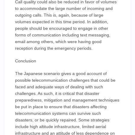
Call quality could also be reduced in favor of volumes
to accommodate the large number of incoming and
outgoing calls. This is, again, because of large
volumes expected in this time period. In addition,
people should be encouraged to engage in other
forms of communication including text messaging,
email among others, which were having good
reception during the emergency periods.
Conclusion
The Japanese scenario gives a good account of
possible telecommunication challenges that could be
faced and adequate ways of dealing with such
challenges. As such, it is critical that disaster
preparedness, mitigation and management techniques
be put in place to ensure that disasters affecting
telecommunication systems can survive such
disasters, or be quickly repaired. Some strategies
include high altitude infrastructure, limited aerial
infrastructure and an attitude of less dependence on