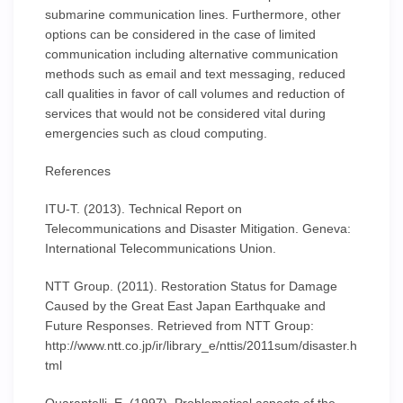
submarine communication lines. Furthermore, other
options can be considered in the case of limited
communication including alternative communication
methods such as email and text messaging, reduced
call qualities in favor of call volumes and reduction of
services that would not be considered vital during
emergencies such as cloud computing.
References
ITU-T. (2013). Technical Report on
Telecommunications and Disaster Mitigation. Geneva:
International Telecommunications Union.
NTT Group. (2011). Restoration Status for Damage
Caused by the Great East Japan Earthquake and
Future Responses. Retrieved from NTT Group:
http://www.ntt.co.jp/ir/library_e/nttis/2011sum/disaster.h
tml