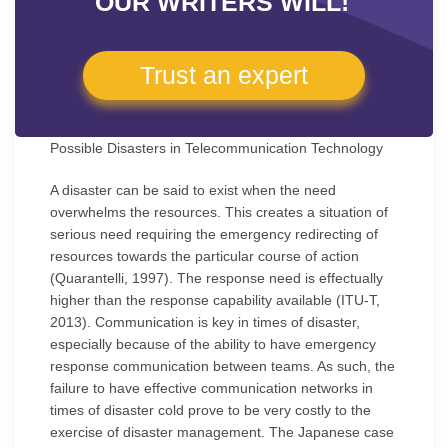
OUR WRITERS WILL!
Trust an expert
Possible Disasters in Telecommunication Technology
A disaster can be said to exist when the need
overwhelms the resources. This creates a situation of
serious need requiring the emergency redirecting of
resources towards the particular course of action
(Quarantelli, 1997). The response need is effectually
higher than the response capability available (ITU-T,
2013). Communication is key in times of disaster,
especially because of the ability to have emergency
response communication between teams. As such, the
failure to have effective communication networks in
times of disaster cold prove to be very costly to the
exercise of disaster management. The Japanese case