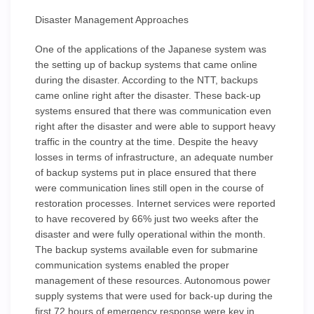
Disaster Management Approaches
One of the applications of the Japanese system was
the setting up of backup systems that came online
during the disaster. According to the NTT, backups
came online right after the disaster. These back-up
systems ensured that there was communication even
right after the disaster and were able to support heavy
traffic in the country at the time. Despite the heavy
losses in terms of infrastructure, an adequate number
of backup systems put in place ensured that there
were communication lines still open in the course of
restoration processes. Internet services were reported
to have recovered by 66% just two weeks after the
disaster and were fully operational within the month.
The backup systems available even for submarine
communication systems enabled the proper
management of these resources. Autonomous power
supply systems that were used for back-up during the
first 72 hours of emergency response were key in