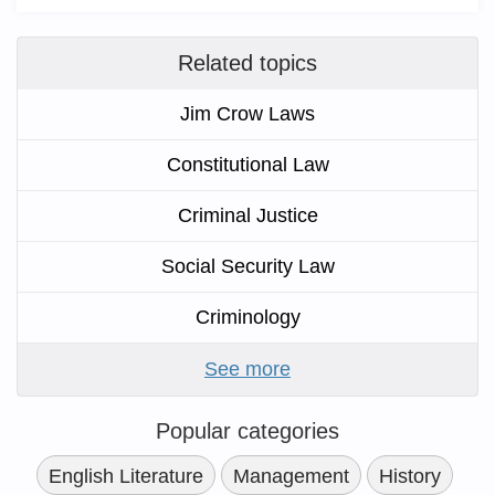
Related topics
Jim Crow Laws
Constitutional Law
Criminal Justice
Social Security Law
Criminology
See more
Popular categories
English Literature
Management
History