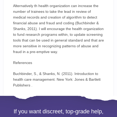
Alternatively th health organization can increase the
number of trainees to take the lead in review of
medical records and creation of algorithm to detect
financial abuse and fraud and coding (Buchbinder &
Shanks, 2011). I will encourage the health organization
to fund research programs within, to update screening
tools that can be used in general standard and that are
more sensitive in recognizing patterns of abuse and
fraud in a pre-emptive way.
References
Buchbinder, S., & Shanks, N. (2011). Introduction to
health care management. New York: Jones & Bartlett
Publishers .
If you want discreet, top-grade help,