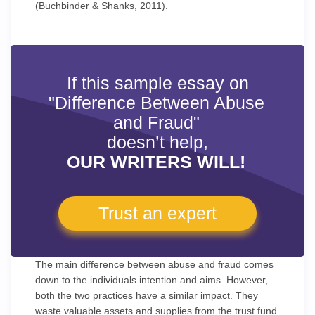
(Buchbinder & Shanks, 2011).
If this sample essay on
"Difference Between Abuse
and Fraud"
doesn’t help,
OUR WRITERS WILL!
Trust an expert
The main difference between abuse and fraud comes
down to the individuals intention and aims. However,
both the two practices have a similar impact. They
waste valuable assets and supplies from the trust fund