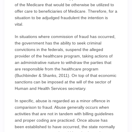
of the Medicare that would be otherwise be utilized to
offer care to beneficiaries of Medicare. Therefore, for a
situation to be adjudged fraudulent the intention is
vital.
In situations where commission of fraud has occurred,
the government has the ability to seek criminal
convictions in the federals, suspend the alleged
provider of the healthcare program, taking actions of
an administrative nature to withdraw the parties that
are responsible from the healthcare program
(Buchbinder & Shanks, 2011). On top of that economic
sanctions can be imposed at the will of the sector of
Human and Health Services secretary.
In specific, abuse is regarded as a minor offence in
comparison to fraud. Abuse generally occurs when
activities that are not in tandem with billing guidelines
and proper coding are practiced. Once abuse has
been established to have occurred, the state normally