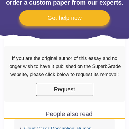
order a custom paper from our experts.
Get help now
If you are the original author of this essay and no
longer wish to have it published on the SuperbGrade
website, please click below to request its removal:
Request
People also read
Court Cases Description: Human