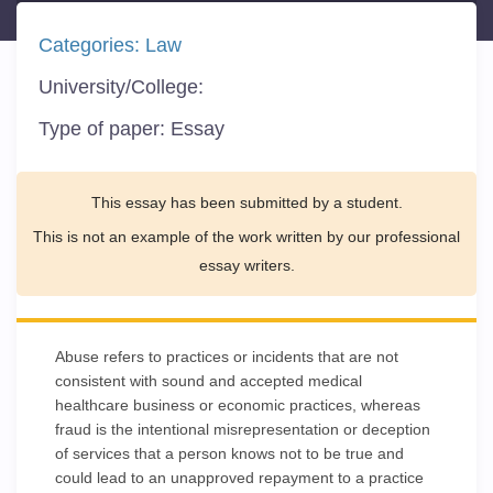
Categories:
Law
University/College:
Type of paper:
Essay
This essay has been submitted by a student.
This is not an example of the work written by our professional
essay writers.
Abuse refers to practices or incidents that are not
consistent with sound and accepted medical
healthcare business or economic practices, whereas
fraud is the intentional misrepresentation or deception
of services that a person knows not to be true and
could lead to an unapproved repayment to a practice