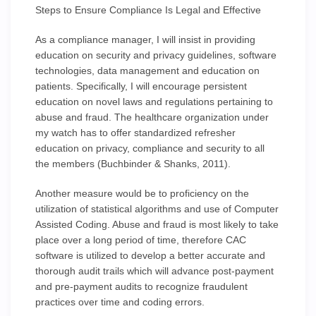
Steps to Ensure Compliance Is Legal and Effective
As a compliance manager, I will insist in providing
education on security and privacy guidelines, software
technologies, data management and education on
patients. Specifically, I will encourage persistent
education on novel laws and regulations pertaining to
abuse and fraud. The healthcare organization under
my watch has to offer standardized refresher
education on privacy, compliance and security to all
the members (Buchbinder & Shanks, 2011).
Another measure would be to proficiency on the
utilization of statistical algorithms and use of Computer
Assisted Coding. Abuse and fraud is most likely to take
place over a long period of time, therefore CAC
software is utilized to develop a better accurate and
thorough audit trails which will advance post-payment
and pre-payment audits to recognize fraudulent
practices over time and coding errors.