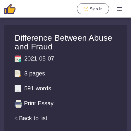
Sign In
Difference Between Abuse
and Fraud
2021-05-07
3 pages
591 words
Print Essay
Back to list