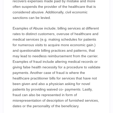
recovers expenses made paid by mistake and more
often suspends the provider of the healthcare that is
considered abusive. Additionally, civil economic
sanctions can be levied.
Examples of Abuse include; billing services at different
rates to distinct customers, overuse of healthcare and
medical services (e.g. making schedules for patients
for numerous visits to acquire more economic gain.)
and questionable billing practices and patterns, that
may lead to needless reimbursement from the carrier.
Examples of fraud include altering medical records or
giving false health necessity for a procedure to validate
payments. Another case of fraud is where the
healthcare practitioner bills for services that have not
been given and also a physician asking for novel
patients by providing waived co- payments. Lastly,
fraud can also be represented in form of
misrepresentation of description of furnished services,
dates or the personality of the beneficiary.