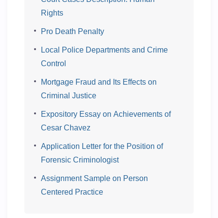
Rights
Pro Death Penalty
Local Police Departments and Crime
Control
Mortgage Fraud and Its Effects on
Criminal Justice
Expository Essay on Achievements of
Cesar Chavez
Application Letter for the Position of
Forensic Criminologist
Assignment Sample on Person
Centered Practice