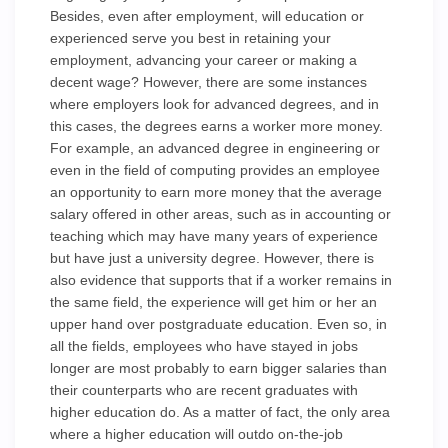
Besides, even after employment, will education or
experienced serve you best in retaining your
employment, advancing your career or making a
decent wage? However, there are some instances
where employers look for advanced degrees, and in
this cases, the degrees earns a worker more money.
For example, an advanced degree in engineering or
even in the field of computing provides an employee
an opportunity to earn more money that the average
salary offered in other areas, such as in accounting or
teaching which may have many years of experience
but have just a university degree. However, there is
also evidence that supports that if a worker remains in
the same field, the experience will get him or her an
upper hand over postgraduate education. Even so, in
all the fields, employees who have stayed in jobs
longer are most probably to earn bigger salaries than
their counterparts who are recent graduates with
higher education do. As a matter of fact, the only area
where a higher education will outdo on-the-job