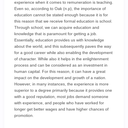
experience when it comes to remuneration is teaching.
Even so, according to Oak (n.p), the importance of
education cannot be stated enough because it is for
this reason that we receive formal education is school.
Through school, we can acquire education and
knowledge that is paramount for getting a job.
Essentially, education provides us with knowledge
about the world, and this subsequently paves the way
for a good career while also enabling the development
of character. While also it helps in the enlightenment
process and can be considered as an investment in
human capital. For this reason, it can have a great
impact on the development and growth of a nation.
However, in many instances, the experience is more
superior to a degree primarily because it provides one
with a good reputation, most jobs demand someone
with experience, and people who have worked for
longer get better wages and have higher chances of
promotion.