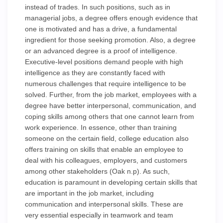
instead of trades. In such positions, such as in
managerial jobs, a degree offers enough evidence that
one is motivated and has a drive, a fundamental
ingredient for those seeking promotion. Also, a degree
or an advanced degree is a proof of intelligence.
Executive-level positions demand people with high
intelligence as they are constantly faced with
numerous challenges that require intelligence to be
solved. Further, from the job market, employees with a
degree have better interpersonal, communication, and
coping skills among others that one cannot learn from
work experience. In essence, other than training
someone on the certain field, college education also
offers training on skills that enable an employee to
deal with his colleagues, employers, and customers
among other stakeholders (Oak n.p). As such,
education is paramount in developing certain skills that
are important in the job market, including
communication and interpersonal skills. These are
very essential especially in teamwork and team