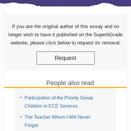
If you are the original author of this essay and no
longer wish to have it published on the SuperbGrade
website, please click below to request its removal:
Request
People also read
Participation of the Priority Group
Children in ECE Services
The Teacher Whom I Will Never
Forget