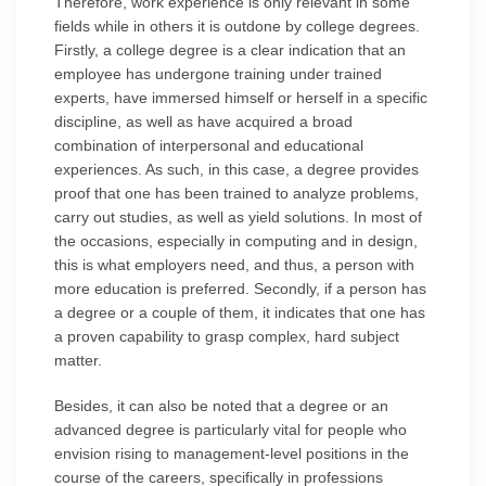
Therefore, work experience is only relevant in some
fields while in others it is outdone by college degrees.
Firstly, a college degree is a clear indication that an
employee has undergone training under trained
experts, have immersed himself or herself in a specific
discipline, as well as have acquired a broad
combination of interpersonal and educational
experiences. As such, in this case, a degree provides
proof that one has been trained to analyze problems,
carry out studies, as well as yield solutions. In most of
the occasions, especially in computing and in design,
this is what employers need, and thus, a person with
more education is preferred. Secondly, if a person has
a degree or a couple of them, it indicates that one has
a proven capability to grasp complex, hard subject
matter.
Besides, it can also be noted that a degree or an
advanced degree is particularly vital for people who
envision rising to management-level positions in the
course of the careers, specifically in professions