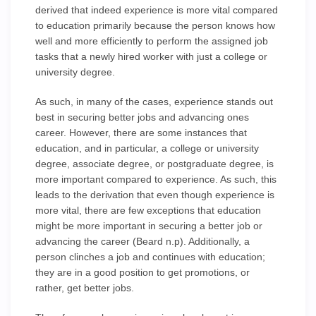
derived that indeed experience is more vital compared
to education primarily because the person knows how
well and more efficiently to perform the assigned job
tasks that a newly hired worker with just a college or
university degree.
As such, in many of the cases, experience stands out
best in securing better jobs and advancing ones
career. However, there are some instances that
education, and in particular, a college or university
degree, associate degree, or postgraduate degree, is
more important compared to experience. As such, this
leads to the derivation that even though experience is
more vital, there are few exceptions that education
might be more important in securing a better job or
advancing the career (Beard n.p). Additionally, a
person clinches a job and continues with education;
they are in a good position to get promotions, or
rather, get better jobs.