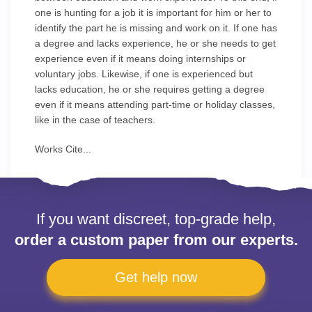
one is hunting for a job it is important for him or her to
identify the part he is missing and work on it. If one has
a degree and lacks experience, he or she needs to get
experience even if it means doing internships or
voluntary jobs. Likewise, if one is experienced but
lacks education, he or she requires getting a degree
even if it means attending part-time or holiday classes,
like in the case of teachers.
Works Cite...
If you want discreet, top-grade help,
order a custom paper from our experts.
Get help now