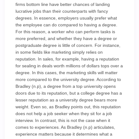
firms bottom line have better chances of landing
lucrative jobs than their counterparts with fancy
degrees. In essence, employers usually prefer what
the employee can do compared to having a degree.
For this reason, a worker who can perform tasks is
more preferred, and whether they have a degree or
postgraduate degree is little of concern. For instance,
in some fields like marketing simply relies on
reputation. In sales, for example, having a reputation
for sealing in deals worth millions of dollars tops over a
degree. In this cases, the marketing skills will matter
more compared to the university degree. According to
Bradley (n.p), a degree from a top university opens
doors due to its reputation, but a college degree has a
lesser reputation as a university degree bears more
weight. Even so, as Bradley points out, this reputation
does not help a job seeker when they sit for a job
interview. In contrast, this is not the case when it
comes to experiences. As Bradley (n.p) articulates,
experience matters because it determines what a