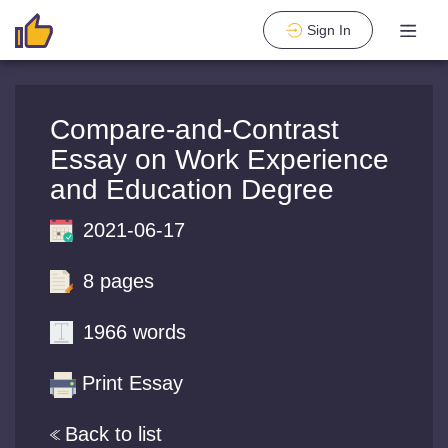
Sign In
Compare-and-Contrast
Essay on Work Experience
and Education Degree
2021-06-17
8 pages
1966 words
Print Essay
Back to list