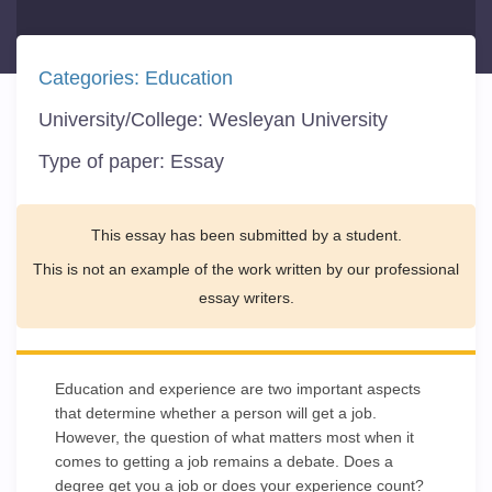
Categories:
Education
University/College:
Wesleyan University
Type of paper:
Essay
This essay has been submitted by a student.
This is not an example of the work written by our professional
essay writers.
Education and experience are two important aspects
that determine whether a person will get a job.
However, the question of what matters most when it
comes to getting a job remains a debate. Does a
degree get you a job or does your experience count?