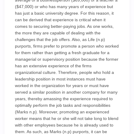
average of a businessperson ($69,000) or a teacher a
($47,000) or who has many years of experience but
has just a basic university degree. For this reason, it
can be derived that experience is critical when it
comes to securing better-paying jobs. As one works,
the more they are capable of dealing with the
challenges that the job offers. Also, as Life (n.p)
purports, firms prefer to promote a person who worked
for them rather than getting a fresh graduate for a
managerial or supervisory position because the former
has an extensive experience of the firms
organizational culture. Therefore, people who hold a
leadership position in most instances must have
worked in the organization for years or must have
served a similar position in another company for many
years, thereby amassing the experience required to
optimally perform the job tasks and responsibilities
(Marks n.p). Moreover, promoting an experienced
worker means that he or she will not take long to blend
with other employees because he is already used to
them. As such, as Marks (n.p) purports, it can be