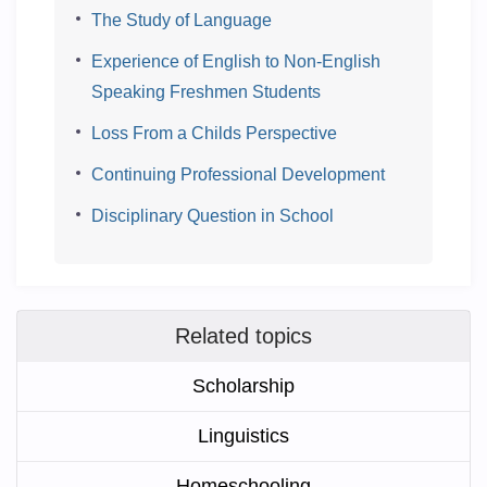
The Study of Language
Experience of English to Non-English
Speaking Freshmen Students
Loss From a Childs Perspective
Continuing Professional Development
Disciplinary Question in School
Related topics
Scholarship
Linguistics
Homeschooling