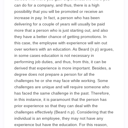
can do for a company, and thus, there is a high
possibility that you will be promoted or receive an
increase in pay. In fact, a person who has been
delivering for a couple of years will usually be paid
more that a person who is just starting out, and also
they have a better chance of getting promotions. In
this case, the employee with experience will win out
over workers with an education. As Beard (n.p) argues,
in some cases education is not necessary in
performing job duties, and thus, from this, it can be
derived that experience is more important. Besides, a
degree does not prepare a person for all the
challenges he or she may face while working. Some
challenges are unique and will require someone who
has faced the same challenge in the past. Therefore,
in this instance, it is paramount that the person has
prior experience so that they can deal with the
challenges effectively (Beard n.p). Considering that the
individual is an employee, they may not have any
experience but have the education. For this reason,