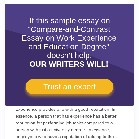
If this sample essay on
"Compare-and-Contrast
Essay on Work Experience
and Education Degree"
doesn’t help,
OUR WRITERS WILL!
Trust an expert
Experience provides one with a good reputation. In
essence, a person that has experience has a better
reputation for performing job tasks compared to a
person with just a university degree. In essence,
employees who have a reputation of adding to the