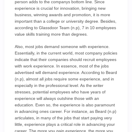
person adds to the companys bottom line. Since
experience is crucial for innovation, bringing new
business, winning awards and promotion, it is more
important than a college or university degree. Besides,
according to Glassdoor Team (n.p), 7 in 10 employees
value skills training more than degrees.
Also, most jobs demand someone with experience.
Essentially, in the current world, most company policies
indicate that their companies should recruit employees
with work experience. In essence, most of the jobs
advertised will demand experience. According to Beard
(n.p), almost all jobs require some experience, and in
especially in the professional level. As the writer
stresses, potential employees who have years of
experience will always outshine those with an
education. Even so, the experience is also paramount
in advancing ones career. For instance, as Beard (n.p)
articulates, in many of the jobs that start paying very
little, experience plays a critical role in advancing your
career, The more you gain experience, the more you