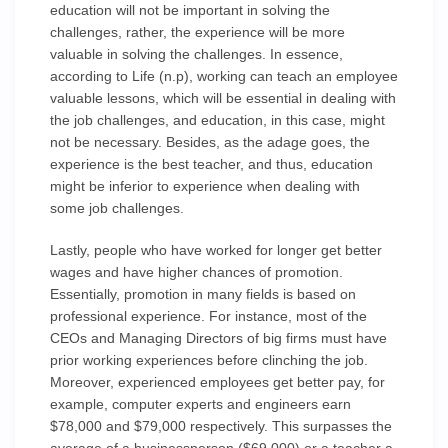
education will not be important in solving the
challenges, rather, the experience will be more
valuable in solving the challenges. In essence,
according to Life (n.p), working can teach an employee
valuable lessons, which will be essential in dealing with
the job challenges, and education, in this case, might
not be necessary. Besides, as the adage goes, the
experience is the best teacher, and thus, education
might be inferior to experience when dealing with
some job challenges.
Lastly, people who have worked for longer get better
wages and have higher chances of promotion.
Essentially, promotion in many fields is based on
professional experience. For instance, most of the
CEOs and Managing Directors of big firms must have
prior working experiences before clinching the job.
Moreover, experienced employees get better pay, for
example, computer experts and engineers earn
$78,000 and $79,000 respectively. This surpasses the