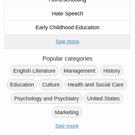
Hate Speech
Early Childhood Education
See more
Popular categories
English Literature
Management
History
Education
Culture
Health and Social Care
Psychology and Psychiatry
United States
Marketing
See more