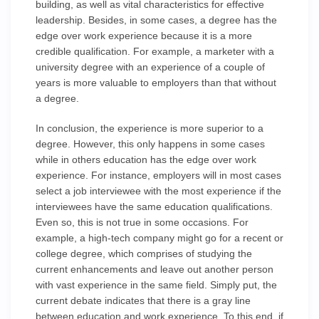
building, as well as vital characteristics for effective
leadership. Besides, in some cases, a degree has the
edge over work experience because it is a more
credible qualification. For example, a marketer with a
university degree with an experience of a couple of
years is more valuable to employers than that without
a degree.
In conclusion, the experience is more superior to a
degree. However, this only happens in some cases
while in others education has the edge over work
experience. For instance, employers will in most cases
select a job interviewee with the most experience if the
interviewees have the same education qualifications.
Even so, this is not true in some occasions. For
example, a high-tech company might go for a recent or
college degree, which comprises of studying the
current enhancements and leave out another person
with vast experience in the same field. Simply put, the
current debate indicates that there is a gray line
between education and work experience. To this end, if