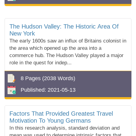
The Hudson Valley: The Historic Area Of
New York
The early 1600s saw an influx of Britains colonist in
the area which opened up the area into a
commerce hub. The Hudson Valley played a major
role in the quest for indep...
8 Pages
(2038 Words)
Published:
2021-05-13
Factors That Provided Greatest Travel
Motivation To Young Germans
In this research analysis, standard deviation and
mean was used to determine intrinsic factors that