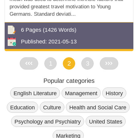
provided greatest travel motivation to Young
Germans. Standard deviati...
6 Pages
(1426 Words)
Published:
2021-05-13
<<
1
2
3
>>
Popular categories
English Literature
Management
History
Education
Culture
Health and Social Care
Psychology and Psychiatry
United States
Marketing