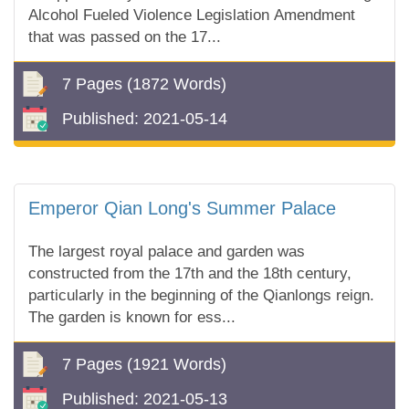
Alcohol Fueled Violence Legislation Amendment
that was passed on the 17...
7 Pages
(1872 Words)
Published:
2021-05-14
Emperor Qian Long's Summer Palace
The largest royal palace and garden was
constructed from the 17th and the 18th century,
particularly in the beginning of the Qianlongs reign.
The garden is known for ess...
7 Pages
(1921 Words)
Published:
2021-05-13