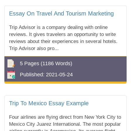
Essay On Travel And Tourism Marketing
Trip Advisor is a company dealing with online
reviews. It gives travelers an opportunity to write
reviews about their experiences in several hotels.
Trip Advisor also pro...
5 Pages
(1186 Words)
Published:
2021-05-24
Trip To Mexico Essay Example
Four airlines are flying direct from New York City to
Mexico City Juarez International. The most popular