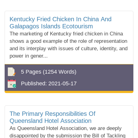
Kentucky Fried Chicken In China And
Galapagos Islands Ecotourism
The marketing of Kentucky fried chicken in China
shows a good example of the role of representation
and its interplay with issues of culture, identity, and
power in gener...
5 Pages
(1254 Words)
Published:
2021-05-17
The Primary Responsibilities Of
Queensland Hotel Association
As Queensland Hotel Association, we are deeply
disappointed by the submission the Bill of Tackling