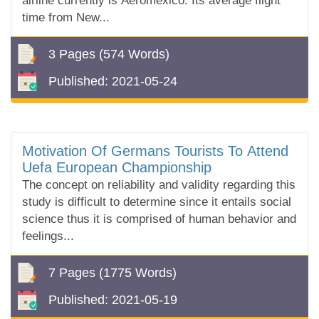
airline currently is Aeromexico. Its average flight
time from New...
3 Pages
(574 Words)
Published:
2021-05-24
Motivation Of Germans Tourists To Attend
Uefa European Championship
The concept on reliability and validity regarding this
study is difficult to determine since it entails social
science thus it is comprised of human behavior and
feelings...
7 Pages
(1775 Words)
Published:
2021-05-19