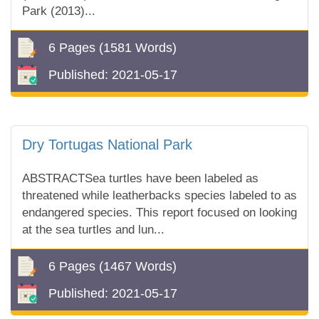
Park (2013)...
6 Pages
(1581 Words)
Published:
2021-05-17
Dry Tortugas National Park
ABSTRACTSea turtles have been labeled as
threatened while leatherbacks species labeled to as
endangered species. This report focused on looking
at the sea turtles and lun...
6 Pages
(1467 Words)
Published:
2021-05-17