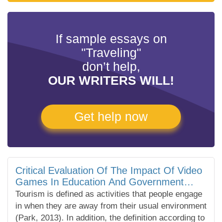
If sample essays on
"Traveling"
don’t help,
OUR WRITERS WILL!
Get help now
Critical Evaluation Of The Impact Of Video
Games In Education And Government
Decisions On Tourism
Tourism is defined as activities that people engage
in when they are away from their usual environment
(Park, 2013). In addition, the definition according to