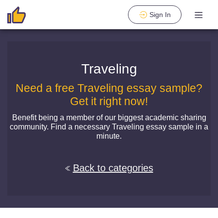
Sign In
Traveling
Need a free Traveling essay sample?
Get it right now!
Benefit being a member of our biggest academic sharing
community. Find a necessary Traveling essay sample in a
minute.
Back to categories