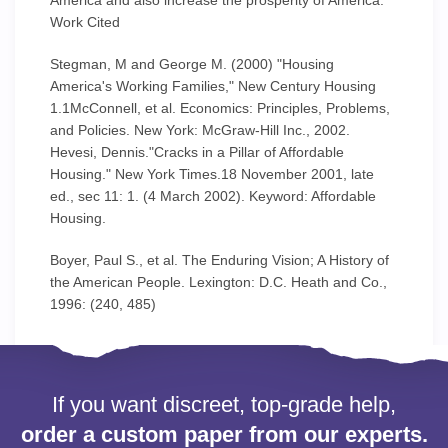
America and also increase the prosperity of America.
Work Cited
Stegman, M and George M. (2000) "Housing
America's Working Families," New Century Housing
1.1McConnell, et al. Economics: Principles, Problems,
and Policies. New York: McGraw-Hill Inc., 2002.
Hevesi, Dennis."Cracks in a Pillar of Affordable
Housing." New York Times.18 November 2001, late
ed., sec 11: 1. (4 March 2002). Keyword: Affordable
Housing.
Boyer, Paul S., et al. The Enduring Vision; A History of
the American People. Lexington: D.C. Heath and Co.,
1996: (240, 485)
If you want discreet, top-grade help,
order a custom paper from our experts.