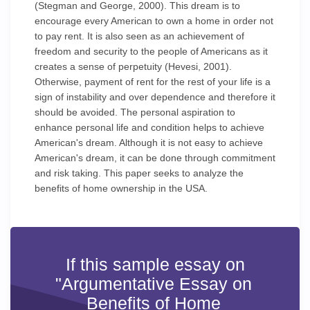
(Stegman and George, 2000). This dream is to
encourage every American to own a home in order not
to pay rent. It is also seen as an achievement of
freedom and security to the people of Americans as it
creates a sense of perpetuity (Hevesi, 2001).
Otherwise, payment of rent for the rest of your life is a
sign of instability and over dependence and therefore it
should be avoided. The personal aspiration to
enhance personal life and condition helps to achieve
American's dream. Although it is not easy to achieve
American's dream, it can be done through commitment
and risk taking. This paper seeks to analyze the
benefits of home ownership in the USA.
If this sample essay on
"Argumentative Essay on
Benefits of Home