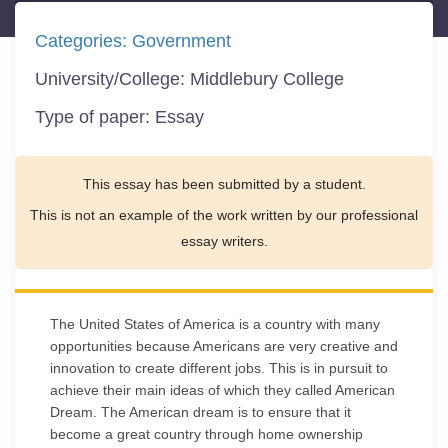
Categories:
Government
University/College:
Middlebury College
Type of paper:
Essay
This essay has been submitted by a student.
This is not an example of the work written by our professional
essay writers.
The United States of America is a country with many
opportunities because Americans are very creative and
innovation to create different jobs. This is in pursuit to
achieve their main ideas of which they called American
Dream. The American dream is to ensure that it
become a great country through home ownership