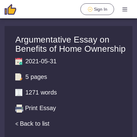
Sign In
Argumentative Essay on
Benefits of Home Ownership
2021-05-31
5 pages
1271 words
Print Essay
Back to list