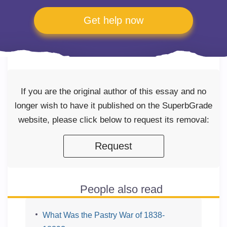
Get help now
If you are the original author of this essay and no
longer wish to have it published on the SuperbGrade
website, please click below to request its removal:
Request
People also read
What Was the Pastry War of 1838-