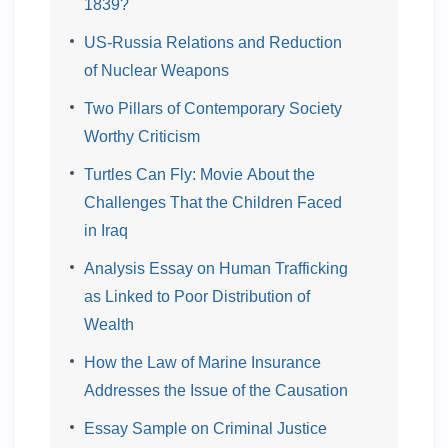
1839?
US-Russia Relations and Reduction
of Nuclear Weapons
Two Pillars of Contemporary Society
Worthy Criticism
Turtles Can Fly: Movie About the
Challenges That the Children Faced
in Iraq
Analysis Essay on Human Trafficking
as Linked to Poor Distribution of
Wealth
How the Law of Marine Insurance
Addresses the Issue of the Causation
Essay Sample on Criminal Justice