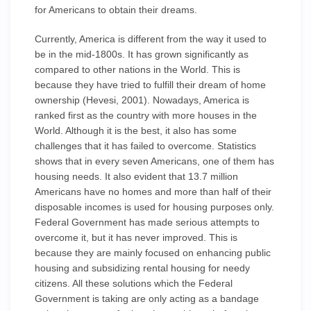
for Americans to obtain their dreams.
Currently, America is different from the way it used to
be in the mid-1800s. It has grown significantly as
compared to other nations in the World. This is
because they have tried to fulfill their dream of home
ownership (Hevesi, 2001). Nowadays, America is
ranked first as the country with more houses in the
World. Although it is the best, it also has some
challenges that it has failed to overcome. Statistics
shows that in every seven Americans, one of them has
housing needs. It also evident that 13.7 million
Americans have no homes and more than half of their
disposable incomes is used for housing purposes only.
Federal Government has made serious attempts to
overcome it, but it has never improved. This is
because they are mainly focused on enhancing public
housing and subsidizing rental housing for needy
citizens. All these solutions which the Federal
Government is taking are only acting as a bandage