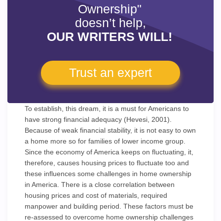
Ownership"
doesn’t help,
OUR WRITERS WILL!
Trust an expert
To establish, this dream, it is a must for Americans to
have strong financial adequacy (Hevesi, 2001).
Because of weak financial stability, it is not easy to own
a home more so for families of lower income group.
Since the economy of America keeps on fluctuating, it,
therefore, causes housing prices to fluctuate too and
these influences some challenges in home ownership
in America. There is a close correlation between
housing prices and cost of materials, required
manpower and building period. These factors must be
re-assessed to overcome home ownership challenges