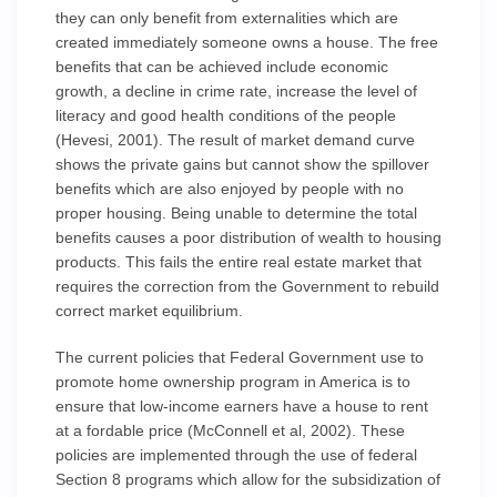
they can only benefit from externalities which are
created immediately someone owns a house. The free
benefits that can be achieved include economic
growth, a decline in crime rate, increase the level of
literacy and good health conditions of the people
(Hevesi, 2001). The result of market demand curve
shows the private gains but cannot show the spillover
benefits which are also enjoyed by people with no
proper housing. Being unable to determine the total
benefits causes a poor distribution of wealth to housing
products. This fails the entire real estate market that
requires the correction from the Government to rebuild
correct market equilibrium.
The current policies that Federal Government use to
promote home ownership program in America is to
ensure that low-income earners have a house to rent
at a fordable price (McConnell et al, 2002). These
policies are implemented through the use of federal
Section 8 programs which allow for the subsidization of