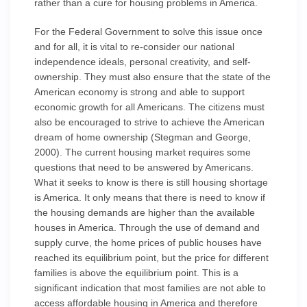
rather than a cure for housing problems in America.
For the Federal Government to solve this issue once
and for all, it is vital to re-consider our national
independence ideals, personal creativity, and self-
ownership. They must also ensure that the state of the
American economy is strong and able to support
economic growth for all Americans. The citizens must
also be encouraged to strive to achieve the American
dream of home ownership (Stegman and George,
2000). The current housing market requires some
questions that need to be answered by Americans.
What it seeks to know is there is still housing shortage
is America. It only means that there is need to know if
the housing demands are higher than the available
houses in America. Through the use of demand and
supply curve, the home prices of public houses have
reached its equilibrium point, but the price for different
families is above the equilibrium point. This is a
significant indication that most families are not able to
access affordable housing in America and therefore