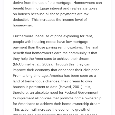
derive from the use of the mortgage. Homeowners can
benefit from mortgage interest and real estate taxes
on houses because all these payments are tax
deductible. This increases the income level of
homeowner.
Furthermore, because of price exploding for rent,
people with housing needs have low mortgage
payment than those paying rent nowadays. The final
benefit that homeowners earn the community is that
they help the Americans to achieve their dream
(McConnell et al., 2002). Through this, they can
improve their economy that enhances their civic pride.
From a long time ago, America has been seen as a
land of tremendous changes, their dream to own
houses is persistent to date (Hevesi, 2001). It is,
therefore, an absolute need for Federal Government
to implement all policies that promote home ownership
for Americans to achieve their home ownership dream.
This action will increase the economic growth of