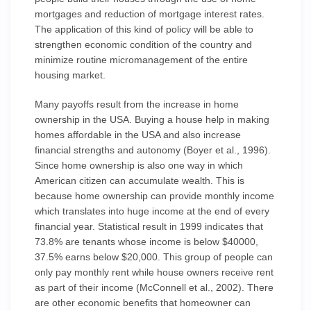
mortgages and reduction of mortgage interest rates.
The application of this kind of policy will be able to
strengthen economic condition of the country and
minimize routine micromanagement of the entire
housing market.
Many payoffs result from the increase in home
ownership in the USA. Buying a house help in making
homes affordable in the USA and also increase
financial strengths and autonomy (Boyer et al., 1996).
Since home ownership is also one way in which
American citizen can accumulate wealth. This is
because home ownership can provide monthly income
which translates into huge income at the end of every
financial year. Statistical result in 1999 indicates that
73.8% are tenants whose income is below $40000,
37.5% earns below $20,000. This group of people can
only pay monthly rent while house owners receive rent
as part of their income (McConnell et al., 2002). There
are other economic benefits that homeowner can