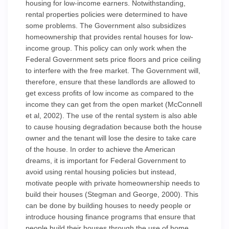
housing for low-income earners. Notwithstanding,
rental properties policies were determined to have
some problems. The Government also subsidizes
homeownership that provides rental houses for low-
income group. This policy can only work when the
Federal Government sets price floors and price ceiling
to interfere with the free market. The Government will,
therefore, ensure that these landlords are allowed to
get excess profits of low income as compared to the
income they can get from the open market (McConnell
et al, 2002). The use of the rental system is also able
to cause housing degradation because both the house
owner and the tenant will lose the desire to take care
of the house. In order to achieve the American
dreams, it is important for Federal Government to
avoid using rental housing policies but instead,
motivate people with private homeownership needs to
build their houses (Stegman and George, 2000). This
can be done by building houses to needy people or
introduce housing finance programs that ensure that
people build their houses through the use of home