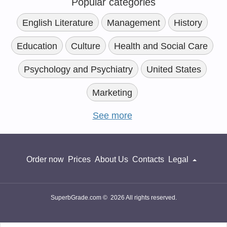
Popular categories
English Literature
Management
History
Education
Culture
Health and Social Care
Psychology and Psychiatry
United States
Marketing
See more
Order now
Prices
About Us
Contacts
Legal
SuperbGrade.com © 2026 All rights reserved.