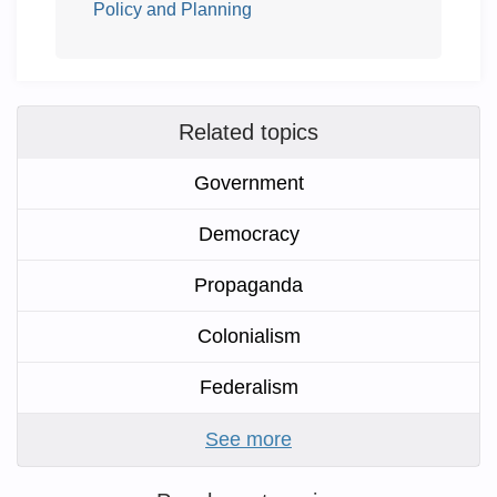
Policy and Planning
Related topics
Government
Democracy
Propaganda
Colonialism
Federalism
See more