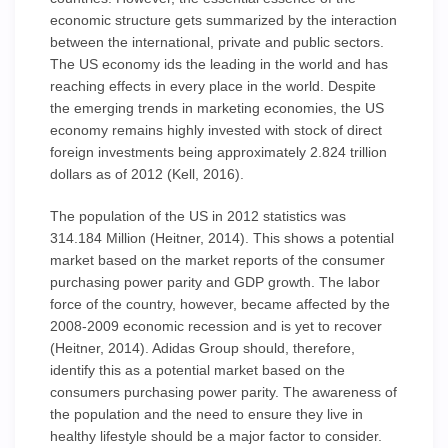
economic structure gets summarized by the interaction
between the international, private and public sectors.
The US economy ids the leading in the world and has
reaching effects in every place in the world. Despite
the emerging trends in marketing economies, the US
economy remains highly invested with stock of direct
foreign investments being approximately 2.824 trillion
dollars as of 2012 (Kell, 2016).
The population of the US in 2012 statistics was
314.184 Million (Heitner, 2014). This shows a potential
market based on the market reports of the consumer
purchasing power parity and GDP growth. The labor
force of the country, however, became affected by the
2008-2009 economic recession and is yet to recover
(Heitner, 2014). Adidas Group should, therefore,
identify this as a potential market based on the
consumers purchasing power parity. The awareness of
the population and the need to ensure they live in
healthy lifestyle should be a major factor to consider.