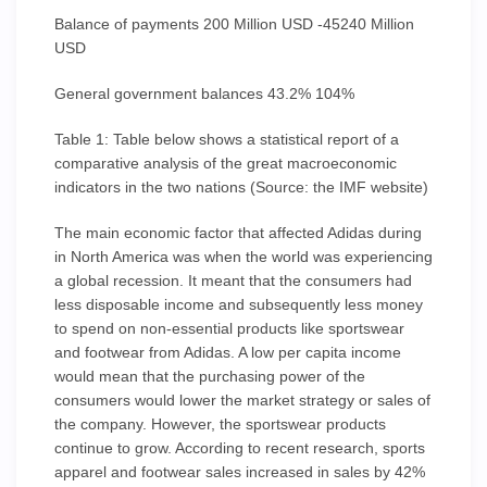
Balance of payments 200 Million USD -45240 Million
USD
General government balances 43.2% 104%
Table 1: Table below shows a statistical report of a
comparative analysis of the great macroeconomic
indicators in the two nations (Source: the IMF website)
The main economic factor that affected Adidas during
in North America was when the world was experiencing
a global recession. It meant that the consumers had
less disposable income and subsequently less money
to spend on non-essential products like sportswear
and footwear from Adidas. A low per capita income
would mean that the purchasing power of the
consumers would lower the market strategy or sales of
the company. However, the sportswear products
continue to grow. According to recent research, sports
apparel and footwear sales increased in sales by 42%