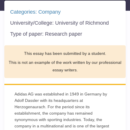
Categories:
Company
University/College:
University of Richmond
Type of paper:
Research paper
This essay has been submitted by a student.
This is not an example of the work written by our professional
essay writers.
Adidas AG was established in 1949 in Germany by
Adolf Dassler with its headquarters at
Herzogenaurach. For the period since its
establishment, the company has remained
synonymous with sporting industries. Today, the
company in a multinational and is one of the largest