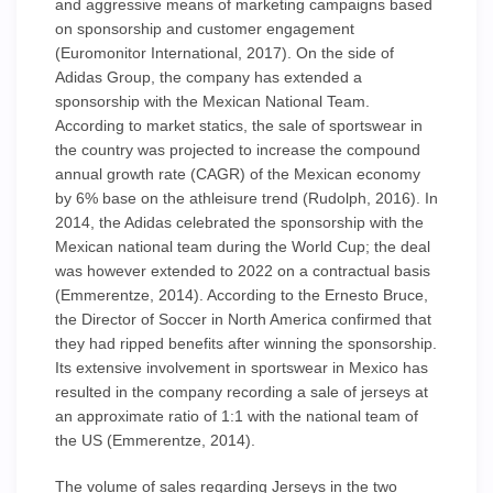
and aggressive means of marketing campaigns based
on sponsorship and customer engagement
(Euromonitor International, 2017). On the side of
Adidas Group, the company has extended a
sponsorship with the Mexican National Team.
According to market statics, the sale of sportswear in
the country was projected to increase the compound
annual growth rate (CAGR) of the Mexican economy
by 6% base on the athleisure trend (Rudolph, 2016). In
2014, the Adidas celebrated the sponsorship with the
Mexican national team during the World Cup; the deal
was however extended to 2022 on a contractual basis
(Emmerentze, 2014). According to the Ernesto Bruce,
the Director of Soccer in North America confirmed that
they had ripped benefits after winning the sponsorship.
Its extensive involvement in sportswear in Mexico has
resulted in the company recording a sale of jerseys at
an approximate ratio of 1:1 with the national team of
the US (Emmerentze, 2014).
The volume of sales regarding Jerseys in the two