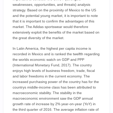
weaknesses, opportunities, and threats) analysis
strategy. Based on the proximity of Mexico to the US
and the potential young market, it is important to note
that it is important to confirm the advantages of this
market. The Adidas sportswear would therefore
extensively exploit the benefits of the market based on
the great diversity of the market.
In Latin America, the highest per capita income is
recorded in Mexico and is ranked the twelfth regarding
the worlds economic watch on GDP and PPP
(International Monetary Fund, 2017). The country
enjoys high levels of business freedom, trade, fiscal
and labor freedoms in the current economy. The
increased purchasing power of the country has for the
countrys middle-income class has been attributed to
macroeconomic stability. The stability in the
macroeconomic environment saw the GDP annual
growth rate of increase by 2% year-on-year (YoY) in
the third quarter of 2016. The average inflation rate of