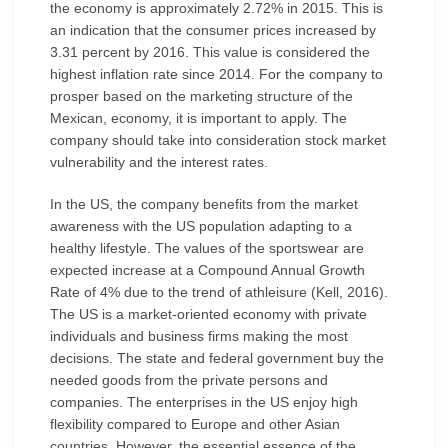
the economy is approximately 2.72% in 2015. This is
an indication that the consumer prices increased by
3.31 percent by 2016. This value is considered the
highest inflation rate since 2014. For the company to
prosper based on the marketing structure of the
Mexican, economy, it is important to apply. The
company should take into consideration stock market
vulnerability and the interest rates.
In the US, the company benefits from the market
awareness with the US population adapting to a
healthy lifestyle. The values of the sportswear are
expected increase at a Compound Annual Growth
Rate of 4% due to the trend of athleisure (Kell, 2016).
The US is a market-oriented economy with private
individuals and business firms making the most
decisions. The state and federal government buy the
needed goods from the private persons and
companies. The enterprises in the US enjoy high
flexibility compared to Europe and other Asian
countries. However, the essential essence of the