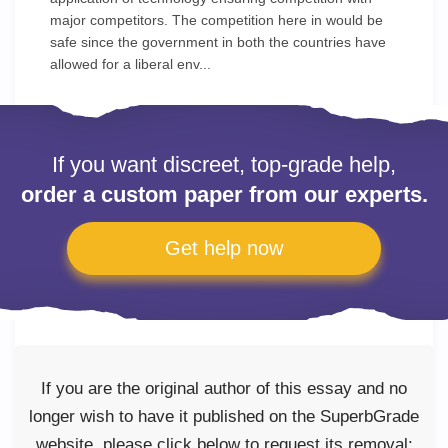
major competitors. The competition here in would be
safe since the government in both the countries have
allowed for a liberal env...
If you want discreet, top-grade help,
order a custom paper from our experts.
Get help now
If you are the original author of this essay and no
longer wish to have it published on the SuperbGrade
website, please click below to request its removal: