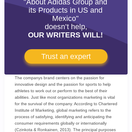
"About Adidas Group and
its Products in US and
Mexico"
doesn’t help,
OUR WRITERS WILL!
Trust an expert
The companys brand centers on the passion for
innovative design and the passion for sports to help
athletes to work out or perform to the best of their
abilities. Just like most organizations marketing is vital
for the survival of the company. According to Chartered
Institute of Marketing, global marketing refers to the
process of satisfying, identifying and anticipating the
consumer requirements globally or internationally
(Czinkota & Ronkainen, 2013). The principal purposes