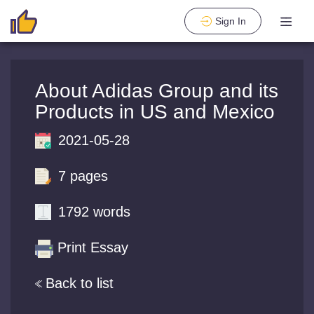
Sign In
About Adidas Group and its
Products in US and Mexico
2021-05-28
7 pages
1792 words
Print Essay
Back to list