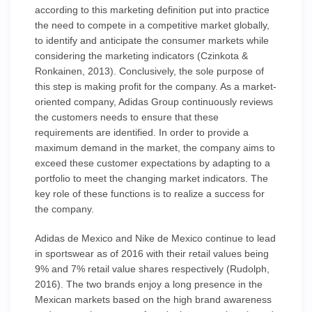
according to this marketing definition put into practice
the need to compete in a competitive market globally,
to identify and anticipate the consumer markets while
considering the marketing indicators (Czinkota &
Ronkainen, 2013). Conclusively, the sole purpose of
this step is making profit for the company. As a market-
oriented company, Adidas Group continuously reviews
the customers needs to ensure that these
requirements are identified. In order to provide a
maximum demand in the market, the company aims to
exceed these customer expectations by adapting to a
portfolio to meet the changing market indicators. The
key role of these functions is to realize a success for
the company.
Adidas de Mexico and Nike de Mexico continue to lead
in sportswear as of 2016 with their retail values being
9% and 7% retail value shares respectively (Rudolph,
2016). The two brands enjoy a long presence in the
Mexican markets based on the high brand awareness