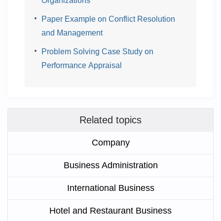
Organizations
Paper Example on Conflict Resolution
and Management
Problem Solving Case Study on
Performance Appraisal
Related topics
Company
Business Administration
International Business
Hotel and Restaurant Business