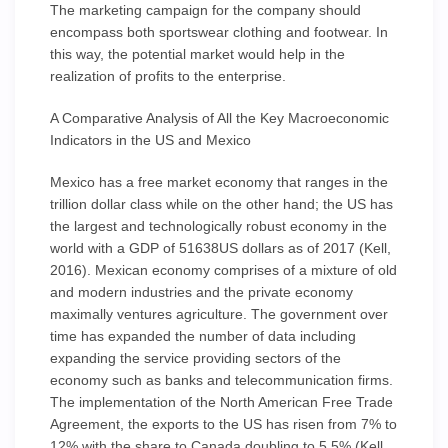
The marketing campaign for the company should
encompass both sportswear clothing and footwear. In
this way, the potential market would help in the
realization of profits to the enterprise.
A Comparative Analysis of All the Key Macroeconomic
Indicators in the US and Mexico
Mexico has a free market economy that ranges in the
trillion dollar class while on the other hand; the US has
the largest and technologically robust economy in the
world with a GDP of 51638US dollars as of 2017 (Kell,
2016). Mexican economy comprises of a mixture of old
and modern industries and the private economy
maximally ventures agriculture. The government over
time has expanded the number of data including
expanding the service providing sectors of the
economy such as banks and telecommunication firms.
The implementation of the North American Free Trade
Agreement, the exports to the US has risen from 7% to
12% with the share to Canada doubling to 5.5% (Kell,