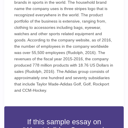
brands in sports in the world. The household brand
name the company uses is three stripes logo that is
recognized everywhere in the world. The product
portfolio of the business is extensive, ranging from,
clothing to accessories including bags, eyewear,
watches and other sports related equipment and
goods. According to the company website, as of 2016,
the number of employees in the company worldwide
was over 55,500 employees (Rudolph, 2016). The
revenues of the fiscal year 2015-2016, the company
produced 778 million products with 18.76 US Dollars in
sales (Rudolph, 2016). The Adidas group consists of
approximately one hundred and seventy subsidiaries
that include Taylor Made-Adidas Golf, Golf, Rockport
and CCM-Hockey.
If this sample essay on