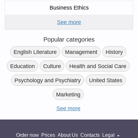
Business Ethics
See more
Popular categories
English Literature
Management
History
Education
Culture
Health and Social Care
Psychology and Psychiatry
United States
Marketing
See more
Order now
Prices
About Us
Contacts
Legal