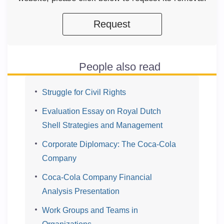
Request
People also read
Struggle for Civil Rights
Evaluation Essay on Royal Dutch
Shell Strategies and Management
Corporate Diplomacy: The Coca-Cola
Company
Coca-Cola Company Financial
Analysis Presentation
Work Groups and Teams in