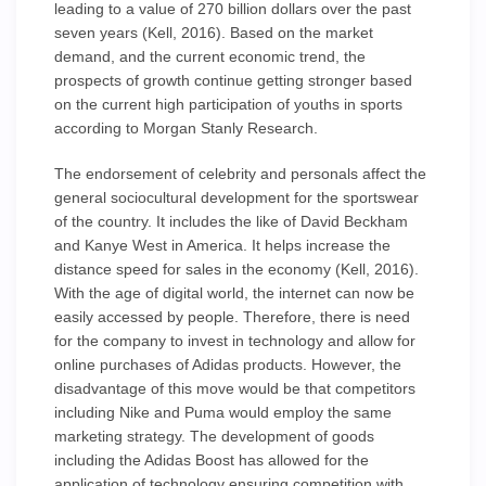
leading to a value of 270 billion dollars over the past
seven years (Kell, 2016). Based on the market
demand, and the current economic trend, the
prospects of growth continue getting stronger based
on the current high participation of youths in sports
according to Morgan Stanly Research.
The endorsement of celebrity and personals affect the
general sociocultural development for the sportswear
of the country. It includes the like of David Beckham
and Kanye West in America. It helps increase the
distance speed for sales in the economy (Kell, 2016).
With the age of digital world, the internet can now be
easily accessed by people. Therefore, there is need
for the company to invest in technology and allow for
online purchases of Adidas products. However, the
disadvantage of this move would be that competitors
including Nike and Puma would employ the same
marketing strategy. The development of goods
including the Adidas Boost has allowed for the
application of technology ensuring competition with