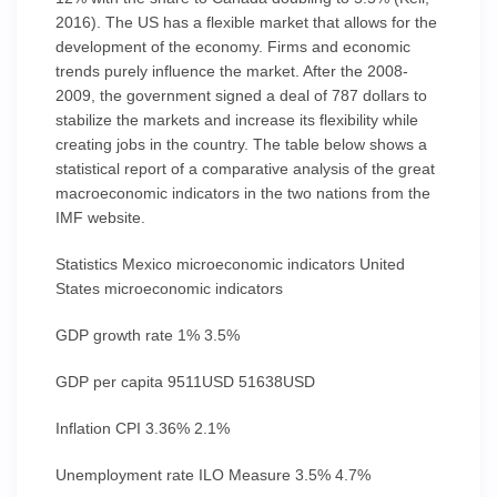
2016). The US has a flexible market that allows for the
development of the economy. Firms and economic
trends purely influence the market. After the 2008-
2009, the government signed a deal of 787 dollars to
stabilize the markets and increase its flexibility while
creating jobs in the country. The table below shows a
statistical report of a comparative analysis of the great
macroeconomic indicators in the two nations from the
IMF website.
Statistics Mexico microeconomic indicators United
States microeconomic indicators
GDP growth rate 1% 3.5%
GDP per capita 9511USD 51638USD
Inflation CPI 3.36% 2.1%
Unemployment rate ILO Measure 3.5% 4.7%