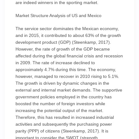
are indeed winners in the sporting market.
Market Structure Analysis of US and Mexico
The service sector dominates the Mexican economy,
and in 2015, it contributed to about 63% of the growth
development product (GDP) (Steenkamp, 2017).
However, the rate of growth of the GDP became
affected during the global financial crisis and recession
in 2009. The rate of increase declined to
approximately 4.7% during this time. The economy,
however, managed to recover in 2010 rising to 5.1%.
The growth is driven by dynamic changes in the
external and internal market demands. The supportive
government policies employed in the country has
boosted the number of foreign investors while
increasing the potential output of the market.
Therefore, this has resulted in increased industrial
activities and subsequently the purchasing power
parity (PPP) of citizens (Steenkamp, 2017). It is
important to consider the SWOT (strength,