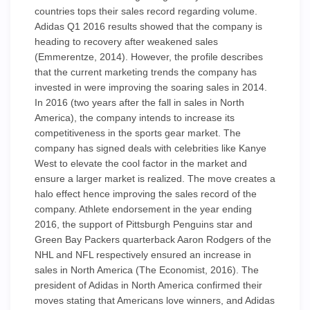
countries tops their sales record regarding volume.
Adidas Q1 2016 results showed that the company is
heading to recovery after weakened sales
(Emmerentze, 2014). However, the profile describes
that the current marketing trends the company has
invested in were improving the soaring sales in 2014.
In 2016 (two years after the fall in sales in North
America), the company intends to increase its
competitiveness in the sports gear market. The
company has signed deals with celebrities like Kanye
West to elevate the cool factor in the market and
ensure a larger market is realized. The move creates a
halo effect hence improving the sales record of the
company. Athlete endorsement in the year ending
2016, the support of Pittsburgh Penguins star and
Green Bay Packers quarterback Aaron Rodgers of the
NHL and NFL respectively ensured an increase in
sales in North America (The Economist, 2016). The
president of Adidas in North America confirmed their
moves stating that Americans love winners, and Adidas