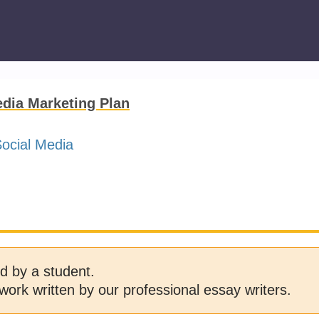
dia Marketing Plan
ocial Media
d by a student.
work written by our professional essay writers.