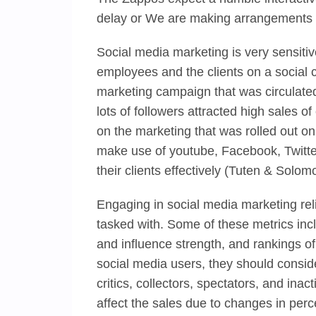
delay or We are making arrangements th
Social media marketing is very sensiti
employees and the clients on a social c
marketing campaign that was circulat
lots of followers attracted high sales of
on the marketing that was rolled out 
make use of youtube, Facebook, Twitter,
their clients effectively (Tuten & Solom
Engaging in social media marketing rel
tasked with. Some of these metrics inclu
and influence strength, and rankings o
social media users, they should conside
critics, collectors, spectators, and inac
affect the sales due to changes in perce