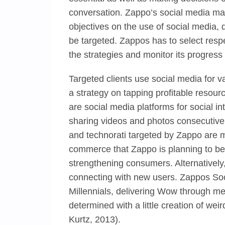
conversation. Zappo’s social media mark
objectives on the use of social media, 
be targeted. Zappos has to select respe
the strategies and monitor its progre
Targeted clients use social media for 
a strategy on tapping profitable reso
are social media platforms for social i
sharing videos and photos consecutivel
and technorati targeted by Zappo are 
commerce that Zappo is planning to be in
strengthening consumers. Alternatively,
connecting with new users. Zappos Soci
Millennials, delivering Wow through me
determined with a little creation of we
Kurtz, 2013).