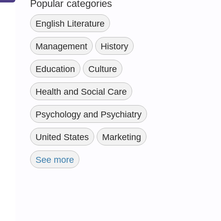
Popular categories
English Literature
Management
History
Education
Culture
Health and Social Care
Psychology and Psychiatry
United States
Marketing
See more