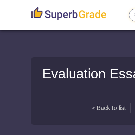
Evaluation Ess
Back to list