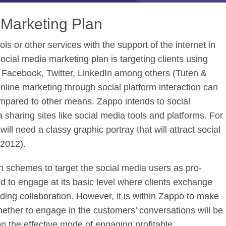
 Marketing Plan
ols or other services with the support of the internet in
ocial media marketing plan is targeting clients using
s Facebook, Twitter, LinkedIn among others (Tuten &
line marketing through social platform interaction can
compared to other means. Zappo intends to social
sharing sites like social media tools and platforms. For
ll need a classy graphic portray that will attract social
 2012).
 schemes to target the social media users as pro-
d to engage at its basic level where clients exchange
ding collaboration. However, it is within Zappo to make
hether to engage in the customers’ conversations will be
n the effective mode of engaging profitable