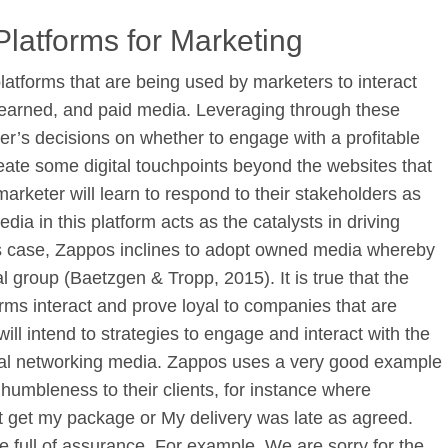
Platforms for Marketing
latforms that are being used by marketers to interact
earned, and paid media. Leveraging through these
er’s decisions on whether to engage with a profitable
eate some digital touchpoints beyond the websites that
arketer will learn to respond to their stakeholders as
dia in this platform acts as the catalysts in driving
s case, Zappos inclines to adopt owned media whereby
al group (Baetzgen & Tropp, 2015). It is true that the
orms interact and prove loyal to companies that are
ll intend to strategies to engage and interact with the
cial networking media. Zappos uses a very good example
 humbleness to their clients, for instance where
ot get my package or My delivery was late as agreed.
 full of assurance. For example, We are sorry for the