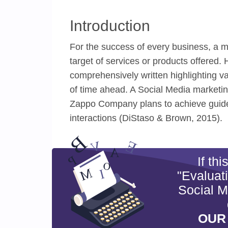
Introduction
For the success of every business, a m
target of services or products offered.
comprehensively written highlighting va
of time ahead. A Social Media marketing
Zappo Company plans to achieve guided
interactions (DiStaso & Brown, 2015).
If th
"Evaluat
Social M
OUR