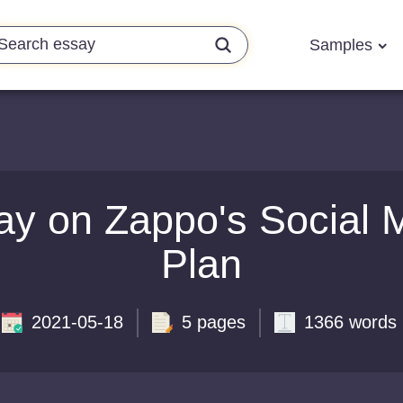
Samples
ay on Zappo's Social 
Plan
2021-05-18
5 pages
1366 words