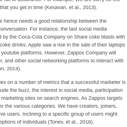
at you get in time (Kesavan, et al., 2013).
ve hence needs a good relationship between the
onversation. For instance, the last social media
ed by the Coca-Cola Company on Share coke blasts with
 coke drinks. Apple saw a rise in the sale of their laptops
on youtube platforms. However, Zappos Company will
 and other social networking platforms to interact with
on, 2014).
ies on a number of metrics that a successful marketer is
de the buzz, the interest in social media, participation
f marketing sites on search engines. As Zappos targets
r the various categories. We have creators, joiners,
tive users. Inclining to a specific group of users might
ptions of individuals (Tonev, et al., 2016).