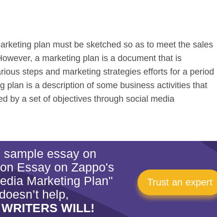
arketing plan must be sketched so as to meet the sales
 However, a marketing plan is a document that is
rious steps and marketing strategies efforts for a period
 plan is a description of some business activities that
 by a set of objectives through social media
is sample essay on
ion Essay on Zappo's
edia Marketing Plan"
Trust an expert
doesn’t help,
 WRITERS WILL!