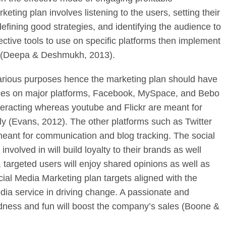
eting plan involves listening to the users, setting their
defining good strategies, and identifying the audience to
ctive tools to use on specific platforms then implement
ss (Deepa & Deshmukh, 2013).
various purposes hence the marketing plan should have
urces on major platforms, Facebook, MySpace, and Bebo
nteracting whereas youtube and Flickr are meant for
y (Evans, 2012). The other platforms such as Twitter
meant for communication and blog tracking. The social
volved in will build loyalty to their brands as well
 targeted users will enjoy shared opinions as well as
al Media Marketing plan targets aligned with the
dia service in driving change. A passionate and
irdness and fun will boost the company’s sales (Boone &