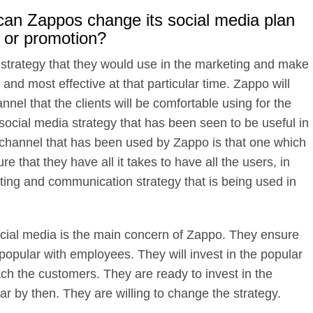
r, can Zappos change its social media plan
 or promotion?
e strategy that they would use in the marketing and make
 and most effective at that particular time. Zappo will
nnel that the clients will be comfortable using for the
 social media strategy that has been seen to be useful in
the channel that has been used by Zappo is that one which
e that they have all it takes to have all the users, in
ing and communication strategy that is being used in
ial media is the main concern of Zappo. They ensure
popular with employees. They will invest in the popular
ch the customers. They are ready to invest in the
r by then. They are willing to change the strategy.