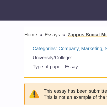
Home
Essays
Zappos Social Me
Categories:
Company
Marketing
S
University/College:
Type of paper:
Essay
This essay has been submitte
This is not an example of the 