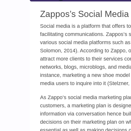
Zappos’s Social Media
Social media is a platform that offers to
facilitating communications. Zappos’s s
various social media platforms such a
Solomon, 2014). According to Zappo, on
attract more clients to their services 
networks, blogs, microblogs, and media 
instance, marketing a new shoe model wi
media users to inquire into it (Stelzner,
As Zappo’s social media marketing plan
customers, a marketing plan is designe
information via conversation hence buil
decisions on their marketing plan on w
essential as well as making decisions o