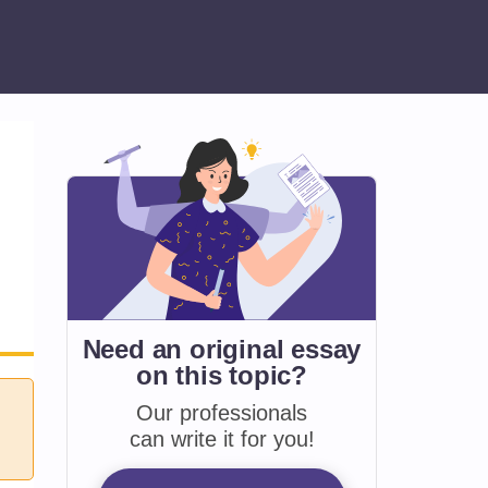
Need an original essay
on
this topic?
Our professionals
can write it for you!