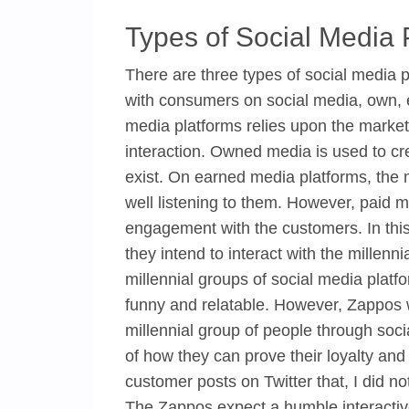
Types of Social Media 
There are three types of social media p
with consumers on social media, own, 
media platforms relies upon the market
interaction. Owned media is used to cr
exist. On earned media platforms, the m
well listening to them. However, paid me
engagement with the customers. In thi
they intend to interact with the millenni
millennial groups of social media platf
funny and relatable. However, Zappos wi
millennial group of people through so
of how they can prove their loyalty and
customer posts on Twitter that, I did n
The Zappos expect a humble interactive