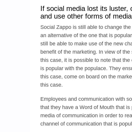
If social media lost its luste
and use other forms of media
Social Zappo is still able to change th
an alternative of the one that is popular
still be able to make use of the new cha
benefit of the marketing. In view of the
this case, it is possible to note that 
is popular with the populace. They ensur
this case, come on board on the market
this case.
Employees and communication with soc
that they have a Word of Mouth that is 
media of communication in order to rea
channel of communication that is popula