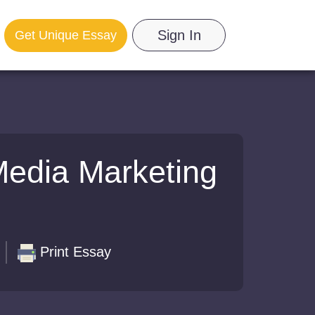
Sign In
Get Unique Essay
Media Marketing
Print Essay