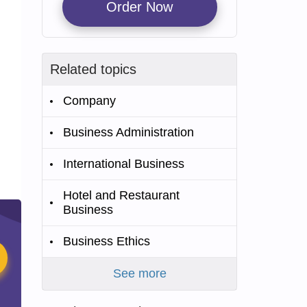
Order Now
Related topics
Company
Business Administration
International Business
Hotel and Restaurant
Business
Business Ethics
See more